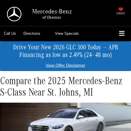
Mercedes-Benz
SAVED
of Okemos
Call Us
Directions
View Specials
Drive Your New 2026 GLC 300 Today — APR
Financing as low as 2.49% (24–48 mo)
View Offer Disclaimer
Compare the 2025 Mercedes-Benz
S-Class Near St. Johns, MI