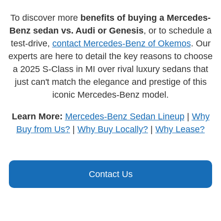
To discover more
benefits of buying a Mercedes-
Benz sedan vs. Audi or Genesis
, or to schedule a
test-drive,
contact Mercedes-Benz of Okemos
. Our
experts are here to detail the key reasons to choose
a 2025 S-Class in MI over rival luxury sedans that
just can't match the elegance and prestige of this
iconic Mercedes-Benz model.
Learn More:
Mercedes-Benz Sedan Lineup
|
Why
Buy from Us?
|
Why Buy Locally?
|
Why Lease?
Contact Us