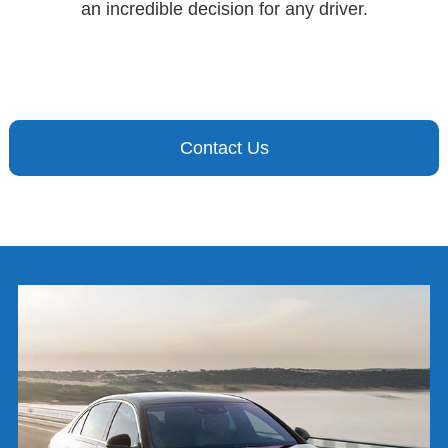
an incredible decision for any driver.
Contact Us