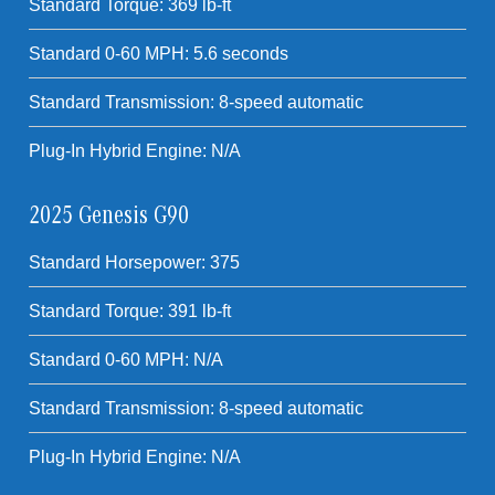
Standard Torque: 369 lb-ft
Standard 0-60 MPH: 5.6 seconds
Standard Transmission: 8-speed automatic
Plug-In Hybrid Engine: N/A
2025 Genesis G90
Standard Horsepower: 375
Standard Torque: 391 lb-ft
Standard 0-60 MPH: N/A
Standard Transmission: 8-speed automatic
Plug-In Hybrid Engine: N/A