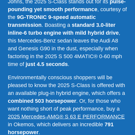
Johns, the 2025 S-Class stands out for its
pulse-
pounding yet smooth performance
, courtesy of
the
9G-TRONIC 9-speed automatic
transmission
. Boasting a
standard 3.0-liter
inline-6 turbo engine with mild hybrid drive
,
this Mercedes-Benz sedan leaves the Audi A8
and Genesis G90 in the dust, especially when
factoring in the 2025 S 500 4MATIC® 0-60 mph
time of
just 4.5 seconds
.
Environmentally conscious shoppers will be
pleased to know the 2025 S-Class is offered with
an available plug-in hybrid engine, which offers a
combined 503 horsepower
. Or, for those who
want nothing short of peak performance, buy a
2025 Mercedes-AMG® S 63 E PERFORMANCE
in Okemos, which delivers an incredible
791
horsepower
.