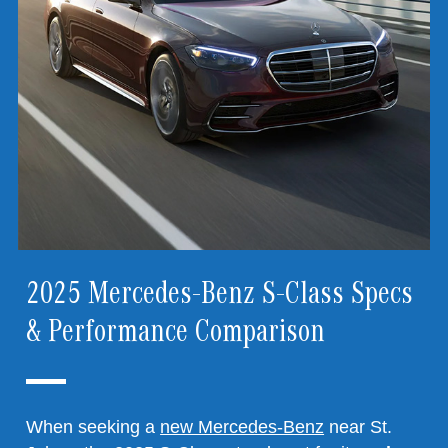
2025 Mercedes-Benz S-Class Specs
& Performance Comparison
When seeking a
new Mercedes-Benz
near St.