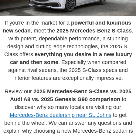
If you're in the market for a
powerful and luxurious
new sedan
, meet the
2025 Mercedes-Benz S-Class
.
With potent, dependable performance, a stunning
design and cutting-edge technologies, the 2025 S-
Class offers
everything you desire in a new luxury
car and then some
. Especially when compared
against rival sedans, the 2025 S-Class specs and
interior features are exceptionally impressive.
Review our
2025 Mercedes-Benz S-Class vs. 2025
Audi A8 vs. 2025 Genesis G90 comparison
to
discover why so many locals are visiting our
Mercedes-Benz dealership near St. Johns
to get
behind the wheel. We can answer any questions and
explain why choosing a new Mercedes-Benz sedan is