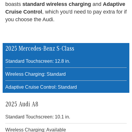
boasts
standard wireless charging
and
Adaptive
Cruise Control
, which you'd need to pay extra for if
you choose the Audi.
2025 Mercedes-Benz S-Class
Standard Touchscreen: 12.8 in.
Wireless Charging: Standard
Adaptive Cruise Control: Standard
2025 Audi A8
Standard Touchscreen: 10.1 in.
Wireless Charging: Available