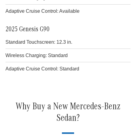
Adaptive Cruise Control: Available
2025 Genesis G90
Standard Touchscreen: 12.3 in.
Wireless Charging: Standard
Adaptive Cruise Control: Standard
Why Buy a New Mercedes-Benz
Sedan?