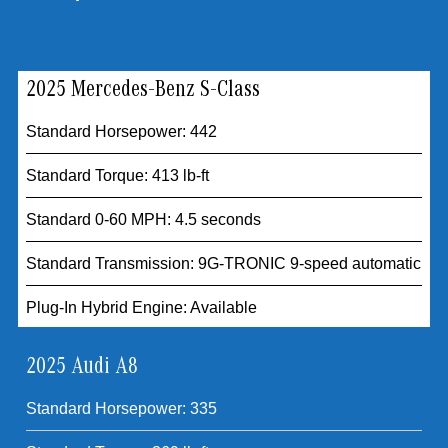
2025 Mercedes-Benz S-Class
Standard Horsepower: 442
Standard Torque: 413 lb-ft
Standard 0-60 MPH: 4.5 seconds
Standard Transmission: 9G-TRONIC 9-speed automatic
Plug-In Hybrid Engine: Available
2025 Audi A8
Standard Horsepower: 335