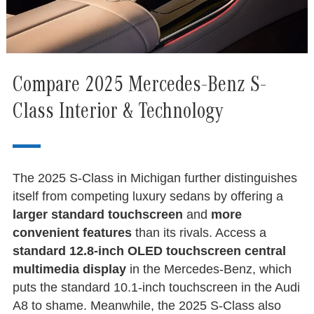
Compare 2025 Mercedes-Benz S-
Class Interior & Technology
The 2025 S-Class in Michigan further distinguishes
itself from competing luxury sedans by offering a
larger standard touchscreen
and
more
convenient features
than its rivals. Access a
standard 12.8-inch OLED touchscreen central
multimedia display
in the Mercedes-Benz, which
puts the standard 10.1-inch touchscreen in the Audi
A8 to shame. Meanwhile, the 2025 S-Class also