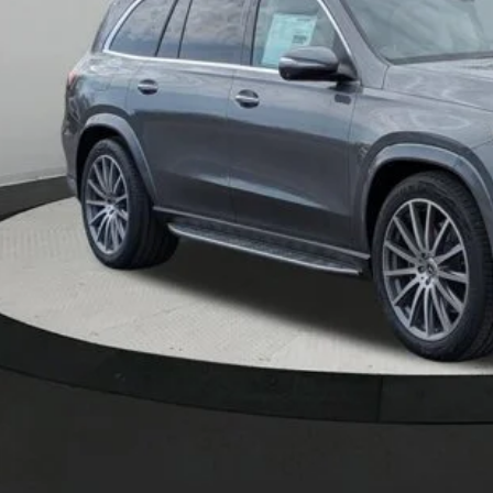
Less
P:
er Documentation Fee:
Get Serra Pri