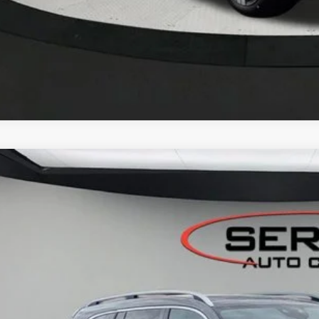
Mercedes-Benz
GLS 450 4MATIC® SUV
BUY
FINANCE
GFF5KE6TB629605
Stock:
M26079
Model:
GLS450
ck
$104,0
VEHICLE SELLIN