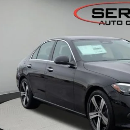
ck
$54,2
VEHICLE SELLIN
Less
P:
er Documentation Fee:
Get Serra Pri