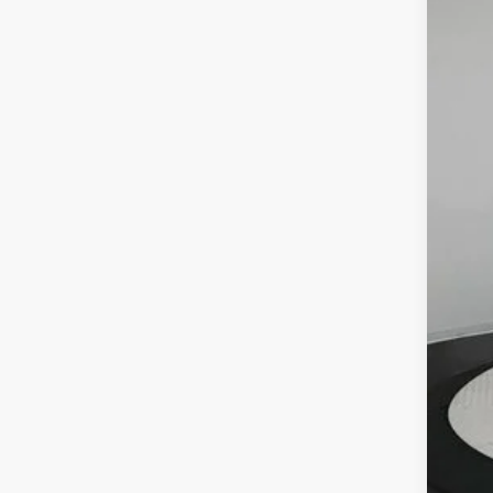
In Sto
MSR
Deal