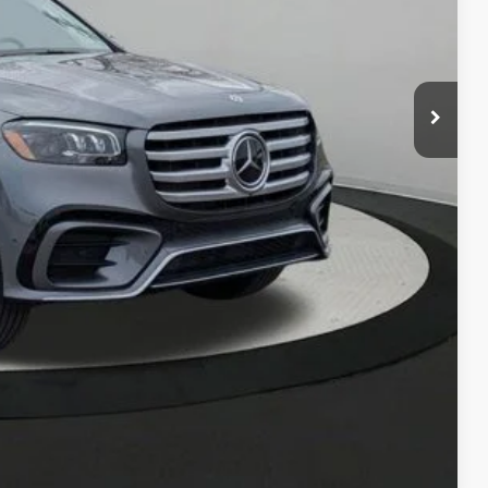
$103,735
$280
ce
Compare Vehicle