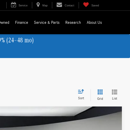
Service
Map
Contact
Saved
Owned
Finance
Service & Parts
Research
About Us
9% (24–48 mo)
Sort
List
Grid
LEASE