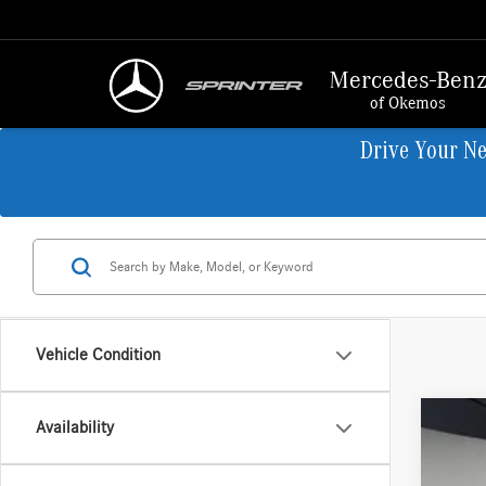
Mercedes-Ben
of Okemos
Drive Your N
Vehicle Condition
Availability
2026
VIN:
W1