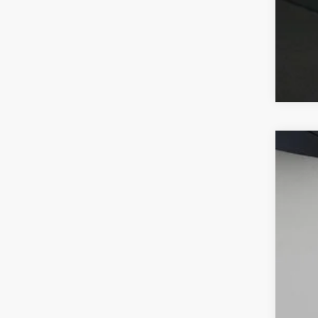
2026
VIN:
W1
In Sto