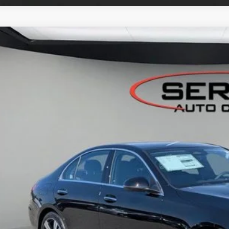
Mercedes-Benz
C 300 4MATIC® Sedan
BUY
FINANCE
KAF4HB6TR333518
Stock:
M26096
Model:
C300
ck
$54,0
VEHICLE SELLIN
Less
P:
er Documentation Fee:
Get Serra Pri