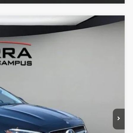
LEASE
Ext.
65
G PRICE
$53,785
$280
ce