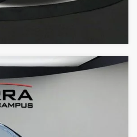
Compare Vehicle
LEASE
Ext.
15
G PRICE