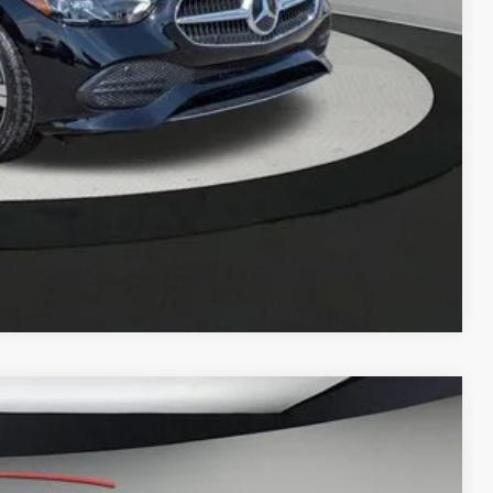
Compare Vehicle
LEASE