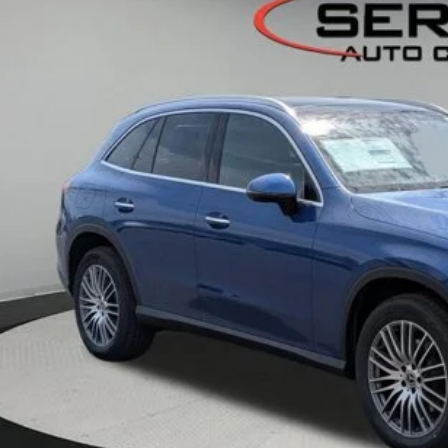
ck
$58,2
VEHICLE SELLIN
Less
P:
er Documentation Fee:
Get Serra Pri