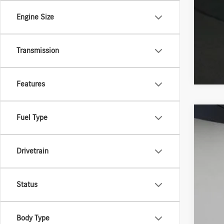
Engine Size
Transmission
Features
Fuel Type
2026
VIN:
4J
Drivetrain
In Sto
Status
Body Type