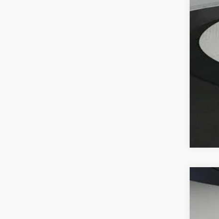
2026
VIN:
W1