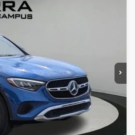
Ext.
50
G PRICE
$57,970
$280
ce