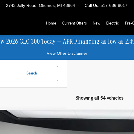
2743 Jolly Road, Okemos, MI 48864
Call Us:
517-686-8017
z
Home
Current Offers
New
Electric
Pre-
ew 2026 GLC 300 Today — APR Financing as low as 2.4
View Offer Disclaimer
Search
Showing all 54 vehicles
Mercedes-Benz
C 300 4MATIC® Sedan
BUY
FINANCE
KAF4HB9TR331584
Stock:
M26077
Model:
C300