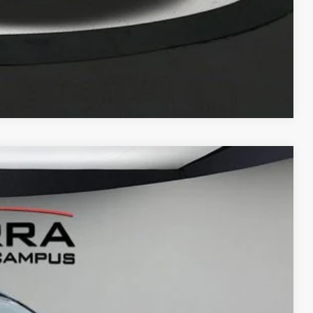
Compare Vehicle
LEASE
Ext.
15
G PRICE