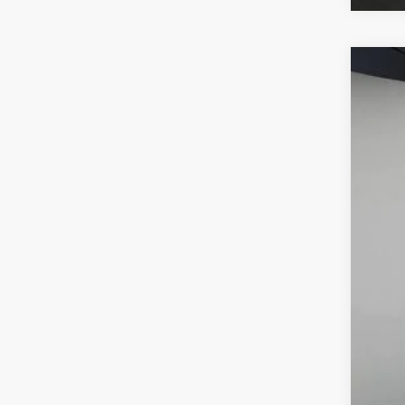
2026
VIN:
W1
In Sto
MSR
Deal