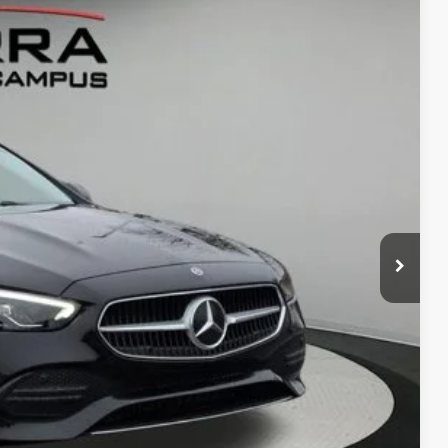
Ext.
50
G PRICE
$53,970
$280
ce