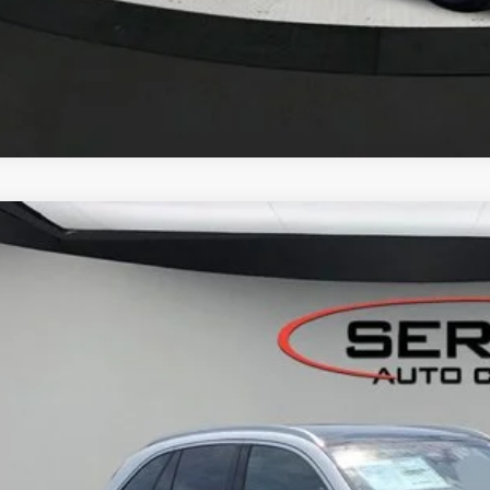
Mercedes-Benz
GLC 300 4MATIC® SUV
BUY
FINANCE
NKM4HB4TF586738
Stock:
M26126
Model:
GLC300
ck
$57,5
VEHICLE SELLIN
Less