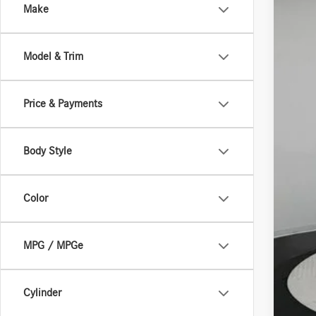
Make
In Sto
Model & Trim
Price & Payments
Body Style
MSR
Deal
Color
MPG / MPGe
Cylinder