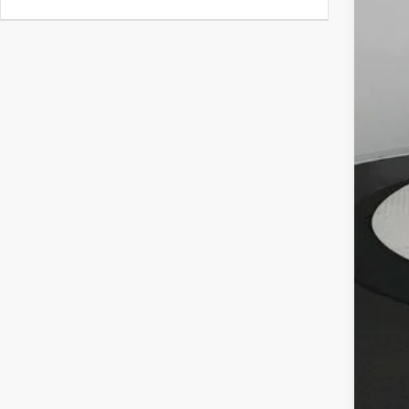
MSR
Deal