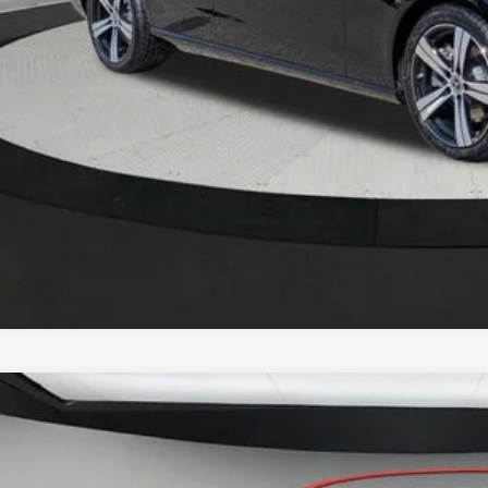
Mercedes-Benz
GLC 300 4MATIC® SUV
BUY
FINANCE
NKM4HB0TF603616
Stock:
M26125
Model:
GLC300