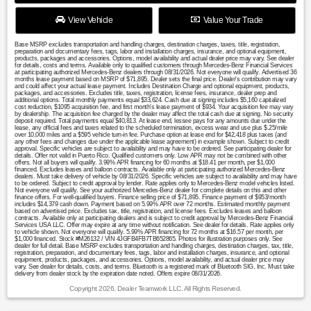
View Vehicle
Value Your Trade
Base MSRP excludes transportation and handling charges, destination charges, taxes, title, registration,
preparation and documentary fees, tags, labor and installation charges, insurance, and optional equipment,
products, packages and accessories. Options, model availability and actual dealer price may vary. See dealer
for details, costs and terms. Available only to qualified customers through Mercedes-Benz Financial Services
at participating authorized Mercedes-Benz dealers through 08/31/2026. Not everyone will qualify. Advertised 36
months lease payment based on MSRP of $71,895. Dealer sets the final price. Dealer's contribution may vary
and could affect your actual lease payment. Includes Destination Charge and optional equipment, products,
packages, and accessories. Excludes title, taxes, registration, license fees, insurance, dealer prep and
additional options. Total monthly payments equal $33,624. Cash due at signing includes $5,160 capitalized
cost reduction, $1095 acquisition fee, and first month's lease payment of $934. Your acquisition fee may vary
by dealership. The acquisition fee charged by the dealer may affect the total cash due at signing. No security
deposit required. Total payments equal $40,813. At lease end, lessee pays for any amounts due under the
lease, any official fees and taxes related to the scheduled termination, excess wear and use plus $.25/mile
over 10,000 miles and a $595 vehicle turn-in fee. Purchase option at lease end for $42,418 plus taxes (and
any other fees and changes due under the applicable lease agreement) in example shown. Subject to credit
approval. Specific vehicles are subject to availability and may have to be ordered. See participating dealer for
details. Offer not valid in Puerto Rico. Qualified customers only. Low APR may not be combined with other
offers. Not all buyers will qualify. 3.99% APR financing for 60 months at $18.41 per month, per $1,000
financed. Excludes leases and balloon contracts. Available only at participating authorized Mercedes-Benz
dealers. Must take delivery of vehicle by 08/31/2026. Specific vehicles are subject to availability and may have
to be ordered. Subject to credit approval by lender. Rate applies only to Mercedes-Benz model vehicles listed.
Not everyone will qualify. See your authorized Mercedes-Benz dealer for complete details on this and other
finance offers. For well-qualified buyers. Finance selling price of $71,895. Finance payment of $953/month
includes $14,379 cash down. Payment based on 5.99% APR over 72 months. Estimated monthly payment
based on advertised price. Excludes tax, title, registration, and license fees. Excludes leases and balloon
contracts. Available only at participating dealers and is subject to credit approval by Mercedes-Benz Financial
Services USA LLC. Offer may expire at any time without notification. See dealer for details. Rate applies only
to vehicle shown. Not everyone will qualify. 5.99% APR financing for 72 months at $16.57 per month, per
$1,000 financed. Stock #M26132 / VIN 4JGFB4FB7TB652865. Photos for illustration purposes only. See
dealer for full detail. Base MSRP excludes transportation and handling charges, destination charges, tax, title,
registration, preparation, and documentary fees, tags, labor and installation charges, insurance, and optional
equipment, products, packages, and accessories. Options, model availability, and actual dealer price may
vary. See dealer for details, costs, and terms. Bluetooth is a registered mark of Bluetooth SIG, Inc. Must take
delivery from dealer stock by the expiration date noted. Offers expire 08/31/2026.
Copyright 2026, Dealer Teamwork LLC. All Rights Reserved.