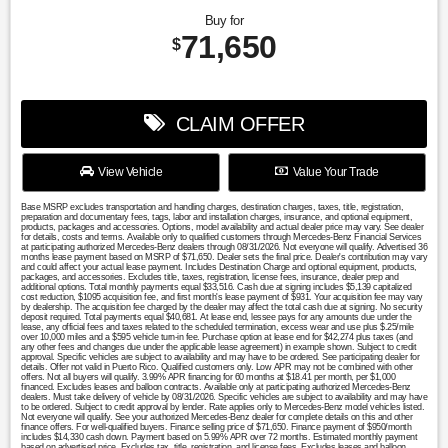
Buy for
71,650
$
CLAIM OFFER
View Vehicle
Value Your Trade
Base MSRP excludes transportation and handling charges, destination charges, taxes, title, registration,
preparation and documentary fees, tags, labor and installation charges, insurance, and optional equipment,
products, packages and accessories. Options, model availability and actual dealer price may vary. See dealer
for details, costs and terms. Available only to qualified customers through Mercedes-Benz Financial Services
at participating authorized Mercedes-Benz dealers through 08/31/2026. Not everyone will qualify. Advertised 36
months lease payment based on MSRP of $71,650. Dealer sets the final price. Dealer's contribution may vary
and could affect your actual lease payment. Includes Destination Charge and optional equipment, products,
packages, and accessories. Excludes title, taxes, registration, license fees, insurance, dealer prep and
additional options. Total monthly payments equal $33,516. Cash due at signing includes $5,139 capitalized
cost reduction, $1095 acquisition fee, and first month's lease payment of $931. Your acquisition fee may vary
by dealership. The acquisition fee charged by the dealer may affect the total cash due at signing. No security
deposit required. Total payments equal $40,681. At lease end, lessee pays for any amounts due under the
lease, any official fees and taxes related to the scheduled termination, excess wear and use plus $.25/mile
over 10,000 miles and a $595 vehicle turn-in fee. Purchase option at lease end for $42,274 plus taxes (and
any other fees and changes due under the applicable lease agreement) in example shown. Subject to credit
approval. Specific vehicles are subject to availability and may have to be ordered. See participating dealer for
details. Offer not valid in Puerto Rico. Qualified customers only. Low APR may not be combined with other
offers. Not all buyers will qualify. 3.99% APR financing for 60 months at $18.41 per month, per $1,000
financed. Excludes leases and balloon contracts. Available only at participating authorized Mercedes-Benz
dealers. Must take delivery of vehicle by 08/31/2026. Specific vehicles are subject to availability and may have
to be ordered. Subject to credit approval by lender. Rate applies only to Mercedes-Benz model vehicles listed.
Not everyone will qualify. See your authorized Mercedes-Benz dealer for complete details on this and other
finance offers. For well-qualified buyers. Finance selling price of $71,650. Finance payment of $950/month
includes $14,330 cash down. Payment based on 5.99% APR over 72 months. Estimated monthly payment
based on advertised price. Excludes tax, title, registration, and license fees. Excludes leases and balloon