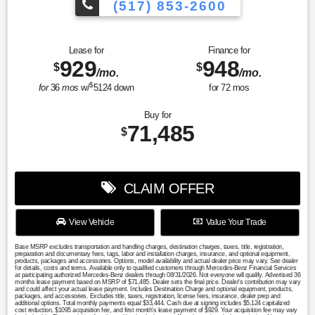
(517) 853-2600
Lease for
Finance for
929
948
$
$
/mo.
/mo.
$
for
36
mos
w/
5124
down
for
72
mos
Buy for
71,485
$
CLAIM OFFER
View Vehicle
Value Your Trade
Base MSRP excludes transportation and handling charges, destination charges, taxes, title, registration,
preparation and documentary fees, tags, labor and installation charges, insurance, and optional equipment,
products, packages and accessories. Options, model availability and actual dealer price may vary. See dealer
for details, costs and terms. Available only to qualified customers through Mercedes-Benz Financial Services
at participating authorized Mercedes-Benz dealers through 08/31/2026. Not everyone will qualify. Advertised 36
months lease payment based on MSRP of $71,485. Dealer sets the final price. Dealer's contribution may vary
and could affect your actual lease payment. Includes Destination Charge and optional equipment, products,
packages, and accessories. Excludes title, taxes, registration, license fees, insurance, dealer prep and
additional options. Total monthly payments equal $33,444. Cash due at signing includes $5,124 capitalized
cost reduction, $1095 acquisition fee, and first month's lease payment of $929. Your acquisition fee may vary