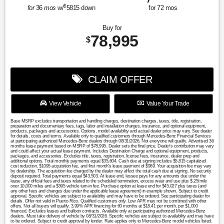
$
for
36
mos
w/
5815
down
for
72
mos
Buy for
78,995
$
CLAIM OFFER
View Vehicle
Value Your Trade
Base MSRP excludes transportation and handling charges, destination charges, taxes, title, registration,
preparation and documentary fees, tags, labor and installation charges, insurance, and optional equipment,
products, packages and accessories. Options, model availability and actual dealer price may vary. See dealer
for details, costs and terms. Available only to qualified customers through Mercedes-Benz Financial Services
at participating authorized Mercedes-Benz dealers through 08/31/2026. Not everyone will qualify. Advertised 36
months lease payment based on MSRP of $78,995. Dealer sets the final price. Dealer's contribution may vary
and could affect your actual lease payment. Includes Destination Charge and optional equipment, products,
packages, and accessories. Excludes title, taxes, registration, license fees, insurance, dealer prep and
additional options. Total monthly payments equal $35,604. Cash due at signing includes $5,815 capitalized
cost reduction, $1095 acquisition fee, and first month's lease payment of $989. Your acquisition fee may vary
by dealership. The acquisition fee charged by the dealer may affect the total cash due at signing. No security
deposit required. Total payments equal $43,503. At lease end, lessee pays for any amounts due under the
lease, any official fees and taxes related to the scheduled termination, excess wear and use plus $.25/mile
over 10,000 miles and a $595 vehicle turn-in fee. Purchase option at lease end for $45,027 plus taxes (and
any other fees and changes due under the applicable lease agreement) in example shown. Subject to credit
approval. Specific vehicles are subject to availability and may have to be ordered. See participating dealer for
details. Offer not valid in Puerto Rico. Qualified customers only. Low APR may not be combined with other
offers. Not all buyers will qualify. 3.99% APR financing for 60 months at $18.41 per month, per $1,000
financed. Excludes leases and balloon contracts. Available only at participating authorized Mercedes-Benz
dealers. Must take delivery of vehicle by 08/31/2026. Specific vehicles are subject to availability and may have
to be ordered. Subject to credit approval by lender. Rate applies only to Mercedes-Benz model vehicles listed.