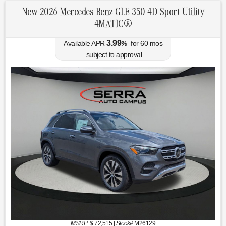
New 2026 Mercedes-Benz GLE 350 4D Sport Utility
4MATIC®
3.99
Available APR
%
for
60
mos
subject to approval
MSRP: $
72,515
|
Stock#
M26129