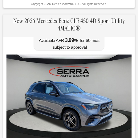
Copyright 2026, Dealer Teamwork LLC. All Rights Reserved.
New 2026 Mercedes-Benz GLE 450 4D Sport Utility
4MATIC®
3.99
Available APR
%
for
60
mos
subject to approval