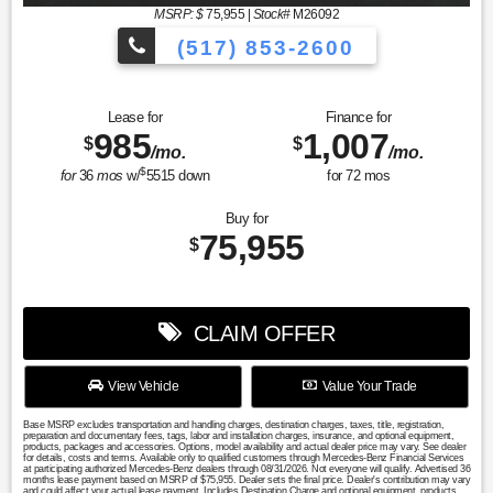
MSRP: $
75,955
|
Stock#
M26092
(517) 853-2600
Lease for
Finance for
985
1,007
$
$
/mo.
/mo.
$
for
36
mos
w/
5515
down
for
72
mos
Buy for
75,955
$
CLAIM OFFER
View Vehicle
Value Your Trade
Base MSRP excludes transportation and handling charges, destination charges, taxes, title, registration,
preparation and documentary fees, tags, labor and installation charges, insurance, and optional equipment,
products, packages and accessories. Options, model availability and actual dealer price may vary. See dealer
for details, costs and terms. Available only to qualified customers through Mercedes-Benz Financial Services
at participating authorized Mercedes-Benz dealers through 08/31/2026. Not everyone will qualify. Advertised 36
months lease payment based on MSRP of $75,955. Dealer sets the final price. Dealer's contribution may vary
and could affect your actual lease payment. Includes Destination Charge and optional equipment, products,