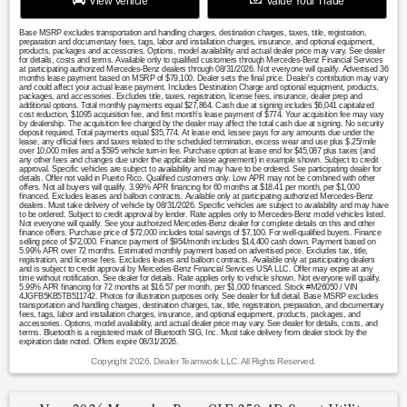
View Vehicle
Value Your Trade
Base MSRP excludes transportation and handling charges, destination charges, taxes, title, registration,
preparation and documentary fees, tags, labor and installation charges, insurance, and optional equipment,
products, packages and accessories. Options, model availability and actual dealer price may vary. See dealer
for details, costs and terms. Available only to qualified customers through Mercedes-Benz Financial Services
at participating authorized Mercedes-Benz dealers through 08/31/2026. Not everyone will qualify. Advertised 36
months lease payment based on MSRP of $79,100. Dealer sets the final price. Dealer's contribution may vary
and could affect your actual lease payment. Includes Destination Charge and optional equipment, products,
packages, and accessories. Excludes title, taxes, registration, license fees, insurance, dealer prep and
additional options. Total monthly payments equal $27,864. Cash due at signing includes $6,041 capitalized
cost reduction, $1095 acquisition fee, and first month's lease payment of $774. Your acquisition fee may vary
by dealership. The acquisition fee charged by the dealer may affect the total cash due at signing. No security
deposit required. Total payments equal $35,774. At lease end, lessee pays for any amounts due under the
lease, any official fees and taxes related to the scheduled termination, excess wear and use plus $.25/mile
over 10,000 miles and a $595 vehicle turn-in fee. Purchase option at lease end for $45,087 plus taxes (and
any other fees and changes due under the applicable lease agreement) in example shown. Subject to credit
approval. Specific vehicles are subject to availability and may have to be ordered. See participating dealer for
details. Offer not valid in Puerto Rico. Qualified customers only. Low APR may not be combined with other
offers. Not all buyers will qualify. 3.99% APR financing for 60 months at $18.41 per month, per $1,000
financed. Excludes leases and balloon contracts. Available only at participating authorized Mercedes-Benz
dealers. Must take delivery of vehicle by 08/31/2026. Specific vehicles are subject to availability and may have
to be ordered. Subject to credit approval by lender. Rate applies only to Mercedes-Benz model vehicles listed.
Not everyone will qualify. See your authorized Mercedes-Benz dealer for complete details on this and other
finance offers. Purchase price of $72,000 includes total savings of $7,100. For well-qualified buyers. Finance
selling price of $72,000. Finance payment of $954/month includes $14,400 cash down. Payment based on
5.99% APR over 72 months. Estimated monthly payment based on advertised price. Excludes tax, title,
registration, and license fees. Excludes leases and balloon contracts. Available only at participating dealers
and is subject to credit approval by Mercedes-Benz Financial Services USA LLC. Offer may expire at any
time without notification. See dealer for details. Rate applies only to vehicle shown. Not everyone will qualify.
5.99% APR financing for 72 months at $16.57 per month, per $1,000 financed. Stock #M26050 / VIN
4JGFB5KB5TB511742. Photos for illustration purposes only. See dealer for full detail. Base MSRP excludes
transportation and handling charges, destination charges, tax, title, registration, preparation, and documentary
fees, tags, labor and installation charges, insurance, and optional equipment, products, packages, and
accessories. Options, model availability, and actual dealer price may vary. See dealer for details, costs, and
terms. Bluetooth is a registered mark of Bluetooth SIG, Inc. Must take delivery from dealer stock by the
expiration date noted. Offers expire 08/31/2026.
Copyright 2026, Dealer Teamwork LLC. All Rights Reserved.