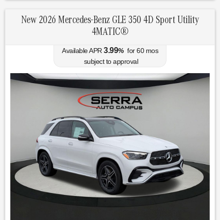
New 2026 Mercedes-Benz GLE 350 4D Sport Utility
4MATIC®
3.99
Available APR
%
for
60
mos
subject to approval