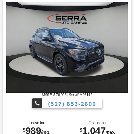
MSRP: $
78,995
|
Stock#
M26142
(517) 853-2600
Lease for
Finance for
989
1,047
$
$
/mo.
/mo.