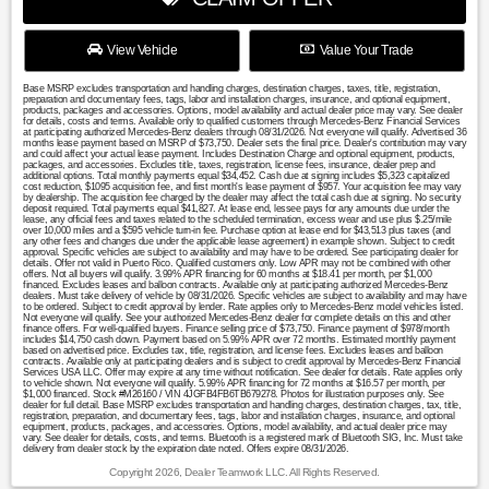
View Vehicle
Value Your Trade
Base MSRP excludes transportation and handling charges, destination charges, taxes, title, registration,
preparation and documentary fees, tags, labor and installation charges, insurance, and optional equipment,
products, packages and accessories. Options, model availability and actual dealer price may vary. See dealer
for details, costs and terms. Available only to qualified customers through Mercedes-Benz Financial Services
at participating authorized Mercedes-Benz dealers through 08/31/2026. Not everyone will qualify. Advertised 36
months lease payment based on MSRP of $73,750. Dealer sets the final price. Dealer's contribution may vary
and could affect your actual lease payment. Includes Destination Charge and optional equipment, products,
packages, and accessories. Excludes title, taxes, registration, license fees, insurance, dealer prep and
additional options. Total monthly payments equal $34,452. Cash due at signing includes $5,323 capitalized
cost reduction, $1095 acquisition fee, and first month's lease payment of $957. Your acquisition fee may vary
by dealership. The acquisition fee charged by the dealer may affect the total cash due at signing. No security
deposit required. Total payments equal $41,827. At lease end, lessee pays for any amounts due under the
lease, any official fees and taxes related to the scheduled termination, excess wear and use plus $.25/mile
over 10,000 miles and a $595 vehicle turn-in fee. Purchase option at lease end for $43,513 plus taxes (and
any other fees and changes due under the applicable lease agreement) in example shown. Subject to credit
approval. Specific vehicles are subject to availability and may have to be ordered. See participating dealer for
details. Offer not valid in Puerto Rico. Qualified customers only. Low APR may not be combined with other
offers. Not all buyers will qualify. 3.99% APR financing for 60 months at $18.41 per month, per $1,000
financed. Excludes leases and balloon contracts. Available only at participating authorized Mercedes-Benz
dealers. Must take delivery of vehicle by 08/31/2026. Specific vehicles are subject to availability and may have
to be ordered. Subject to credit approval by lender. Rate applies only to Mercedes-Benz model vehicles listed.
Not everyone will qualify. See your authorized Mercedes-Benz dealer for complete details on this and other
finance offers. For well-qualified buyers. Finance selling price of $73,750. Finance payment of $978/month
includes $14,750 cash down. Payment based on 5.99% APR over 72 months. Estimated monthly payment
based on advertised price. Excludes tax, title, registration, and license fees. Excludes leases and balloon
contracts. Available only at participating dealers and is subject to credit approval by Mercedes-Benz Financial
Services USA LLC. Offer may expire at any time without notification. See dealer for details. Rate applies only
to vehicle shown. Not everyone will qualify. 5.99% APR financing for 72 months at $16.57 per month, per
$1,000 financed. Stock #M26160 / VIN 4JGFB4FB6TB679278. Photos for illustration purposes only. See
dealer for full detail. Base MSRP excludes transportation and handling charges, destination charges, tax, title,
registration, preparation, and documentary fees, tags, labor and installation charges, insurance, and optional
equipment, products, packages, and accessories. Options, model availability, and actual dealer price may
vary. See dealer for details, costs, and terms. Bluetooth is a registered mark of Bluetooth SIG, Inc. Must take
delivery from dealer stock by the expiration date noted. Offers expire 08/31/2026.
Copyright 2026, Dealer Teamwork LLC. All Rights Reserved.