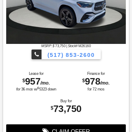
MSRP: $
73,750
|
Stock#
M26160
(517) 853-2600
Lease for
Finance for
957
978
$
$
/mo.
/mo.
$
for
36
mos
w/
5323
down
for
72
mos
Buy for
73,750
$
CLAIM OFFER