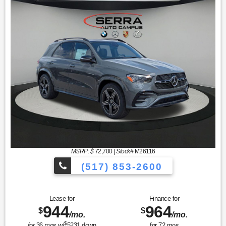
MSRP: $
72,700
|
Stock#
M26116
(517) 853-2600
Lease for
Finance for
944
964
$
$
/mo.
/mo.
$
for
36
mos
w/
5231
down
for
72
mos