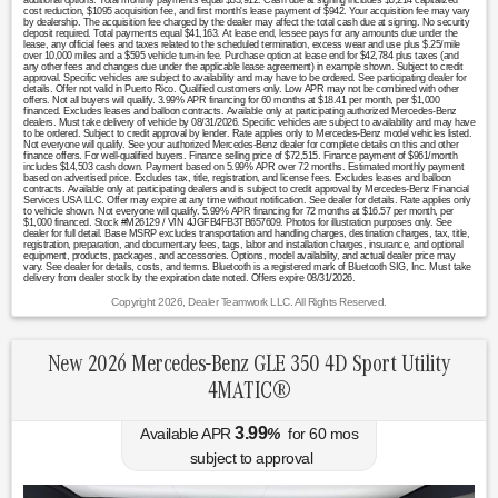
additional options. Total monthly payments equal $33,912. Cash due at signing includes $5,214 capitalized
cost reduction, $1095 acquisition fee, and first month's lease payment of $942. Your acquisition fee may vary
by dealership. The acquisition fee charged by the dealer may affect the total cash due at signing. No security
deposit required. Total payments equal $41,163. At lease end, lessee pays for any amounts due under the
lease, any official fees and taxes related to the scheduled termination, excess wear and use plus $.25/mile
over 10,000 miles and a $595 vehicle turn-in fee. Purchase option at lease end for $42,784 plus taxes (and
any other fees and changes due under the applicable lease agreement) in example shown. Subject to credit
approval. Specific vehicles are subject to availability and may have to be ordered. See participating dealer for
details. Offer not valid in Puerto Rico. Qualified customers only. Low APR may not be combined with other
offers. Not all buyers will qualify. 3.99% APR financing for 60 months at $18.41 per month, per $1,000
financed. Excludes leases and balloon contracts. Available only at participating authorized Mercedes-Benz
dealers. Must take delivery of vehicle by 08/31/2026. Specific vehicles are subject to availability and may have
to be ordered. Subject to credit approval by lender. Rate applies only to Mercedes-Benz model vehicles listed.
Not everyone will qualify. See your authorized Mercedes-Benz dealer for complete details on this and other
finance offers. For well-qualified buyers. Finance selling price of $72,515. Finance payment of $961/month
includes $14,503 cash down. Payment based on 5.99% APR over 72 months. Estimated monthly payment
based on advertised price. Excludes tax, title, registration, and license fees. Excludes leases and balloon
contracts. Available only at participating dealers and is subject to credit approval by Mercedes-Benz Financial
Services USA LLC. Offer may expire at any time without notification. See dealer for details. Rate applies only
to vehicle shown. Not everyone will qualify. 5.99% APR financing for 72 months at $16.57 per month, per
$1,000 financed. Stock #M26129 / VIN 4JGFB4FB3TB657609. Photos for illustration purposes only. See
dealer for full detail. Base MSRP excludes transportation and handling charges, destination charges, tax, title,
registration, preparation, and documentary fees, tags, labor and installation charges, insurance, and optional
equipment, products, packages, and accessories. Options, model availability, and actual dealer price may
vary. See dealer for details, costs, and terms. Bluetooth is a registered mark of Bluetooth SIG, Inc. Must take
delivery from dealer stock by the expiration date noted. Offers expire 08/31/2026.
Copyright 2026, Dealer Teamwork LLC. All Rights Reserved.
New 2026 Mercedes-Benz GLE 350 4D Sport Utility
4MATIC®
3.99
Available APR
%
for
60
mos
subject to approval