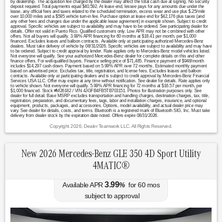
by dealership. The acquisition fee charged by the dealer may affect the total cash due at signing. No security
deposit required. Total payments equal $40,592. At lease end, lessee pays for any amounts due under the
lease, any official fees and taxes related to the scheduled termination, excess wear and use plus $.25/mile
over 10,000 miles and a $595 vehicle turn-in fee. Purchase option at lease end for $42,176 plus taxes (and
any other fees and changes due under the applicable lease agreement) in example shown. Subject to credit
approval. Specific vehicles are subject to availability and may have to be ordered. See participating dealer for
details. Offer not valid in Puerto Rico. Qualified customers only. Low APR may not be combined with other
offers. Not all buyers will qualify. 3.99% APR financing for 60 months at $18.41 per month, per $1,000
financed. Excludes leases and balloon contracts. Available only at participating authorized Mercedes-Benz
dealers. Must take delivery of vehicle by 08/31/2026. Specific vehicles are subject to availability and may have
to be ordered. Subject to credit approval by lender. Rate applies only to Mercedes-Benz model vehicles listed.
Not everyone will qualify. See your authorized Mercedes-Benz dealer for complete details on this and other
finance offers. For well-qualified buyers. Finance selling price of $71,485. Finance payment of $948/month
includes $14,297 cash down. Payment based on 5.99% APR over 72 months. Estimated monthly payment
based on advertised price. Excludes tax, title, registration, and license fees. Excludes leases and balloon
contracts. Available only at participating dealers and is subject to credit approval by Mercedes-Benz Financial
Services USA LLC. Offer may expire at any time without notification. See dealer for details. Rate applies only
to vehicle shown. Not everyone will qualify. 5.99% APR financing for 72 months at $16.57 per month, per
$1,000 financed. Stock #M26182 / VIN 4JGFB4FB5TB703151. Photos for illustration purposes only. See
dealer for full detail. Base MSRP excludes transportation and handling charges, destination charges, tax, title,
registration, preparation, and documentary fees, tags, labor and installation charges, insurance, and optional
equipment, products, packages, and accessories. Options, model availability, and actual dealer price may
vary. See dealer for details, costs, and terms. Bluetooth is a registered mark of Bluetooth SIG, Inc. Must take
delivery from dealer stock by the expiration date noted. Offers expire 08/31/2026.
Copyright 2026, Dealer Teamwork LLC. All Rights Reserved.
New 2026 Mercedes-Benz GLE 350 4D Sport Utility
4MATIC®
3.99
Available APR
%
for
60
mos
subject to approval