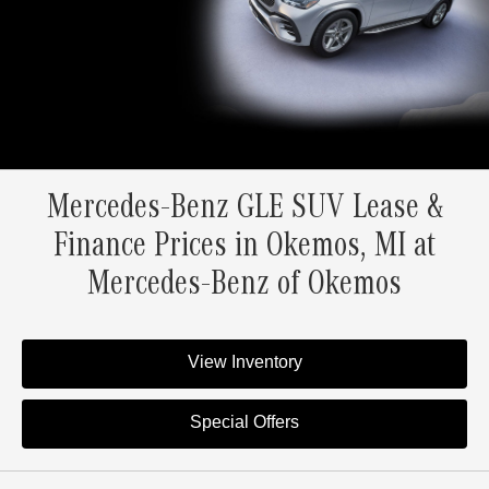
Mercedes-Benz GLE SUV Lease &
Finance Prices in Okemos, MI at
Mercedes-Benz of Okemos
View Inventory
Special Offers