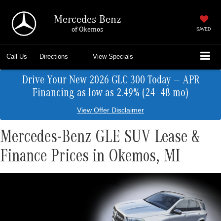
Mercedes-Benz
of Okemos
SAVED
Call Us
Directions
View Specials
Drive Your New 2026 GLC 300 Today — APR
Financing as low as 2.49% (24–48 mo)
View Offer Disclaimer
Mercedes-Benz GLE SUV Lease &
Finance Prices in Okemos, MI