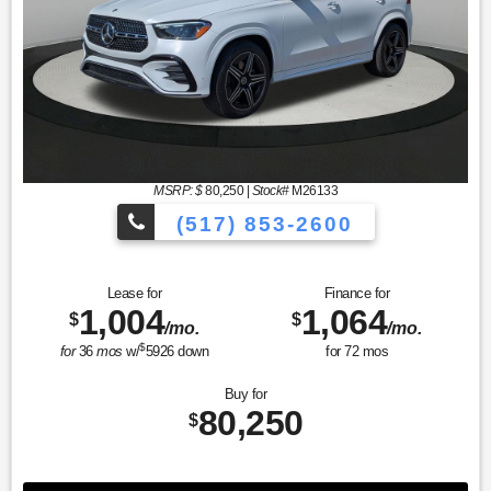
MSRP: $
80,250
|
Stock#
M26133
(517) 853-2600
Lease for
Finance for
1,004
1,064
$
$
/mo.
/mo.
$
for
36
mos
w/
5926
down
for
72
mos
Buy for
80,250
$