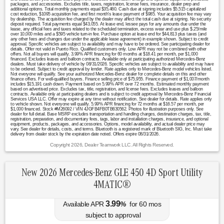
packages, and accessories. Excludes title, taxes, registration, license fees, insurance, dealer prep and
additional options. Total monthly payments equal $35,460. Cash due at signing includes $5,515 capitalized
cost reduction, $1095 acquisition fee, and first month's lease payment of $985. Your acquisition fee may vary
by dealership. The acquisition fee charged by the dealer may affect the total cash due at signing. No security
deposit required. Total payments equal $43,055. At lease end, lessee pays for any amounts due under the
lease, any official fees and taxes related to the scheduled termination, excess wear and use plus $.25/mile
over 10,000 miles and a $595 vehicle turn-in fee. Purchase option at lease end for $44,813 plus taxes (and
any other fees and changes due under the applicable lease agreement) in example shown. Subject to credit
approval. Specific vehicles are subject to availability and may have to be ordered. See participating dealer for
details. Offer not valid in Puerto Rico. Qualified customers only. Low APR may not be combined with other
offers. Not all buyers will qualify. 3.99% APR financing for 60 months at $18.41 per month, per $1,000
financed. Excludes leases and balloon contracts. Available only at participating authorized Mercedes-Benz
dealers. Must take delivery of vehicle by 08/31/2026. Specific vehicles are subject to availability and may have
to be ordered. Subject to credit approval by lender. Rate applies only to Mercedes-Benz model vehicles listed.
Not everyone will qualify. See your authorized Mercedes-Benz dealer for complete details on this and other
finance offers. For well-qualified buyers. Finance selling price of $75,955. Finance payment of $1,007/month
includes $15,191 cash down. Payment based on 5.99% APR over 72 months. Estimated monthly payment
based on advertised price. Excludes tax, title, registration, and license fees. Excludes leases and balloon
contracts. Available only at participating dealers and is subject to credit approval by Mercedes-Benz Financial
Services USA LLC. Offer may expire at any time without notification. See dealer for details. Rate applies only
to vehicle shown. Not everyone will qualify. 5.99% APR financing for 72 months at $16.57 per month, per
$1,000 financed. Stock #M26092 / VIN 4JGFB4FB0TB630562. Photos for illustration purposes only. See
dealer for full detail. Base MSRP excludes transportation and handling charges, destination charges, tax, title,
registration, preparation, and documentary fees, tags, labor and installation charges, insurance, and optional
equipment, products, packages, and accessories. Options, model availability, and actual dealer price may
vary. See dealer for details, costs, and terms. Bluetooth is a registered mark of Bluetooth SIG, Inc. Must take
delivery from dealer stock by the expiration date noted. Offers expire 08/31/2026.
Copyright 2026, Dealer Teamwork LLC. All Rights Reserved.
New 2026 Mercedes-Benz GLE 450 4D Sport Utility
4MATIC®
3.99
Available APR
%
for
60
mos
subject to approval