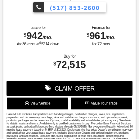
(517) 853-2600
Lease for
Finance for
942
961
$
$
/mo.
/mo.
$
for
36
mos
w/
5214
down
for
72
mos
Buy for
72,515
$
CLAIM OFFER
View Vehicle
Value Your Trade
Base MSRP excludes transportation and handling charges, destination charges, taxes, title, registration,
preparation and documentary fees, tags, labor and installation charges, insurance, and optional equipment,
products, packages and accessories. Options, model availability and actual dealer price may vary. See dealer
for details, costs and terms. Available only to qualified customers through Mercedes-Benz Financial Services
at participating authorized Mercedes-Benz dealers through 08/31/2026. Not everyone will qualify. Advertised 36
months lease payment based on MSRP of $72,515. Dealer sets the final price. Dealer's contribution may vary
and could affect your actual lease payment. Includes Destination Charge and optional equipment, products,
packages, and accessories. Excludes title, taxes, registration, license fees, insurance, dealer prep and