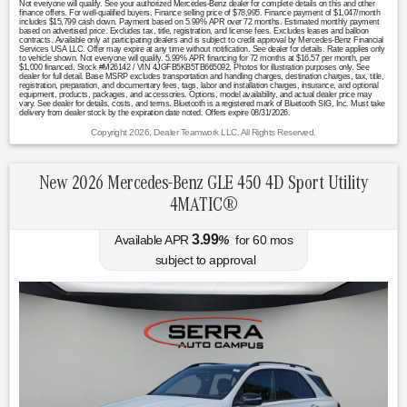
Not everyone will qualify. See your authorized Mercedes-Benz dealer for complete details on this and other
finance offers. For well-qualified buyers. Finance selling price of $78,995. Finance payment of $1,047/month
includes $15,799 cash down. Payment based on 5.99% APR over 72 months. Estimated monthly payment
based on advertised price. Excludes tax, title, registration, and license fees. Excludes leases and balloon
contracts. Available only at participating dealers and is subject to credit approval by Mercedes-Benz Financial
Services USA LLC. Offer may expire at any time without notification. See dealer for details. Rate applies only
to vehicle shown. Not everyone will qualify. 5.99% APR financing for 72 months at $16.57 per month, per
$1,000 financed. Stock #M26142 / VIN 4JGFB5KB5TB665092. Photos for illustration purposes only. See
dealer for full detail. Base MSRP excludes transportation and handling charges, destination charges, tax, title,
registration, preparation, and documentary fees, tags, labor and installation charges, insurance, and optional
equipment, products, packages, and accessories. Options, model availability, and actual dealer price may
vary. See dealer for details, costs, and terms. Bluetooth is a registered mark of Bluetooth SIG, Inc. Must take
delivery from dealer stock by the expiration date noted. Offers expire 08/31/2026.
Copyright 2026, Dealer Teamwork LLC. All Rights Reserved.
New 2026 Mercedes-Benz GLE 450 4D Sport Utility
4MATIC®
3.99
Available APR
%
for
60
mos
subject to approval