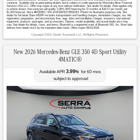
contracts. Available only at participating dealers and is subject to credit approval by Mercedes-Benz Financial
Services USA LLC. Offer may expire at any time without notification. See dealer for details. Rate applies only
to vehicle shown. Not everyone will qualify. 5.99% APR financing for 72 months at $16.57 per month, per
$1,000 financed. Stock #M26085 / VIN 4JGFB4FB1TB502024. Photos for illustration purposes only. See
dealer for full detail. Base MSRP excludes transportation and handling charges, destination charges, tax, title,
registration, preparation, and documentary fees, tags, labor and installation charges, insurance, and optional
equipment, products, packages, and accessories. Options, model availability, and actual dealer price may
vary. See dealer for details, costs, and terms. Bluetooth is a registered mark of Bluetooth SIG, Inc. Must take
delivery from dealer stock by the expiration date noted. Offers expire 08/31/2026.
Copyright 2026, Dealer Teamwork LLC. All Rights Reserved.
New 2026 Mercedes-Benz GLE 350 4D Sport Utility
4MATIC®
3.99
Available APR
%
for
60
mos
subject to approval