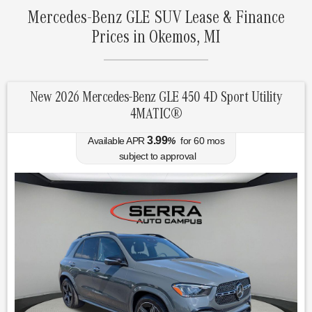
Mercedes-Benz GLE SUV Lease & Finance
Prices in Okemos, MI
New 2026 Mercedes-Benz GLE 450 4D Sport Utility
4MATIC®
3.99
Available APR
%
for
60
mos
subject to approval