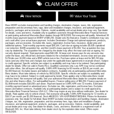
CLAIM OFFER
View Vehicle
Value Your Trade
Base MSRP excludes transportation and handling charges, destination charges, taxes, title, registration,
preparation and documentary fees, tags, labor and installation charges, insurance, and optional equipment,
products, packages and accessories. Options, model availability and actual dealer price may vary. See dealer
for details, costs and terms. Available only to qualified customers through Mercedes-Benz Financial Services
at participating authorized Mercedes-Benz dealers through 08/31/2026. Not everyone will qualify. Advertised 36
months lease payment based on MSRP of $80,250. Dealer sets the final price. Dealer's contribution may vary
and could affect your actual lease payment. Includes Destination Charge and optional equipment, products,
packages, and accessories. Excludes title, taxes, registration, license fees, insurance, dealer prep and
additional options. Total monthly payments equal $36,144. Cash due at signing includes $5,926 capitalized
cost reduction, $1095 acquisition fee, and first month's lease payment of $1,004. Your acquisition fee may
vary by dealership. The acquisition fee charged by the dealer may affect the total cash due at signing. No
security deposit required. Total payments equal $44,169. At lease end, lessee pays for any amounts due
under the lease, any official fees and taxes related to the scheduled termination, excess wear and use plus
$.25/mile over 10,000 miles and a $595 vehicle turn-in fee. Purchase option at lease end for $45,743 plus
taxes (and any other fees and changes due under the applicable lease agreement) in example shown. Subject
to credit approval. Specific vehicles are subject to availability and may have to be ordered. See participating
dealer for details. Offer not valid in Puerto Rico. Qualified customers only. Low APR may not be combined
with other offers. Not all buyers will qualify. 3.99% APR financing for 60 months at $18.41 per month, per
$1,000 financed. Excludes leases and balloon contracts. Available only at participating authorized Mercedes-
Benz dealers. Must take delivery of vehicle by 08/31/2026. Specific vehicles are subject to availability and
may have to be ordered. Subject to credit approval by lender. Rate applies only to Mercedes-Benz model
vehicles listed. Not everyone will qualify. See your authorized Mercedes-Benz dealer for complete details on
this and other finance offers. For well-qualified buyers. Finance selling price of $80,250. Finance payment of
$1,064/month includes $16,050 cash down. Payment based on 5.99% APR over 72 months. Estimated
monthly payment based on advertised price. Excludes tax, title, registration, and license fees. Excludes
leases and balloon contracts. Available only at participating dealers and is subject to credit approval by
Mercedes-Benz Financial Services USA LLC. Offer may expire at any time without notification. See dealer for
details. Rate applies only to vehicle shown. Not everyone will qualify. 5.99% APR financing for 72 months at
$16.57 per month, per $1,000 financed. Stock #M26133 / VIN 4JGFB5KBXTB652404. Photos for illustration
purposes only. See dealer for full detail. Base MSRP excludes transportation and handling charges, destination
charges, tax, title, registration, preparation, and documentary fees, tags, labor and installation charges,
insurance, and optional equipment, products, packages, and accessories. Options, model availability, and
actual dealer price may vary. See dealer for details, costs, and terms. Bluetooth is a registered mark of
Bluetooth SIG, Inc. Must take delivery from dealer stock by the expiration date noted. Offers expire
08/31/2026.