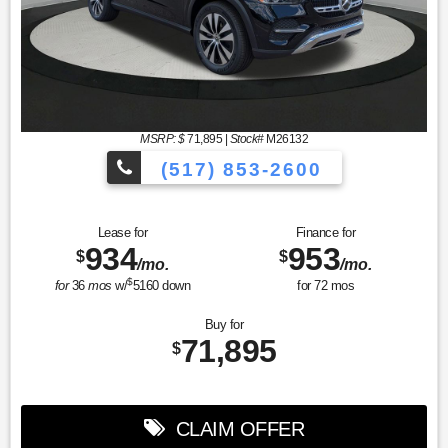
MSRP: $
71,895
|
Stock#
M26132
(517) 853-2600
Lease for
Finance for
934
953
$
$
/mo.
/mo.
$
for
36
mos
w/
5160
down
for
72
mos
Buy for
71,895
$
CLAIM OFFER