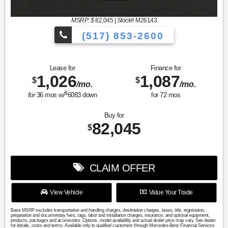
MSRP: $
82,045
|
Stock#
M26143
(517) 853-2600
Lease for
Finance for
1,026
1,087
$
$
/mo.
/mo.
$
for
36
mos
w/
6083
down
for
72
mos
Buy for
82,045
$
CLAIM OFFER
View Vehicle
Value Your Trade
Base MSRP excludes transportation and handling charges, destination charges, taxes, title, registration,
preparation and documentary fees, tags, labor and installation charges, insurance, and optional equipment,
products, packages and accessories. Options, model availability and actual dealer price may vary. See dealer
for details, costs and terms. Available only to qualified customers through Mercedes-Benz Financial Services