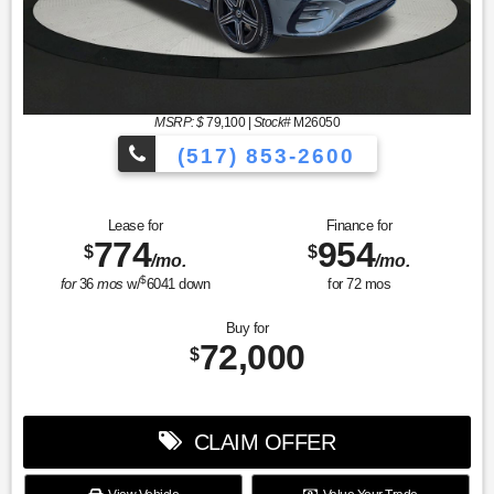
MSRP: $
79,100
|
Stock#
M26050
(517) 853-2600
Lease for
Finance for
774
954
$
$
/mo.
/mo.
$
for
36
mos
w/
6041
down
for
72
mos
Buy for
72,000
$
CLAIM OFFER