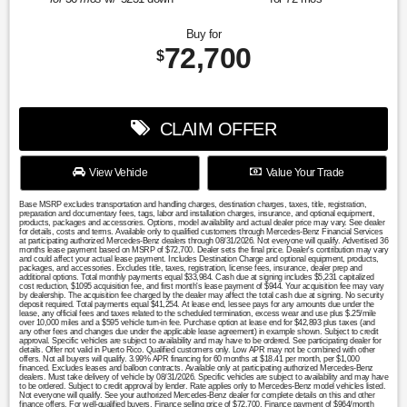
Buy for
72,700
$
CLAIM OFFER
View Vehicle
Value Your Trade
Base MSRP excludes transportation and handling charges, destination charges, taxes, title, registration,
preparation and documentary fees, tags, labor and installation charges, insurance, and optional equipment,
products, packages and accessories. Options, model availability and actual dealer price may vary. See dealer
for details, costs and terms. Available only to qualified customers through Mercedes-Benz Financial Services
at participating authorized Mercedes-Benz dealers through 08/31/2026. Not everyone will qualify. Advertised 36
months lease payment based on MSRP of $72,700. Dealer sets the final price. Dealer's contribution may vary
and could affect your actual lease payment. Includes Destination Charge and optional equipment, products,
packages, and accessories. Excludes title, taxes, registration, license fees, insurance, dealer prep and
additional options. Total monthly payments equal $33,984. Cash due at signing includes $5,231 capitalized
cost reduction, $1095 acquisition fee, and first month's lease payment of $944. Your acquisition fee may vary
by dealership. The acquisition fee charged by the dealer may affect the total cash due at signing. No security
deposit required. Total payments equal $41,254. At lease end, lessee pays for any amounts due under the
lease, any official fees and taxes related to the scheduled termination, excess wear and use plus $.25/mile
over 10,000 miles and a $595 vehicle turn-in fee. Purchase option at lease end for $42,893 plus taxes (and
any other fees and changes due under the applicable lease agreement) in example shown. Subject to credit
approval. Specific vehicles are subject to availability and may have to be ordered. See participating dealer for
details. Offer not valid in Puerto Rico. Qualified customers only. Low APR may not be combined with other
offers. Not all buyers will qualify. 3.99% APR financing for 60 months at $18.41 per month, per $1,000
financed. Excludes leases and balloon contracts. Available only at participating authorized Mercedes-Benz
dealers. Must take delivery of vehicle by 08/31/2026. Specific vehicles are subject to availability and may have
to be ordered. Subject to credit approval by lender. Rate applies only to Mercedes-Benz model vehicles listed.
Not everyone will qualify. See your authorized Mercedes-Benz dealer for complete details on this and other
finance offers. For well-qualified buyers. Finance selling price of $72,700. Finance payment of $964/month