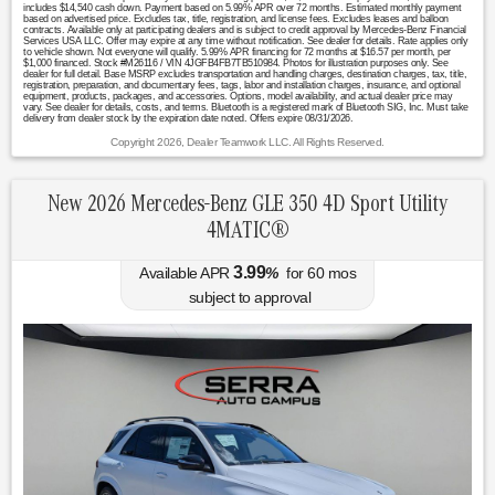
includes $14,540 cash down. Payment based on 5.99% APR over 72 months. Estimated monthly payment
based on advertised price. Excludes tax, title, registration, and license fees. Excludes leases and balloon
contracts. Available only at participating dealers and is subject to credit approval by Mercedes-Benz Financial
Services USA LLC. Offer may expire at any time without notification. See dealer for details. Rate applies only
to vehicle shown. Not everyone will qualify. 5.99% APR financing for 72 months at $16.57 per month, per
$1,000 financed. Stock #M26116 / VIN 4JGFB4FB7TB510984. Photos for illustration purposes only. See
dealer for full detail. Base MSRP excludes transportation and handling charges, destination charges, tax, title,
registration, preparation, and documentary fees, tags, labor and installation charges, insurance, and optional
equipment, products, packages, and accessories. Options, model availability, and actual dealer price may
vary. See dealer for details, costs, and terms. Bluetooth is a registered mark of Bluetooth SIG, Inc. Must take
delivery from dealer stock by the expiration date noted. Offers expire 08/31/2026.
Copyright 2026, Dealer Teamwork LLC. All Rights Reserved.
New 2026 Mercedes-Benz GLE 350 4D Sport Utility
4MATIC®
3.99
Available APR
%
for
60
mos
subject to approval