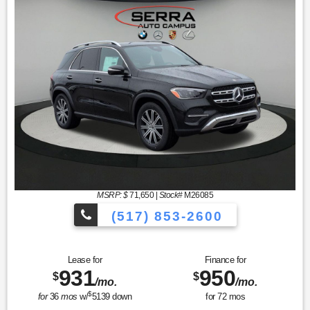
MSRP: $
71,650
|
Stock#
M26085
(517) 853-2600
Lease for
Finance for
931
950
$
$
/mo.
/mo.
$
for
36
mos
w/
5139
down
for
72
mos