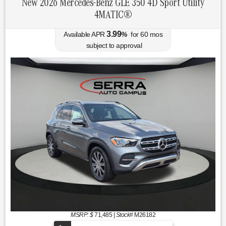
New 2026 Mercedes-Benz GLE 350 4D Sport Utility
4MATIC®
3.99
Available APR
%
for
60
mos
subject to approval
MSRP: $
71,485
|
Stock#
M26182