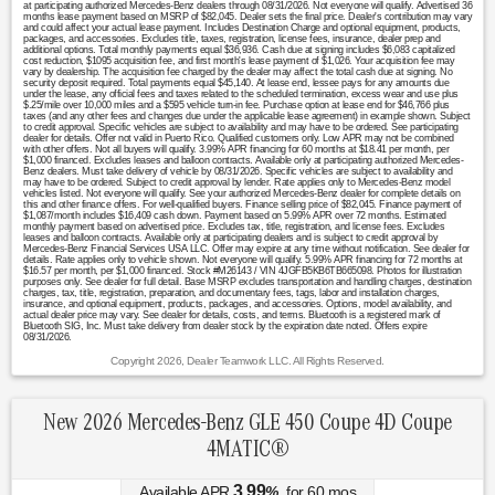
at participating authorized Mercedes-Benz dealers through 08/31/2026. Not everyone will qualify. Advertised 36
months lease payment based on MSRP of $82,045. Dealer sets the final price. Dealer's contribution may vary
and could affect your actual lease payment. Includes Destination Charge and optional equipment, products,
packages, and accessories. Excludes title, taxes, registration, license fees, insurance, dealer prep and
additional options. Total monthly payments equal $36,936. Cash due at signing includes $6,083 capitalized
cost reduction, $1095 acquisition fee, and first month's lease payment of $1,026. Your acquisition fee may
vary by dealership. The acquisition fee charged by the dealer may affect the total cash due at signing. No
security deposit required. Total payments equal $45,140. At lease end, lessee pays for any amounts due
under the lease, any official fees and taxes related to the scheduled termination, excess wear and use plus
$.25/mile over 10,000 miles and a $595 vehicle turn-in fee. Purchase option at lease end for $46,766 plus
taxes (and any other fees and changes due under the applicable lease agreement) in example shown. Subject
to credit approval. Specific vehicles are subject to availability and may have to be ordered. See participating
dealer for details. Offer not valid in Puerto Rico. Qualified customers only. Low APR may not be combined
with other offers. Not all buyers will qualify. 3.99% APR financing for 60 months at $18.41 per month, per
$1,000 financed. Excludes leases and balloon contracts. Available only at participating authorized Mercedes-
Benz dealers. Must take delivery of vehicle by 08/31/2026. Specific vehicles are subject to availability and
may have to be ordered. Subject to credit approval by lender. Rate applies only to Mercedes-Benz model
vehicles listed. Not everyone will qualify. See your authorized Mercedes-Benz dealer for complete details on
this and other finance offers. For well-qualified buyers. Finance selling price of $82,045. Finance payment of
$1,087/month includes $16,409 cash down. Payment based on 5.99% APR over 72 months. Estimated
monthly payment based on advertised price. Excludes tax, title, registration, and license fees. Excludes
leases and balloon contracts. Available only at participating dealers and is subject to credit approval by
Mercedes-Benz Financial Services USA LLC. Offer may expire at any time without notification. See dealer for
details. Rate applies only to vehicle shown. Not everyone will qualify. 5.99% APR financing for 72 months at
$16.57 per month, per $1,000 financed. Stock #M26143 / VIN 4JGFB5KB6TB665098. Photos for illustration
purposes only. See dealer for full detail. Base MSRP excludes transportation and handling charges, destination
charges, tax, title, registration, preparation, and documentary fees, tags, labor and installation charges,
insurance, and optional equipment, products, packages, and accessories. Options, model availability, and
actual dealer price may vary. See dealer for details, costs, and terms. Bluetooth is a registered mark of
Bluetooth SIG, Inc. Must take delivery from dealer stock by the expiration date noted. Offers expire
08/31/2026.
Copyright 2026, Dealer Teamwork LLC. All Rights Reserved.
New 2026 Mercedes-Benz GLE 450 Coupe 4D Coupe
4MATIC®
3.99
Available APR
%
for
60
mos