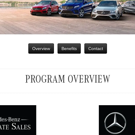
Overview
Benefits
Contact
PROGRAM OVERVIEW