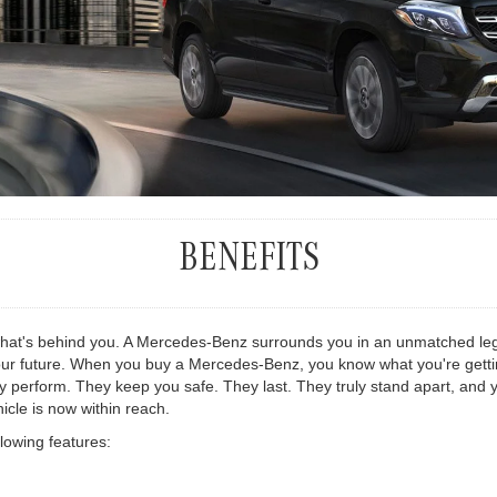
BENEFITS
what's behind you. A Mercedes-Benz surrounds you in an unmatched leg
ur future. When you buy a Mercedes-Benz, you know what you're getting -
 perform. They keep you safe. They last. They truly stand apart, and yo
cle is now within reach.
llowing features: