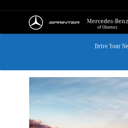
Mercedes-Ben
of Okemos
Drive Your N