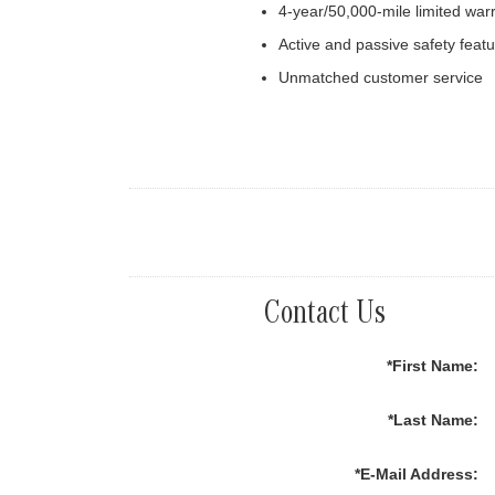
4-year/50,000-mile limited war
Active and passive safety feat
Unmatched customer service
Contact Us
*First Name:
*Last Name:
*E-Mail Address: