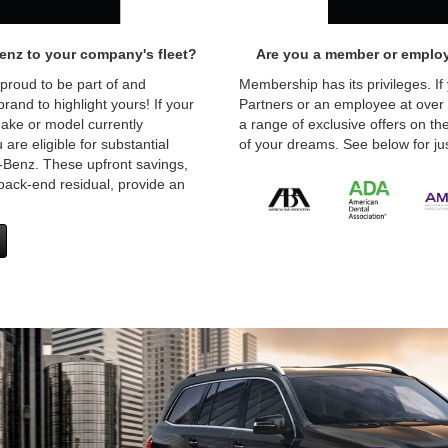
enz to your company's fleet?
Are you a member or employ
 proud to be part of and
Membership has its privileges. If
and to highlight yours! If your
Partners or an employee at over
ake or model currently
a range of exclusive offers on 
are eligible for substantial
of your dreams. See below for jus
Benz. These upfront savings,
back-end residual, provide an