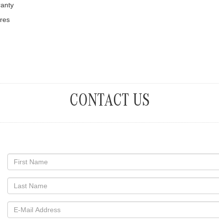
ranty
ures
CONTACT US