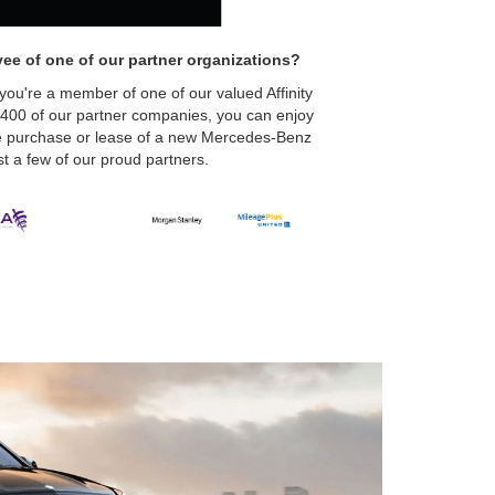
ee of one of our partner organizations?
 you're a member of one of our valued Affinity
 400 of our partner companies, you can enjoy
the purchase or lease of a new Mercedes-Benz
t a few of our proud partners.