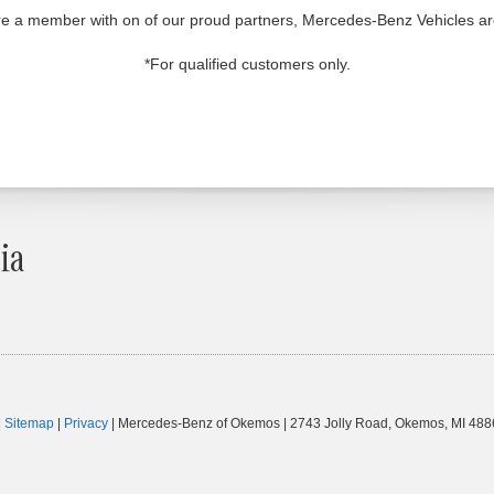
u're a member with on of our proud partners, Mercedes-Benz Vehicles a
*For qualified customers only.
ia
|
Sitemap
|
Privacy
| Mercedes-Benz of Okemos
|
2743 Jolly Road,
Okemos,
MI
488