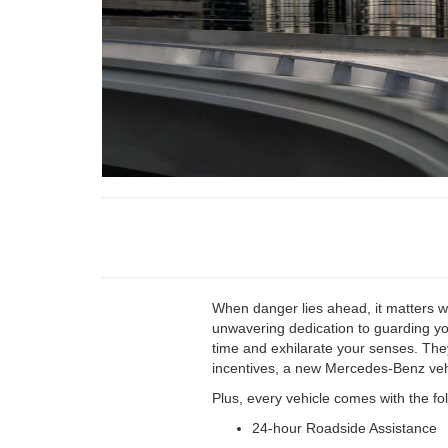
When danger lies ahead, it matters 
unwavering dedication to guarding yo
time and exhilarate your senses. They
incentives, a new Mercedes-Benz vehi
Plus, every vehicle comes with the fo
24-hour Roadside Assistance