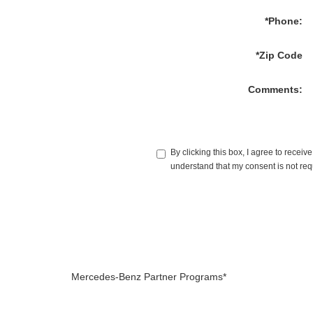
*Phone:
*Zip Code
Comments:
By clicking this box, I agree to rece
understand that my consent is not req
Mercedes-Benz Partner Programs*