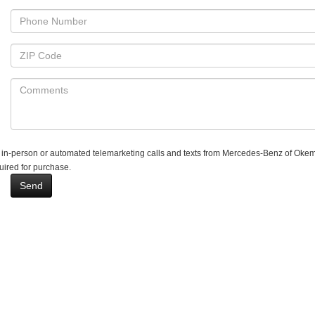
ive in-person or automated telemarketing calls and texts from Mercedes-Benz of Okem
uired for purchase.