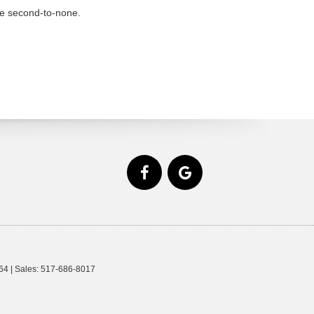
re second-to-none.
64
| Sales:
517-686-8017