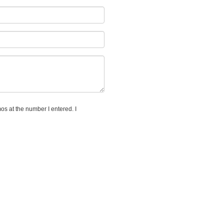
os at the number I entered. I