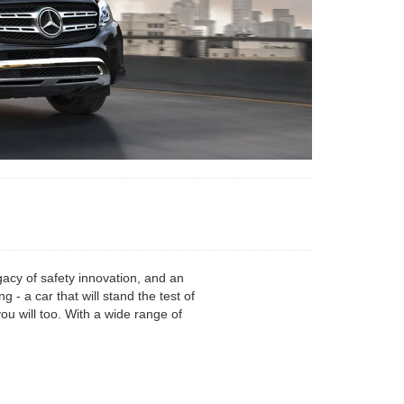
acy of safety innovation, and an
 a car that will stand the test of
u will too. With a wide range of