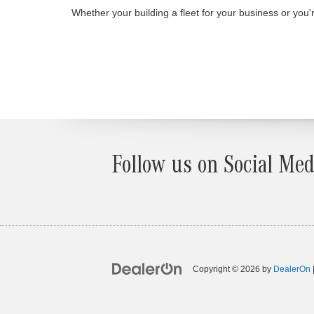
Whether your building a fleet for your business or yo
Follow us on Social Med
Copyright © 2026
by
DealerOn