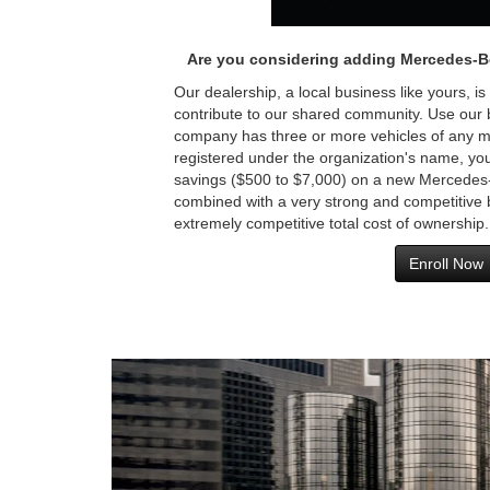
Are you considering adding Mercedes-B
Our dealership, a local business like yours, is
contribute to our shared community. Use our br
company has three or more vehicles of any m
registered under the organization's name, you 
savings ($500 to $7,000) on a new Mercedes-
combined with a very strong and competitive 
extremely competitive total cost of ownership.
Enroll Now