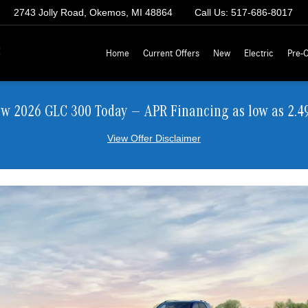
2743 Jolly Road, Okemos, MI 48864
Call Us:
517-686-8017
z
Home
Current Offers
New
Electric
Pre-
ew 2026 GLC 300 Today — APR Financing as low as 2.4
View Offer Disclaimer