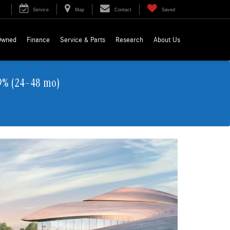
Service
Map
Contact
Saved
Owned
Finance
Service & Parts
Research
About Us
9% (24–48 mo)