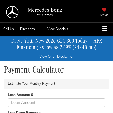
Mercedes-Benz
of Okemos
SAVED
Call Us
Directions
View Specials
Drive Your New 2026 GLC 300 Today — APR
Financing as low as 2.49% (24–48 mo)
View Offer Disclaimer
Payment Calculator
Estimate Your Monthly Payment
Loan Amount: $
Less Down Payment: -