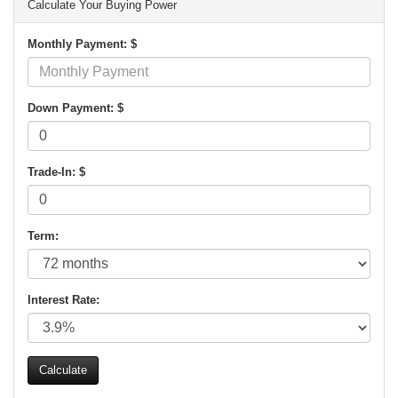
Calculate Your Buying Power
Monthly Payment: $
Down Payment: $
Trade-In: $
Term:
Interest Rate: