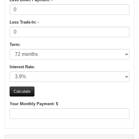
Less Trade-In: -
Term:
Interest Rate:
Your Monthly Payment: $