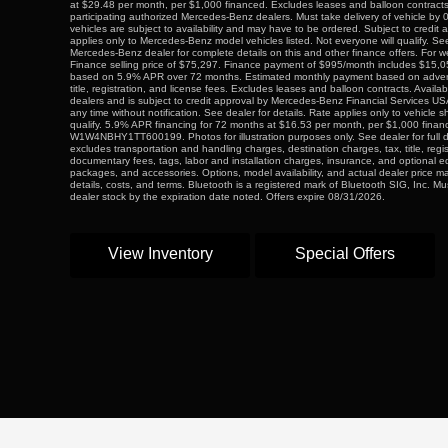
at $29.48 per month, per $1,000 financed. Excludes leases and balloon contracts.
participating authorized Mercedes-Benz dealers. Must take delivery of vehicle by 
vehicles are subject to availability and may have to be ordered. Subject to credit 
applies only to Mercedes-Benz model vehicles listed. Not everyone will qualify. Se
Mercedes-Benz dealer for complete details on this and other finance offers. For we
Finance selling price of $75,297. Finance payment of $995/month includes $15
based on 5.9% APR over 72 months. Estimated monthly payment based on adverti
title, registration, and license fees. Excludes leases and balloon contracts. Availabl
dealers and is subject to credit approval by Mercedes-Benz Financial Services US
any time without notification. See dealer for details. Rate applies only to vehicle 
qualify. 5.9% APR financing for 72 months at $16.53 per month, per $1,000 fina
W1W4NBHY1TT600199. Photos for illustration purposes only. See dealer for full 
excludes transportation and handling charges, destination charges, tax, title, regi
documentary fees, tags, labor and installation charges, insurance, and optional 
packages, and accessories. Options, model availability, and actual dealer price ma
details, costs, and terms. Bluetooth is a registered mark of Bluetooth SIG, Inc. Mu
dealer stock by the expiration date noted. Offers expire 08/31/2026.
View Inventory
Special Offers