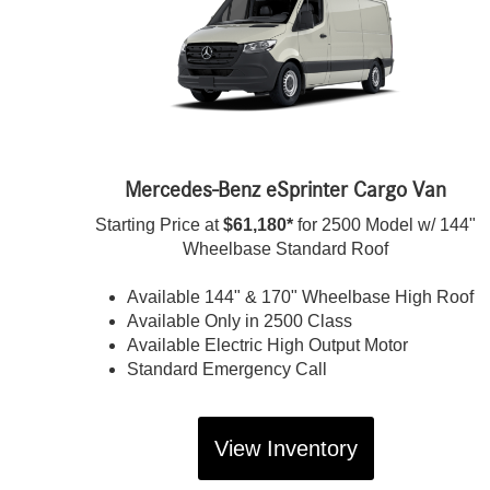
Mercedes-Benz eSprinter Cargo Van
Starting Price at
$61,180*
for 2500 Model w/ 144"
Wheelbase Standard Roof
Available 144" & 170" Wheelbase High Roof
Available Only in 2500 Class
Available Electric High Output Motor
Standard Emergency Call
View Inventory