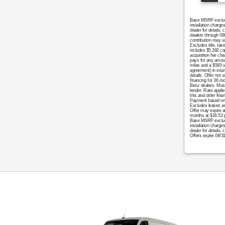
Base MSRP excludes
installation charg
dealer for details
dealers through 08
contribution may v
Excludes title, tax
includes $5,392 cap
acquisition fee cha
pays for any amoun
miles and a $595 v
agreement) in examp
details. Offer not 
financing for 36 m
Benz dealers. Must 
lender. Rate appli
this and other fin
Payment based on 5
Excludes leases an
Offer may expire at
months at $16.53 p
Base MSRP excludes 
installation charge
dealer for details,
Offers expire 08/3