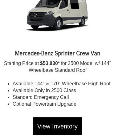
Mercedes-Benz Sprinter Crew Van
Starting Price at
$53,830*
for 2500 Model w/ 144"
Wheelbase Standard Roof
Available 144" & 170" Wheelbase High Roof
Available Only in 2500 Class
Standard Emergency Call
Optional Powertrain Upgrade
View Inventory