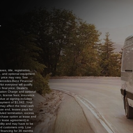
.
s, title, registration,
e, and optional equipment,
r price may vary. See
 Mercedes-Benz Financial
t everyone will qualify.
inal price. Dealer's
nation Charge and optional
n, license fees, insurance,
due at signing includes
 payment of $1,042. Your
may affect the total cash
ase end, lessee pays for
duled termination, excess
rchase option at lease end
e lease agreement) in
bility and may have to be
fied customers only. Low
 financing for 36 months