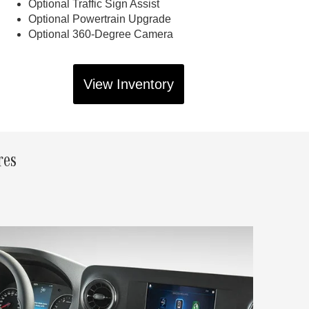
Optional Traffic Sign Assist
Optional Powertrain Upgrade
Optional 360-Degree Camera
View Inventory
res