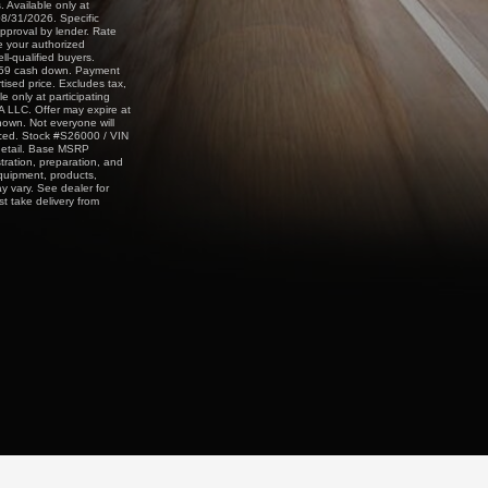
 Available only at
08/31/2026. Specific
approval by lender. Rate
e your authorized
ll-qualified buyers.
,059 cash down. Payment
sed price. Excludes tax,
e only at participating
A LLC. Offer may expire at
shown. Not everyone will
nced. Stock #S26000 / VIN
detail. Base MSRP
stration, preparation, and
equipment, products,
y vary. See dealer for
st take delivery from