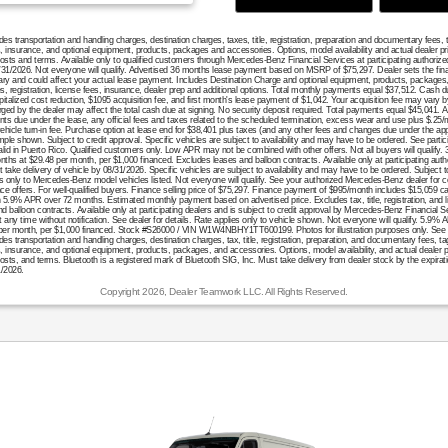
 transportation and handling charges, destination charges, taxes, title, registration, preparation and documentary fees, 
es, insurance, and optional equipment, products, packages and accessories. Options, model availability and actual dealer p
, costs and terms. Available only to qualified customers through Mercedes-Benz Financial Services at participating author
/31/2026. Not everyone will qualify. Advertised 36 months lease payment based on MSRP of $75,297. Dealer sets the final
ary and could affect your actual lease payment. Includes Destination Charge and optional equipment, products, packages
es, registration, license fees, insurance, dealer prep and additional options. Total monthly payments equal $37,512. Cash d
italized cost reduction, $1095 acquisition fee, and first month's lease payment of $1,042. Your acquisition fee may vary b
rged by the dealer may affect the total cash due at signing. No security deposit required. Total payments equal $45,041. A
ts due under the lease, any official fees and taxes related to the scheduled termination, excess wear and use plus $.25/
ehicle turn-in fee. Purchase option at lease end for $38,401 plus taxes (and any other fees and changes due under the app
le shown. Subject to credit approval. Specific vehicles are subject to availability and may have to be ordered. See partici
valid in Puerto Rico. Qualified customers only. Low APR may not be combined with other offers. Not all buyers will qualify
onths at $29.48 per month, per $1,000 financed. Excludes leases and balloon contracts. Available only at participating aut
take delivery of vehicle by 08/31/2026. Specific vehicles are subject to availability and may have to be ordered. Subject t
es only to Mercedes-Benz model vehicles listed. Not everyone will qualify. See your authorized Mercedes-Benz dealer for c
ance offers. For well-qualified buyers. Finance selling price of $75,297. Finance payment of $995/month includes $15,059 
.9% APR over 72 months. Estimated monthly payment based on advertised price. Excludes tax, title, registration, and l
d balloon contracts. Available only at participating dealers and is subject to credit approval by Mercedes-Benz Financial
 any time without notification. See dealer for details. Rate applies only to vehicle shown. Not everyone will qualify. 5.9% 
er month, per $1,000 financed. Stock #S26000 / VIN W1W4NBHY1TT600199. Photos for illustration purposes only. See deal
transportation and handling charges, destination charges, tax, title, registration, preparation, and documentary fees, ta
s, insurance, and optional equipment, products, packages, and accessories. Options, model availability, and actual dealer 
 costs, and terms. Bluetooth is a registered mark of Bluetooth SIG, Inc. Must take delivery from dealer stock by the expirat
1/2026.
Copyright 2026, Dealer Teamwork LLC. All Rights Reserved.