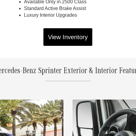
Available Only in 2500 Class
Standard Active Brake Assist
Luxury Interior Upgrades
View Inventory
rcedes-Benz Sprinter Exterior & Interior Featu