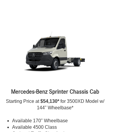
Mercedes-Benz Sprinter Chassis Cab
Starting Price at
$54,130*
for 3500XD Model w/
144" Wheelbase*
Available 170" Wheelbase
Available 4500 Class