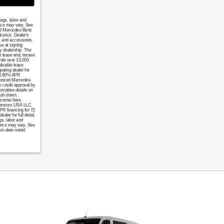
tags, labor and
rice may vary. See
ized Mercedes-Benz
 price. Dealer's
, and accessories.
ue at signing
y dealership. The
t lease end, lessee
mile over 10,000
licable lease
pating dealer for
. 3.90% APR
horized Mercedes-
o credit approval by
omplete details on
cash down.
icense fees.
 Services USA LLC.
APR financing for 72
er for full detail.
gs, labor and
price may vary. See
ion date noted.