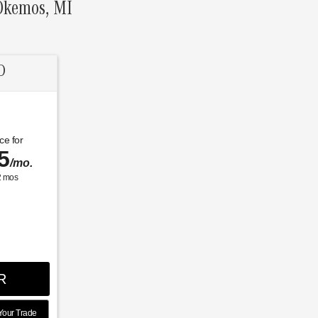
 Okemos, MI
D
ce for
5
/mo.
2
mos
R
Your Trade