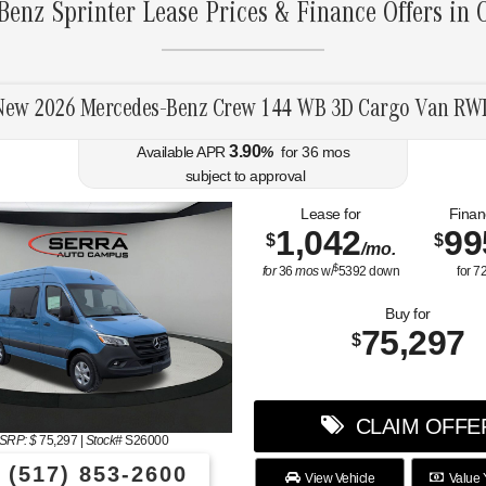
enz Sprinter Lease Prices & Finance Offers in
New 2026 Mercedes-Benz Crew 144 WB 3D Cargo Van RW
3.90
Available APR
%
for
36
mos
subject to approval
Lease for
Finan
1,042
99
$
$
/mo.
$
for
36
mos
w/
5392
down
for
7
Buy for
75,297
$
CLAIM OFFE
SRP: $
75,297
|
Stock#
S26000
(517) 853-2600
View Vehicle
Value 