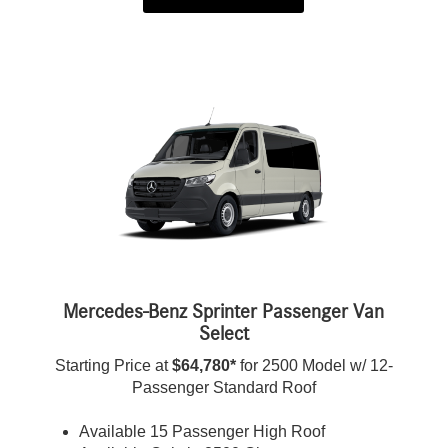
Mercedes-Benz Sprinter Passenger Van
Select
Starting Price at
$64,780*
for 2500 Model w/ 12-
Passenger Standard Roof
Available 15 Passenger High Roof