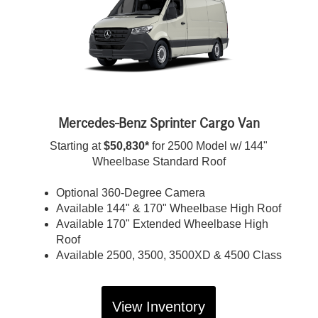
Mercedes-Benz Sprinter Cargo Van
Starting at
$50,830*
for 2500 Model w/ 144"
Wheelbase Standard Roof
Optional 360-Degree Camera
Available 144" & 170" Wheelbase High Roof
Available 170" Extended Wheelbase High
Roof
Available 2500, 3500, 3500XD & 4500 Class
View Inventory