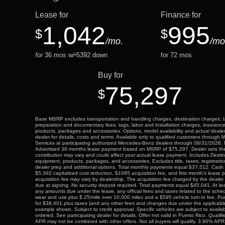
Lease for
Finance for
1,042
995
$
$
/mo.
/mo
for
36
mos
w/
5392
down
for
72
mos
$
Buy for
75,297
$
Base MSRP excludes transportation and handling charges, destination charges, taxe
preparation and documentary fees, tags, labor and installation charges, insuranc
products, packages and accessories. Options, model availability and actual deale
dealer for details, costs and terms. Available only to qualified customers through
Services at participating authorized Mercedes-Benz dealers through 08/31/2026. No
Advertised 36 months lease payment based on MSRP of $75,297. Dealer sets the f
contribution may vary and could affect your actual lease payment. Includes Desti
equipment, products, packages, and accessories. Excludes title, taxes, registratio
dealer prep and additional options. Total monthly payments equal $37,512. Cash 
$5,392 capitalized cost reduction, $1095 acquisition fee, and first month's lease
acquisition fee may vary by dealership. The acquisition fee charged by the dealer 
due at signing. No security deposit required. Total payments equal $45,041. At le
any amounts due under the lease, any official fees and taxes related to the sche
wear and use plus $.25/mile over 10,000 miles and a $595 vehicle turn-in fee. Pu
for $38,401 plus taxes (and any other fees and changes due under the applicabl
example shown. Subject to credit approval. Specific vehicles are subject to availa
ordered. See participating dealer for details. Offer not valid in Puerto Rico. Quali
APR may not be combined with other offers. Not all buyers will qualify. 3.90% APR