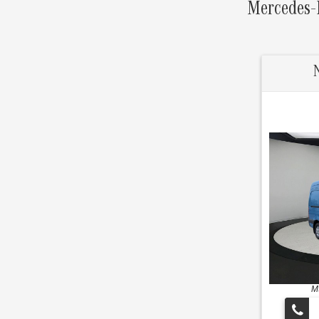
Mercedes-B
M