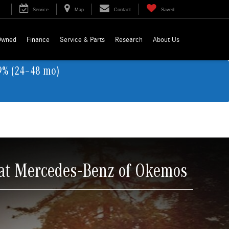
Service
Map
Contact
Saved
Owned
Finance
Service & Parts
Research
About Us
9% (24–48 mo)
 at Mercedes-Benz of Okemos