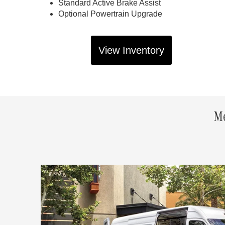
Standard Active Brake Assist
Optional Powertrain Upgrade
View Inventory
Me