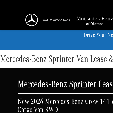
Mercedes-Ben
of Okemos
Drive Your N
Mercedes-Benz Sprinter Van Lease &
Mercedes-Benz Sprinter Leas
New 2026 Mercedes-Benz Crew 144
Cargo Van RWD