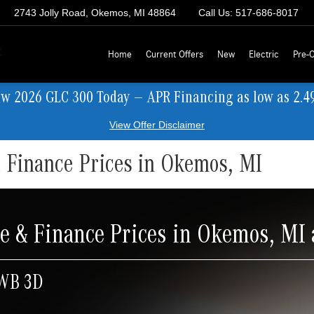
2743 Jolly Road, Okemos, MI 48864
Call Us:
517-686-8017
z
Home
Current Offers
New
Electric
Pre-
ew 2026 GLC 300 Today — APR Financing as low as 2.4
View Offer Disclaimer
 Finance Prices in Okemos, MI
e & Finance Prices in Okemos, MI
 WB 3D