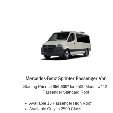
Mercedes-Benz Sprinter Passenger Van
Starting Price at
$56,930*
for 2500 Model w/ 12-
Passenger Standard Roof
Available 15 Passenger High Roof
Available Only in 2500 Class