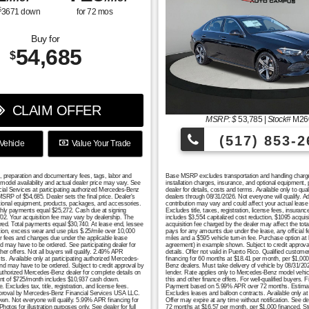
$
3671
down
for
72
mos
Buy for
54,685
$
CLAIM OFFER
MSRP: $
53,785
|
Stock#
M26
(517) 853-2
Vehicle
Value Your Trade
n, preparation and documentary fees, tags, labor and
Base MSRP excludes transportation and handling charges, 
model availability and actual dealer price may vary. See
installation charges, insurance, and optional equipment,
cial Services at participating authorized Mercedes-Benz
dealer for details, costs and terms. Available only to q
RP of $54,685. Dealer sets the final price. Dealer's
dealers through 08/31/2026. Not everyone will qualify. 
tional equipment, products, packages, and accessories.
contribution may vary and could affect your actual lea
monthly payments equal $25,272. Cash due at signing
Excludes title, taxes, registration, license fees, insura
702. Your acquisition fee may vary by dealership. The
includes $3,554 capitalized cost reduction, $1095 acquis
uired. Total payments equal $30,740. At lease end, lessee
acquisition fee charged by the dealer may affect the tot
ation, excess wear and use plus $.25/mile over 10,000
pays for any amounts due under the lease, any official 
er fees and changes due under the applicable lease
miles and a $595 vehicle turn-in fee. Purchase option at
nd may have to be ordered. See participating dealer for
agreement) in example shown. Subject to credit approval. 
er offers. Not all buyers will qualify. 2.49% APR
details. Offer not valid in Puerto Rico. Qualified custo
s. Available only at participating authorized Mercedes-
financing for 60 months at $18.41 per month, per $1,000 
 and may have to be ordered. Subject to credit approval by
Benz dealers. Must take delivery of vehicle by 08/31/2026
authorized Mercedes-Benz dealer for complete details on
lender. Rate applies only to Mercedes-Benz model vehicl
yment of $725/month includes $10,937 cash down.
this and other finance offers. For well-qualified buyers
ludes tax, title, registration, and license fees.
Payment based on 5.99% APR over 72 months. Estimated m
t approval by Mercedes-Benz Financial Services USA LLC.
Excludes leases and balloon contracts. Available only at
hown. Not everyone will qualify. 5.99% APR financing for
Offer may expire at any time without notification. See de
for illustration purposes only. See dealer for full
72 months at $16.57 per month, per $1,000 financed. S