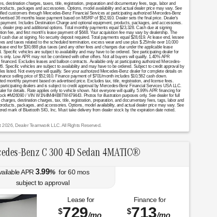
destination charges, taxes, title, registration, preparation and documentary fees, tags, labor and
 products, packages and accessories. Options, model availability and actual dealer price may vary. See
ualified customers through Mercedes-Benz Financial Services at participating authorized Mercedes-Benz
Advertised 36 months lease payment based on MSRP of $52,910. Dealer sets the final price. Dealer's
se payment. Includes Destination Charge and optional equipment, products, packages, and accessories.
nce, dealer prep and additional options. Total monthly payments equal $23,328. Cash due at signing
ition fee, and first month's lease payment of $648. Your acquisition fee may vary by dealership. The
al cash due at signing. No security deposit required. Total payments equal $28,619. At lease end, lessee
fees and taxes related to the scheduled termination, excess wear and use plus $.25/mile over 10,000
 lease end for $30,688 plus taxes (and any other fees and changes due under the applicable lease
Specific vehicles are subject to availability and may have to be ordered. See participating dealer for
mers only. Low APR may not be combined with other offers. Not all buyers will qualify. 1.40% APR
financed. Excludes leases and balloon contracts. Available only at participating authorized Mercedes-
. Specific vehicles are subject to availability and may have to be ordered. Subject to credit approval by
es listed. Not everyone will qualify. See your authorized Mercedes-Benz dealer for complete details on
. Finance selling price of $52,910. Finance payment of $701/month includes $10,582 cash down.
onthly payment based on advertised price. Excludes tax, title, registration, and license fees.
 participating dealers and is subject to credit approval by Mercedes-Benz Financial Services USA LLC.
aler for details. Rate applies only to vehicle shown. Not everyone will qualify. 5.99% APR financing for
tock #M26090 / VIN W1N4M4HB8TW479443. Photos for illustration purposes only. See dealer for full
arges, destination charges, tax, title, registration, preparation, and documentary fees, tags, labor and
 products, packages, and accessories. Options, model availability, and actual dealer price may vary. See
stered mark of Bluetooth SIG, Inc. Must take delivery from dealer stock by the expiration date noted.
t 2026, Dealer Teamwork LLC. All Rights Reserved.
edes-Benz C 300 4D Sedan 4MATIC®
3.99
vailable APR
%
for
60
mos
subject to approval
Lease for
Finance for
729
713
$
$
/mo.
/mo.