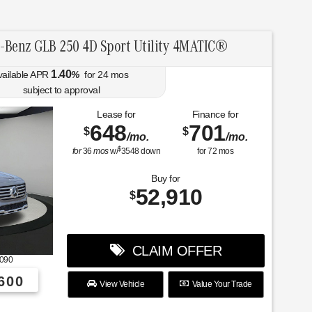
-Benz GLB 250 4D Sport Utility 4MATIC®
1.40
vailable APR
%
for
24
mos
subject to approval
Lease for
Finance for
648
701
$
$
/mo.
/mo.
$
for
36
mos
w/
3548
down
for
72
mos
Buy for
52,910
$
CLAIM OFFER
090
600
View Vehicle
Value Your Trade