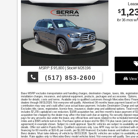
Lease
1,2
$
for
36
mos
w/
MSRP: $
95,800
|
Stock#
M26196
(517) 853-2600
View 
Base MSRP excludes transportation and handling charges, destination charges, taxes, title, registratio
installation charges, insurance, and optional equipment, products, packages and accessories. Options, 
dealer for details, costs and terms. Available only to qualified customers through Mercedes-Benz Finan
dealers through 08/31/2026. Not everyone will qualify. Advertised 36 months lease payment based on MS
contribution may vary and could affect your actual lease payment. Includes Destination Charge and op
Excludes title, taxes, registration, license fees, insurance, dealer prep and additional options. Total 
includes $7,255 capitalized cost reduction, $1095 acquisition fee, and first month's lease payment of $
acquisition fee charged by the dealer may affect the total cash due at signing. No security deposit req
pays for any amounts due under the lease, any official fees and taxes related to the scheduled termin
miles and a $595 vehicle turn-in fee. Purchase option at lease end for $50,774 plus taxes (and any oth
agreement) in example shown. Subject to credit approval. Specific vehicles are subject to availability a
details. Offer not valid in Puerto Rico. Qualified customers only. Low APR may not be combined with oth
financing for 60 months at $18.41 per month, per $1,000 financed. Excludes leases and balloon contract
Benz dealers. Must take delivery of vehicle by 08/31/2026. Specific vehicles are subject to availability
lender. Rate applies only to Mercedes-Benz model vehicles listed. Not everyone will qualify. See your 