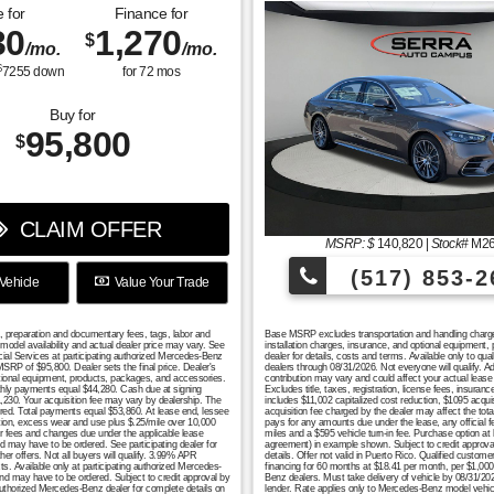
 for
Finance for
30
1,270
$
/mo.
/mo.
$
7255
down
for
72
mos
Buy for
95,800
$
CLAIM OFFER
MSRP: $
140,820
|
Stock#
M2
(517) 853-2
Vehicle
Value Your Trade
n, preparation and documentary fees, tags, labor and
Base MSRP excludes transportation and handling charges, 
model availability and actual dealer price may vary. See
installation charges, insurance, and optional equipment,
cial Services at participating authorized Mercedes-Benz
dealer for details, costs and terms. Available only to q
RP of $95,800. Dealer sets the final price. Dealer's
dealers through 08/31/2026. Not everyone will qualify. 
tional equipment, products, packages, and accessories.
contribution may vary and could affect your actual lea
monthly payments equal $44,280. Cash due at signing
Excludes title, taxes, registration, license fees, insura
1,230. Your acquisition fee may vary by dealership. The
includes $11,002 capitalized cost reduction, $1095 acqui
uired. Total payments equal $53,860. At lease end, lessee
acquisition fee charged by the dealer may affect the tot
ation, excess wear and use plus $.25/mile over 10,000
pays for any amounts due under the lease, any official 
er fees and changes due under the applicable lease
miles and a $595 vehicle turn-in fee. Purchase option at
nd may have to be ordered. See participating dealer for
agreement) in example shown. Subject to credit approval. 
er offers. Not all buyers will qualify. 3.99% APR
details. Offer not valid in Puerto Rico. Qualified custo
s. Available only at participating authorized Mercedes-
financing for 60 months at $18.41 per month, per $1,000 
 and may have to be ordered. Subject to credit approval by
Benz dealers. Must take delivery of vehicle by 08/31/2026
authorized Mercedes-Benz dealer for complete details on
lender. Rate applies only to Mercedes-Benz model vehicl