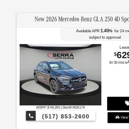
New 2026 Mercedes-Benz GLA 250 4D Spo
1.40
Available APR
%
for
24
m
subject to approval
Lease
62
$
for
36
mos
w/
MSRP: $
48,285
|
Stock#
M26178
(517) 853-2600
View 