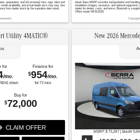
ation, preparation, and documentary fees, tags, labor and
detail. Base MSRP excludes transportation and handling ch
model availability, and actual dealer price may vary. See
installation charges, insurance, and optional equipment,
ivery from dealer stock by the expiration date noted.
dealer for details, costs, and terms. Bluetooth is a regi
Offers expire 08/31/2026.
Reserved.
Copyrigh
rt Utility 4MATIC®
New 2026 Mercede
os
A
 for
Finance for
4
954
$
/mo.
/mo.
$
6041
down
for
72
mos
Buy for
72,000
$
CLAIM OFFER
MSRP: $
75,297
|
Stock#
S26