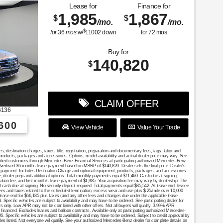
Lease for
Finance for
1,985
1,867
$
$
/mo.
/mo.
$
for
36
mos
w/
11002
down
for
72
mos
Buy for
140,820
$
CLAIM OFFER
6136
600
View Vehicle
Value Your Trade
destination charges, taxes, title, registration, preparation and documentary fees, tags, labor and
 products, packages and accessories. Options, model availability and actual dealer price may vary. See
ualified customers through Mercedes-Benz Financial Services at participating authorized Mercedes-Benz
Advertised 36 months lease payment based on MSRP of $140,820. Dealer sets the final price. Dealer's
se payment. Includes Destination Charge and optional equipment, products, packages, and accessories.
nce, dealer prep and additional options. Total monthly payments equal $71,460. Cash due at signing
sition fee, and first month's lease payment of $1,985. Your acquisition fee may vary by dealership. The
al cash due at signing. No security deposit required. Total payments equal $85,542. At lease end, lessee
fees and taxes related to the scheduled termination, excess wear and use plus $.25/mile over 10,000
 lease end for $66,185 plus taxes (and any other fees and changes due under the applicable lease
Specific vehicles are subject to availability and may have to be ordered. See participating dealer for
mers only. Low APR may not be combined with other offers. Not all buyers will qualify. 3.99% APR
financed. Excludes leases and balloon contracts. Available only at participating authorized Mercedes-
. Specific vehicles are subject to availability and may have to be ordered. Subject to credit approval by
es listed. Not everyone will qualify. See your authorized Mercedes-Benz dealer for complete details on