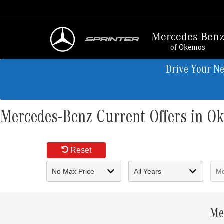
Mercedes-Ben
of Okemos
Drive Your N
Mercedes-Benz Current Offers in O
Reset
Me