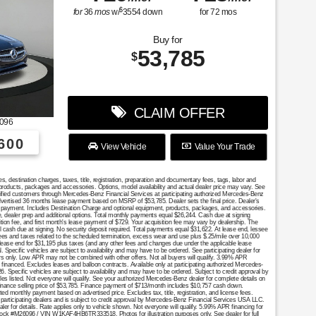
$
for
36
mos
w/
3554
down
for
72
mos
Buy for
53,785
$
CLAIM OFFER
096
600
View Vehicle
Value Your Trade
destination charges, taxes, title, registration, preparation and documentary fees, tags, labor and
 products, packages and accessories. Options, model availability and actual dealer price may vary. See
ualified customers through Mercedes-Benz Financial Services at participating authorized Mercedes-Benz
Advertised 36 months lease payment based on MSRP of $53,785. Dealer sets the final price. Dealer's
se payment. Includes Destination Charge and optional equipment, products, packages, and accessories.
nce, dealer prep and additional options. Total monthly payments equal $26,244. Cash due at signing
ition fee, and first month's lease payment of $729. Your acquisition fee may vary by dealership. The
al cash due at signing. No security deposit required. Total payments equal $31,622. At lease end, lessee
fees and taxes related to the scheduled termination, excess wear and use plus $.25/mile over 10,000
 lease end for $31,195 plus taxes (and any other fees and changes due under the applicable lease
Specific vehicles are subject to availability and may have to be ordered. See participating dealer for
mers only. Low APR may not be combined with other offers. Not all buyers will qualify. 3.99% APR
financed. Excludes leases and balloon contracts. Available only at participating authorized Mercedes-
. Specific vehicles are subject to availability and may have to be ordered. Subject to credit approval by
es listed. Not everyone will qualify. See your authorized Mercedes-Benz dealer for complete details on
. Finance selling price of $53,785. Finance payment of $713/month includes $10,757 cash down.
onthly payment based on advertised price. Excludes tax, title, registration, and license fees.
 participating dealers and is subject to credit approval by Mercedes-Benz Financial Services USA LLC.
aler for details. Rate applies only to vehicle shown. Not everyone will qualify. 5.99% APR financing for
tock #M26096 / VIN W1KAF4HB6TR333518. Photos for illustration purposes only. See dealer for full