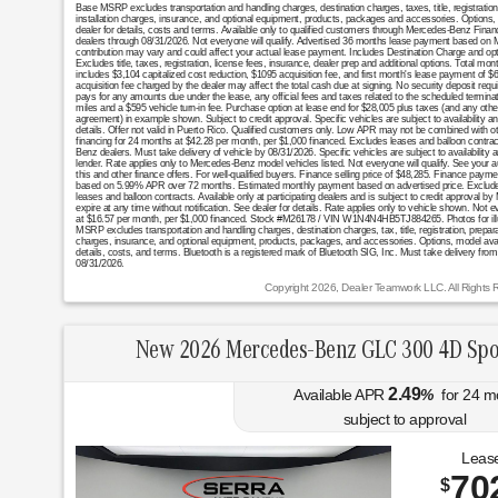
Base MSRP excludes transportation and handling charges, destination charges, taxes, title, registratio
installation charges, insurance, and optional equipment, products, packages and accessories. Options, 
dealer for details, costs and terms. Available only to qualified customers through Mercedes-Benz Finan
dealers through 08/31/2026. Not everyone will qualify. Advertised 36 months lease payment based on MS
contribution may vary and could affect your actual lease payment. Includes Destination Charge and op
Excludes title, taxes, registration, license fees, insurance, dealer prep and additional options. Total 
includes $3,104 capitalized cost reduction, $1095 acquisition fee, and first month's lease payment of $
acquisition fee charged by the dealer may affect the total cash due at signing. No security deposit req
pays for any amounts due under the lease, any official fees and taxes related to the scheduled termin
miles and a $595 vehicle turn-in fee. Purchase option at lease end for $28,005 plus taxes (and any oth
agreement) in example shown. Subject to credit approval. Specific vehicles are subject to availability a
details. Offer not valid in Puerto Rico. Qualified customers only. Low APR may not be combined with oth
financing for 24 months at $42.28 per month, per $1,000 financed. Excludes leases and balloon contract
Benz dealers. Must take delivery of vehicle by 08/31/2026. Specific vehicles are subject to availability
lender. Rate applies only to Mercedes-Benz model vehicles listed. Not everyone will qualify. See your 
this and other finance offers. For well-qualified buyers. Finance selling price of $48,285. Finance p
based on 5.99% APR over 72 months. Estimated monthly payment based on advertised price. Excludes ta
leases and balloon contracts. Available only at participating dealers and is subject to credit approva
expire at any time without notification. See dealer for details. Rate applies only to vehicle shown. Not 
at $16.57 per month, per $1,000 financed. Stock #M26178 / VIN W1N4N4HB5TJ884265. Photos for illustra
MSRP excludes transportation and handling charges, destination charges, tax, title, registration, prepara
charges, insurance, and optional equipment, products, packages, and accessories. Options, model availa
details, costs, and terms. Bluetooth is a registered mark of Bluetooth SIG, Inc. Must take delivery from
08/31/2026.
Copyright 2026, Dealer Teamwork LLC. All Rights 
New 2026 Mercedes-Benz GLC 300 4D Spo
2.49
Available APR
%
for
24
m
subject to approval
Lease
70
$