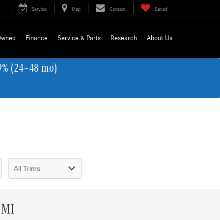
Service
Map
Contact
Saved
Owned
Finance
Service & Parts
Research
About Us
9% (24–48 mo)
 MI