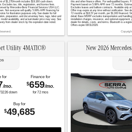
yment of $1,270/month includes $19,160 cash down.
this and other finance offers. For well-qualified buyers
ludes tax, title, registration, and license fees.
Payment based on 5.99% APR over 72 months. Estimated m
t approval by Mercedes-Benz Financial Services USA LLC.
Excludes leases and balloon contracts. Available only at
hown. Not everyone will qualify. 5.99% APR financing for
Offer may expire at any time without notification. See de
or illustration purposes only. See dealer for full
72 months at $16.57 per month, per $1,000 financed. St
ation, preparation, and documentary fees, tags, labor and
detail. Base MSRP excludes transportation and handling ch
model availability, and actual dealer price may vary. See
installation charges, insurance, and optional equipment,
ivery from dealer stock by the expiration date noted.
dealer for details, costs, and terms. Bluetooth is a regi
Offers expire 08/31/2026.
Reserved.
Copyrigh
rt Utility 4MATIC®
New 2026 Mercedes
os
A
 for
Finance for
7
659
$
/mo.
/mo.
$
3226
down
for
72
mos
Buy for
49,685
$