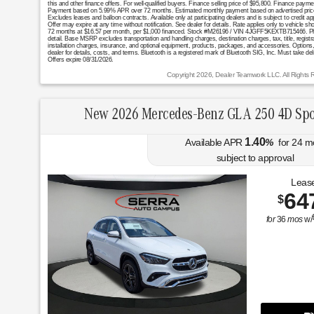
this and other finance offers. For well-qualified buyers. Finance selling price of $95,800. Finance pa
Payment based on 5.99% APR over 72 months. Estimated monthly payment based on advertised price. Exc
Excludes leases and balloon contracts. Available only at participating dealers and is subject to credi
Offer may expire at any time without notification. See dealer for details. Rate applies only to vehicle s
72 months at $16.57 per month, per $1,000 financed. Stock #M26196 / VIN 4JGFF5KEXTB715466. Photos f
detail. Base MSRP excludes transportation and handling charges, destination charges, tax, title, registr
installation charges, insurance, and optional equipment, products, packages, and accessories. Options, 
dealer for details, costs, and terms. Bluetooth is a registered mark of Bluetooth SIG, Inc. Must take del
Offers expire 08/31/2026.
Copyright 2026, Dealer Teamwork LLC. All Rights 
New 2026 Mercedes-Benz GLA 250 4D Spo
1.40
Available APR
%
for
24
m
subject to approval
Lease
64
$
for
36
mos
w/