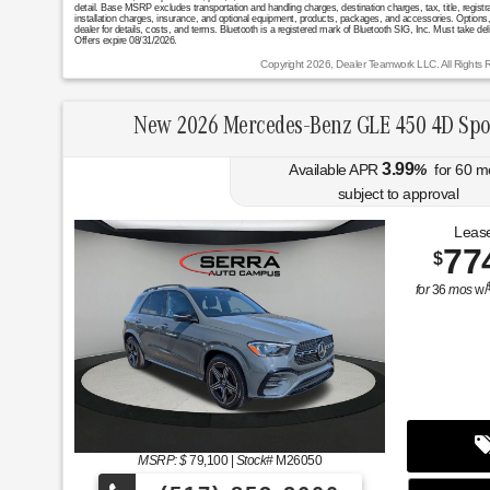
detail. Base MSRP excludes transportation and handling charges, destination charges, tax, title, registr
installation charges, insurance, and optional equipment, products, packages, and accessories. Options, 
dealer for details, costs, and terms. Bluetooth is a registered mark of Bluetooth SIG, Inc. Must take del
Offers expire 08/31/2026.
Copyright 2026, Dealer Teamwork LLC. All Rights 
New 2026 Mercedes-Benz GLE 450 4D Spo
3.99
Available APR
%
for
60
m
subject to approval
Lease
77
$
for
36
mos
w/
MSRP: $
79,100
|
Stock#
M26050