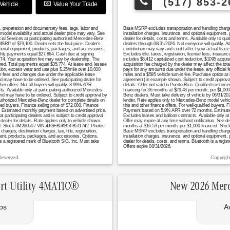
(517) 853-2
Vehicle
Value Your Trade
n, preparation and documentary fees, tags, labor and
Base MSRP excludes transportation and handling charges, 
model availability and actual dealer price may vary. See
installation charges, insurance, and optional equipment,
cial Services at participating authorized Mercedes-Benz
dealer for details, costs and terms. Available only to q
RP of $79,100. Dealer sets the final price. Dealer's
dealers through 08/31/2026. Not everyone will qualify. 
tional equipment, products, packages, and accessories.
contribution may vary and could affect your actual lea
monthly payments equal $27,864. Cash due at signing
Excludes title, taxes, registration, license fees, insura
774. Your acquisition fee may vary by dealership. The
includes $5,412 capitalized cost reduction, $1095 acquis
uired. Total payments equal $35,774. At lease end, lessee
acquisition fee charged by the dealer may affect the tot
ation, excess wear and use plus $.25/mile over 10,000
pays for any amounts due under the lease, any official 
er fees and changes due under the applicable lease
miles and a $595 vehicle turn-in fee. Purchase option at
nd may have to be ordered. See participating dealer for
agreement) in example shown. Subject to credit approval. 
er offers. Not all buyers will qualify. 3.99% APR
details. Offer not valid in Puerto Rico. Qualified custo
s. Available only at participating authorized Mercedes-
financing for 36 months at $29.48 per month, per $1,000 
 and may have to be ordered. Subject to credit approval by
Benz dealers. Must take delivery of vehicle by 08/31/2026
authorized Mercedes-Benz dealer for complete details on
lender. Rate applies only to Mercedes-Benz model vehicl
fied buyers. Finance selling price of $72,000. Finance
this and other finance offers. For well-qualified buyers
Estimated monthly payment based on advertised price.
Payment based on 5.9% APR over 72 months. Estimated mo
t participating dealers and is subject to credit approval
Excludes leases and balloon contracts. Available only at
aler for details. Rate applies only to vehicle shown.
Offer may expire at any time without notification. See de
anced. Stock #M26050 / VIN 4JGFB5KB5TB511742. Photos
months at $16.53 per month, per $1,000 financed. Stock
harges, destination charges, tax, title, registration,
Base MSRP excludes transportation and handling charges, 
pment, products, packages, and accessories. Options,
installation charges, insurance, and optional equipment,
 is a registered mark of Bluetooth SIG, Inc. Must take
dealer for details, costs, and terms. Bluetooth is a regi
Offers expire 08/31/2026.
Reserved.
Copyrigh
rt Utility 4MATIC®
New 2026 Mer
os
A