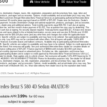
600
View Vehicle
Value Your Trade
destination charges, taxes, title, registration, preparation and documentary fees, tags, labor and
 products, packages and accessories. Options, model availability and actual dealer price may vary. See
ualified customers through Mercedes-Benz Financial Services at participating authorized Mercedes-Benz
Advertised 36 months lease payment based on MSRP of $75,297. Dealer sets the final price. Dealer's
se payment. Includes Destination Charge and optional equipment, products, packages, and accessories.
nce, dealer prep and additional options. Total monthly payments equal $36,792. Cash due at signing
ition fee, and first month's lease payment of $1,022. Your acquisition fee may vary by dealership. The
al cash due at signing. No security deposit required. Total payments equal $44,321. At lease end, lessee
fees and taxes related to the scheduled termination, excess wear and use plus $.25/mile over 10,000
 lease end for $39,154 plus taxes (and any other fees and changes due under the applicable lease
Specific vehicles are subject to availability and may have to be ordered. See participating dealer for
mers only. Low APR may not be combined with other offers. Not all buyers will qualify. 3.90% APR
financed. Excludes leases and balloon contracts. Available only at participating authorized Mercedes-
. Specific vehicles are subject to availability and may have to be ordered. Subject to credit approval by
es listed. Not everyone will qualify. See your authorized Mercedes-Benz dealer for complete details on
. Finance selling price of $75,297. Finance payment of $995/month includes $15,059 cash down.
nthly payment based on advertised price. Excludes tax, title, registration, and license fees.
 participating dealers and is subject to credit approval by Mercedes-Benz Financial Services USA LLC.
aler for details. Rate applies only to vehicle shown. Not everyone will qualify. 5.9% APR financing for 72
 #S26000 / VIN W1W4NBHY1TT600199. Photos for illustration purposes only. See dealer for full detail.
destination charges, tax, title, registration, preparation, and documentary fees, tags, labor and
 products, packages, and accessories. Options, model availability, and actual dealer price may vary. See
stered mark of Bluetooth SIG, Inc. Must take delivery from dealer stock by the expiration date noted.
t 2026, Dealer Teamwork LLC. All Rights Reserved.
cedes-Benz S 580 4D Sedan 4MATIC®
3.99
vailable APR
%
for
60
mos
subject to approval