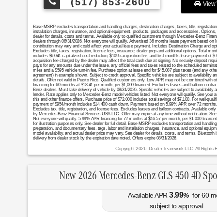
(517) 853-2600
View 
Base MSRP excludes transportation and handling charges, destination charges, taxes, title, registratio
installation charges, insurance, and optional equipment, products, packages and accessories. Options, 
dealer for details, costs and terms. Available only to qualified customers through Mercedes-Benz Finan
dealers through 08/31/2026. Not everyone will qualify. Advertised 36 months lease payment based on MS
contribution may vary and could affect your actual lease payment. Includes Destination Charge and op
Excludes title, taxes, registration, license fees, insurance, dealer prep and additional options. Total 
includes $6,041 capitalized cost reduction, $1095 acquisition fee, and first month's lease payment of $
acquisition fee charged by the dealer may affect the total cash due at signing. No security deposit req
pays for any amounts due under the lease, any official fees and taxes related to the scheduled termin
miles and a $595 vehicle turn-in fee. Purchase option at lease end for $45,087 plus taxes (and any oth
agreement) in example shown. Subject to credit approval. Specific vehicles are subject to availability a
details. Offer not valid in Puerto Rico. Qualified customers only. Low APR may not be combined with oth
financing for 60 months at $18.41 per month, per $1,000 financed. Excludes leases and balloon contract
Benz dealers. Must take delivery of vehicle by 08/31/2026. Specific vehicles are subject to availability
lender. Rate applies only to Mercedes-Benz model vehicles listed. Not everyone will qualify. See your 
this and other finance offers. Purchase price of $72,000 includes total savings of $7,100. For well-quali
payment of $954/month includes $14,400 cash down. Payment based on 5.99% APR over 72 months. 
Excludes tax, title, registration, and license fees. Excludes leases and balloon contracts. Available only a
by Mercedes-Benz Financial Services USA LLC. Offer may expire at any time without notification. See de
Not everyone will qualify. 5.99% APR financing for 72 months at $16.57 per month, per $1,000 fin
for illustration purposes only. See dealer for full detail. Base MSRP excludes transportation and handling c
preparation, and documentary fees, tags, labor and installation charges, insurance, and optional equi
model availability, and actual dealer price may vary. See dealer for details, costs, and terms. Bluetooth
delivery from dealer stock by the expiration date noted. Offers expire 08/31/2026.
Copyright 2026, Dealer Teamwork LLC. All Rights 
New 2026 Mercedes-Benz GLS 450 4D Spo
3.99
Available APR
%
for
60
m
subject to approval