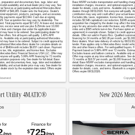
n, preparation and documentary fees, tags, labor and
Base MSRP excludes transportation and handling charges, 
model availability and actual dealer price may vary. See
installation charges, insurance, and optional equipment,
cial Services at participating authorized Mercedes-Benz
dealer for details, costs and terms. Available only to q
RP of $48,285. Dealer sets the final price. Dealer's
dealers through 08/31/2026. Not everyone will qualify. 
tional equipment, products, packages, and accessories.
contribution may vary and could affect your actual lea
monthly payments equal $22,644. Cash due at signing
Excludes title, taxes, registration, license fees, insura
629. Your acquisition fee may vary by dealership. The
includes $3,548 capitalized cost reduction, $1095 acquis
uired. Total payments equal $27,472. At lease end, lessee
acquisition fee charged by the dealer may affect the tot
ation, excess wear and use plus $.25/mile over 10,000
pays for any amounts due under the lease, any official 
er fees and changes due under the applicable lease
miles and a $595 vehicle turn-in fee. Purchase option at
nd may have to be ordered. See participating dealer for
agreement) in example shown. Subject to credit approval. 
er offers. Not all buyers will qualify. 1.40% APR
details. Offer not valid in Puerto Rico. Qualified custo
s. Available only at participating authorized Mercedes-
financing for 24 months at $42.28 per month, per $1,000 
 and may have to be ordered. Subject to credit approval by
Benz dealers. Must take delivery of vehicle by 08/31/2026
authorized Mercedes-Benz dealer for complete details on
lender. Rate applies only to Mercedes-Benz model vehicl
ayment of $640/month includes $9,657 cash down. Payment
this and other finance offers. For well-qualified buyers
x, title, registration, and license fees. Excludes
Payment based on 5.99% APR over 72 months. Estimated m
l by Mercedes-Benz Financial Services USA LLC. Offer may
Excludes leases and balloon contracts. Available only at
everyone will qualify. 5.99% APR financing for 72 months
Offer may expire at any time without notification. See de
tion purposes only. See dealer for full detail. Base
72 months at $16.57 per month, per $1,000 financed. S
tion, and documentary fees, tags, labor and installation
detail. Base MSRP excludes transportation and handling ch
bility, and actual dealer price may vary. See dealer for
installation charges, insurance, and optional equipment,
 dealer stock by the expiration date noted. Offers expire
dealer for details, costs, and terms. Bluetooth is a regi
Offers expire 08/31/2026.
Reserved.
Copyrigh
rt Utility 4MATIC®
New 2026 Merc
os
A
 for
Finance for
2
725
$
/mo.
/mo.