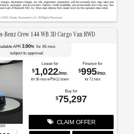
arges, destination charges, tax, title, registration, preparation, and documentary fees, tags, labor and
 products, packages, and accessories. Options, model availability, and actual dealer price may vary. See
stered mark of Bluetooth SIG, Inc. Must take delivery from dealer stock by the expiration date noted.
t 2026, Dealer Teamwork LLC. All Rights Reserved.
s-Benz Crew 144 WB 3D Cargo Van RWD
3.90
vailable APR
%
for
36
mos
subject to approval
Lease for
Finance for
1,022
995
$
$
/mo.
/mo.
$
for
36
mos
w/
5412
down
for
72
mos
Buy for
75,297
$
CLAIM OFFER
000