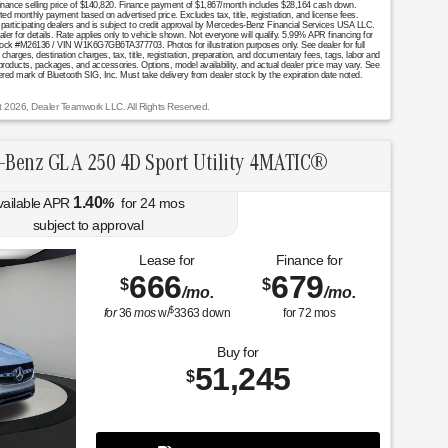
. Finance selling price of $140,820. Finance payment of $1,867/month includes $28,164 cash down.
onthly payment based on advertised price. Excludes tax, title, registration, and license fees.
 participating dealers and is subject to credit approval by Mercedes-Benz Financial Services USA LLC.
aler for details. Rate applies only to vehicle shown. Not everyone will qualify. 5.99% APR financing for
ock #M26136 / VIN W1K6G7GB6TA377703. Photos for illustration purposes only. See dealer for full
arges, destination charges, tax, title, registration, preparation, and documentary fees, tags, labor and
 products, packages, and accessories. Options, model availability, and actual dealer price may vary. See
stered mark of Bluetooth SIG, Inc. Must take delivery from dealer stock by the expiration date noted.
t 2026, Dealer Teamwork LLC. All Rights Reserved.
-Benz GLA 250 4D Sport Utility 4MATIC®
1.40
vailable APR
%
for
24
mos
subject to approval
Lease for
Finance for
666
679
$
$
/mo.
/mo.
$
for
36
mos
w/
3363
down
for
72
mos
Buy for
51,245
$