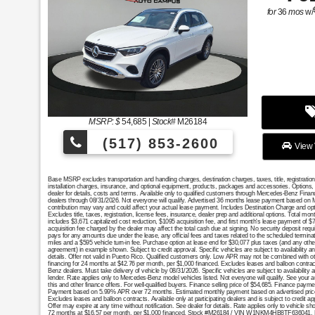
for
36
mos
w/
MSRP: $
54,685
|
Stock#
M26184
(517) 853-2600
View 
Base MSRP excludes transportation and handling charges, destination charges, taxes, title, registratio
installation charges, insurance, and optional equipment, products, packages and accessories. Options, 
dealer for details, costs and terms. Available only to qualified customers through Mercedes-Benz Finan
dealers through 08/31/2026. Not everyone will qualify. Advertised 36 months lease payment based on MS
contribution may vary and could affect your actual lease payment. Includes Destination Charge and op
Excludes title, taxes, registration, license fees, insurance, dealer prep and additional options. Total 
includes $3,671 capitalized cost reduction, $1095 acquisition fee, and first month's lease payment of $
acquisition fee charged by the dealer may affect the total cash due at signing. No security deposit req
pays for any amounts due under the lease, any official fees and taxes related to the scheduled termin
miles and a $595 vehicle turn-in fee. Purchase option at lease end for $30,077 plus taxes (and any oth
agreement) in example shown. Subject to credit approval. Specific vehicles are subject to availability a
details. Offer not valid in Puerto Rico. Qualified customers only. Low APR may not be combined with oth
financing for 24 months at $42.76 per month, per $1,000 financed. Excludes leases and balloon contract
Benz dealers. Must take delivery of vehicle by 08/31/2026. Specific vehicles are subject to availability
lender. Rate applies only to Mercedes-Benz model vehicles listed. Not everyone will qualify. See your 
this and other finance offers. For well-qualified buyers. Finance selling price of $54,685. Finance pa
Payment based on 5.99% APR over 72 months. Estimated monthly payment based on advertised price. Exc
Excludes leases and balloon contracts. Available only at participating dealers and is subject to credi
Offer may expire at any time without notification. See dealer for details. Rate applies only to vehicle s
72 months at $16.57 per month, per $1,000 financed. Stock #M26184 / VIN W1NKM4HB8TF636041. Photos 