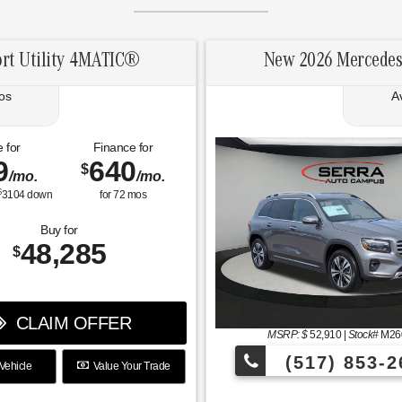
rt Utility 4MATIC®
New 2026 Mercedes
os
A
 for
Finance for
9
640
$
/mo.
/mo.
$
3104
down
for
72
mos
Buy for
48,285
$
CLAIM OFFER
MSRP: $
52,910
|
Stock#
M26
(517) 853-2
Vehicle
Value Your Trade