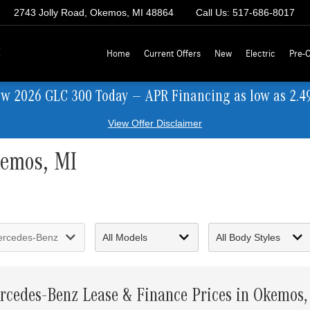
2743 Jolly Road, Okemos, MI 48864
Call Us:
517-686-8017
z
Home
Current Offers
New
Electric
Pre-
ew 2026 GLC 300 Today — APR Financing as low as 2.4
View Offer Disclaimer
kemos, MI
rcedes-Benz Lease & Finance Prices in Okemos,