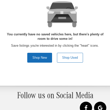
You currently have no saved vehicles here, but there's plenty of
room to drive some in!
Save listings you're interested in by clicking the "heart" icons.
Shop New
Shop Used
Follow us on Social Media