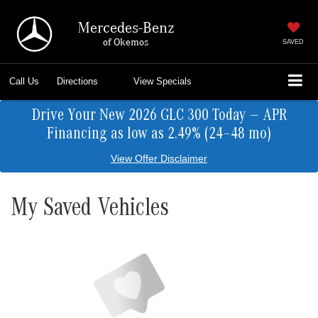
Mercedes-Benz
of Okemos
SAVED
Call Us
Directions
View Specials
Drive Your New 2026 GLC 300 Today — APR
Financing as low as 2.49% (24–48 mo)
View Offer Disclaimer
My Saved Vehicles