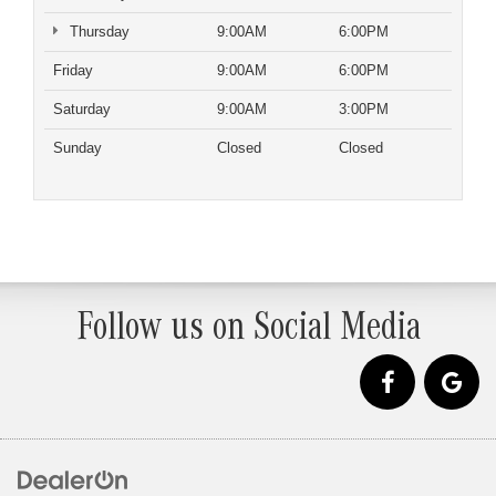
Thursday
9:00AM
6:00PM
Friday
9:00AM
6:00PM
Saturday
9:00AM
3:00PM
Sunday
Closed
Closed
Follow us on Social Media