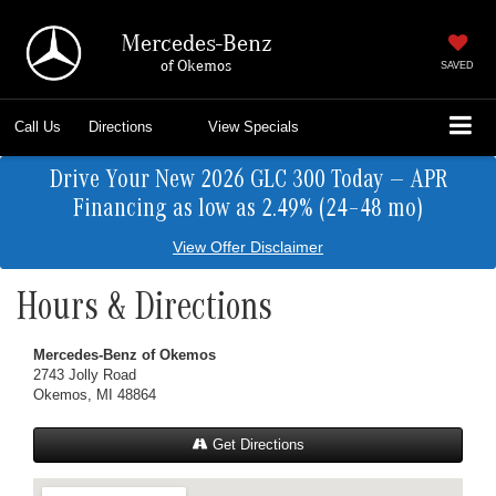
Mercedes-Benz
of Okemos
SAVED
Call Us
Directions
View Specials
Drive Your New 2026 GLC 300 Today — APR
Financing as low as 2.49% (24–48 mo)
View Offer Disclaimer
Hours & Directions
Mercedes-Benz of Okemos
2743 Jolly Road
Okemos, MI 48864
Get Directions