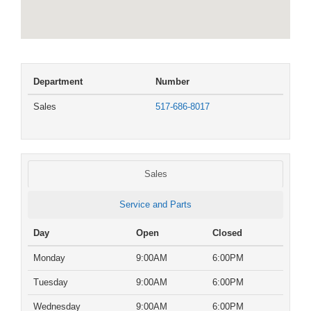
Department
Number
Sales
517-686-8017
Sales
Service and Parts
Day
Open
Closed
Monday
9:00AM
6:00PM
Tuesday
9:00AM
6:00PM
Wednesday
9:00AM
6:00PM