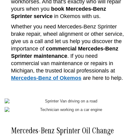
workhorses. And that's exactly who will repair
yours when you
book Mercedes-Benz
Sprinter service
in Okemos with us.
Whether you need Mercedes-Benz Sprinter
brake repair, wheel alignment or other service,
give us a call and let us help you discover the
importance of
commercial Mercedes-Benz
Sprinter maintenance
. If you need
commercial van maintenance or repairs in
Michigan, the trusted local professionals at
Mercedes-Benz of Okemos
are here to help.
Mercedes-Benz Sprinter Oil Change