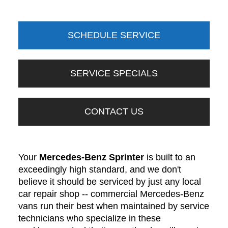
SCHEDULE SERVICE
SERVICE SPECIALS
CONTACT US
Your
Mercedes-Benz Sprinter
is built to an
exceedingly high standard, and we don't
believe it should be serviced by just any local
car repair shop -- commercial Mercedes-Benz
vans run their best when maintained by service
technicians who specialize in these