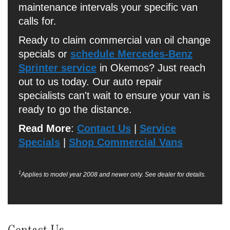
maintenance intervals your specific van
calls for.
Ready to claim commercial van oil change
specials or
schedule Mercedes-Benz
Sprinter service
in Okemos? Just reach
out to us today. Our auto repair
specialists can't wait to ensure your van is
ready to go the distance.
Read More
:
Contact Us
|
Service
Specials
|
Shop Commercial Vans
1
Applies to model year 2008 and newer only. See dealer for details.