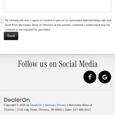
By clicking this box, I agree to receive in-person or automated telemarketing calls and
texts from Mercedes-Benz of Okemos at the number I entered. I understand that my
consent is not required for purchase.
Follow us on Social Media
Copyright © 2026
by
DealerOn
|
Sitemap
|
Privacy
| Mercedes-Benz of
Okemos
|
2743 Jolly Road,
Okemos,
MI
48864
| Sales:
517-686-8017