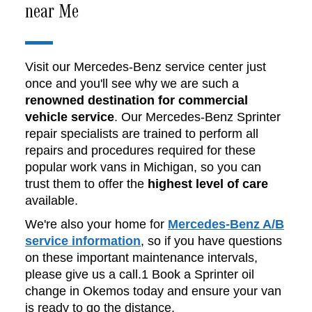
near Me
Visit our Mercedes-Benz service center just
once and you'll see why we are such a
renowned destination for commercial
vehicle service
. Our Mercedes-Benz Sprinter
repair specialists are trained to perform all
repairs and procedures required for these
popular work vans in Michigan, so you can
trust them to offer the
highest level of care
available.
We're also your home for
Mercedes-Benz A/B
service information
, so if you have questions
on these important maintenance intervals,
please give us a call.1 Book a Sprinter oil
change in Okemos today and ensure your van
is ready to go the distance.