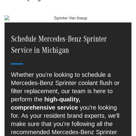
Schedule Mercedes-Benz Sprinter
Service in Michigan
Whether you're looking to schedule a
Mercedes-Benz Sprinter coolant flush or
filter replacement, our team is here to
perform the
high-quality,
comprehensive service
you’re looking
for. As your resident brand experts, we'll
make sure that you're following all the
recommended Mercedes-Benz Sprinter