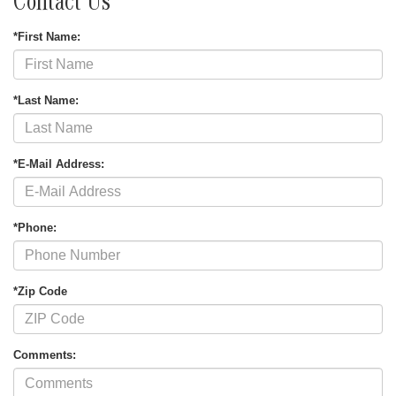
Contact Us
*First Name:
*Last Name:
*E-Mail Address:
*Phone:
*Zip Code
Comments: