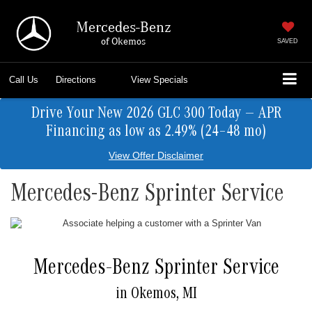
Mercedes-Benz
of Okemos
SAVED
Call Us
Directions
View Specials
Drive Your New 2026 GLC 300 Today — APR
Financing as low as 2.49% (24–48 mo)
View Offer Disclaimer
Mercedes-Benz Sprinter Service
Mercedes-Benz Sprinter Service
in Okemos, MI