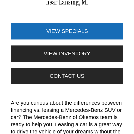
near Lansing, MI
VIEW SPECIALS
VIEW INVENTORY
CONTACT US
Are you curious about the differences between
financing vs. leasing a Mercedes-Benz SUV or
car? The Mercedes-Benz of Okemos team is
ready to help you. Leasing a car is a great way
to drive the vehicle of your dreams without the