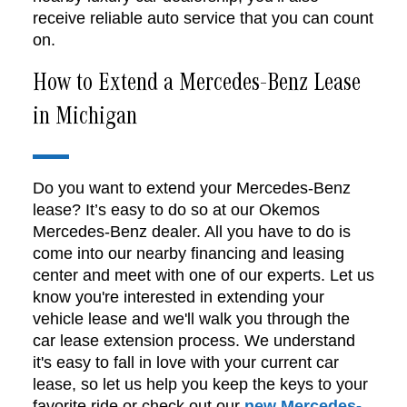
receive reliable auto service that you can count
on.
How to Extend a Mercedes-Benz Lease
in Michigan
Do you want to extend your Mercedes-Benz
lease? It’s easy to do so at our Okemos
Mercedes-Benz dealer. All you have to do is
come into our nearby financing and leasing
center and meet with one of our experts. Let us
know you're interested in extending your
vehicle lease and we'll walk you through the
car lease extension process. We understand
it's easy to fall in love with your current car
lease, so let us help you keep the keys to your
favorite ride or check out our
new Mercedes-