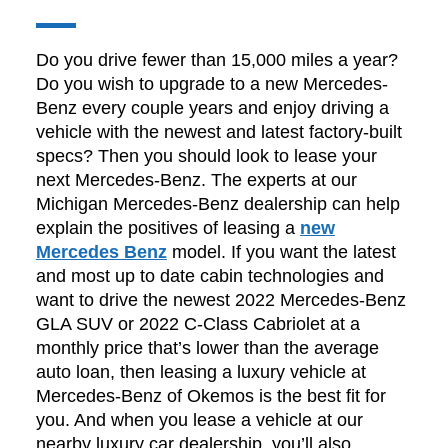
Do you drive fewer than 15,000 miles a year?
Do you wish to upgrade to a new Mercedes-
Benz every couple years and enjoy driving a
vehicle with the newest and latest factory-built
specs? Then you should look to lease your
next Mercedes-Benz. The experts at our
Michigan Mercedes-Benz dealership can help
explain the positives of leasing a
new
Mercedes Benz
model. If you want the latest
and most up to date cabin technologies and
want to drive the newest 2022 Mercedes-Benz
GLA SUV or 2022 C-Class Cabriolet at a
monthly price that’s lower than the average
auto loan, then leasing a luxury vehicle at
Mercedes-Benz of Okemos is the best fit for
you. And when you lease a vehicle at our
nearby luxury car dealership, you’ll also