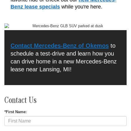
Benz lease specials
while you're here.
Contact Mercedes-Benz of Okemos
to
schedule a test-drive and learn how you
can drive home in a new Mercedes-Benz
lease near Lansing, MI!
Contact Us
*First Name: