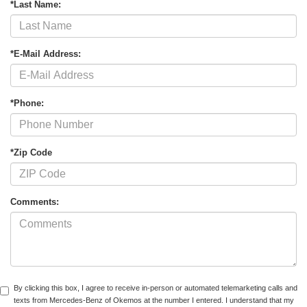
*Last Name:
*E-Mail Address:
*Phone:
*Zip Code
Comments:
By clicking this box, I agree to receive in-person or automated telemarketing calls and
texts from Mercedes-Benz of Okemos at the number I entered. I understand that my