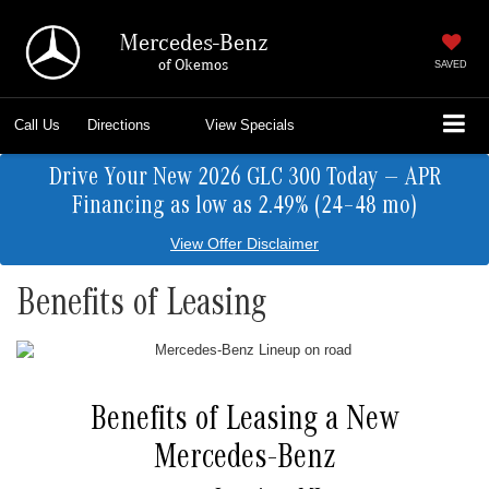
Mercedes-Benz
of Okemos
SAVED
Call Us
Directions
View Specials
Drive Your New 2026 GLC 300 Today — APR
Financing as low as 2.49% (24–48 mo)
View Offer Disclaimer
Benefits of Leasing
Benefits of Leasing a New
Mercedes-Benz