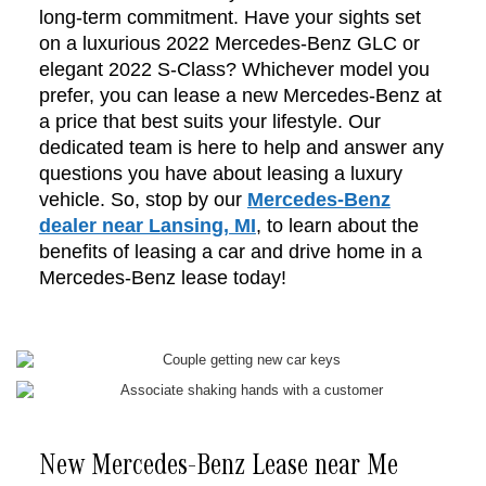
long-term commitment. Have your sights set
on a luxurious 2022 Mercedes-Benz GLC or
elegant 2022 S-Class? Whichever model you
prefer, you can lease a new Mercedes-Benz at
a price that best suits your lifestyle. Our
dedicated team is here to help and answer any
questions you have about leasing a luxury
vehicle. So, stop by our
Mercedes-Benz
dealer near Lansing, MI
, to learn about the
benefits of leasing a car and drive home in a
Mercedes-Benz lease today!
New Mercedes-Benz Lease near Me