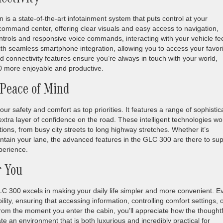
ectivity
is a state-of-the-art infotainment system that puts control at your
r command center, offering clear visuals and easy access to navigation,
ontrols and responsive voice commands, interacting with your vehicle fe
ith seamless smartphone integration, allowing you to access your favor
 connectivity features ensure you’re always in touch with your world,
 more enjoyable and productive.
 Peace of Mind
safety and comfort as top priorities. It features a range of sophistic
xtra layer of confidence on the road. These intelligent technologies wo
tions, from busy city streets to long highway stretches. Whether it’s
intain your lane, the advanced features in the GLC 300 are there to su
perience.
r You
 300 excels in making your daily life simpler and more convenient. E
lity, ensuring that accessing information, controlling comfort settings, 
rom the moment you enter the cabin, you’ll appreciate how the thoughtf
e an environment that is both luxurious and incredibly practical for