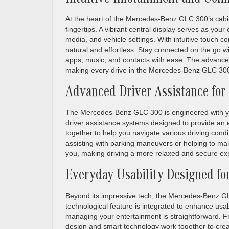
Intuitive Infotainment and Conn
At the heart of the Mercedes-Benz GLC 300’s cabin 
fingertips. A vibrant central display serves as you
media, and vehicle settings. With intuitive touch c
natural and effortless. Stay connected on the go w
apps, music, and contacts with ease. The advanced
making every drive in the Mercedes-Benz GLC 300
Advanced Driver Assistance for
The Mercedes-Benz GLC 300 is engineered with your 
driver assistance systems designed to provide an e
together to help you navigate various driving condi
assisting with parking maneuvers or helping to ma
you, making driving a more relaxed and secure ex
Everyday Usability Designed fo
Beyond its impressive tech, the Mercedes-Benz GLC
technological feature is integrated to enhance usabi
managing your entertainment is straightforward. F
design and smart technology work together to creat