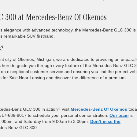
C 300 at Mercedes-Benz Of Okemos
lances elegance with advanced technology, the Mercedes-Benz GLC 300 is
is remarkable SUV firsthand.
s?
t city of Okemos, Michigan, we are dedicated to providing an unparall
s here to guide you through every feature of the Mercedes-Benz GLC 
 on exceptional customer service and ensuring you find the perfect veh
cles for Sale Near Lansing and discover the difference of a premium
cedes-Benz GLC 300 in action? Visit
Mercedes-Benz Of Okemos
toda
1 517-686-8017 to schedule your personal demonstration.
Our team
is
 6:00pm, and Saturday from 9:00am to 3:00pm.
Don’t miss the
cedes-Benz GLC 300.