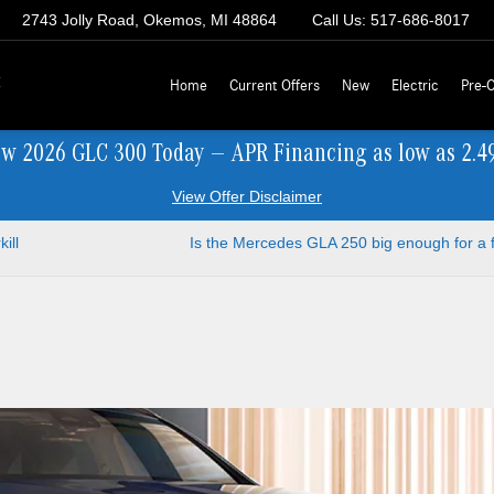
2743 Jolly Road, Okemos, MI 48864
Call Us:
517-686-8017
z
Home
Current Offers
New
Electric
Pre-
ew 2026 GLC 300 Today — APR Financing as low as 2.4
View Offer Disclaimer
ill
Is the Mercedes GLA 250 big enough for a 