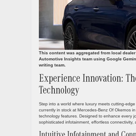
This content was aggregated from local deale
Automotive Insights team using Google Gemin
writing team.
Experience Innovation: T
Technology
Step into a world where luxury meets cutting-edge
currently in stock at Mercedes-Benz Of Okemos in 
technology features. Designed to enhance every 
sophisticated infotainment, effortless connectivity,