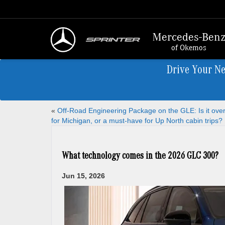
Mercedes-Ben
of Okemos
Drive Your N
«
Off-Road Engineering Package on the GLE: Is it overk
for Michigan, or a must-have for Up North cabin trips?
What technology comes in the 2026 GLC 300?
Jun 15, 2026