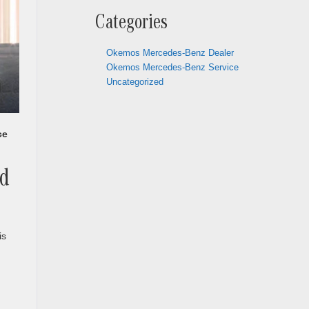
Categories
Okemos Mercedes-Benz Dealer
Okemos Mercedes-Benz Service
Uncategorized
ce
ed
is