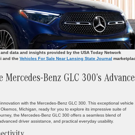
r and data and insights provided by the USA Today Network
i and the
Vehicles For Sale Near Lansing State Journal
marketpla
he Mercedes-Benz GLC 300’s Advanc
 innovation with the Mercedes-Benz GLC 300. This exceptional vehicle 
Okemos, Michigan, ready for you to explore its impressive suite of
journey, the Mercedes-Benz GLC 300 offers a seamless blend of
 advanced driver assistance, and practical everyday usability.