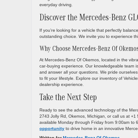
everyday driving.
Discover the Mercedes-Benz GL
If you’re looking for a vehicle that perfectly ba
outstanding choice. We invite you to experience th
Why Choose Mercedes-Benz Of Okemo
At Mercedes-Benz Of Okemos, located in the vibran
car-buying experience. Our knowledgeable team i
and answer all your questions. We pride ourselves
to fit your lifestyle. Explore our inventory of Vehi
dealership experience.
Take the Next Step
Ready to see the advanced technology of the Mer
2743 Jolly Rd, Okemos, Michigan, or call us at +
available Monday through Friday from 9:00am to
opportunity
to drive home in an innovative Mer
Written for
Mercedes-Benz Of Okemos