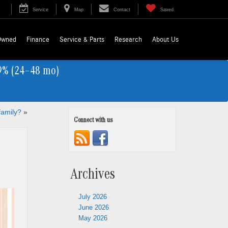
Service
Map
Contact
Saved
Owned
Finance
Service & Parts
Research
About Us
9% (24–48 mo)
family?
»
Connect with us
Archives
July 2026
June 2026
May 2026