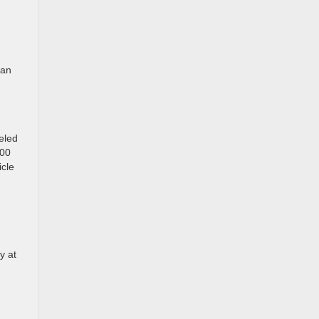
 an
eled
300
icle
y at