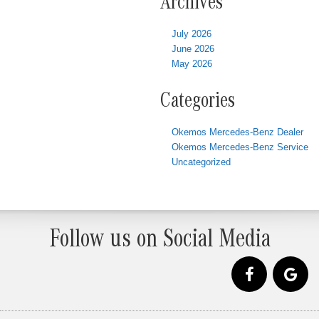
Archives
July 2026
June 2026
May 2026
Categories
Okemos Mercedes-Benz Dealer
Okemos Mercedes-Benz Service
Uncategorized
Follow us on Social Media