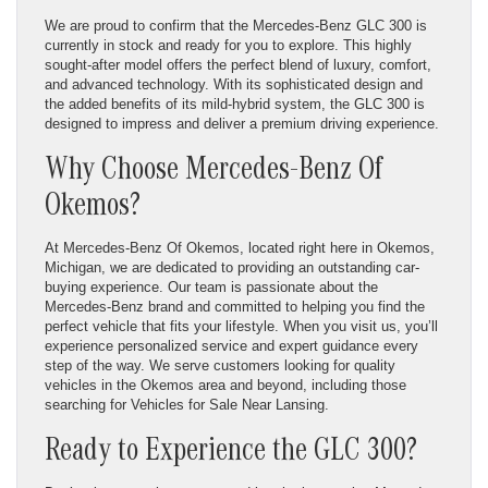
We are proud to confirm that the Mercedes-Benz GLC 300 is
currently in stock and ready for you to explore. This highly
sought-after model offers the perfect blend of luxury, comfort,
and advanced technology. With its sophisticated design and
the added benefits of its mild-hybrid system, the GLC 300 is
designed to impress and deliver a premium driving experience.
Why Choose Mercedes-Benz Of
Okemos?
At Mercedes-Benz Of Okemos, located right here in Okemos,
Michigan, we are dedicated to providing an outstanding car-
buying experience. Our team is passionate about the
Mercedes-Benz brand and committed to helping you find the
perfect vehicle that fits your lifestyle. When you visit us, you’ll
experience personalized service and expert guidance every
step of the way. We serve customers looking for quality
vehicles in the Okemos area and beyond, including those
searching for Vehicles for Sale Near Lansing.
Ready to Experience the GLC 300?