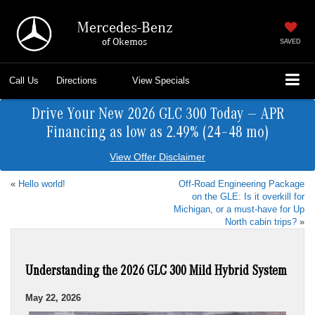
Mercedes-Benz
of Okemos
SAVED
Call Us
Directions
View Specials
Drive Your New 2026 GLC 300 Today — APR
Financing as low as 2.49% (24–48 mo)
View Offer Disclaimer
«
Hello world!
Off-Road Engineering Package
on the GLE: Is it overkill for
Michigan, or a must-have for Up
North cabin trips?
»
Understanding the 2026 GLC 300 Mild Hybrid System
May 22, 2026