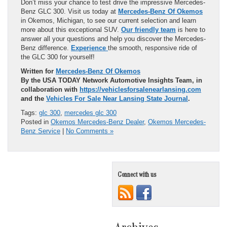
Don’t miss your chance to test drive the impressive Mercedes-
Benz GLC 300. Visit us today at
Mercedes-Benz Of Okemos
in Okemos, Michigan, to see our current selection and learn
more about this exceptional SUV.
Our friendly team
is here to
answer all your questions and help you discover the Mercedes-
Benz difference.
Experience
the smooth, responsive ride of
the GLC 300 for yourself!
Written for
Mercedes-Benz Of Okemos
By the USA TODAY Network Automotive Insights Team, in
collaboration with
https://vehiclesforsalenearlansing.com
and the
Vehicles For Sale Near Lansing State Journal
.
Tags:
glc 300
,
mercedes glc 300
Posted in
Okemos Mercedes-Benz Dealer
,
Okemos Mercedes-
Benz Service
|
No Comments »
Connect with us