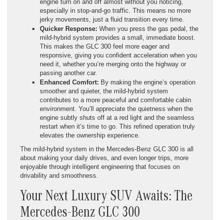
engine turn on and off almost without you noticing,
especially in stop-and-go traffic. This means no more
jerky movements, just a fluid transition every time.
Quicker Response:
When you press the gas pedal, the
mild-hybrid system provides a small, immediate boost.
This makes the GLC 300 feel more eager and
responsive, giving you confident acceleration when you
need it, whether you’re merging onto the highway or
passing another car.
Enhanced Comfort:
By making the engine’s operation
smoother and quieter, the mild-hybrid system
contributes to a more peaceful and comfortable cabin
environment. You’ll appreciate the quietness when the
engine subtly shuts off at a red light and the seamless
restart when it’s time to go. This refined operation truly
elevates the ownership experience.
The mild-hybrid system in the Mercedes-Benz GLC 300 is all
about making your daily drives, and even longer trips, more
enjoyable through intelligent engineering that focuses on
drivability and smoothness.
Your Next Luxury SUV Awaits: The
Mercedes-Benz GLC 300