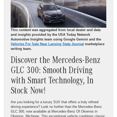
This content was aggregated from local dealer and data
and insights provided by the USA Today Network
Automotive Insights team using Google Gemini and the
Vehicles For Sale Near Lansing State Journal
marketplace
writing team.
Discover the Mercedes-Benz
GLC 300: Smooth Driving
with Smart Technology, In
Stock Now!
Are you looking for a luxury SUV that offers a truly refined
driving experience? Look no further than the Mercedes-Benz
GLC 300, now available at Mercedes-Benz Of Okemos in
Okemos, Michigan. This exceptional vehicle combines classic