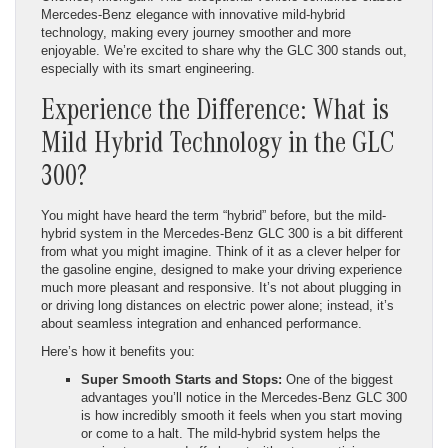
Mercedes-Benz elegance with innovative mild-hybrid
technology, making every journey smoother and more
enjoyable. We’re excited to share why the GLC 300 stands out,
especially with its smart engineering.
Experience the Difference: What is
Mild Hybrid Technology in the GLC
300?
You might have heard the term “hybrid” before, but the mild-
hybrid system in the Mercedes-Benz GLC 300 is a bit different
from what you might imagine. Think of it as a clever helper for
the gasoline engine, designed to make your driving experience
much more pleasant and responsive. It’s not about plugging in
or driving long distances on electric power alone; instead, it’s
about seamless integration and enhanced performance.
Here’s how it benefits you:
Super Smooth Starts and Stops:
One of the biggest
advantages you’ll notice in the Mercedes-Benz GLC 300
is how incredibly smooth it feels when you start moving
or come to a halt. The mild-hybrid system helps the