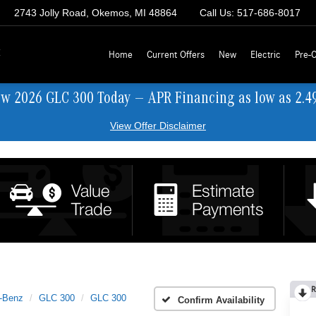
2743 Jolly Road, Okemos, MI 48864
Call Us:
517-686-8017
z
Home
Current Offers
New
Electric
Pre-
ew 2026 GLC 300 Today — APR Financing as low as 2.4
View Offer Disclaimer
R
-Benz
GLC 300
GLC 300
Confirm Availability