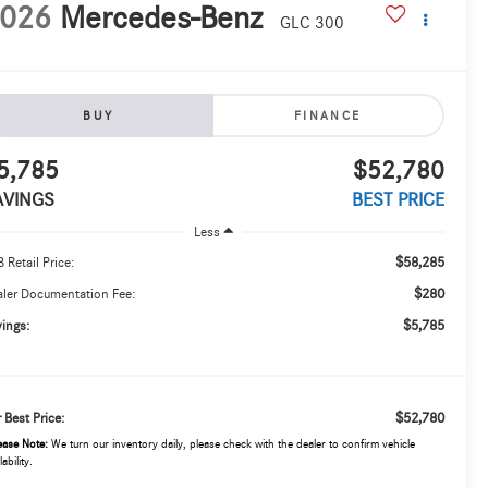
026
Mercedes-Benz
GLC 300
BUY
FINANCE
5,785
$52,780
AVINGS
BEST PRICE
Less
$58,285
 Retail Price:
$280
ler Documentation Fee:
$5,785
ings:
$52,780
 Best Price:
ease Note:
We turn our inventory daily, please check with the dealer to confirm vehicle
lability.