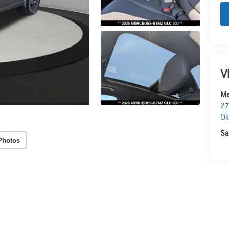
V
Me
27
O
Sa
Photos