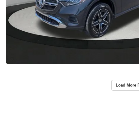
Load More 