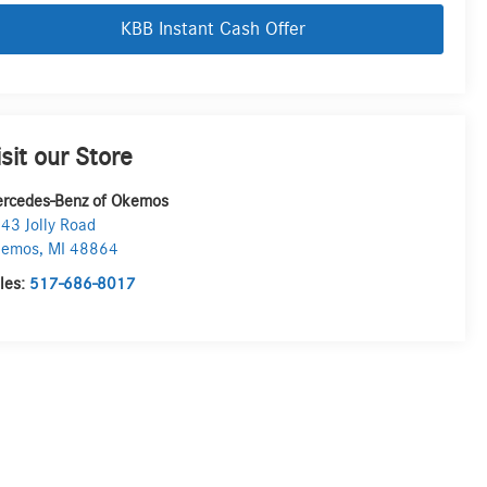
KBB Instant Cash Offer
isit our Store
rcedes-Benz of Okemos
43 Jolly Road
kemos
,
MI
48864
les:
517-686-8017