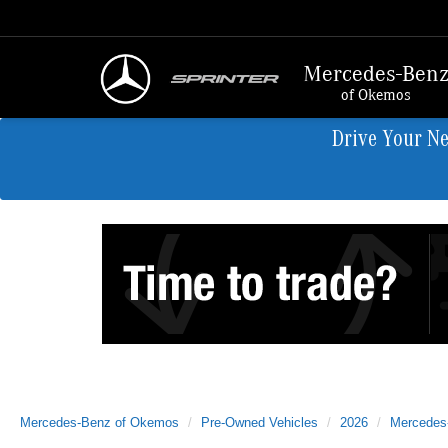
Mercedes-Ben
of Okemos
Drive Your N
Mercedes-Benz of Okemos
Pre-Owned Vehicles
2026
Mercedes