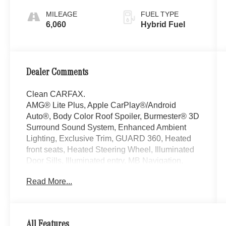
MILEAGE
FUEL TYPE
6,060
Hybrid Fuel
Dealer Comments
Clean CARFAX.
AMG® Lite Plus, Apple CarPlay®/Android
Auto®, Body Color Roof Spoiler, Burmester® 3D
Surround Sound System, Enhanced Ambient
Lighting, Exclusive Trim, GUARD 360, Heated
front seats, Heated Steering Wheel, Illuminated
Door Sills, Illuminated entry, MB Navigation,
Mbux Entertainment Plus, Panorama Sunroof,
Read More...
Sound Personalization, Surround View System.
Welcome to the Serra Auto Campus, whether
you are looking for a new or pre-owned BMW,
Mercedes-Benz or Porsche car, or SUV you will
All Features