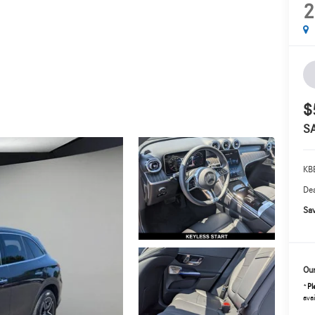
2
$
S
KBB
Dea
Sav
Our
*
Pl
avai