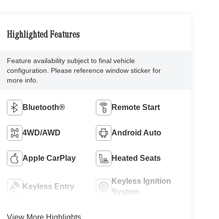
Highlighted Features
Feature availability subject to final vehicle
configuration. Please reference window sticker for
more info.
Bluetooth®
Remote Start
4WD/AWD
Android Auto
Apple CarPlay
Heated Seats
Keyless Ignition
Keyless Entry
System
View More Highlights...