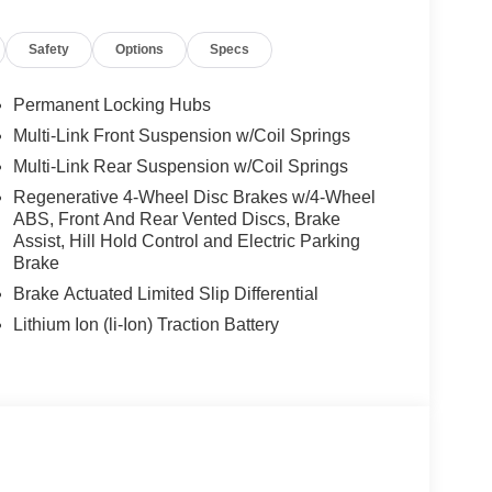
Safety
Options
Specs
Permanent Locking Hubs
Multi-Link Front Suspension w/Coil Springs
Multi-Link Rear Suspension w/Coil Springs
Regenerative 4-Wheel Disc Brakes w/4-Wheel
ABS, Front And Rear Vented Discs, Brake
Assist, Hill Hold Control and Electric Parking
Brake
Brake Actuated Limited Slip Differential
Lithium Ion (li-Ion) Traction Battery