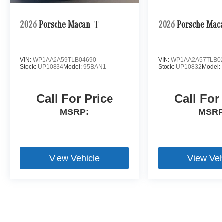
2026
Porsche Macan
T
2026
Porsche Mac
VIN:
WP1AA2A59TLB04690
VIN:
WP1AA2A57TLB0
Stock:
UP10834
Model:
95BAN1
Stock:
UP10832
Model:
Call For Price
Call For
MSRP:
MSRP
View Vehicle
View Veh
Bluetooth is a registered mark of Bluetooth SIG, Inc.