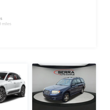
es
0 miles