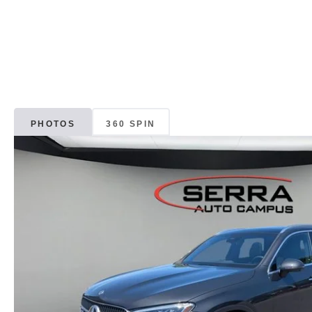
PHOTOS
360 SPIN