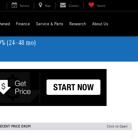
Service
Map
Contact
Saved
Owned
Finance
Service & Parts
Research
About Us
9% (24–48 mo)
ECENT PRICE DROP!
Click to Open