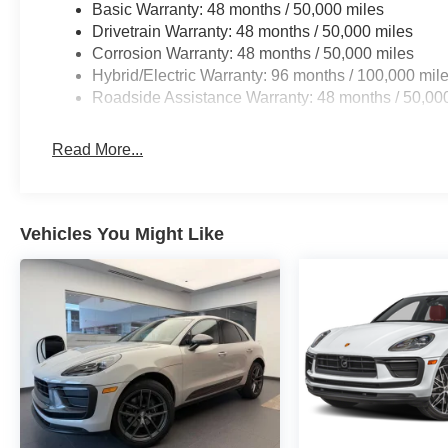
Basic Warranty: 48 months / 50,000 miles
7 days/500 miles Exchange Privilege
Drivetrain Warranty: 48 months / 50,000 miles
* Roadside Assistance
Corrosion Warranty: 48 months / 50,000 miles
* Vehicle History
Hybrid/Electric Warranty: 96 months / 100,000 mil
* 165+ Point Inspection
Roadside Assistance Warranty: 48 months / 50,00
Read More...
Vehicles You Might Like