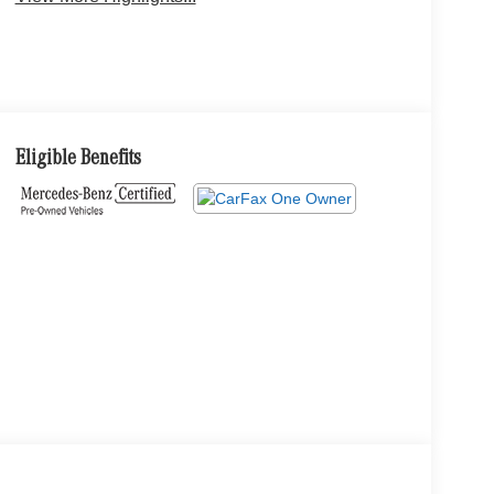
Eligible Benefits