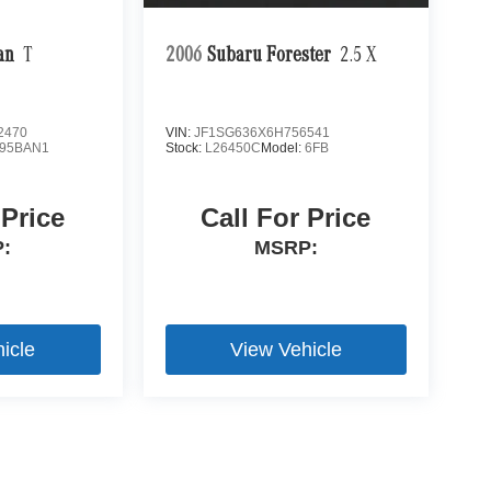
an
T
2006
Subaru Forester
2.5 X
2470
VIN:
JF1SG636X6H756541
95BAN1
Stock:
L26450C
Model:
6FB
 Price
Call For Price
:
MSRP:
icle
View Vehicle