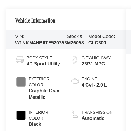
Vehicle Information
VIN:
Stock #:
Model Code:
W1NKM4HB6TF520353
M26058
GLC300
BODY STYLE
CITY/HIGHWAY
4D Sport Utility
23/31 MPG
EXTERIOR
ENGINE
COLOR
4 Cyl - 2.0 L
Graphite Gray
Metallic
INTERIOR
TRANSMISSION
COLOR
Automatic
Black