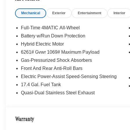
find it here. We have helped many customers
from Alma, Ann Arbor, Charlotte, East Lansing,
Mechanical
Exterior
Entertainment
Interior
Eaton Rapids, Flint, Grand Blanc, Fenton, Holt,
Howell, Jackson, Lansing, Mason, Okemos,
Owosso, Mt. Pleasant, Saginaw, Midland,
Full-Time 4MATIC All-Wheel
Jackson and Kalamazoo find the BMW,
Battery w/Run Down Protection
Mercedes-Benz or Porsche of their dreams!
Hybrid Electric Motor
Graphite Gray Metallic 2026 Mercedes-Benz
Certified. GLC 4D Sport Utility GLC 300
6261# Gvwr 1069# Maximum Payload
4MATIC® 9-Speed Automatic I4
Gas-Pressurized Shock Absorbers
Front And Rear Anti-Roll Bars
23/31 City/Highway MPG
Electric Power-Assist Speed-Sensing Steering
Mercedes-Benz Certified Pre-Owned Details:
17.4 Gal. Fuel Tank
Quasi-Dual Stainless Steel Exhaust
* Transferable Warranty
* Warranty Deductible: $0
* Limited Warranty: 12 Month/Unlimited Mile
beginning after new car warranty expires or from
Warranty
certified purchase date
* Includes Trip Interruption Reimbursement and