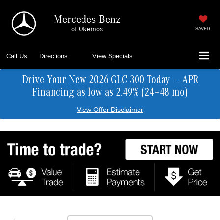
Mercedes-Benz
of Okemos
SAVED
Call Us
Directions
View Specials
Drive Your New 2026 GLC 300 Today — APR
Financing as low as 2.49% (24–48 mo)
View Offer Disclaimer