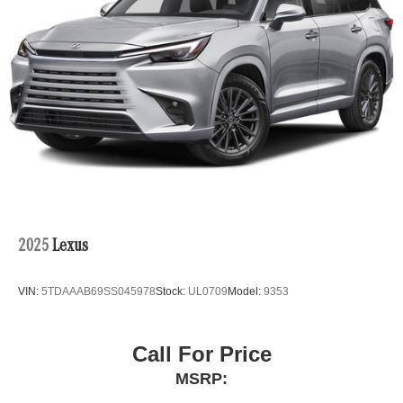
2025
Lexus
VIN:
5TDAAAB69SS045978
Stock:
UL0709
Model:
9353
Call For Price
MSRP: