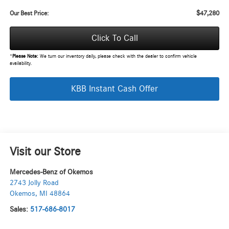
$47,280
Our Best Price:
Click To Call
*
Please Note:
We turn our inventory daily, please check with the dealer to confirm vehicle
availability.
KBB Instant Cash Offer
Visit our Store
Mercedes-Benz of Okemos
2743 Jolly Road
Okemos
,
MI
48864
Sales:
517-686-8017