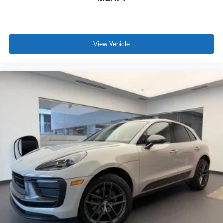
Complimentary Maintenance Plan covering the first four
basic factory-scheduled maintenance services for 2 years
or 20,000 miles
View Vehicle