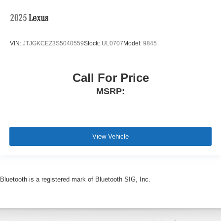
2025
Lexus
VIN:
JTJGKCEZ3S5040559
Stock:
UL0707
Model:
9845
Call For Price
MSRP:
View Vehicle
Bluetooth is a registered mark of Bluetooth SIG, Inc.