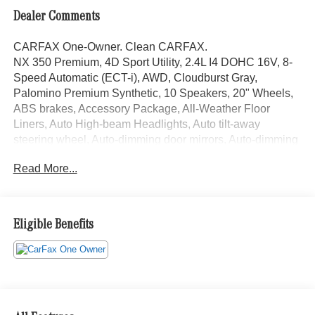
Dealer Comments
CARFAX One-Owner. Clean CARFAX.
NX 350 Premium, 4D Sport Utility, 2.4L I4 DOHC 16V, 8-
Speed Automatic (ECT-i), AWD, Cloudburst Gray,
Palomino Premium Synthetic, 10 Speakers, 20" Wheels,
ABS brakes, Accessory Package, All-Weather Floor
Liners, Auto High-beam Headlights, Auto tilt-away
steering wheel, Auto-dimming door mirrors, Auto-dimming
Rear-View mirror, Automatic temperature control, Brake
Read More...
assist, Cold Area Package, Electronic Stability Control,
Emergency communication system: Safety Connect (up to
10-year trial subscription included), Exterior Parking
Camera Rear, Front Bucket Seats, Front fog lights, Fully
Eligible Benefits
automatic headlights, Garage door transmitter: HomeLink,
Heated and Ventilated Front Seats, Heated front seats,
Heated Steering Wheel, Illuminated Door Sills,
Illuminated entry, Leather Shift Knob, Leather steering
wheel, Lexus Interface with 14" Touchscreen Display, Low
tire pressure warning, Memory seat, Navigation system: