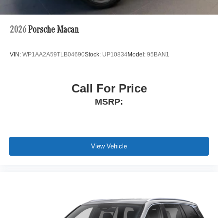
2026
Porsche Macan
VIN:
WP1AA2A59TLB04690
Stock:
UP10834
Model:
95BAN1
Call For Price
MSRP:
View Vehicle