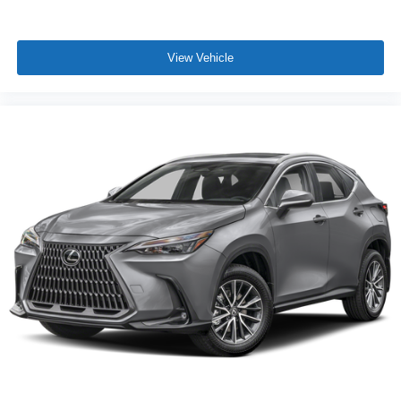
View Vehicle