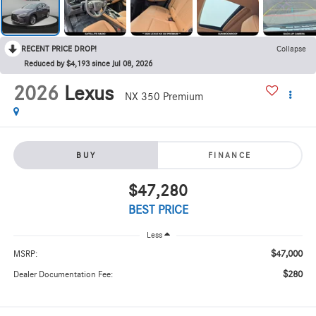
RECENT PRICE DROP!
Collapse
Reduced by $4,193 since Jul 08, 2026
2026
Lexus
NX 350 Premium
BUY
FINANCE
$47,280
BEST PRICE
Less
$47,000
MSRP:
$280
Dealer Documentation Fee: