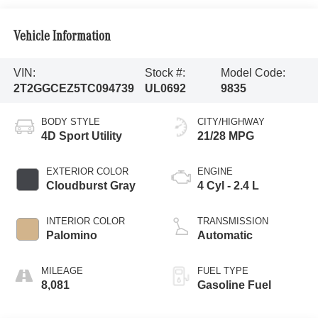
Vehicle Information
VIN:
Stock #:
Model Code:
2T2GGCEZ5TC094739
UL0692
9835
BODY STYLE
CITY/HIGHWAY
4D Sport Utility
21/28 MPG
EXTERIOR COLOR
ENGINE
Cloudburst Gray
4 Cyl - 2.4 L
INTERIOR COLOR
TRANSMISSION
Palomino
Automatic
MILEAGE
FUEL TYPE
8,081
Gasoline Fuel