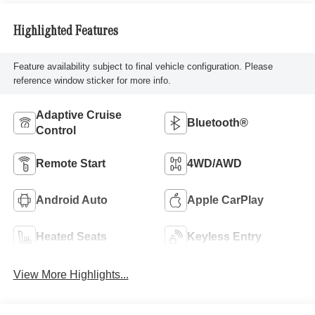
Highlighted Features
Feature availability subject to final vehicle configuration. Please
reference window sticker for more info.
Adaptive Cruise
Bluetooth®
Control
Remote Start
4WD/AWD
Android Auto
Apple CarPlay
Heated Seats
Keyless Entry
View More Highlights...