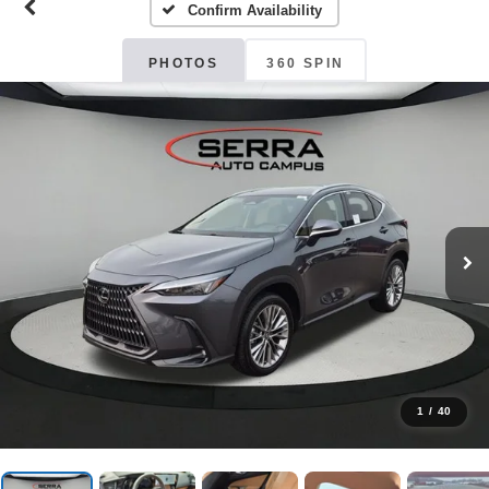
Confirm Availability
PHOTOS
360 SPIN
1
/
40