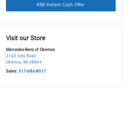
KBB Instant Cash Offer
Visit our Store
Mercedes-Benz of Okemos
2743 Jolly Road
Okemos
,
MI
48864
Sales:
517-686-8017