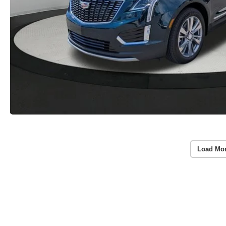
Load Mo