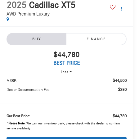
2025
Cadillac XT5
AWD Premium Luxury
BUY
FINANCE
$44,780
BEST PRICE
Less
$44,500
MSRP:
$280
Dealer Documentation Fee:
$44,780
Our Best Price:
*
Please Note:
We turn our inventory daily, please check with the dealer to confirm
vehicle availability.