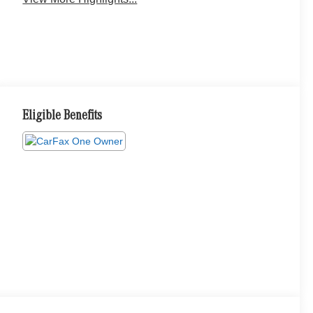
Eligible Benefits