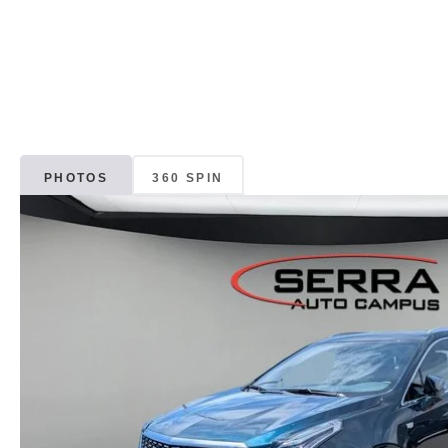
PHOTOS
360 SPIN