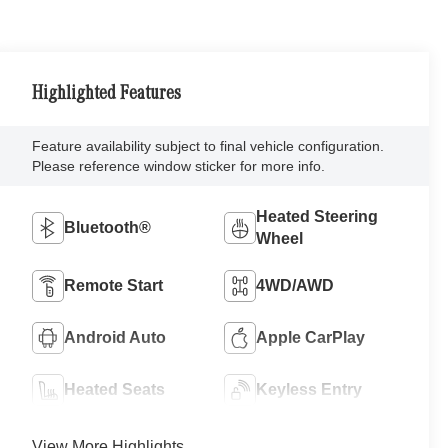
Highlighted Features
Feature availability subject to final vehicle configuration.
Please reference window sticker for more info.
Heated Steering
Bluetooth®
Wheel
Remote Start
4WD/AWD
Android Auto
Apple CarPlay
Heated Seats
Keyless Entry
View More Highlights...