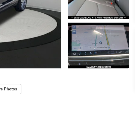
re Photos