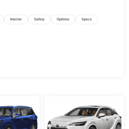
Interior
Safety
Options
Specs