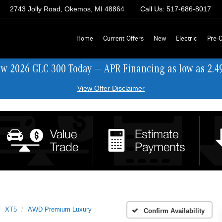
2743 Jolly Road, Okemos, MI 48864
Call Us:
517-686-8017
z
Home
Current Offers
New
Electric
Pre-
ew 2026 GLC 300 Today — APR Financing as low as 2.4
View Offer Disclaimer
XT5
AWD Premium Luxury
Confirm Availability