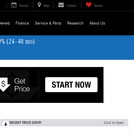
Service
Map
Contact
Saved
Owned
Finance
Service & Parts
Research
About Us
9% (24–48 mo)
RECENT PRICE DROP!
Click to Open