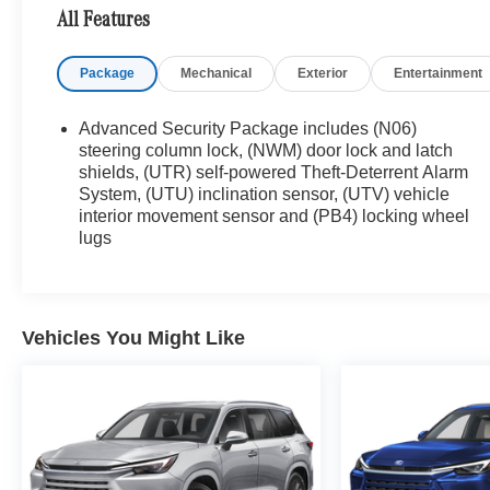
Porsche of their dreams! Priced below KBB Fair
All Features
Purchase Price! Odometer is 8071 miles below
market average! Emerald Lake Metallic 2025
Package
Mechanical
Exterior
Entertainment
Cadillac XT5 4D Sport Utility Premium Luxury AWD
9-Speed Automatic 3.6L V6 DI VVT
Advanced Security Package includes (N06)
18/26 City/Highway MPG
steering column lock, (NWM) door lock and latch
shields, (UTR) self-powered Theft-Deterrent Alarm
System, (UTU) inclination sensor, (UTV) vehicle
interior movement sensor and (PB4) locking wheel
lugs
Vehicles You Might Like