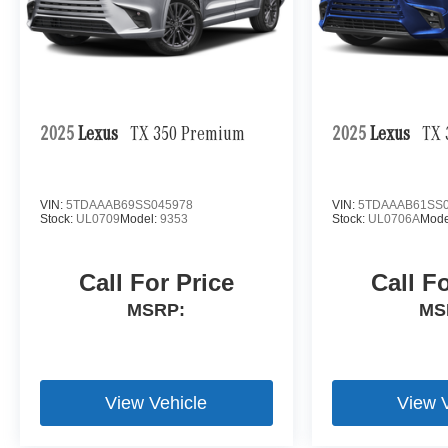
2025
Lexus
TX 350 Premium
2025
Lexus
TX 
VIN:
5TDAAAB69SS045978
VIN:
5TDAAAB61SS0
Stock:
UL0709
Model:
9353
Stock:
UL0706A
Mode
Call For Price
Call F
MSRP:
MS
View Vehicle
View 