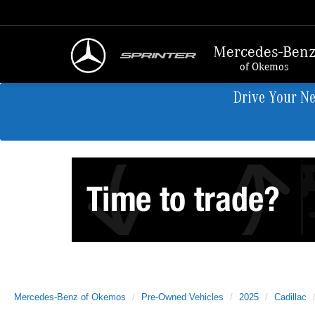
Mercedes-Ben
of Okemos
Drive Your N
Mercedes-Benz of Okemos
Pre-Owned Vehicles
2025
Cadillac