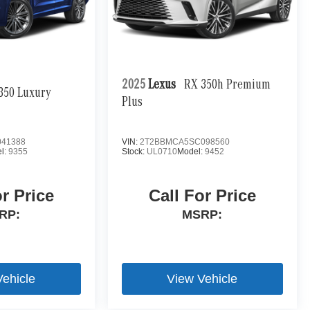
2025
Lexus
RX 350h Premium
350 Luxury
Plus
41388
VIN:
2T2BBMCA5SC098560
l:
9355
Stock:
UL0710
Model:
9452
or Price
Call For Price
RP:
MSRP:
Vehicle
View Vehicle