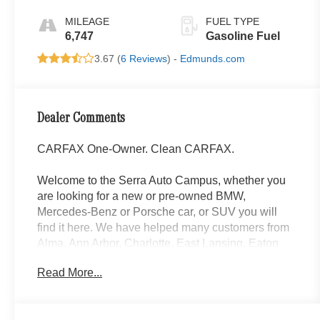
MILEAGE
FUEL TYPE
6,747
Gasoline Fuel
3.67 (
6 Reviews
) -
Edmunds.com
Dealer Comments
CARFAX One-Owner. Clean CARFAX.
Welcome to the Serra Auto Campus, whether you
are looking for a new or pre-owned BMW,
Mercedes-Benz or Porsche car, or SUV you will
find it here. We have helped many customers from
Alma, Ann Arbor, Charlotte, East Lansing, Eaton
Rapids, Flint, Grand Blanc, Fenton, Holt, Howell,
Read More...
Jackson, Lansing, Mason, Okemos, Owosso, Mt.
Pleasant, Saginaw, Midland, Jackson and
Kalamazoo find the BMW, Mercedes-Benz or