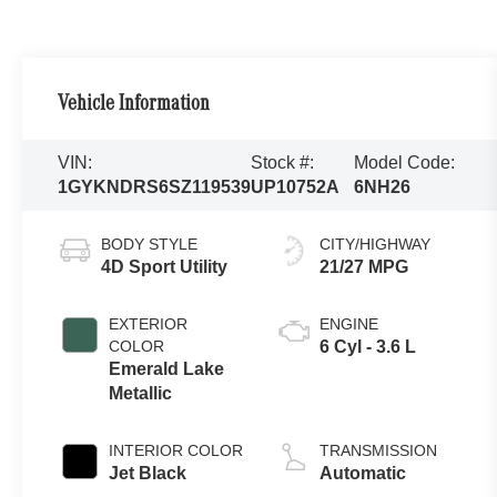
Vehicle Information
VIN:
Stock #:
Model Code:
1GYKNDRS6SZ119539
UP10752A
6NH26
BODY STYLE
CITY/HIGHWAY
4D Sport Utility
21/27 MPG
EXTERIOR
ENGINE
COLOR
6 Cyl - 3.6 L
Emerald Lake
Metallic
INTERIOR COLOR
TRANSMISSION
Jet Black
Automatic