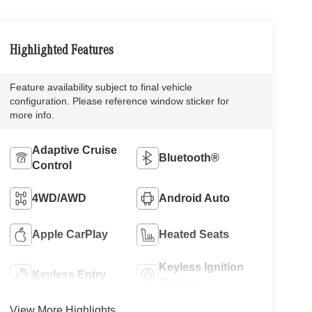
Highlighted Features
Feature availability subject to final vehicle
configuration. Please reference window sticker for
more info.
Adaptive Cruise
Bluetooth®
Control
4WD/AWD
Android Auto
Apple CarPlay
Heated Seats
Keyless Ignition
Keyless Entry
System
View More Highlights...