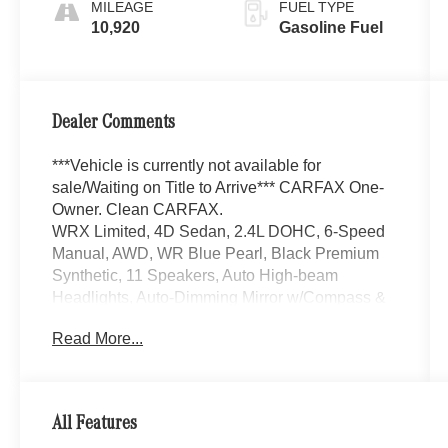
MILEAGE
FUEL TYPE
10,920
Gasoline Fuel
Dealer Comments
***Vehicle is currently not available for
sale/Waiting on Title to Arrive*** CARFAX One-
Owner. Clean CARFAX.
WRX Limited, 4D Sedan, 2.4L DOHC, 6-Speed
Manual, AWD, WR Blue Pearl, Black Premium
Synthetic, 11 Speakers, Auto High-beam
Headlights, Auto-Dimming Mirror w/Compass &
HomeLink, Auto-dimming Rear-View mirror,
Read More...
Automatic temperature control, Brake assist,
Electronic Stability Control, Emergency
communication system: STARLINK Safety and
Security (Subscription Required), Exterior
All Features
Parking Camera Rear, Front fog lights, Fully