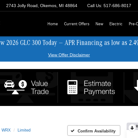
2743 Jolly Road, Okemos, MI 48864
Call Us:
517-686-8017
z
Home
Current Offers
New
Electric
Pre-
ew 2026 GLC 300 Today — APR Financing as low as 2.4
View Offer Disclaimer
R
WRX
Limited
Confirm Availability