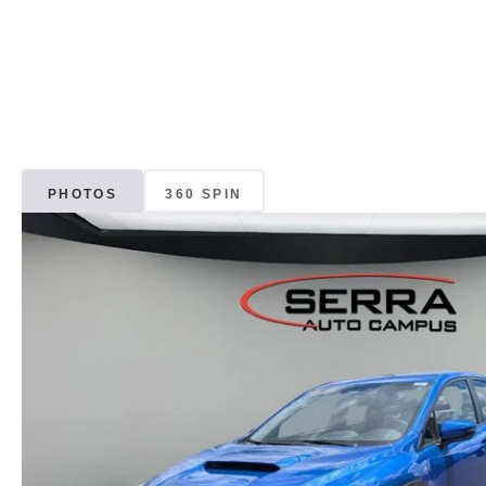
PHOTOS
360 SPIN