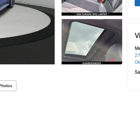
V
Me
27
O
Sa
Photos