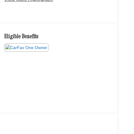
Eligible Benefits