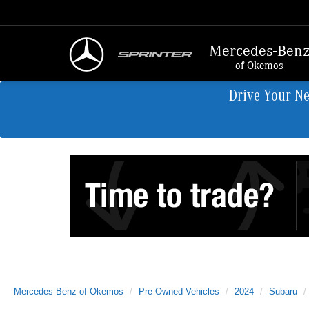
Mercedes-Ben
of Okemos
Drive Your N
Mercedes-Benz of Okemos
Pre-Owned Vehicles
2024
Subaru