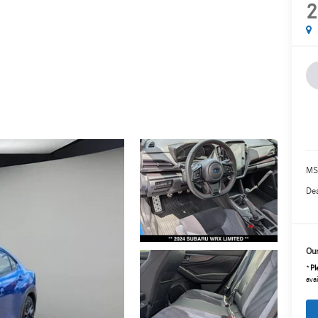
2
MS
Dea
Our
*
Pl
avai