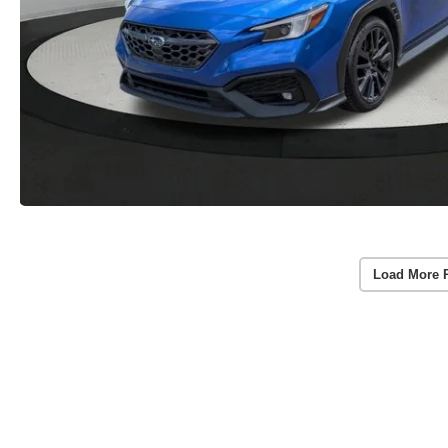
Load More 