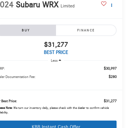
024
Subaru WRX
Limited
BUY
FINANCE
$31,277
BEST PRICE
Less
$30,997
RP:
$280
ler Documentation Fee:
$31,277
 Best Price:
ease Note:
We turn our inventory daily, please check with the dealer to confirm vehicle
lability.
KBB Instant Cash Offer