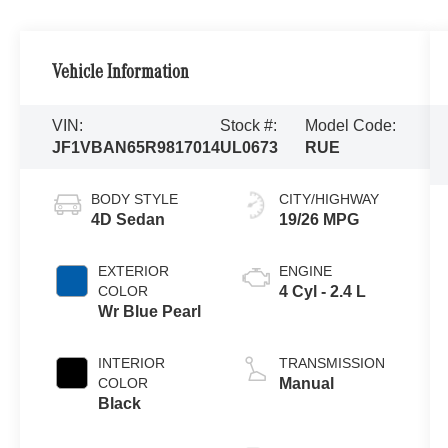
Vehicle Information
VIN:
Stock #:
Model Code:
JF1VBAN65R9817014
UL0673
RUE
BODY STYLE
CITY/HIGHWAY
4D Sedan
19/26 MPG
EXTERIOR
ENGINE
COLOR
4 Cyl - 2.4 L
Wr Blue Pearl
INTERIOR
TRANSMISSION
COLOR
Manual
Black