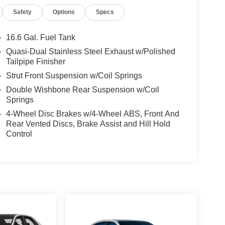
Safety
Options
Specs
16.6 Gal. Fuel Tank
Quasi-Dual Stainless Steel Exhaust w/Polished
Tailpipe Finisher
Strut Front Suspension w/Coil Springs
Double Wishbone Rear Suspension w/Coil
Springs
4-Wheel Disc Brakes w/4-Wheel ABS, Front And
Rear Vented Discs, Brake Assist and Hill Hold
Control