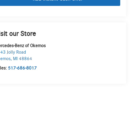
isit our Store
rcedes-Benz of Okemos
43 Jolly Road
kemos
,
MI
48864
les:
517-686-8017