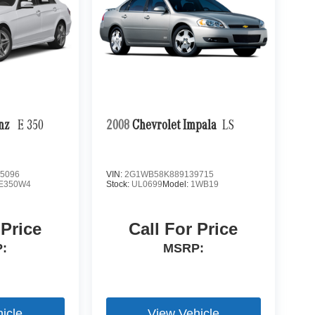
enz
E 350
2008
Chevrolet Impala
LS
5096
VIN:
2G1WB58K889139715
E350W4
Stock:
UL0699
Model:
1WB19
 Price
Call For Price
:
MSRP:
icle
View Vehicle