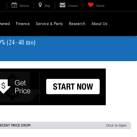
Service
Map
Contact
Saved
Owned
Finance
Service & Parts
Research
About Us
9% (24–48 mo)
ECENT PRICE DROP!
Click to Open