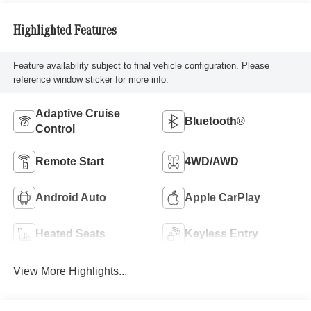
Highlighted Features
Feature availability subject to final vehicle configuration. Please
reference window sticker for more info.
Adaptive Cruise
Bluetooth®
Control
Remote Start
4WD/AWD
Android Auto
Apple CarPlay
Heated Seats
Keyless Entry
View More Highlights...