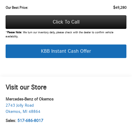
$49,280
Our Best Price:
Click To Call
*
Please Note:
We turn our inventory daily, please check with the dealer to confirm vehicle
availability.
KBB Instant Cash Offer
Visit our Store
Mercedes-Benz of Okemos
2743 Jolly Road
Okemos
,
MI
48864
Sales:
517-686-8017