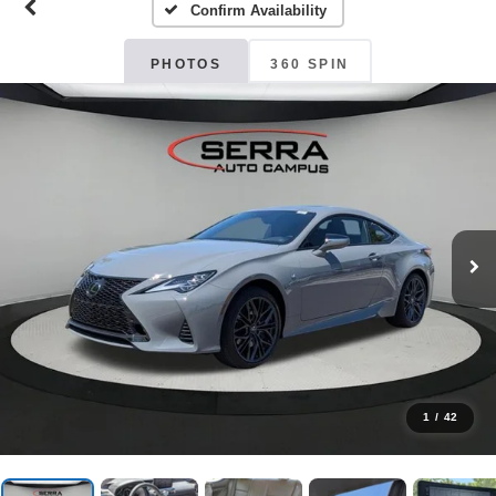
Confirm Availability
PHOTOS
360 SPIN
1
/
42