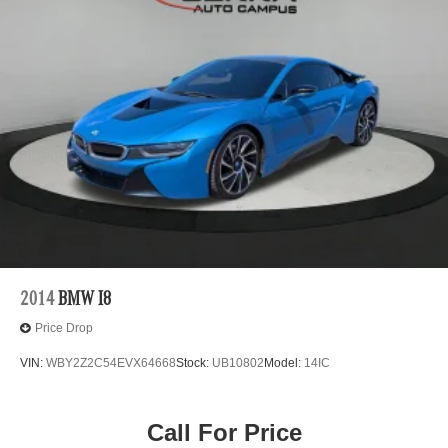
2014
BMW I8
Price Drop
VIN:
WBY2Z2C54EVX64668
Stock:
UB10802
Model:
14IC
Call For Price