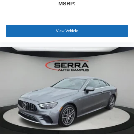
MSRP:
View Vehicle