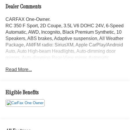
Dealer Comments
CARFAX One-Owner.
RC 350 F Sport, 2D Coupe, 3.5L V6 DOHC 24V, 6-Speed
Automatic, AWD, Incognito, Black Premium Synthetic, 10
Speakers, ABS brakes, Adaptive suspension, All Weather
Package, AM/FM radio: SiriusXM, Apple CarPlay/Android
Auto, Auto High-beam Headlights, Auto-dimming door
mirrors, Auto-dimming Rear-View mirror, Automatic
temperature control, Brake assist, Door Edge Film by 3M,
Read More...
Electronic Stability Control, Emergency communication
system: Safety Connect (3-year trial), Exterior Parking
Camera Rear, F SPORT Heated Steering Wheel
w/Paddle Shifters, F SPORT NuLuxe Seat Trim, F
Eligible Benefits
SPORT Package, Front & Rear Intuitive Parking Assist,
Fully automatic headlights, Garage door transmitter:
HomeLink, Headlamp Washers, Heated door mirrors,
Heated front seats, Heated/Ventilated Power F SPORT
Front Seats, Illuminated Door Sills, Illuminated entry,
Leather Shift Knob, Leather steering wheel, Lexus Enform