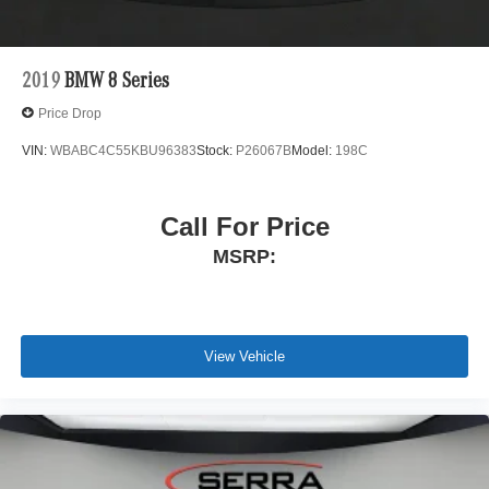
2019
BMW 8 Series
Price Drop
VIN:
WBABC4C55KBU96383
Stock:
P26067B
Model:
198C
Call For Price
MSRP:
View Vehicle