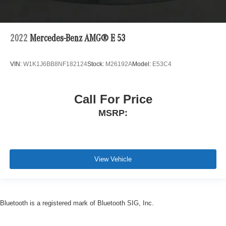
2022
Mercedes-Benz AMG® E 53
VIN:
W1K1J6BB8NF182124
Stock:
M26192A
Model:
E53C4
Call For Price
MSRP:
View Vehicle
Bluetooth is a registered mark of Bluetooth SIG, Inc.