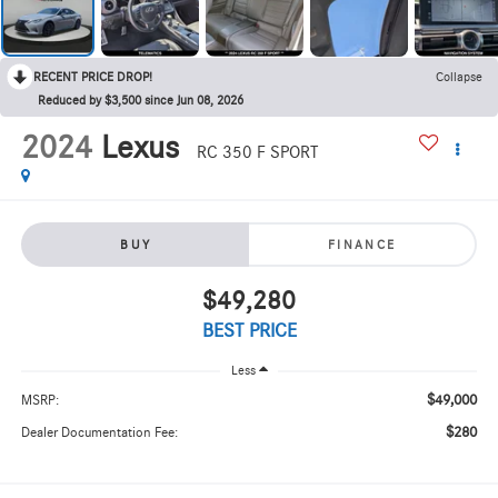
RECENT PRICE DROP!
Collapse
Reduced by $3,500 since Jun 08, 2026
2024
Lexus
RC 350 F SPORT
BUY
FINANCE
$49,280
BEST PRICE
Less
$49,000
MSRP:
$280
Dealer Documentation Fee: