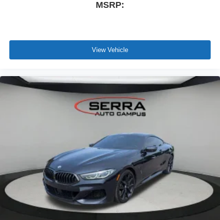
MSRP:
basic factory-scheduled maintenance services for 2 years
or 20,000 miles
View Vehicle