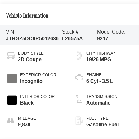
Vehicle Information
VIN:
Stock #:
Model Code:
JTHGZ5DC9R5012636
L26575A
9217
BODY STYLE
CITY/HIGHWAY
2D Coupe
19/26 MPG
EXTERIOR COLOR
ENGINE
Incognito
6 Cyl - 3.5 L
INTERIOR COLOR
TRANSMISSION
Black
Automatic
MILEAGE
FUEL TYPE
9,838
Gasoline Fuel