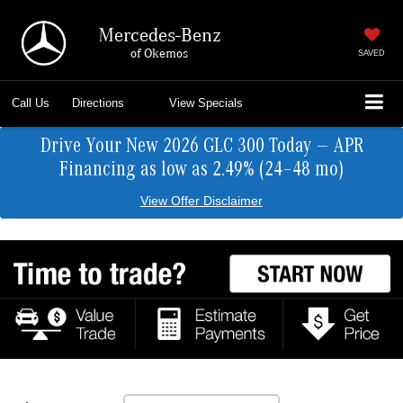
Mercedes-Benz
of Okemos
SAVED
Call Us
Directions
View Specials
Drive Your New 2026 GLC 300 Today — APR
Financing as low as 2.49% (24–48 mo)
View Offer Disclaimer