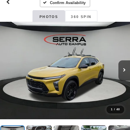
Confirm Availability
PHOTOS
360 SPIN
1
/
40