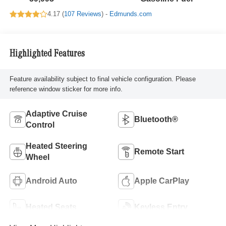
4.17 (
107 Reviews
) -
Edmunds.com
Highlighted Features
Feature availability subject to final vehicle configuration. Please
reference window sticker for more info.
Adaptive Cruise
Bluetooth®
Control
Heated Steering
Remote Start
Wheel
Android Auto
Apple CarPlay
Heated Seats
Keyless Entry