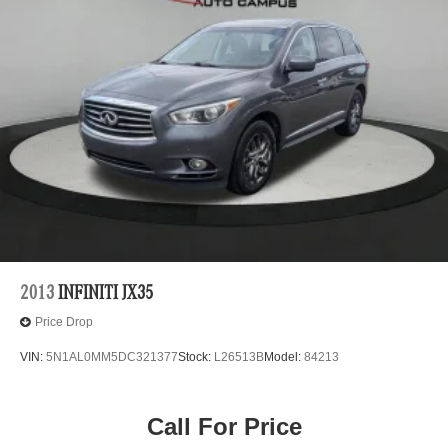
2013
INFINITI JX35
Price Drop
VIN:
5N1AL0MM5DC321377
Stock:
L26513B
Model:
84213
Call For Price