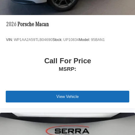
2026
Porsche Macan
VIN:
WP1AA2A59TLB04690
Stock:
UP10834
Model:
95BAN1
Call For Price
MSRP:
View Vehicle