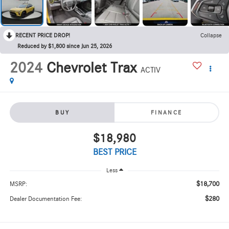
RECENT PRICE DROP!
Collapse
Reduced by $1,800 since Jun 25, 2026
2024
Chevrolet Trax
ACTIV
BUY
FINANCE
$18,980
BEST PRICE
Less
$18,700
MSRP:
$280
Dealer Documentation Fee: