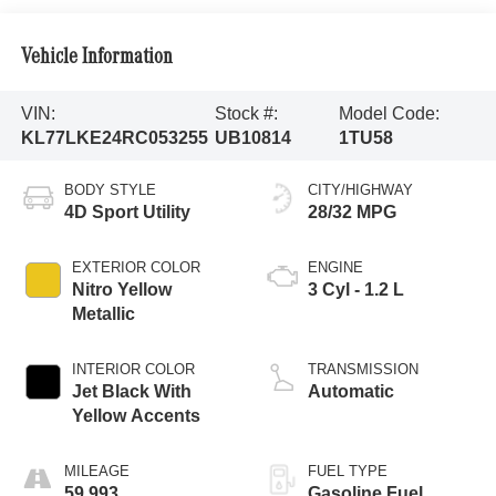
Vehicle Information
VIN:
Stock #:
Model Code:
KL77LKE24RC053255
UB10814
1TU58
BODY STYLE
CITY/HIGHWAY
4D Sport Utility
28/32 MPG
EXTERIOR COLOR
ENGINE
Nitro Yellow
3 Cyl - 1.2 L
Metallic
INTERIOR COLOR
TRANSMISSION
Jet Black With
Automatic
Yellow Accents
MILEAGE
FUEL TYPE
59,993
Gasoline Fuel