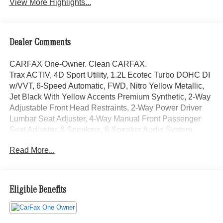
View More Highlights...
Dealer Comments
CARFAX One-Owner. Clean CARFAX.
Trax ACTIV, 4D Sport Utility, 1.2L Ecotec Turbo DOHC DI
w/VVT, 6-Speed Automatic, FWD, Nitro Yellow Metallic,
Jet Black With Yellow Accents Premium Synthetic, 2-Way
Adjustable Front Head Restraints, 2-Way Power Driver
Lumbar Seat Adjuster, 4-Way Manual Front Passenger
Seat Adjuster, 6 Speakers, 6-Speaker Audio System
Feature, Adaptive Cruise Control, Auto High-beam
Read More...
Headlights, Automatic temperature control, Brake assist,
Driver Confidence Package, Electronic Stability Control,
Emergency communication system: OnStar and Chevrolet
connected services capable, Evotex Seat Trim, Exterior
Eligible Benefits
Parking Camera Rear, Front & Rear All-Weather Floor
Liners (LPO), Front wheel independent suspension, Fully
automatic headlights, Heated Driver & Front Passenger