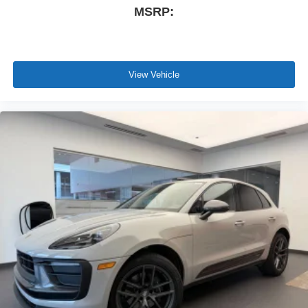
MSRP:
View Vehicle