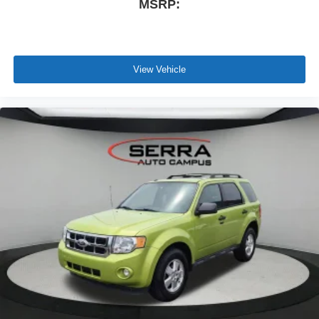
MSRP:
View Vehicle