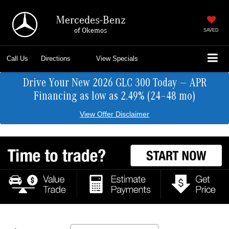
Mercedes-Benz
of Okemos
SAVED
Call Us
Directions
View Specials
Drive Your New 2026 GLC 300 Today — APR
Financing as low as 2.49% (24–48 mo)
View Offer Disclaimer