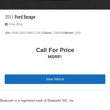
2011
Ford Escape
Price Drop
VIN:
1FMCU0D74BKC22875
Stock:
L26694B
Model:
U0D
Call For Price
MSRP:
View Vehicle
Bluetooth is a registered mark of Bluetooth SIG, Inc.