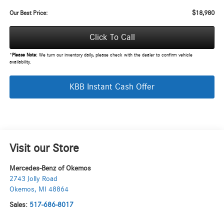
$18,980
Our Best Price:
Click To Call
*
Please Note:
We turn our inventory daily, please check with the dealer to confirm vehicle
availability.
KBB Instant Cash Offer
Visit our Store
Mercedes-Benz of Okemos
2743 Jolly Road
Okemos
,
MI
48864
Sales:
517-686-8017