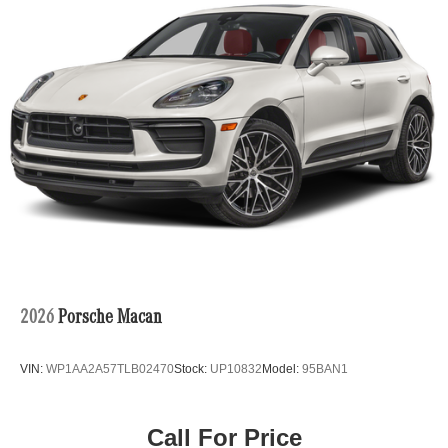
Metallic 2024 Chevrolet Trax 4D Sport Utility ACTIV FWD
6-Speed Automatic 1.2L Ecotec Turbo DOHC DI w/VVT
28/32 City/Highway MPG
Awards:
* Car and Driver 10 Best
Car and Driver, January 2017.
2026
Porsche Macan
VIN:
WP1AA2A57TLB02470
Stock:
UP10832
Model:
95BAN1
Call For Price