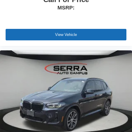
MSRP:
View Vehicle