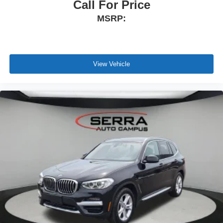
Call For Price
MSRP:
View Vehicle