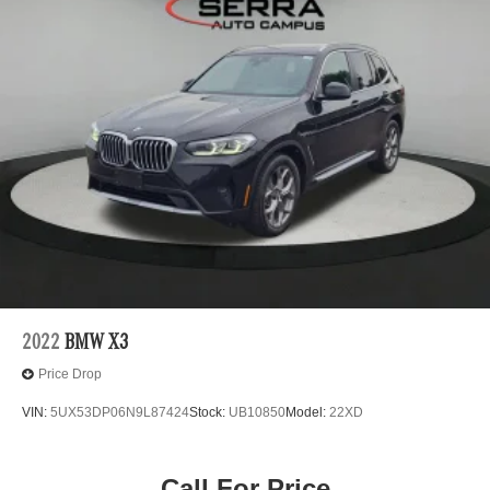
2022
BMW X3
Price Drop
VIN:
5UX53DP06N9L87424
Stock:
UB10850
Model:
22XD
Call For Price