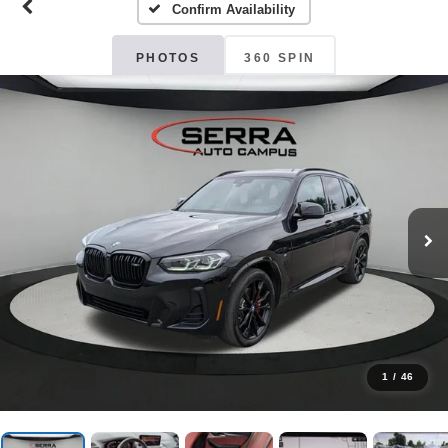
Confirm Availability
PHOTOS
360 SPIN
1
/
46