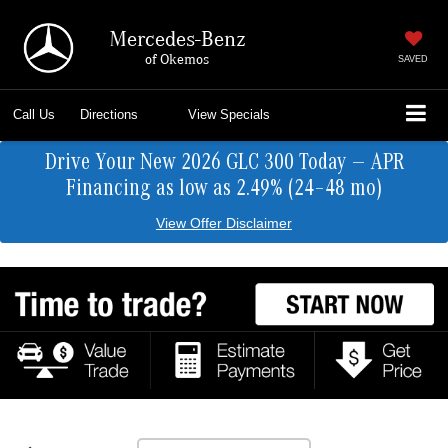
Mercedes-Benz
of Okemos
SAVED
Call Us
Directions
View Specials
Drive Your New 2026 GLC 300 Today — APR
Financing as low as 2.49% (24–48 mo)
View Offer Disclaimer