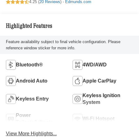
4.25 (
20 Reviews
) -
Edmunds.com
Highlighted Features
Feature availability subject to final vehicle configuration. Please
reference window sticker for more info.
Bluetooth®
4WD/AWD
Android Auto
Apple CarPlay
Keyless Ignition
Keyless Entry
System
Power
Wi-Fi Hotspot
Tailgate/Liftgate
View More Highlights...