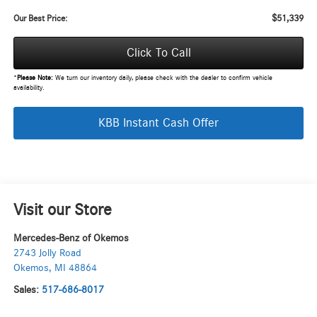
$51,339
Our Best Price:
Click To Call
*
Please Note:
We turn our inventory daily, please check with the dealer to confirm vehicle
availability.
KBB Instant Cash Offer
Visit our Store
Mercedes-Benz of Okemos
2743 Jolly Road
Okemos
,
MI
48864
Sales:
517-686-8017