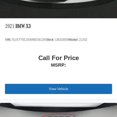
2021
BMW X3
VIN:
5UXTY5C05M9E58134
Stock:
UB10859
Model:
21XD
Call For Price
MSRP:
View Vehicle