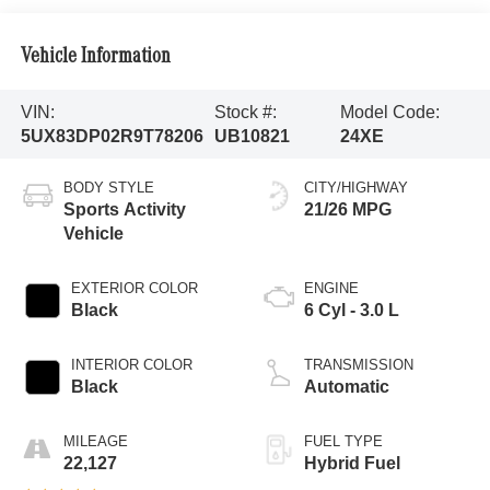
Vehicle Information
VIN:
Stock #:
Model Code:
5UX83DP02R9T78206
UB10821
24XE
BODY STYLE
CITY/HIGHWAY
Sports Activity
21/26 MPG
Vehicle
EXTERIOR COLOR
ENGINE
Black
6 Cyl - 3.0 L
INTERIOR COLOR
TRANSMISSION
Black
Automatic
MILEAGE
FUEL TYPE
22,127
Hybrid Fuel