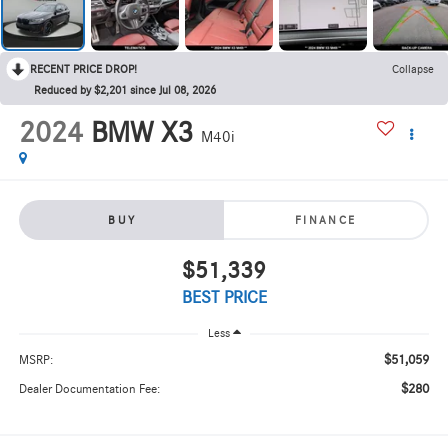
RECENT PRICE DROP!
Collapse
Reduced by $2,201 since Jul 08, 2026
2024
BMW X3
M40i
BUY
FINANCE
$51,339
BEST PRICE
Less
$51,059
MSRP:
$280
Dealer Documentation Fee: