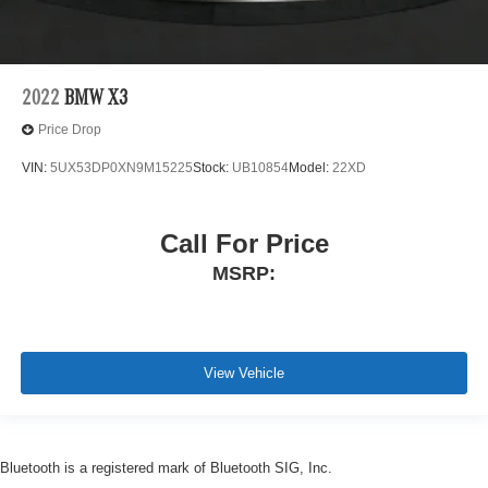
2022
BMW X3
Price Drop
VIN:
5UX53DP0XN9M15225
Stock:
UB10854
Model:
22XD
Call For Price
MSRP:
View Vehicle
Bluetooth is a registered mark of Bluetooth SIG, Inc.