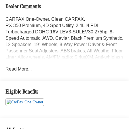
Dealer Comments
CARFAX One-Owner. Clean CARFAX.
RX 350 Premium, 4D Sport Utility, 2.4L I4 PDI
Turbocharged DOHC 16V LEV3-SULEV30 275hp, 8-
Speed Automatic, AWD, Caviar, Black Premium Synthetic,
12 Speakers, 19" Wheels, 8-Way Power Driver & Front
Passenger Seat Adjusters, ABS brakes, All Weather Floor
Liner, Alloy wheels, AM/FM radio: SiriusXM, Anti-whiplash
front head restraints, Auto High-beam Headlights, Auto-
Read More...
dimming door mirrors, Auto-dimming Rear-View mirror,
Automatic temperature control, Brake assist, Cold Area
Package, Door Edge Film by 3M, Electronic Stability
Control, Emergency communication system: Safety
Eligible Benefits
Connect (10-year trial), Exterior Parking Camera Rear,
Front Bucket Seats, Front fog lights, Fully automatic
headlights, Garage door transmitter: HomeLink, Genuine
wood console insert, Heated & Ventilated Front Bucket
Seats, Heated Wood & Leather Steering Wheel w/Paddle,
Illuminated Cargo Sill (J6), Illuminated entry, Leather Shift