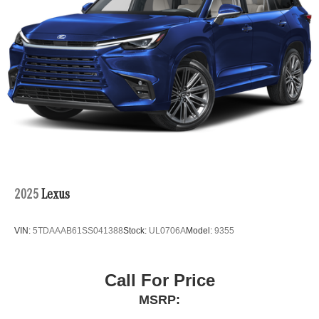
2025
Lexus
VIN:
5TDAAAB61SS041388
Stock:
UL0706A
Model:
9355
Call For Price
MSRP: