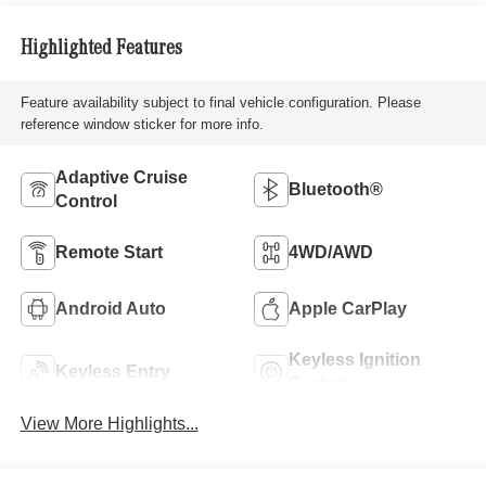
Highlighted Features
Feature availability subject to final vehicle configuration. Please
reference window sticker for more info.
Adaptive Cruise
Bluetooth®
Control
Remote Start
4WD/AWD
Android Auto
Apple CarPlay
Keyless Ignition
Keyless Entry
System
View More Highlights...