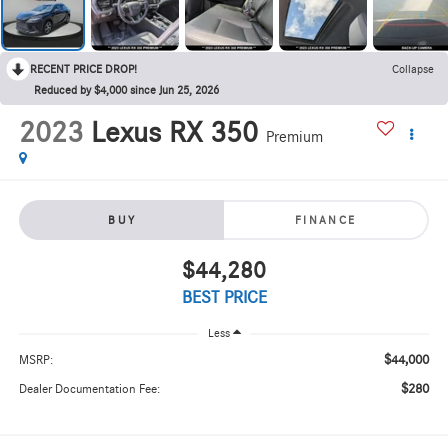
RECENT PRICE DROP!
Collapse
Reduced by $4,000 since Jun 25, 2026
2023
Lexus RX 350
Premium
BUY
FINANCE
$44,280
BEST PRICE
Less
$44,000
MSRP:
$280
Dealer Documentation Fee: