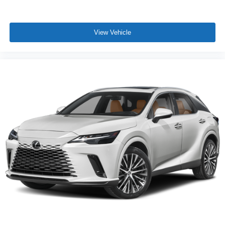
View Vehicle