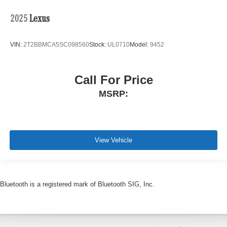
2025
Lexus
VIN:
2T2BBMCA5SC098560
Stock:
UL0710
Model:
9452
Call For Price
MSRP:
View Vehicle
Bluetooth is a registered mark of Bluetooth SIG, Inc.