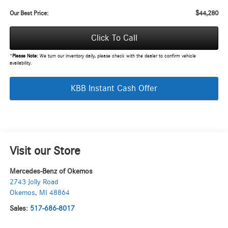
$44,280
Our Best Price:
Click To Call
*
Please Note:
We turn our inventory daily, please check with the dealer to confirm vehicle
availability.
KBB Instant Cash Offer
Visit our Store
Mercedes-Benz of Okemos
2743 Jolly Road
Okemos
,
MI
48864
Sales:
517-686-8017