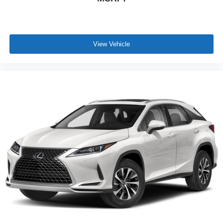
View Vehicle