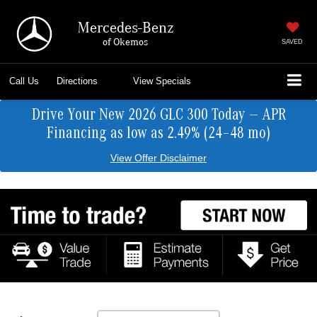
Mercedes-Benz
of Okemos
SAVED
Call Us
Directions
View Specials
Drive Your New 2026 GLC 300 Today — APR
Financing as low as 2.49% (24–48 mo)
View Offer Disclaimer