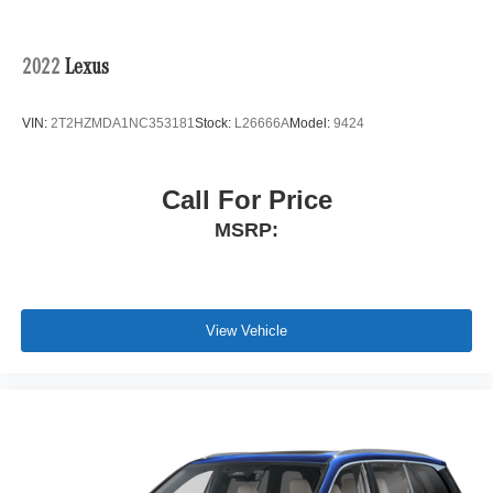
2022
Lexus
VIN:
2T2HZMDA1NC353181
Stock:
L26666A
Model:
9424
Call For Price
MSRP:
View Vehicle