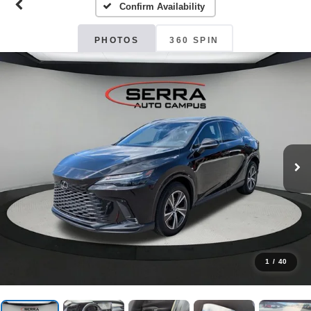
Confirm Availability
PHOTOS
360 SPIN
1
/
40