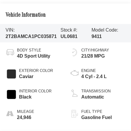
Vehicle Information
VIN:
Stock #:
Model Code:
2T2BAMCA1PC035871
UL0681
9411
BODY STYLE
CITY/HIGHWAY
4D Sport Utility
21/28 MPG
EXTERIOR COLOR
ENGINE
Caviar
4 Cyl - 2.4 L
INTERIOR COLOR
TRANSMISSION
Black
Automatic
MILEAGE
FUEL TYPE
24,946
Gasoline Fuel