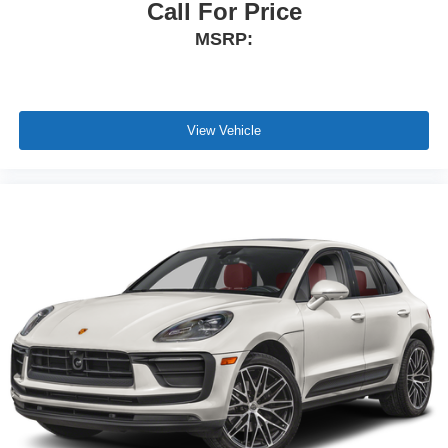
Call For Price
MSRP:
View Vehicle