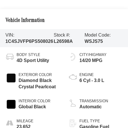
Vehicle Information
VIN:
Stock #:
Model Code:
1C4SJVFP6PS508026
L26598A
WSJS75
BODY STYLE
CITY/HIGHWAY
4D Sport Utility
14/20 MPG
EXTERIOR COLOR
ENGINE
Diamond Black
6 Cyl - 3.0 L
Crystal Pearlcoat
INTERIOR COLOR
TRANSMISSION
Global Black
Automatic
MILEAGE
FUEL TYPE
23,652
Gasoline Fuel