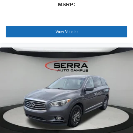
MSRP:
View Vehicle