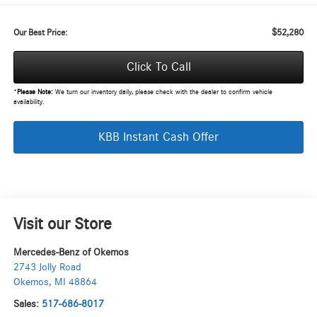
$52,280
Our Best Price:
Click To Call
*
Please Note:
We turn our inventory daily, please check with the dealer to confirm vehicle
availability.
KBB Instant Cash Offer
Visit our Store
Mercedes-Benz of Okemos
2743 Jolly Road
Okemos
,
MI
48864
Sales:
517-686-8017