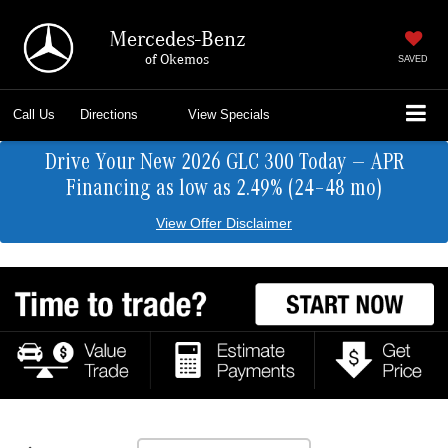
Mercedes-Benz
of Okemos
SAVED
Call Us
Directions
View Specials
Drive Your New 2026 GLC 300 Today — APR
Financing as low as 2.49% (24–48 mo)
View Offer Disclaimer