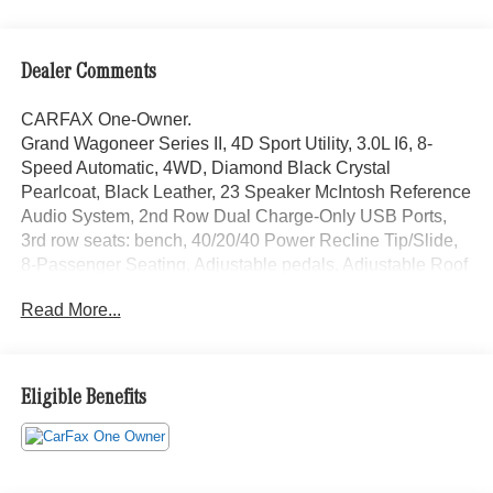
Dealer Comments
CARFAX One-Owner.
Grand Wagoneer Series II, 4D Sport Utility, 3.0L I6, 8-
Speed Automatic, 4WD, Diamond Black Crystal
Pearlcoat, Black Leather, 23 Speaker McIntosh Reference
Audio System, 2nd Row Dual Charge-Only USB Ports,
3rd row seats: bench, 40/20/40 Power Recline Tip/Slide,
8-Passenger Seating, Adjustable pedals, Adjustable Roof
Rail Crossbars, AM/FM radio: SiriusXM with 360L, Anti-
Read More...
whiplash front head restraints, Auto High-beam
Headlights, Auto-dimming door mirrors, Auto-dimming
Rear-View mirror, Auto-leveling suspension, Automatic
temperature control, Black Interior Accents, Black Roof,
Eligible Benefits
Brake assist, Cargo Cover, Electronic Stability Control,
Emergency communication system: Automatic SOS Call,
Flexible Seating Group, Front Console Cooler, Front fog
lights, Front Passenger Interactive Display, Fully