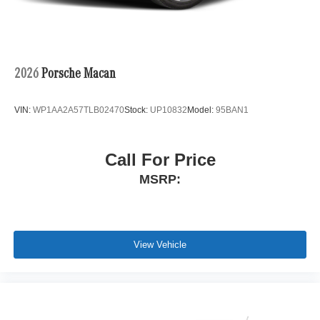
2026
Porsche Macan
VIN:
WP1AA2A57TLB02470
Stock:
UP10832
Model:
95BAN1
Call For Price
MSRP:
View Vehicle