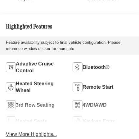
Highlighted Features
Feature availability subject to final vehicle configuration. Please
reference window sticker for more info.
Adaptive Cruise
Bluetooth®
Control
Heated Steering
Remote Start
Wheel
3rd Row Seating
4WD/AWD
Heated Seats
Keyless Entry
View More Highlights...