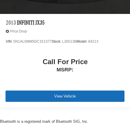
2013
INFINITI JX35
Price Drop
VIN:
5N1AL0MM5DC321377
Stock:
L26513B
Model:
84213
Call For Price
MSRP:
View Vehicle
Bluetooth is a registered mark of Bluetooth SIG, Inc.