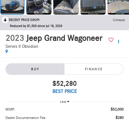
RECENT PRICE DROP!
Collapse
Reduced by $1,500 since Jul 18, 2026
2023
Jeep Grand Wagoneer
Series II Obsidian
BUY
FINANCE
$52,280
BEST PRICE
Less
$52,000
MSRP:
$280
Dealer Documentation Fee: