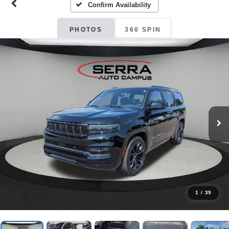
Confirm Availability
PHOTOS
360 SPIN
1
/
39