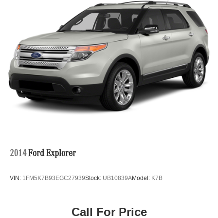
2014
Ford Explorer
VIN:
1FM5K7B93EGC27939
Stock:
UB10839A
Model:
K7B
Call For Price