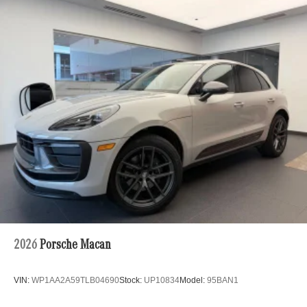
21/26 City/Highway MPG
Permanent Locking Hubs
Strut Front Suspension w/Coil Springs
Multi-Link Rear Suspension w/Coil Springs
4-Wheel Disc Brakes w/4-Wheel ABS, Front Vented
Discs, Brake Assist, Hill Hold Control and Electric
Parking Brake
Electro-Mechanical Limited Slip Differential
2026
Porsche Macan
VIN:
WP1AA2A59TLB04690
Stock:
UP10834
Model:
95BAN1