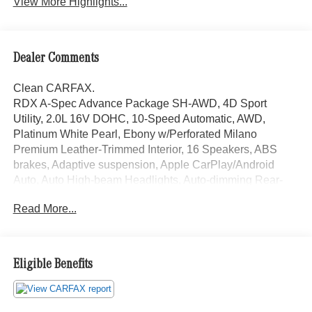
View More Highlights...
Dealer Comments
Clean CARFAX.
RDX A-Spec Advance Package SH-AWD, 4D Sport
Utility, 2.0L 16V DOHC, 10-Speed Automatic, AWD,
Platinum White Pearl, Ebony w/Perforated Milano
Premium Leather-Trimmed Interior, 16 Speakers, ABS
brakes, Adaptive suspension, Apple CarPlay/Android
Auto, Auto High-beam Headlights, Auto-dimming Rear-
View mirror, Automatic temperature control, Brake assist,
Read More...
Electronic Stability Control, Emergency communication
system: AcuraLink, Front Bucket Seats, Front fog lights,
Fully automatic headlights, Garage door transmitter:
HomeLink, Heads-Up Display, Heated steering wheel,
Eligible Benefits
Illuminated entry, Lane departure: Lane Keeping Assist
System (LKAS) active, Low tire pressure warning,
Memory seat, Navigation system: Acura Navigation