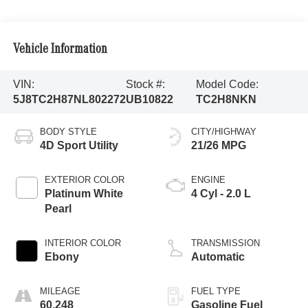
Vehicle Information
VIN:
Stock #:
Model Code:
5J8TC2H87NL802272
UB10822
TC2H8NKN
BODY STYLE
CITY/HIGHWAY
4D Sport Utility
21/26 MPG
EXTERIOR COLOR
ENGINE
Platinum White
4 Cyl - 2.0 L
Pearl
INTERIOR COLOR
TRANSMISSION
Ebony
Automatic
MILEAGE
FUEL TYPE
60,248
Gasoline Fuel