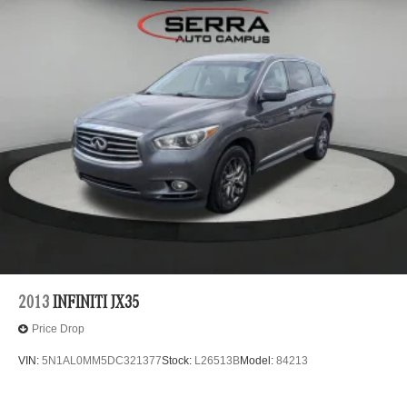
2013
INFINITI JX35
Price Drop
VIN:
5N1AL0MM5DC321377
Stock:
L26513B
Model:
84213