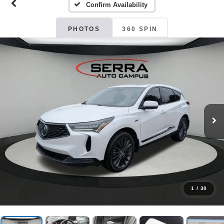
Confirm Availability
PHOTOS
360 SPIN
1
/
30