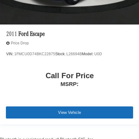
2011
Ford Escape
Price Drop
VIN:
1FMCU0D74BKC22875
Stock:
L26694B
Model:
U0D
Call For Price
MSRP:
View Vehicle