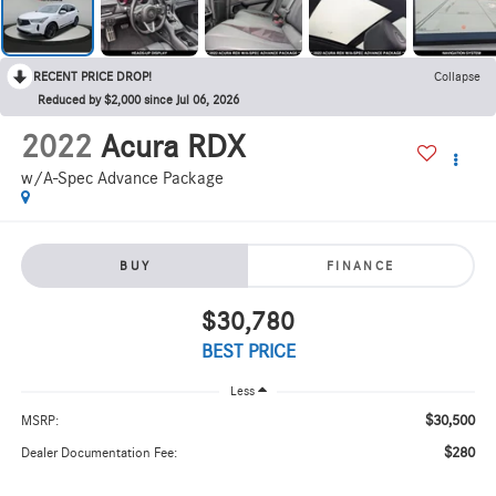
RECENT PRICE DROP!
Collapse
Reduced by $2,000 since Jul 06, 2026
2022
Acura RDX
w/A-Spec Advance Package
BUY
FINANCE
$30,780
BEST PRICE
Less
$30,500
MSRP:
$280
Dealer Documentation Fee: