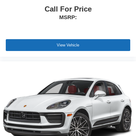
Call For Price
MSRP:
View Vehicle