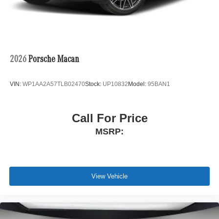
2026
Porsche Macan
VIN:
WP1AA2A57TLB02470
Stock:
UP10832
Model:
95BAN1
Call For Price
MSRP:
View Vehicle