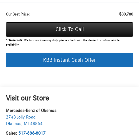
$30,780
Our Best Price:
Click To Call
*
Please Note:
We turn our inventory daily, please check with the dealer to confirm vehicle
availability.
KBB Instant Cash Offer
Visit our Store
Mercedes-Benz of Okemos
2743 Jolly Road
Okemos
,
MI
48864
Sales:
517-686-8017