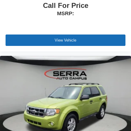
Call For Price
MSRP:
View Vehicle