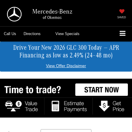
Mercedes-Benz
of Okemos
SAVED
Call Us
Directions
View Specials
Drive Your New 2026 GLC 300 Today — APR
Financing as low as 2.49% (24–48 mo)
View Offer Disclaimer