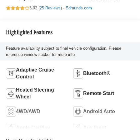
3.92 (
25 Reviews
) -
Edmunds.com
Highlighted Features
Feature availability subject to final vehicle configuration. Please
reference window sticker for more info.
Adaptive Cruise
Bluetooth®
Control
Heated Steering
Remote Start
Wheel
4WD/AWD
Android Auto
Apple CarPlay
Aux Input