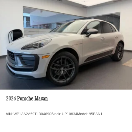
Awards:
Permanent Locking Hubs
* ALG Residual Value Awards, Residual Value Awards
Strut Front Suspension w/Coil Springs
Multi-Link Rear Suspension w/Coil Springs
Regenerative 4-Wheel Disc Brakes w/4-Wheel ABS,
Front Vented Discs, Brake Assist, Hill Hold Control and
Electric Parking Brake
Nickel Metal Hydride (nimh) Traction Battery
2026
Porsche Macan
VIN:
WP1AA2A59TLB04690
Stock:
UP10834
Model:
95BAN1