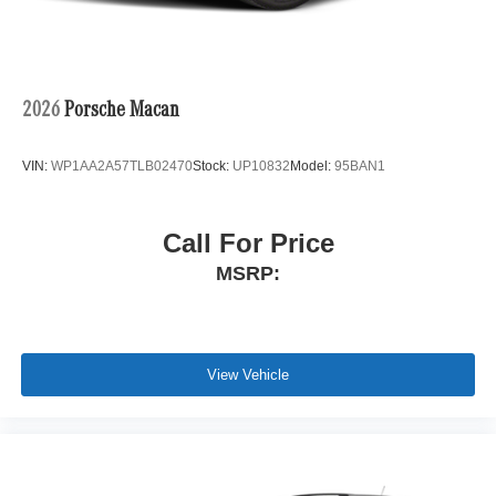
2026
Porsche Macan
VIN:
WP1AA2A57TLB02470
Stock:
UP10832
Model:
95BAN1
Call For Price
MSRP:
View Vehicle