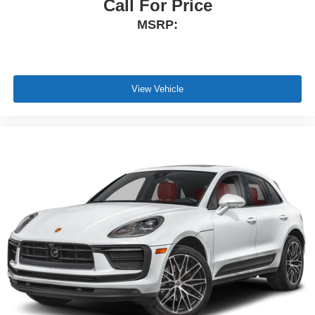
Call For Price
MSRP:
View Vehicle