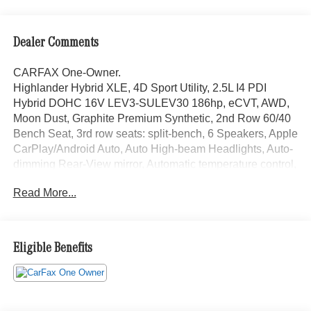
Dealer Comments
CARFAX One-Owner.
Highlander Hybrid XLE, 4D Sport Utility, 2.5L I4 PDI
Hybrid DOHC 16V LEV3-SULEV30 186hp, eCVT, AWD,
Moon Dust, Graphite Premium Synthetic, 2nd Row 60/40
Bench Seat, 3rd row seats: split-bench, 6 Speakers, Apple
CarPlay/Android Auto, Auto High-beam Headlights, Auto-
dimming Rear-View mirror, Automatic temperature control,
Brake assist, Bumpers: body-color, Electronic Stability
Read More...
Control, Emergency communication system: Safety
Connect with 1-year trial, Exterior Parking Camera Rear,
Front Bucket Seats, Front fog lights, Fully automatic
headlights, Garage door transmitter: HomeLink, Heated
Eligible Benefits
Front Bucket Seats, Illuminated entry, Leather Shift Knob,
Low tire pressure warning, Occupant sensing airbag,
Outside temperature display, Overhead console, Power
Liftgate, Power moonroof, Radio: Audio Plus (T1 Hi), Rear