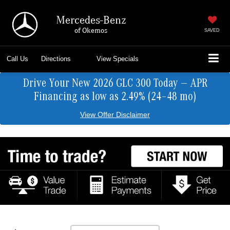
Mercedes-Benz
of Okemos
SAVED
Call Us
Directions
View Specials
Drive Your New 2026 GLC 300 Today — APR
Financing as low as 2.49% (24–48 mo)
View Offer Disclaimer