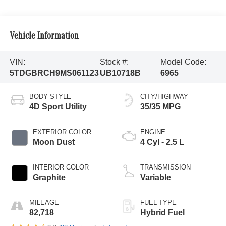
Vehicle Information
VIN:
Stock #:
Model Code:
5TDGBRCH9MS061123
UB10718B
6965
BODY STYLE
CITY/HIGHWAY
4D Sport Utility
35/35 MPG
EXTERIOR COLOR
ENGINE
Moon Dust
4 Cyl - 2.5 L
INTERIOR COLOR
TRANSMISSION
Graphite
Variable
MILEAGE
FUEL TYPE
82,718
Hybrid Fuel