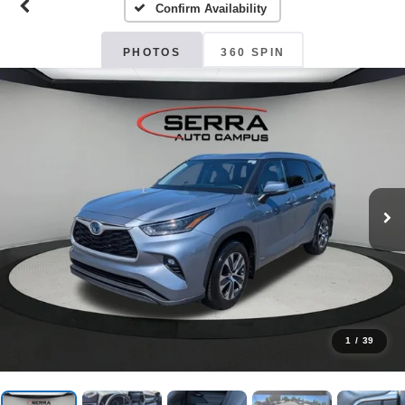
Confirm Availability
PHOTOS
360 SPIN
1
/
39