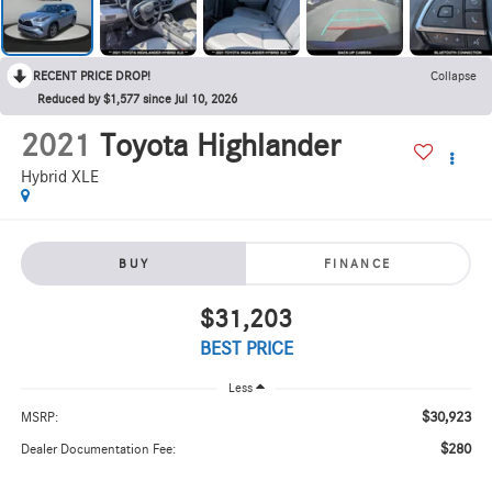
RECENT PRICE DROP!
Collapse
Reduced by $1,577 since Jul 10, 2026
2021
Toyota Highlander
Hybrid XLE
BUY
FINANCE
$31,203
BEST PRICE
Less
$30,923
MSRP:
$280
Dealer Documentation Fee: