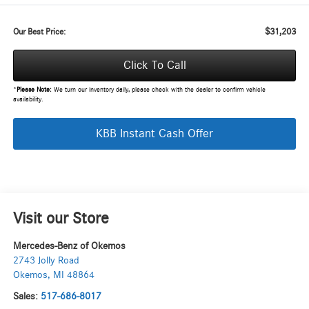
$31,203
Our Best Price:
Click To Call
*
Please Note:
We turn our inventory daily, please check with the dealer to confirm vehicle
availability.
KBB Instant Cash Offer
Visit our Store
Mercedes-Benz of Okemos
2743 Jolly Road
Okemos
,
MI
48864
Sales:
517-686-8017