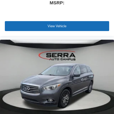
MSRP:
View Vehicle