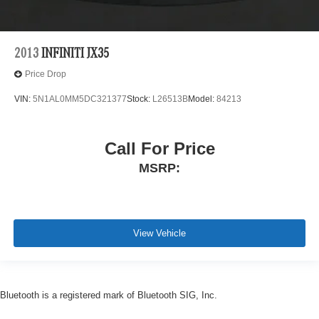
2013
INFINITI JX35
Price Drop
VIN:
5N1AL0MM5DC321377
Stock:
L26513B
Model:
84213
Call For Price
MSRP:
View Vehicle
Bluetooth is a registered mark of Bluetooth SIG, Inc.