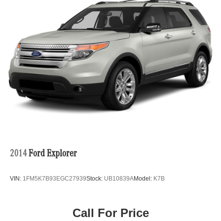
2014
Ford Explorer
VIN:
1FM5K7B93EGC27939
Stock:
UB10839A
Model:
K7B
Call For Price