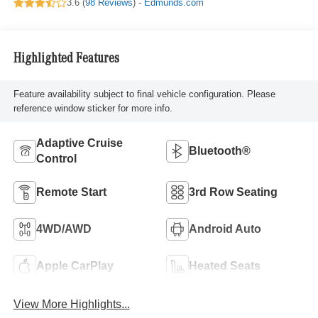
3.6 (
98 Reviews
) -
Edmunds.com
Highlighted Features
Feature availability subject to final vehicle configuration. Please
reference window sticker for more info.
Adaptive Cruise
Bluetooth®
Control
Remote Start
3rd Row Seating
4WD/AWD
Android Auto
Apple CarPlay
Heated Seats
View More Highlights...