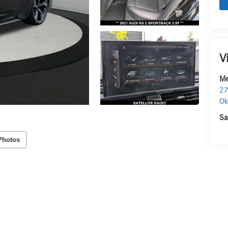
V
Me
27
O
Sa
Photos