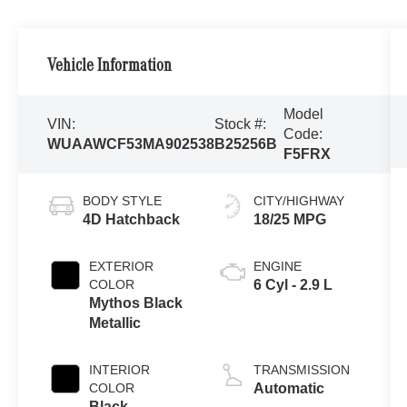
Vehicle Information
Model
VIN:
Stock #:
Code:
WUAAWCF53MA902538
B25256B
F5FRX
BODY STYLE
CITY/HIGHWAY
4D Hatchback
18/25 MPG
EXTERIOR
ENGINE
COLOR
6 Cyl - 2.9 L
Mythos Black
Metallic
INTERIOR
TRANSMISSION
COLOR
Automatic
Black