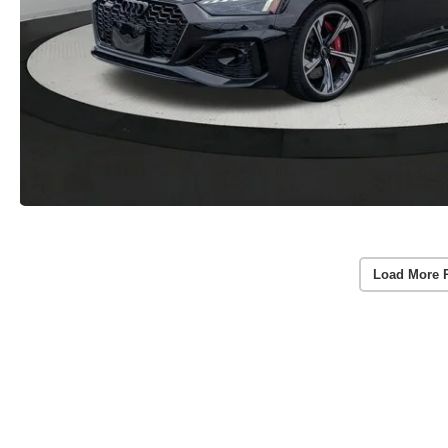
Load More 