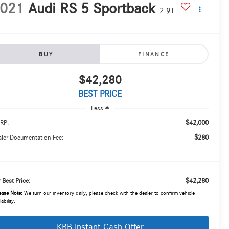
021
Audi RS 5 Sportback
2.9T
BUY
FINANCE
$42,280
BEST PRICE
Less
$42,000
RP:
$280
ler Documentation Fee:
$42,280
 Best Price:
ease Note:
We turn our inventory daily, please check with the dealer to confirm vehicle
lability.
KBB Instant Cash Offer