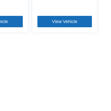
icle
View Vehicle