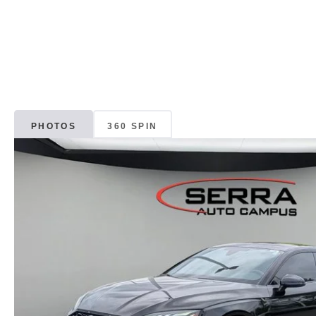
PHOTOS
360 SPIN