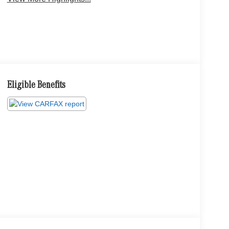
Eligible Benefits