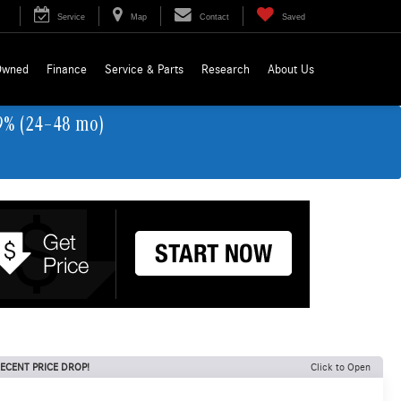
Service
Map
Contact
Saved
Owned
Finance
Service & Parts
Research
About Us
9% (24–48 mo)
ECENT PRICE DROP!
Click to Open