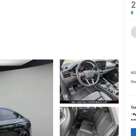
2
MS
Dea
Our
*
Pl
avai