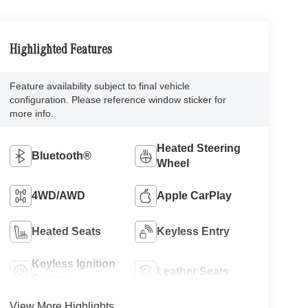
Highlighted Features
Feature availability subject to final vehicle
configuration. Please reference window sticker for
more info.
Heated Steering
Bluetooth®
Wheel
4WD/AWD
Apple CarPlay
Heated Seats
Keyless Entry
Keyless Ignition
Leather Seats
System
View More Highlights...