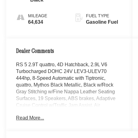
MILEAGE
FUEL TYPE
64,634
Gasoline Fuel
Dealer Comments
RS 5 2.9T quattro, 4D Hatchback, 2.9L V6
Turbocharged DOHC 24V LEV3-ULEV70
444hp, 8-Speed Automatic with Tiptronic,
quattro, Mythos Black Metallic, Black w/Rock
Gray Stitching w/Fine Nappa Leather Seating
Surfaces, 19 Speakers, ABS brakes, Adaptive
Cruise Control w/Traffic Jam Assist, Air
Conditioning, AM/FM radio: SiriusXM, Audi
Read More...
Active Lane Assist, Audi Connect PRIME &
PLUS, Audi Pre-Sense Rear, Audi Side Assist,
Audi smartphone interface with Apple CarPlay,