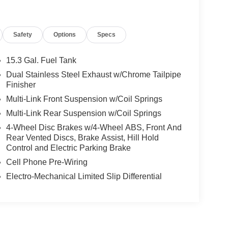
Safety
Options
Specs
15.3 Gal. Fuel Tank
Dual Stainless Steel Exhaust w/Chrome Tailpipe
Finisher
Multi-Link Front Suspension w/Coil Springs
Multi-Link Rear Suspension w/Coil Springs
4-Wheel Disc Brakes w/4-Wheel ABS, Front And
Rear Vented Discs, Brake Assist, Hill Hold
Control and Electric Parking Brake
Cell Phone Pre-Wiring
Electro-Mechanical Limited Slip Differential