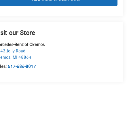
isit our Store
rcedes-Benz of Okemos
43 Jolly Road
kemos
,
MI
48864
les:
517-686-8017