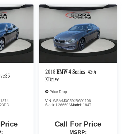
2018
BMW 4 Series
430i
ive35
XDrive
Price Drop
1874
VIN:
WBA4J3C59JBG91106
23DD
Stock:
L26660A
Model:
184T
 Price
Call For Price
:
MSRP: