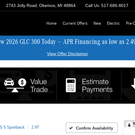
2743 Jolly Road, Okemos, MI 48864
Call Us:
517-686-8017
z
Home
Current Offers
New
Electric
Pre-
ew 2026 GLC 300 Today — APR Financing as low as 2.4
View Offer Disclaimer
R
S 5 Sportback
2.9T
Confirm Availability