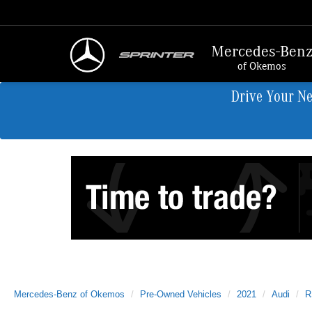
Mercedes-Ben
of Okemos
Drive Your N
Mercedes-Benz of Okemos
Pre-Owned Vehicles
2021
Audi
R