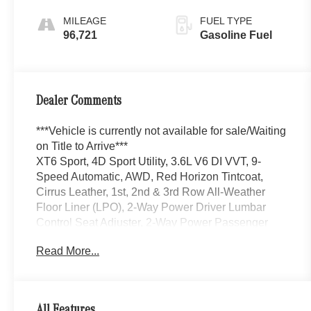
MILEAGE
FUEL TYPE
96,721
Gasoline Fuel
Dealer Comments
***Vehicle is currently not available for sale/Waiting
on Title to Arrive***
XT6 Sport, 4D Sport Utility, 3.6L V6 DI VVT, 9-
Speed Automatic, AWD, Red Horizon Tintcoat,
Cirrus Leather, 1st, 2nd & 3rd Row All-Weather
Floor Liner (LPO), 2-Way Power Driver Lumbar
Control Seat Adjuster, 2-Way Power Passenger
Lumbar Control Seat Adjuster, 3rd row seats: split-
Read More...
bench, Air Ionizer, AppLink/Apple CarPlay and
Android Auto, Auto High-beam Headlights, Auto tilt-
away steering wheel, Auto-dimming door mirrors,
Auto-dimming Rear-View mirror, Automatic
All Features