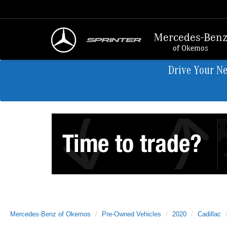
Mercedes-Ben
of Okemos
Drive Your N
Mercedes-Benz of Okemos
Pre-Owned Vehicles
2020
Cadillac