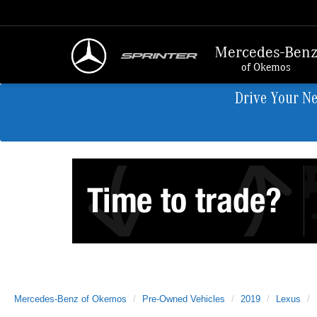
Mercedes-Ben
of Okemos
Drive Your N
Mercedes-Benz of Okemos
Pre-Owned Vehicles
2019
Lexus