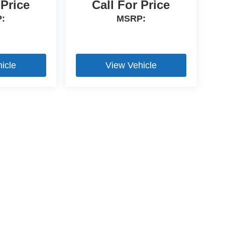
 Price
Call For Price
:
MSRP:
icle
View Vehicle