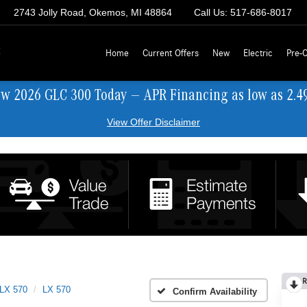
2743 Jolly Road, Okemos, MI 48864
Call Us:
517-686-8017
z
Home
Current Offers
New
Electric
Pre-
ew 2026 GLC 300 Today — APR Financing as low as 2.4
View Offer Disclaimer
R
LX 570
LX 570
Confirm Availability