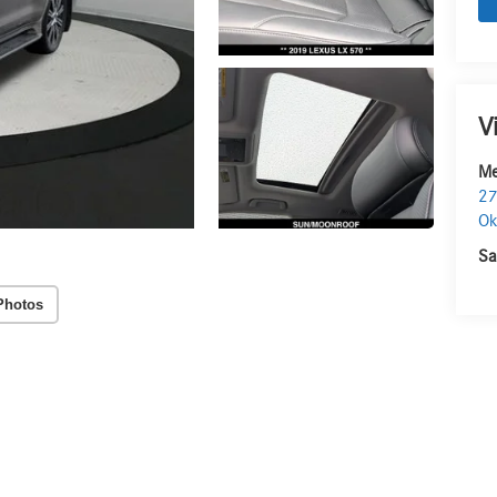
V
Me
27
O
Sa
Photos