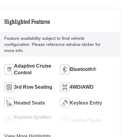
Highlighted Features
Feature availability subject to final vehicle
configuration. Please reference window sticker for
more info.
Adaptive Cruise
Bluetooth®
Control
3rd Row Seating
4WD/AWD
Heated Seats
Keyless Entry
Keyless Ignition
Leather Seats
System
View More Highlights...