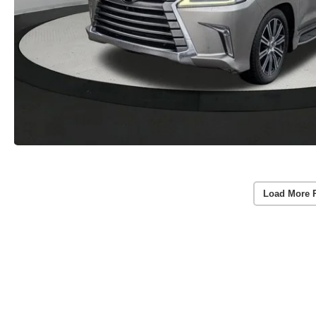
Load More 