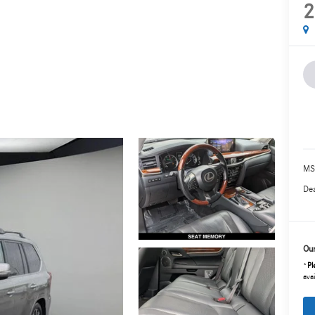
2
MS
Dea
Our
*
Pl
avai