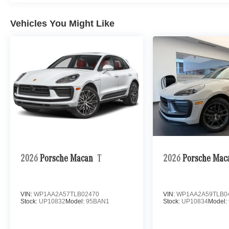
Vehicles You Might Like
2026
Porsche Macan
T
2026
Porsche Mac
VIN:
WP1AA2A57TLB02470
VIN:
WP1AA2A59TLB0
Stock:
UP10832
Model:
95BAN1
Stock:
UP10834
Model: