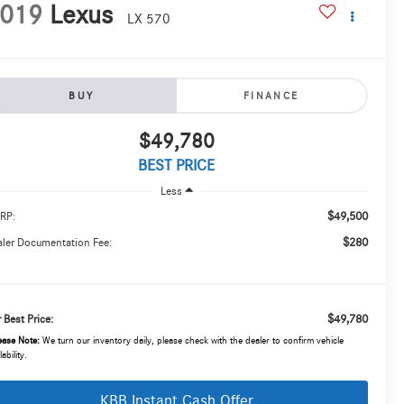
019
Lexus
LX 570
BUY
FINANCE
$49,780
BEST PRICE
Less
$49,500
RP:
$280
ler Documentation Fee:
$49,780
 Best Price:
ease Note:
We turn our inventory daily, please check with the dealer to confirm vehicle
lability.
KBB Instant Cash Offer