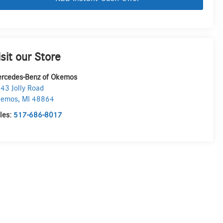
isit our Store
rcedes-Benz of Okemos
43 Jolly Road
kemos
,
MI
48864
les:
517-686-8017