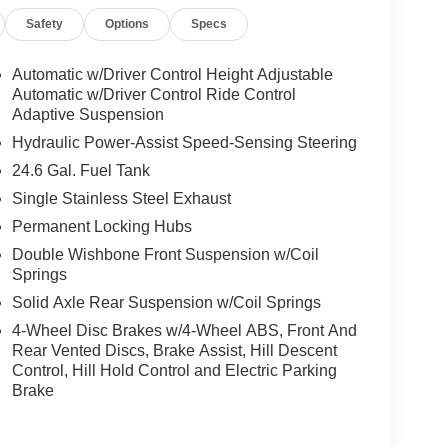
Safety
Options
Specs
Automatic w/Driver Control Height Adjustable
Automatic w/Driver Control Ride Control
Adaptive Suspension
Hydraulic Power-Assist Speed-Sensing Steering
24.6 Gal. Fuel Tank
Single Stainless Steel Exhaust
Permanent Locking Hubs
Double Wishbone Front Suspension w/Coil
Springs
Solid Axle Rear Suspension w/Coil Springs
4-Wheel Disc Brakes w/4-Wheel ABS, Front And
Rear Vented Discs, Brake Assist, Hill Descent
Control, Hill Hold Control and Electric Parking
Brake