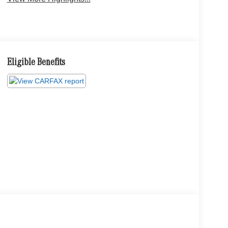
Eligible Benefits