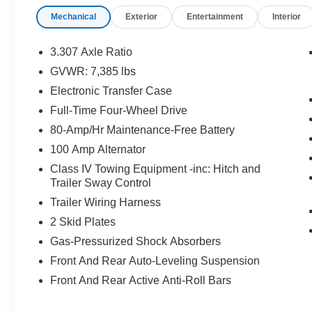
Speed Automatic with Sequential Shift 5.7L V8
Mechanical
Exterior
Entertainment
Interior
DOHC Dual VVT-i 32V
3.307 Axle Ratio
Awards:
GVWR: 7,385 lbs
* 2019 KBB.com Brand Image Awards * 2019
Electronic Transfer Case
KBB.com Best Resale Value Awards * 2019
KBB.com 5-Year Cost to Own Awards
Full-Time Four-Wheel Drive
80-Amp/Hr Maintenance-Free Battery
100 Amp Alternator
Class IV Towing Equipment -inc: Hitch and
Trailer Sway Control
Trailer Wiring Harness
2 Skid Plates
Gas-Pressurized Shock Absorbers
Front And Rear Auto-Leveling Suspension
Front And Rear Active Anti-Roll Bars