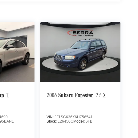
an
T
2006
Subaru Forester
2.5 X
4690
VIN:
JF1SG636X6H756541
95BAN1
Stock:
L26450C
Model:
6FB