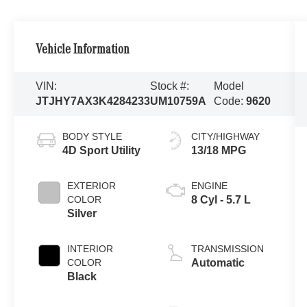
Vehicle Information
VIN:
Stock #:
Model
JTJHY7AX3K4284233
UM10759A
Code:
9620
BODY STYLE
CITY/HIGHWAY
4D Sport Utility
13/18 MPG
EXTERIOR
ENGINE
COLOR
8 Cyl - 5.7 L
Silver
INTERIOR
TRANSMISSION
COLOR
Automatic
Black