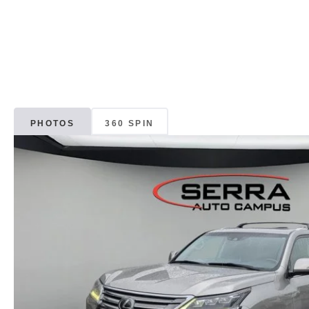
PHOTOS
360 SPIN