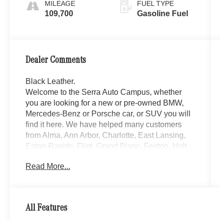
MILEAGE
FUEL TYPE
109,700
Gasoline Fuel
Dealer Comments
Black Leather.
Welcome to the Serra Auto Campus, whether
you are looking for a new or pre-owned BMW,
Mercedes-Benz or Porsche car, or SUV you will
find it here. We have helped many customers
from Alma, Ann Arbor, Charlotte, East Lansing,
Eaton Rapids, Flint, Grand Blanc, Fenton, Holt,
Howell, Jackson, Lansing, Mason, Okemos,
Read More...
Owosso, Mt. Pleasant, Saginaw, Midland,
Jackson and Kalamazoo find the BMW,
Mercedes-Benz or Porsche of their dreams!
Priced below KBB Fair Purchase Price! Silver
All Features
2019 Lexus LX 4D Sport Utility 570 4WD 8-