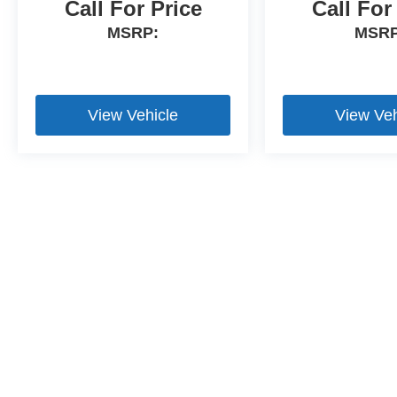
Call For Price
Call For
MSRP:
MSRP
View Vehicle
View Veh
Bluetooth is a registered mark of Bluetooth SIG, Inc.