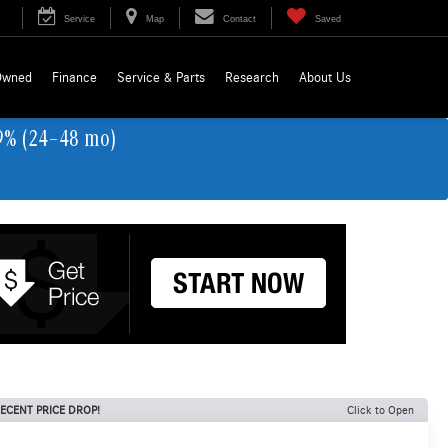
Service
Map
Contact
Saved
Owned
Finance
Service & Parts
Research
About Us
9% (24–48 mo)
ECENT PRICE DROP!
Click to Open