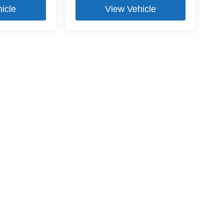
icle
View Vehicle