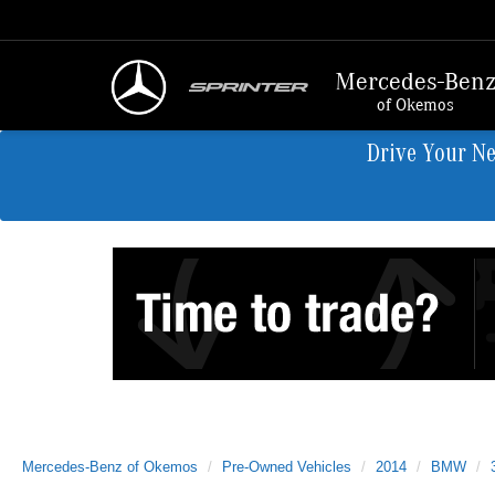
Mercedes-Ben
of Okemos
Drive Your N
Mercedes-Benz of Okemos
Pre-Owned Vehicles
2014
BMW