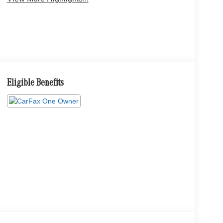
Eligible Benefits