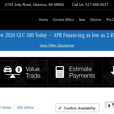
2743 Jolly Road, Okemos, MI 48864
Call Us:
517-686-8017
z
Home
Current Offers
New
Electric
Pre-
ew 2026 GLC 300 Today — APR Financing as low as 2.4
View Offer Disclaimer
R
3 Series
335i xDrive
Confirm Availability