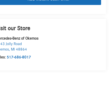
isit our Store
rcedes-Benz of Okemos
43 Jolly Road
kemos
,
MI
48864
les:
517-686-8017