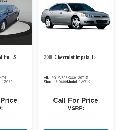
alibu
LS
2008
Chevrolet Impala
LS
474
VIN:
2G1WB58K889139715
l:
1ZC69
Stock:
UL0699
Model:
1WB19
 Price
Call For Price
:
MSRP: