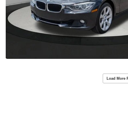
Load More 