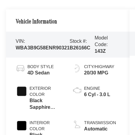
Vehicle Information
Model
VIN:
Stock #:
Code:
WBA3B9G58ENR90321
B26166C
143Z
BODY STYLE
CITY/HIGHWAY
4D Sedan
20/30 MPG
EXTERIOR
ENGINE
COLOR
6 Cyl - 3.0 L
Black
Sapphire
Metallic
INTERIOR
TRANSMISSION
COLOR
Automatic
Black