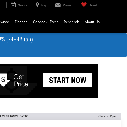
Service
Map
Contact
Saved
Owned
Finance
Service & Parts
Research
About Us
9% (24–48 mo)
ECENT PRICE DROP!
Click to Open