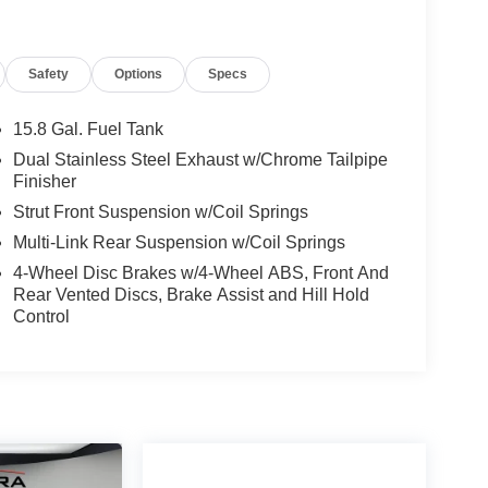
Safety
Options
Specs
15.8 Gal. Fuel Tank
Dual Stainless Steel Exhaust w/Chrome Tailpipe
Finisher
Strut Front Suspension w/Coil Springs
Multi-Link Rear Suspension w/Coil Springs
4-Wheel Disc Brakes w/4-Wheel ABS, Front And
Rear Vented Discs, Brake Assist and Hill Hold
Control