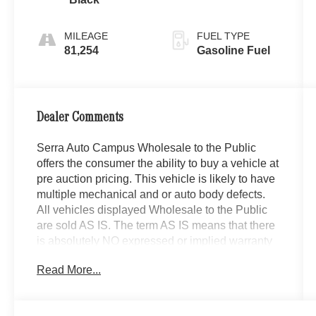
MILEAGE
FUEL TYPE
81,254
Gasoline Fuel
Dealer Comments
Serra Auto Campus Wholesale to the Public
offers the consumer the ability to buy a vehicle at
pre auction pricing. This vehicle is likely to have
multiple mechanical and or auto body defects.
All vehicles displayed Wholesale to the Public
are sold AS IS. The term AS IS means that there
is absolutely NO expressed or implied warranty
of condition or fitness for a particular purpose.
Read More...
This applies to both the mechanical and
cosmetic condition of the AS IS vehicles. The
purchaser of an AS IS vehicle will pay all cost for