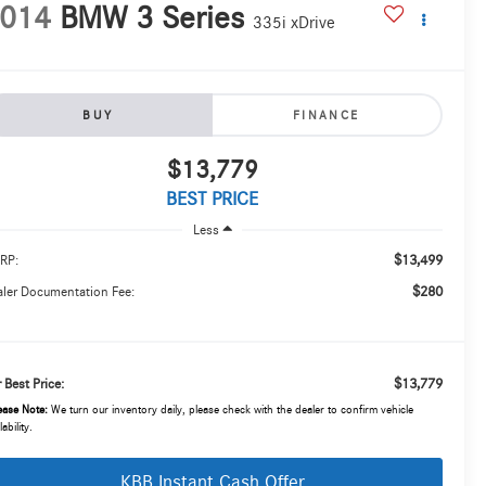
014
BMW 3 Series
335i xDrive
BUY
FINANCE
$13,779
BEST PRICE
Less
$13,499
RP:
$280
ler Documentation Fee:
$13,779
 Best Price:
ease Note:
We turn our inventory daily, please check with the dealer to confirm vehicle
lability.
KBB Instant Cash Offer