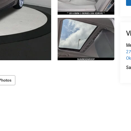
V
Me
27
O
Sa
Photos