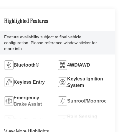
Highlighted Features
Feature availability subject to final vehicle
configuration. Please reference window sticker for
more info.
Bluetooth®
4WD/AWD
Keyless Ignition
Keyless Entry
System
Emergency
Sunroof/Moonroof
Brake Assist
Rain Sensing
Satellite Radio
Wipers
View More Highlights...