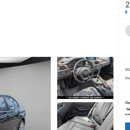
2
MS
Dea
Our
*
Pl
avai