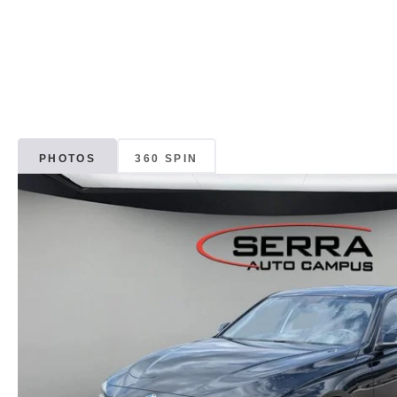
PHOTOS
360 SPIN