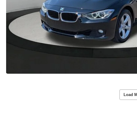
Load M