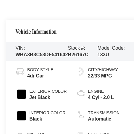
Vehicle Information
VIN:
Stock #:
Model Code:
WBA3B3C53DF541642
B26167C
133U
BODY STYLE
CITY/HIGHWAY
4dr Car
22/33 MPG
EXTERIOR COLOR
ENGINE
Jet Black
4 Cyl - 2.0 L
INTERIOR COLOR
TRANSMISSION
Black
Automatic