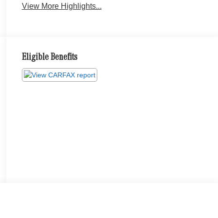
View More Highlights...
Eligible Benefits