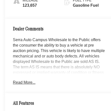
MILEAGE
FUEL TYPE
123,657
Gasoline Fuel
Dealer Comments
Serra Auto Campus Wholesale to the Public offers
the consumer the ability to buy a vehicle at pre
auction pricing. This vehicle is likely to have multiple
mechanical and or auto body defects. All vehicles
displayed Wholesale to the Public are sold AS IS.
The term AS IS means that there is absolutely NO
expressed or implied warranty of condition or fitness
for a particular purpose. This applies to both the
Read More...
mechanical and cosmetic condition of the AS IS
vehicles. The purchaser of an AS IS vehicle will pay
all cost for any repairs. Serra Lexus Lansing
assumes no responsibility for any repairs regardless
All Features
of any verbal statements made about any vehicle in
the Wholesale to the Public section.