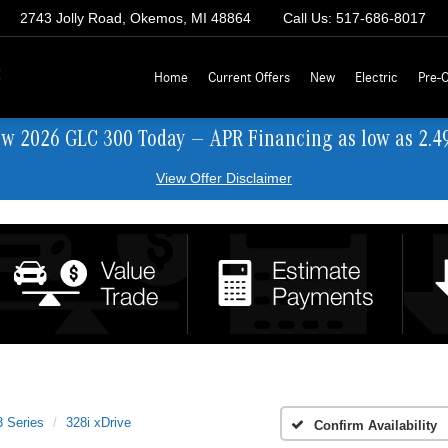
2743 Jolly Road, Okemos, MI 48864
Call Us:
517-686-8017
z
Home
Current Offers
New
Electric
Pre-
ew 2026 GLC 300 Today — APR Financing as low as 2.4
View Offer Disclaimer
3 Series
328i xDrive
Confirm Availability