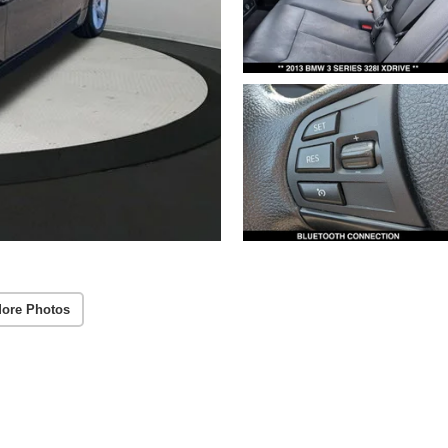
ore Photos