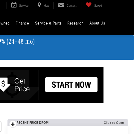
Service
Map
Contact
Saved
Owned
Finance
Service & Parts
Research
About Us
9% (24–48 mo)
RECENT PRICE DROP!
Click to Open