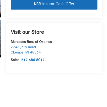
KBB Instant Cash Offer
Visit our Store
Mercedes-Benz of Okemos
2743 Jolly Road
Okemos
,
MI
48864
Sales:
517-686-8017