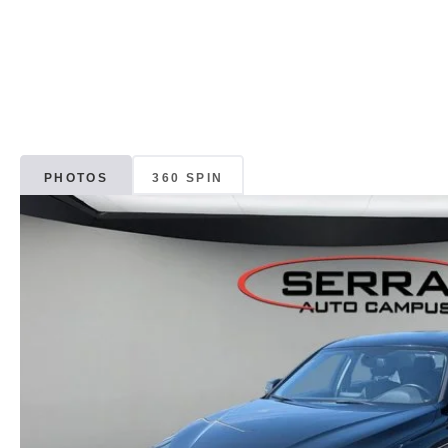
PHOTOS
360 SPIN