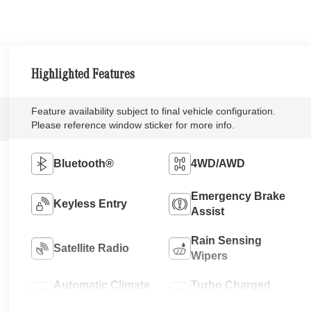
Highlighted Features
Feature availability subject to final vehicle configuration.
Please reference window sticker for more info.
Bluetooth®
4WD/AWD
Emergency Brake
Keyless Entry
Assist
Rain Sensing
Satellite Radio
Wipers
Automatic Climate
Turbo Charged
Control
Engine