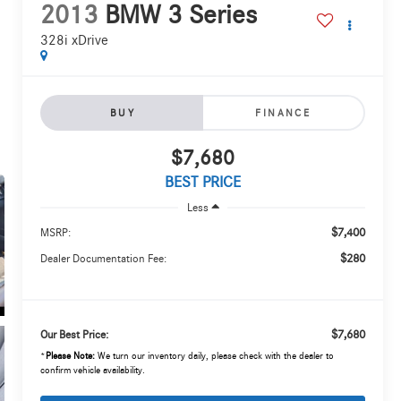
2013
BMW 3 Series
328i xDrive
BUY
FINANCE
$7,680
BEST PRICE
Less
$7,400
MSRP:
$280
Dealer Documentation Fee:
$7,680
Our Best Price:
*
Please Note:
We turn our inventory daily, please check with the dealer to
confirm vehicle availability.