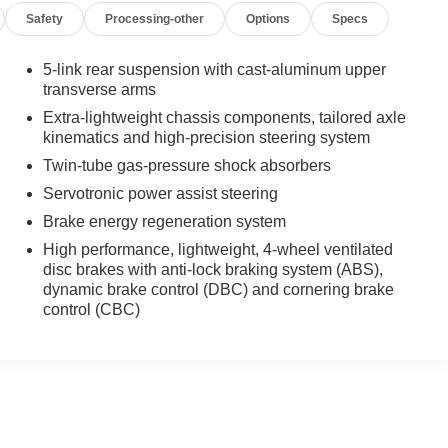
Safety
Processing-other
Options
Specs
5-link rear suspension with cast-aluminum upper
transverse arms
Extra-lightweight chassis components, tailored axle
kinematics and high-precision steering system
Twin-tube gas-pressure shock absorbers
Servotronic power assist steering
Brake energy regeneration system
High performance, lightweight, 4-wheel ventilated
disc brakes with anti-lock braking system (ABS),
dynamic brake control (DBC) and cornering brake
control (CBC)