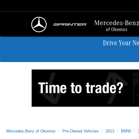
Mercedes-Ben
of Okemos
Drive Your N
Mercedes-Benz of Okemos
Pre-Owned Vehicles
2013
BMW