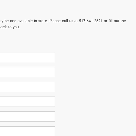
 be one available in-store. Please call us at 517-641-2621 or fill out the
back to you.