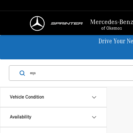
Mercedes-Ben
of Okemos
Drive Your N
Vehicle Condition
Availability