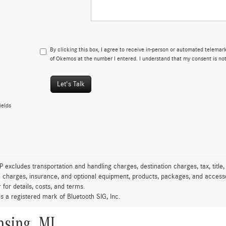
By clicking this box, I agree to receive in-person or automated telema
of Okemos at the number I entered. I understand that my consent is not
Let's Talk
ields
excludes transportation and handling charges, destination charges, tax, title,
on charges, insurance, and optional equipment, products, packages, and accessor
 for details, costs, and terms.
is a registered mark of Bluetooth SIG, Inc.