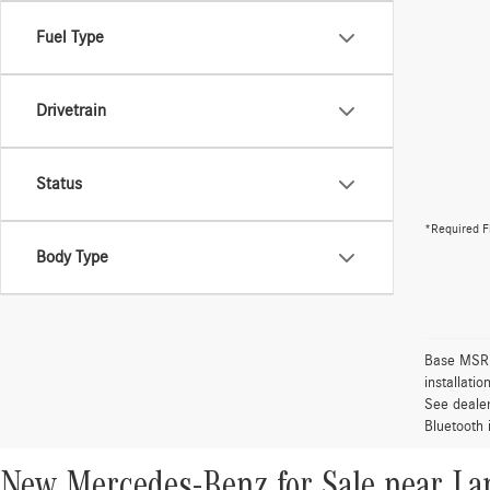
Fuel Type
Drivetrain
Status
*Required F
Body Type
Base MSRP 
installati
See dealer
Bluetooth 