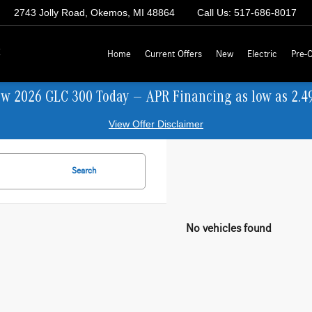
2743 Jolly Road, Okemos, MI 48864
Call Us:
517-686-8017
z
Home
Current Offers
New
Electric
Pre-
ew 2026 GLC 300 Today — APR Financing as low as 2.4
View Offer Disclaimer
Search
No vehicles found