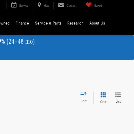
Service
Map
Contact
Saved
Owned
Finance
Service & Parts
Research
About Us
9% (24–48 mo)
Sort
List
Grid