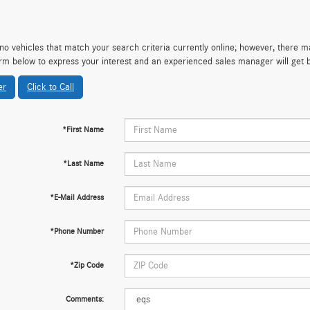
no vehicles that match your search criteria currently online; however, there may
rm below to express your interest and an experienced sales manager will get 
er
Click to Call
*First Name
*Last Name
*E-Mail Address
*Phone Number
*Zip Code
Comments: