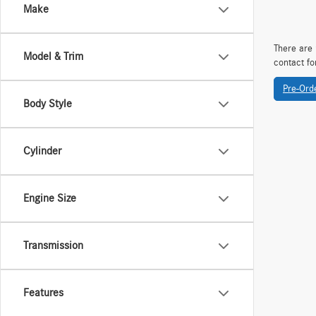
Make
There are 
Model & Trim
contact fo
Pre-Ord
Body Style
Cylinder
Engine Size
Transmission
Features