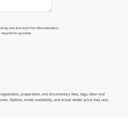
rketing calls and texts from Mercedes-Benz
 required for purchase.
 registration, preparation, and documentary fees, tags, labor and
ies. Options, model availability, and actual dealer price may vary.