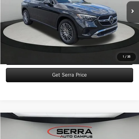
VEHICLE SELLING PRICE
Less
MSRP:
$58,510
Dealer Documentation Fee:
$280
Click To Call
1
/
35
Get Serra Price
Compare Vehicle
2026
Mercedes-Benz
GLC 300 4MATIC® SUV
BUY
FINANCE
LEASE
VIN:
W1NKM4HB8TU136909
Stock:
M26158
Model:
GLC300