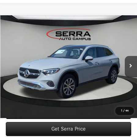
Compare Vehicle
2026
Mercedes-Benz
GLC 300 4MATIC® SUV
BUY
FINANCE
LEASE
VIN:
W1NKM4HB6TF564076
Stock:
M26139
Model:
GLC300
$61,370
Ext.
In Stock
VEHICLE SELLING PRICE
Less
MSRP:
$61,090
Dealer Documentation Fee:
$280
Click To Call
1
/
44
Get Serra Price