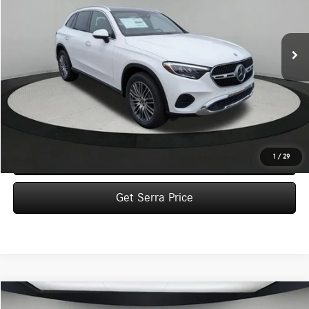
$57,590
Ext.
In Stock
VEHICLE SELLING PRICE
Less
MSRP:
$57,310
Dealer Documentation Fee:
$280
Click To Call
1
/
29
Get Serra Price
Compare Vehicle
2026
Mercedes-Benz
GLC 300 4MATIC® SUV