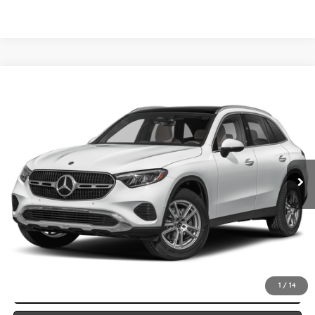
Compare Vehicle
2026
Mercedes-Benz
GLC 300 4MATIC® SUV
BUY
FINANCE
LEASE
VIN:
W1NKM4HB2TF631563
Stock:
M26177
Model:
GLC300
$59,865
Ext.
In Stock
VEHICLE SELLING PRICE
Less
MSRP:
$59,585
Dealer Documentation Fee:
$280
Click To Call
1
/
14