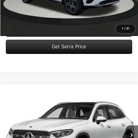
MSRP:
$58,430
Dealer Documentation Fee:
$280
Click To Call
1
/
31
Get Serra Price
Compare Vehicle
2026
Mercedes-Benz
GLC 300 4MATIC® SUV
BUY
FINANCE
LEASE
VIN:
W1NKM4HB9TF637036
Stock:
M26185
Model:
GLC300
$55,715
Ext.
In Stock
VEHICLE SELLING PRICE
Less