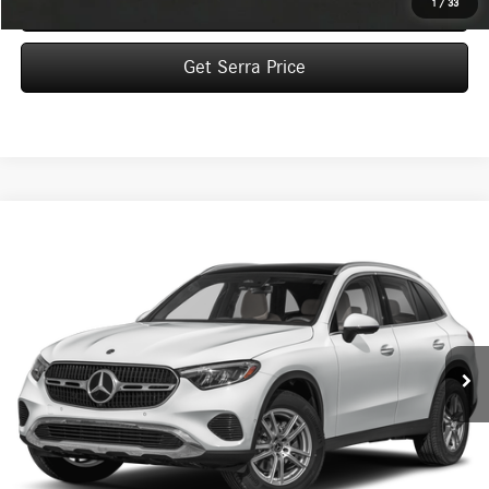
Click To Call
1
/
33
Get Serra Price
Compare Vehicle
2026
Mercedes-Benz
GLC 300 4MATIC® SUV
BUY
FINANCE
LEASE
VIN:
W1NKM4HB2TU143452
Stock:
M26176
Model:
GLC300
$59,615
Ext.
In Stock
VEHICLE SELLING PRICE
Less
MSRP:
$59,335
Dealer Documentation Fee:
$280