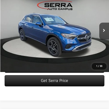
BUY
FINANCE
LEASE
VIN:
W1NKM4HBXTU143389
Stock:
M26172
Model:
GLC300
$58,340
Ext.
In Stock
VEHICLE SELLING PRICE
Less
MSRP:
$58,060
Dealer Documentation Fee:
$280
Click To Call
1
/
33
Get Serra Price