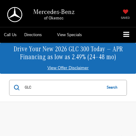
Mercedes-Benz
of Okemos
SAVED
Call Us
Directions
View Specials
Drive Your New 2026 GLC 300 Today — APR
Financing as low as 2.49% (24–48 mo)
View Offer Disclaimer
Search