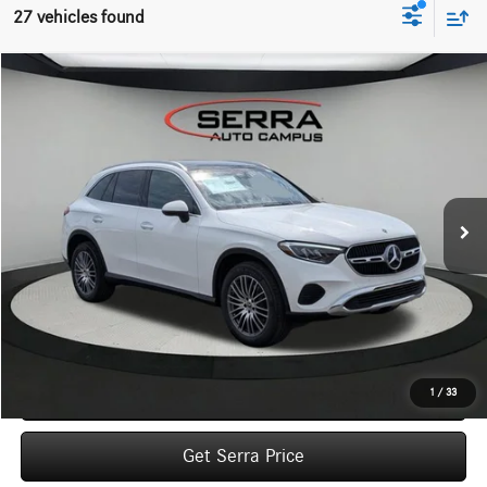
27 vehicles found
Compare Vehicle
2026
Mercedes-Benz
GLC 300 4MATIC® SUV
BUY
FINANCE
LEASE
VIN:
W1NKM4HB4TF586738
Stock:
M26126
Model:
GLC300
$57,515
Ext.
In Stock
VEHICLE SELLING PRICE
Less
MSRP:
$57,235
Dealer Documentation Fee:
$280
Click To Call
1
/
33
Get Serra Price