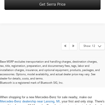
Get Serra Price
Show: 12
Base MSRP excludes transportation and handling charges, destination charges,
tax, title, registration, preparation, and documentary fees, tags, labor and
installation charges, insurance, and optional equipment, products, packages, and
New Mercedes-Benz for Sale near
accessories. Options, model availability, and actual dealer price may vary. See
dealer for details, costs, and terms.
Lansing, MI
Bluetooth is a registered mark of Bluetooth SIG, Inc.
When shopping for a new Mercedes-Benz for sale nearby, make our
Mercedes-Benz dealership near Lansing, MI
, your first and only stop. There's