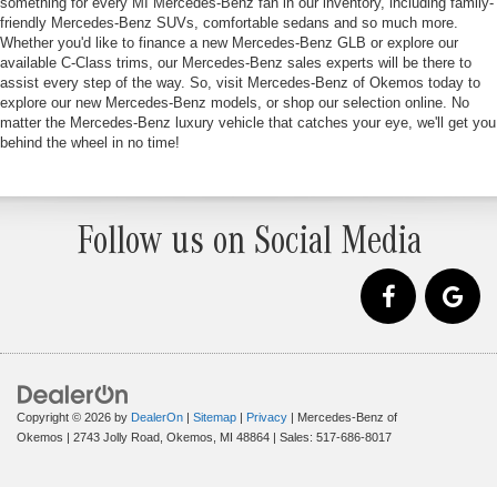
something for every MI Mercedes-Benz fan in our inventory, including family-
friendly Mercedes-Benz SUVs, comfortable sedans and so much more.
Whether you'd like to finance a new Mercedes-Benz GLB or explore our
available C-Class trims, our Mercedes-Benz sales experts will be there to
assist every step of the way. So, visit Mercedes-Benz of Okemos today to
explore our new Mercedes-Benz models, or shop our selection online. No
matter the Mercedes-Benz luxury vehicle that catches your eye, we'll get you
behind the wheel in no time!
Follow us on Social Media
Copyright © 2026
by
DealerOn
|
Sitemap
|
Privacy
| Mercedes-Benz of
Okemos
|
2743 Jolly Road,
Okemos,
MI
48864
| Sales:
517-686-8017