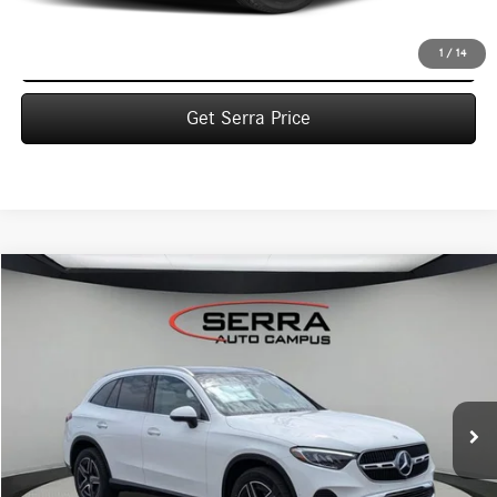
Click To Call
1
/
14
Get Serra Price
Compare Vehicle
2026
Mercedes-Benz
GLC 300 4MATIC® SUV
BUY
FINANCE
LEASE
VIN:
W1NKM4HB8TF598973
Stock:
M26124
Model:
GLC300
$58,710
Ext.
In Stock
VEHICLE SELLING PRICE
Less