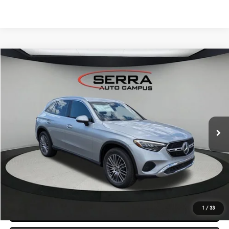
Compare Vehicle
2026
Mercedes-Benz
GLC 300 4MATIC® SUV
BUY
FINANCE
LEASE
VIN:
W1NKM4HB4TF613128
Stock:
M26156
Model:
GLC300
$58,265
Ext.
In Stock
VEHICLE SELLING PRICE
Less
MSRP:
$57,985
Dealer Documentation Fee:
$280
Click To Call
1
/
33