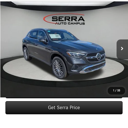
Compare Vehicle
2026
Mercedes-Benz
GLC 300 4MATIC® SUV
BUY
FINANCE
LEASE
VIN:
W1NKM4HBXTF604658
Stock:
M26138
Model:
GLC300
$58,540
Ext.
In Stock
VEHICLE SELLING PRICE
Less
MSRP:
$58,260
Dealer Documentation Fee:
$280
Click To Call
1
/
33
Get Serra Price