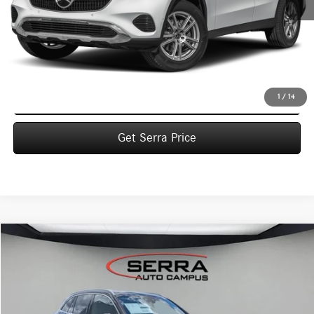
MSRP:
$55,435
Dealer Documentation Fee:
$280
Click To Call
1
/
14
Get Serra Price
Compare Vehicle
2026
Mercedes-Benz
GLC 300 4MATIC® SUV
BUY
FINANCE
LEASE
VIN:
W1NKM4HB8TF621992
Stock:
M26161
Model:
GLC300
$58,790
Ext.
In Stock