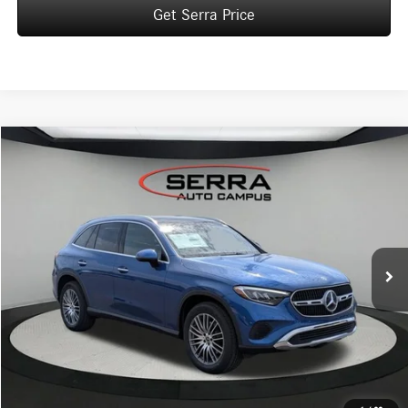
Get Serra Price
Compare Vehicle
2026
Mercedes-Benz
GLC 300 4MATIC® SUV
BUY
FINANCE
LEASE
VIN:
W1NKM4HB0TF603616
Stock:
M26125
Model:
GLC300
$58,250
Ext.
In Stock
VEHICLE SELLING PRICE
Less
MSRP:
$57,970
Dealer Documentation Fee:
$280