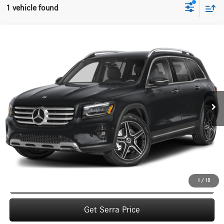
1 vehicle found
Compare Vehicle
2026
Mercedes-Benz
GLB 250 4MATIC® SUV
BUY
FINANCE
LEASE
VIN:
W1N4M4HB7TW491874
Stock:
M26190
Model:
GLB250
$53,375
Ext.
In Stock
VEHICLE SELLING PRICE
Less
MSRP:
$53,095
Dealer Documentation Fee:
$280
Click To Call
1
/
15
Get Serra Price