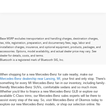
Base MSRP excludes transportation and handling charges, destination charges,
tax, title, registration, preparation, and documentary fees, tags, labor and
installation charges, insurance, and optional equipment, products, packages, and
New Mercedes-Benz for Sale near
accessories. Options, model availability, and actual dealer price may vary. See
dealer for details, costs, and terms.
Lansing, MI
Bluetooth is a registered mark of Bluetooth SIG, Inc.
When shopping for a new Mercedes-Benz for sale nearby, make our
Mercedes-Benz dealership near Lansing, MI
, your first and only stop. There's
something for every MI Mercedes-Benz fan in our inventory, including family-
friendly Mercedes-Benz SUVs, comfortable sedans and so much more.
Whether you'd like to finance a new Mercedes-Benz GLB or explore our
available C-Class trims, our Mercedes-Benz sales experts will be there to
assist every step of the way. So, visit Mercedes-Benz of Okemos today to
explore our new Mercedes-Benz models, or shop our selection online. No