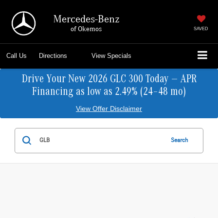
Mercedes-Benz
of Okemos
SAVED
Call Us
Directions
View Specials
Drive Your New 2026 GLC 300 Today — APR
Financing as low as 2.49% (24–48 mo)
View Offer Disclaimer
Search