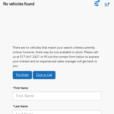
No vehicles found
There are no vehicles that match your search criteria currently
online; however, there may be one available in-store. Please call
us at 517-641-2621 or fill out the contact form below to express
your interest and an experienced sales manager will get back to
you.
Pre-Order
Click to Call
*First Name
*Last Name