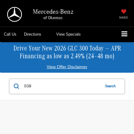
Mercedes-Benz
of Okemos
SAVED
Call Us
Directions
View Specials
Drive Your New 2026 GLC 300 Today — APR
Financing as low as 2.49% (24–48 mo)
View Offer Disclaimer
Search