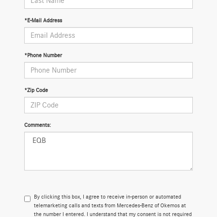
*E-Mail Address
*Phone Number
*Zip Code
Comments:
By clicking this box, I agree to receive in-person or automated
telemarketing calls and texts from Mercedes-Benz of Okemos at
the number I entered. I understand that my consent is not required