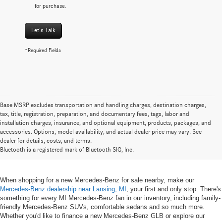
for purchase.
Let's Talk
*Required Fields
Base MSRP excludes transportation and handling charges, destination charges,
tax, title, registration, preparation, and documentary fees, tags, labor and
installation charges, insurance, and optional equipment, products, packages, and
New Mercedes-Benz for Sale near
accessories. Options, model availability, and actual dealer price may vary. See
dealer for details, costs, and terms.
Lansing, MI
Bluetooth is a registered mark of Bluetooth SIG, Inc.
When shopping for a new Mercedes-Benz for sale nearby, make our
Mercedes-Benz dealership near Lansing, MI
, your first and only stop. There's
something for every MI Mercedes-Benz fan in our inventory, including family-
friendly Mercedes-Benz SUVs, comfortable sedans and so much more.
Whether you'd like to finance a new Mercedes-Benz GLB or explore our