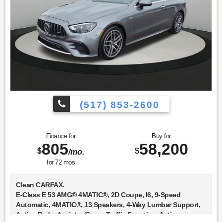
* 165+ Point Inspection
* Transferable Warranty
* Includes Trip Interruption Reimbursement and 7 days/500
miles Exchange Privilege
* Vehicle History
(517) 853-2600
Finance for
Buy for
805
58,200
$
$
/mo.
for
72
mos
Clean CARFAX.
E-Class E 53 AMG® 4MATIC®, 2D Coupe, I6, 9-Speed
Automatic, 4MATIC®, 13 Speakers, 4-Way Lumbar Support,
Active Brake Assist w/Cross-Traffic Function, Active