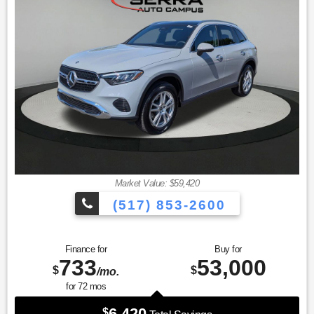
* Transferable Warranty
* Roadside Assistance
Market Value: $59,420
(517) 853-2600
Finance for
Buy for
733
53,000
$
$
/mo.
for
72
mos
6,420
$