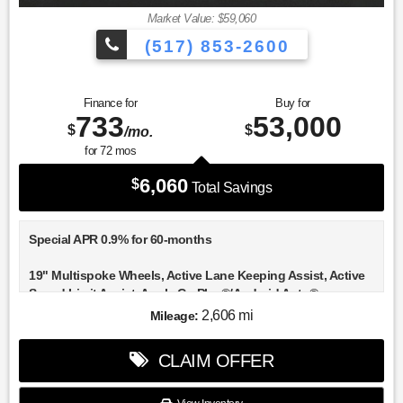
Market Value: $59,060
(517) 853-2600
Finance for
Buy for
733
53,000
$
$
/mo.
for
72
mos
6,060
$
Total Savings
Special APR 0.9% for 60-months
19" Multispoke Wheels, Active Lane Keeping Assist, Active
Speed Limit Assist, Apple CarPlay®/Android Auto®,
Automatic Lane Change, BAS PLUS with Cross-Traffic
2,606 mi
Mileage:
Assist, DISTRONIC PLUS® with Steering Assist, Driver
Assistance Package, Driver Assistance Package Plus,
CLAIM OFFER
Heated front seats, Heated Steering Wheel, Illuminated
entry, PRE-SAFE® Brake with Pedestrian Recognition, PRE-
SAFE® Impulse Side, PRE-SAFE® PLUS, Route-Based