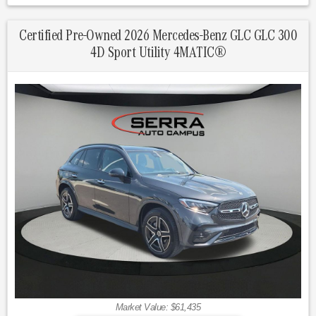
Graphite Gray Metallic 2026 Mercedes-Benz Certified. GLC
4D Sport Utility GLC 300 4MATIC® 9-Speed Automatic I4
Certified Pre-Owned 2026 Mercedes-Benz GLC GLC 300
4D Sport Utility 4MATIC®
23/31 City/Highway MPG
Mercedes-Benz Certified Pre-Owned Details:
* Transferable Warranty
* Warranty Deductible: $0
* 165+ Point Inspection
* Limited Warranty: 12 Month/Unlimited Mile beginning after
new car warranty expires or from certified purchase date
* Vehicle History
* Includes Trip Interruption Reimbursement and 7 days/500
miles Exchange Privilege
* Roadside Assistance
Market Value: $61,435