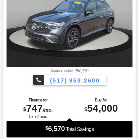
miles Exchange Privilege
* Vehicle History
* 165+ Point Inspection
* Warranty Deductible: $0
* Transferable Warranty
Market Value: $60,570
(517) 853-2600
Finance for
Buy for
747
54,000
$
$
/mo.
for
72
mos
6,570
$
Total Savings