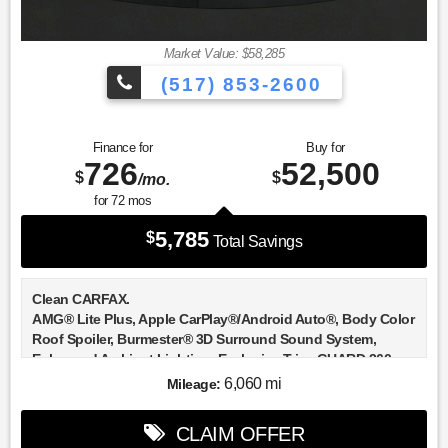
Market Value: $58,285
(517) 853-2600
Finance for
Buy for
726
52,500
$
$
/mo.
for
72
mos
5,785
$
Total Savings
Clean CARFAX.
AMG® Lite Plus, Apple CarPlay®/Android Auto®, Body Color
Roof Spoiler, Burmester® 3D Surround Sound System,
Enhanced Ambient Lighting, Exclusive Trim, GUARD 360,
Heated front seats, Heated Steering Wheel, Illuminated Door
6,060 mi
Mileage:
Sills, Illuminated entry, MB Navigation, Mbux Entertainment
Plus, Panorama Sunroof, Sound Personalization, Surround
CLAIM OFFER
View System.