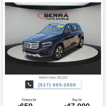
Welcome to the Serra Auto Campus, whether you are
looking for a new or pre-owned BMW, Mercedes-Benz or
Porsche car, or SUV you will find it here. We have helped
many customers from Alma, Ann Arbor, Charlotte, East
Lansing, Eaton Rapids, Flint, Grand Blanc, Fenton, Holt,
Howell, Jackson, Lansing, Mason, Okemos, Owosso, Mt.
Pleasant, Saginaw, Midland, Jackson and Kalamazoo find
the BMW, Mercedes-Benz or Porsche of their dreams! Priced
below KBB Fair Purchase Price! Black 2023 Mercedes-Benz
Certified. GLC 4D Sport Utility GLC 300 4MATIC® 9-Speed
Automatic I4
23/31 City/Highway MPG
Mercedes-Benz Certified Pre-Owned Details:
Market Value: $51,815
* Transferable Warranty
* Warranty Deductible: $0
(517) 853-2600
* 165+ Point Inspection
* Includes Trip Interruption Reimbursement and 7 days/500
miles Exchange Privilege
Finance for
Buy for
* Vehicle History
650
47,000