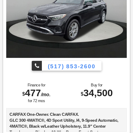
(517) 853-2600
Finance for
Buy for
477
34,500
$
$
/mo.
for
72
mos
CARFAX One-Owner. Clean CARFAX.
GLC 300 4MATIC®, 4D Sport Utility, I4, 9-Speed Automatic,
4MATIC®, Black w/Leather Upholstery, 11.9" Center
Touchscreen Display, 16-Way Power Front Seats