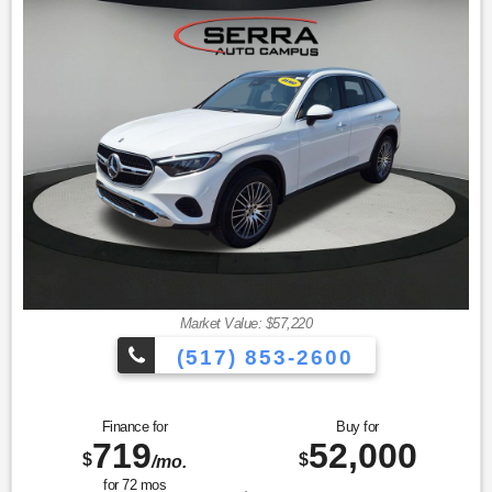
miles Exchange Privilege
* Limited Warranty: 12 Month/Unlimited Mile beginning after
new car warranty expires or from certified purchase date
* Vehicle History
Market Value: $57,220
(517) 853-2600
Finance for
Buy for
719
52,000
$
$
/mo.
for
72
mos