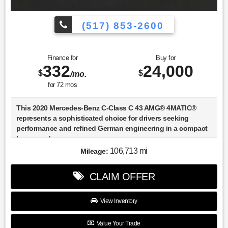
(517) 853-2600
Finance for
Buy for
332
24,000
$
$
/mo.
for
72
mos
This 2020 Mercedes-Benz C-Class C 43 AMG® 4MATIC®
represents a sophisticated choice for drivers seeking
performance and refined German engineering in a compact
luxury sedan.
106,713 mi
Mileage:
- AMG® Night Package
- Multimedia Package
CLAIM OFFER
- 3.0L V6 BiTurbo with 4MATIC® all-wheel drive
- AMG® Performance Exhaust System
- 19" AMG® Twin 5-Spoke wheels with black accents
View Inventory
- AMG® Performance Steering Wheel with Nappa inserts
- COMAND® Navigation with live traffic and three years of
Value Your Trade