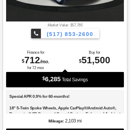
Market Value: $57,785
(517) 853-2600
Finance for
Buy for
712
51,500
$
$
/mo.
for
72
mos
6,285
$
Total Savings
Special APR 0.9% for 60-months!
18" 5-Twin Spoke Wheels, Apple CarPlay®/Android Auto®,
Burmester® 3D Surround Sound System, Enhanced Ambient
Lighting, Exclusive Trim, GUARD 360, Heated front seats,
2,103 mi
Mileage:
Heated Steering Wheel, Illuminated Door Sills, MB