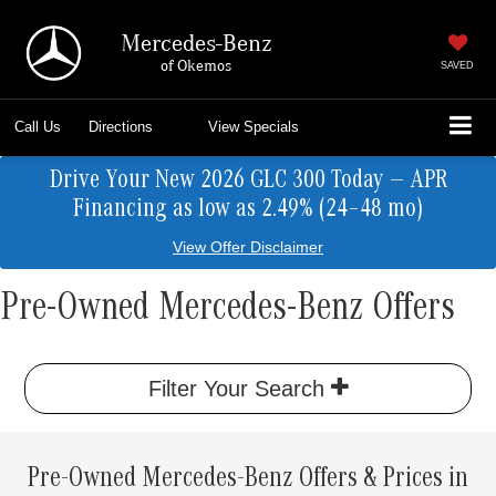
Mercedes-Benz
of Okemos
SAVED
Call Us
Directions
View Specials
Drive Your New 2026 GLC 300 Today — APR
Financing as low as 2.49% (24–48 mo)
View Offer Disclaimer
Pre-Owned Mercedes-Benz Offers
Filter Your Search
Pre-Owned Mercedes-Benz Offers & Prices in