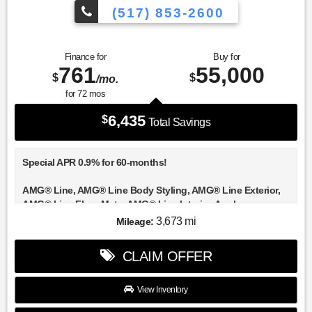
(517) 853-2600
Finance for
Buy for
761
55,000
$
$
/mo.
for
72
mos
6,435
$
Total Savings
Special APR 0.9% for 60-months!
AMG® Line, AMG® Line Body Styling, AMG® Line Exterior,
AMG® Line Floor Mats, AMG® Line Interior, Apple
CarPlay®/Android Auto®, Black Roof Rails, Burmester® 3D
3,673 mi
Mileage:
Surround Sound System, Enhanced Ambient Lighting,
Exclusive Trim, Flat-Bottom Multifunction Sport Steering
CLAIM OFFER
Wheel, GUARD 360, Heated front seats, High-Gloss Black
Elements, Illuminated Door Sills, Illuminated entry, MB
Navigation, MB-Tex Instrument Panel, Mbux Entertainment
View Inventory
Plus, Night Package, Panorama Sunroof, Perforated Brake