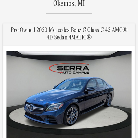
Okemos, MI
Pre-Owned 2020 Mercedes-Benz C-Class C 43 AMG®
4D Sedan 4MATIC®