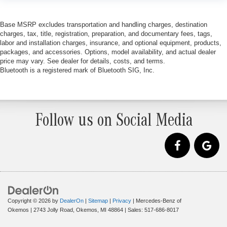
Base MSRP excludes transportation and handling charges, destination
charges, tax, title, registration, preparation, and documentary fees, tags,
labor and installation charges, insurance, and optional equipment, products,
packages, and accessories. Options, model availability, and actual dealer
price may vary. See dealer for details, costs, and terms.
Bluetooth is a registered mark of Bluetooth SIG, Inc.
Follow us on Social Media
Copyright © 2026
by
DealerOn
|
Sitemap
|
Privacy
| Mercedes-Benz of
Okemos
|
2743 Jolly Road,
Okemos,
MI
48864
| Sales:
517-686-8017