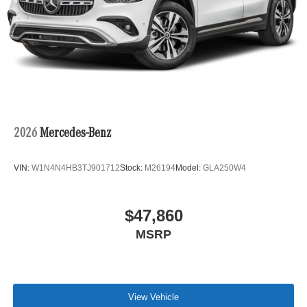
2026
Mercedes-Benz
VIN:
W1N4N4HB3TJ901712
Stock:
M26194
Model:
GLA250W4
$47,860
MSRP
View Vehicle