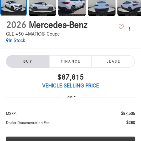
2026
Mercedes-Benz
GLE 450 4MATIC® Coupe
In Stock
BUY
FINANCE
LEASE
$87,815
VEHICLE SELLING PRICE
Less
$87,535
MSRP:
$280
Dealer Documentation Fee: