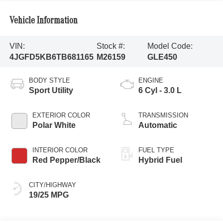
Vehicle Information
VIN:
Stock #:
Model Code:
4JGFD5KB6TB681165
M26159
GLE450
BODY STYLE
ENGINE
Sport Utility
6 Cyl - 3.0 L
EXTERIOR COLOR
TRANSMISSION
Polar White
Automatic
INTERIOR COLOR
FUEL TYPE
Red Pepper/Black
Hybrid Fuel
CITY/HIGHWAY
19/25 MPG