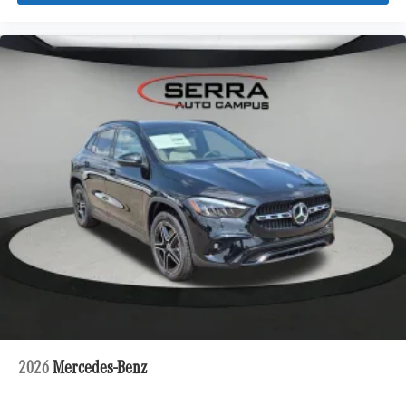
2026
Mercedes-Benz