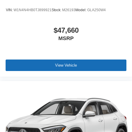
VIN:
W1N4N4HB0TJ899921
Stock:
M26193
Model:
GLA250W4
$47,660
MSRP
View Vehicle