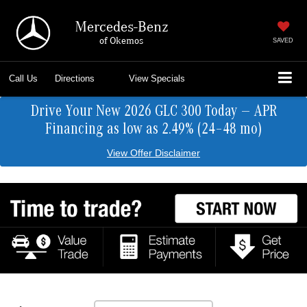
Mercedes-Benz
of Okemos
SAVED
Call Us
Directions
View Specials
Drive Your New 2026 GLC 300 Today — APR
Financing as low as 2.49% (24–48 mo)
View Offer Disclaimer