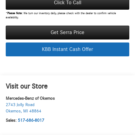
Click To Call
*
Please Note:
We turn our inventory daily, please check with the dealer to confirm vehicle
availability.
Get Serra Price
KBB Instant Cash Offer
Visit our Store
Mercedes-Benz of Okemos
2743 Jolly Road
Okemos
,
MI
48864
Sales:
517-686-8017