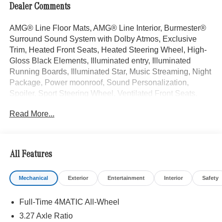
Dealer Comments
AMG® Line Floor Mats, AMG® Line Interior, Burmester®
Surround Sound System with Dolby Atmos, Exclusive
Trim, Heated Front Seats, Heated Steering Wheel, High-
Gloss Black Elements, Illuminated entry, Illuminated
Running Boards, Illuminated Star, Music Streaming, Night
Package, Power moonroof, Sound Personalization,
Spoiler, Sport Steering Wheel, Ventilated Front Seats,
Wheels: 21" AMG® Twin 5-Spoke with Black Accents.
Read More...
Polar White 2026 Mercedes-Benz GLE 4D Coupe GLE
450 Coupe 3.0L I6 Turbo 9-Speed Automatic 4MATIC®
All Features
Welcome to the Serra Auto Campus, whether you are
looking for a new or pre-owned BMW, Mercedes-Benz or
Mechanical
Exterior
Entertainment
Interior
Safety
Porsche car, or SUV you will find it here. We have helped
many customers from Alma, Ann Arbor, Charlotte, East
Full-Time 4MATIC All-Wheel
Lansing, Eaton Rapids, Flint, Grand Blanc, Fenton, Holt,
Howell, Jackson, Lansing, Mason, Okemos, Owosso, Mt.
3.27 Axle Ratio