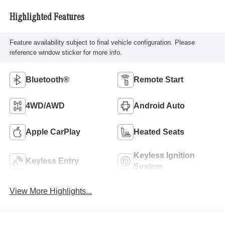
Highlighted Features
Feature availability subject to final vehicle configuration. Please
reference window sticker for more info.
Bluetooth®
Remote Start
4WD/AWD
Android Auto
Apple CarPlay
Heated Seats
Keyless Ignition
Keyless Entry
System
View More Highlights...