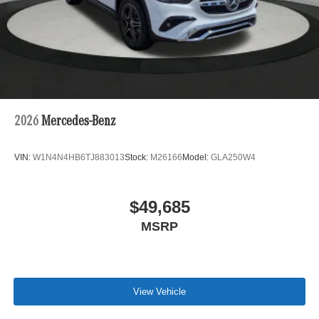
2026
Mercedes-Benz
VIN:
W1N4N4HB6TJ883013
Stock:
M26166
Model:
GLA250W4
$49,685
MSRP
View Vehicle