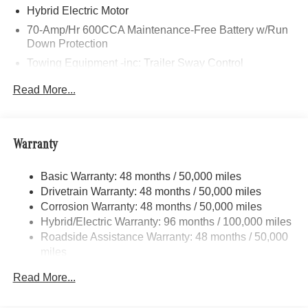
Pleasant, Saginaw, Midland, Jackson and Kalamazoo
Hybrid Electric Motor
find the BMW, Mercedes-Benz or Porsche of their dreams!
70-Amp/Hr 600CCA Maintenance-Free Battery w/Run
Down Protection
Towing Equipment -inc: Trailer Sway Control
2 Skid Plates
Read More...
Gas-Pressurized Shock Absorbers
Front And Rear Anti-Roll Bars
Automatic w/Driver Control Ride Control Suspension
Warranty
Electric Power-Assist Speed-Sensing Steering
Basic Warranty: 48 months / 50,000 miles
22.5 Gal. Fuel Tank
Drivetrain Warranty: 48 months / 50,000 miles
Single Stainless Steel Exhaust
Corrosion Warranty: 48 months / 50,000 miles
Permanent Locking Hubs
Hybrid/Electric Warranty: 96 months / 100,000 miles
Double Wishbone Front Suspension w/Coil Springs
Roadside Assistance Warranty: 48 months / 50,000
miles
Multi-Link Rear Suspension w/Coil Springs
Regenerative 4-Wheel Disc Brakes w/4-Wheel ABS,
Read More...
Front Vented Discs, Brake Assist, Hill Descent Control,
Hill Hold Control and Electric Parking Brake