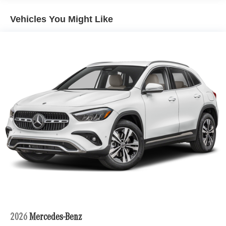
Lithium Ion (li-Ion) Traction Battery 1 kWh Capacity
Vehicles You Might Like
2026
Mercedes-Benz