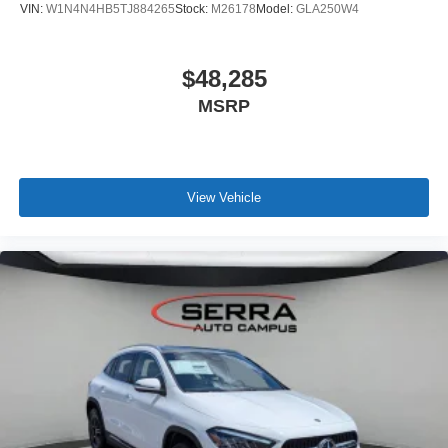
VIN:
W1N4N4HB5TJ884265
Stock:
M26178
Model:
GLA250W4
$48,285
MSRP
View Vehicle