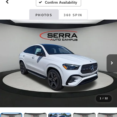
Confirm Availability
PHOTOS
360 SPIN
1
/
32