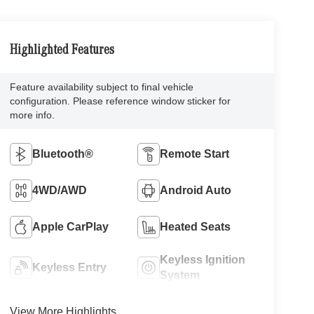
Highlighted Features
Feature availability subject to final vehicle
configuration. Please reference window sticker for
more info.
Bluetooth®
Remote Start
4WD/AWD
Android Auto
Apple CarPlay
Heated Seats
Keyless Ignition
Keyless Entry
System
View More Highlights...