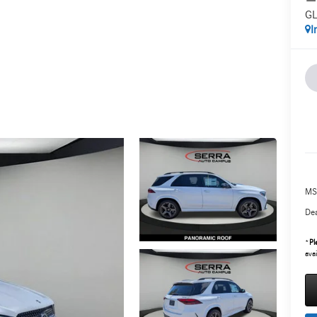
GL
I
MS
Dea
*
Pl
avai