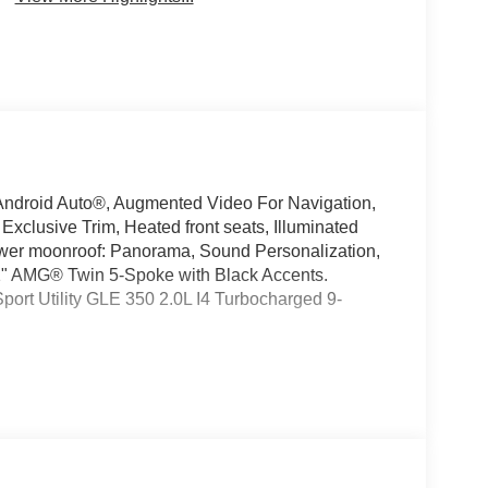
ndroid Auto®, Augmented Video For Navigation,
clusive Trim, Heated front seats, Illuminated
ower moonroof: Panorama, Sound Personalization,
 21" AMG® Twin 5-Spoke with Black Accents.
rt Utility GLE 350 2.0L I4 Turbocharged 9-
oking for a new or pre-owned BMW, Mercedes-
have helped many customers from Alma, Ann Arbor,
nc, Fenton, Holt, Howell, Jackson, Lansing, Mason,
kson and Kalamazoo find the BMW, Mercedes-