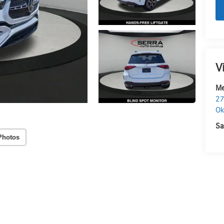
V
Me
27
O
Sa
Photos