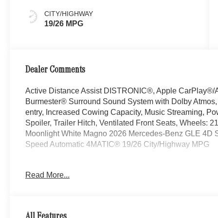
CITY/HIGHWAY
19/26 MPG
Dealer Comments
Active Distance Assist DISTRONIC®, Apple CarPlay®/A
Burmester® Surround Sound System with Dolby Atmos, Ex
entry, Increased Cowing Capacity, Music Streaming, P
Spoiler, Trailer Hitch, Ventilated Front Seats, Wheels:
Moonlight White Magno 2026 Mercedes-Benz GLE 4D Spo
Speed Automatic 4MATIC® 19/26 City/Highway MPG
Read More...
Welcome to the Serra Auto Campus, whether you are lo
Benz or Porsche car, or SUV you will find it here. We 
Charlotte, East Lansing, Eaton Rapids, Flint, Grand Bla
Okemos, Owosso, Mt. Pleasant, Saginaw, Midland, Jac
All Features