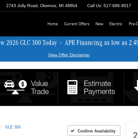
2743 Jolly Road, Okemos, MI 48864
Call Us:
517-686-8017
z
Home
Current Offers
New
Electric
Pre-
ew 2026 GLC 300 Today — APR Financing as low as 2.4
View Offer Disclaimer
GLE 350
Confirm Availability
2