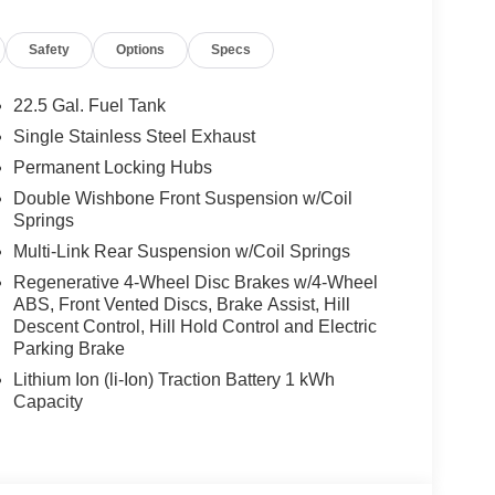
Safety
Options
Specs
22.5 Gal. Fuel Tank
Single Stainless Steel Exhaust
Permanent Locking Hubs
Double Wishbone Front Suspension w/Coil
Springs
Multi-Link Rear Suspension w/Coil Springs
Regenerative 4-Wheel Disc Brakes w/4-Wheel
ABS, Front Vented Discs, Brake Assist, Hill
Descent Control, Hill Hold Control and Electric
Parking Brake
Lithium Ion (li-Ion) Traction Battery 1 kWh
Capacity