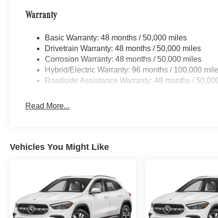
Warranty
Basic Warranty: 48 months / 50,000 miles
Drivetrain Warranty: 48 months / 50,000 miles
Corrosion Warranty: 48 months / 50,000 miles
Hybrid/Electric Warranty: 96 months / 100,000 mil
Roadside Assistance Warranty: 48 months / 50,00
Read More...
Vehicles You Might Like