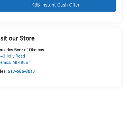
KBB Instant Cash Offer
isit our Store
rcedes-Benz of Okemos
43 Jolly Road
kemos
,
MI
48864
les:
517-686-8017