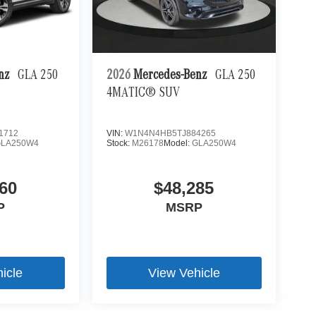
enz
GLA 250
2026
Mercedes-Benz
GLA 250
4MATIC® SUV
1712
VIN:
W1N4N4HB5TJ884265
GLA250W4
Stock:
M26178
Model:
GLA250W4
60
$48,285
P
MSRP
icle
View Vehicle