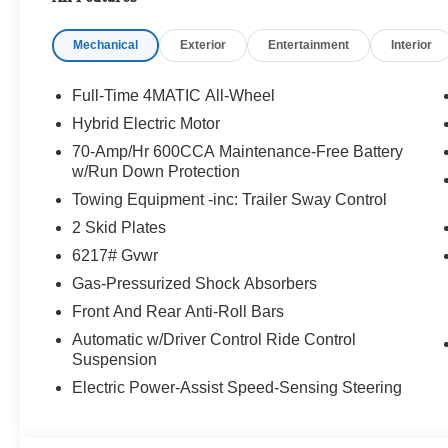
Benz or Porsche of their dreams!
Mechanical
Exterior
Entertainment
Interior
Full-Time 4MATIC All-Wheel
Hybrid Electric Motor
70-Amp/Hr 600CCA Maintenance-Free Battery
w/Run Down Protection
Towing Equipment -inc: Trailer Sway Control
2 Skid Plates
6217# Gvwr
Gas-Pressurized Shock Absorbers
Front And Rear Anti-Roll Bars
Automatic w/Driver Control Ride Control
Suspension
Electric Power-Assist Speed-Sensing Steering