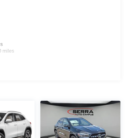
es
0 miles