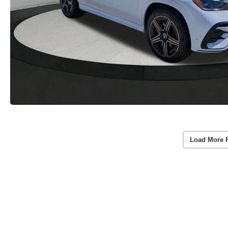
Load More 