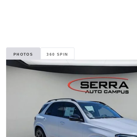
PHOTOS
360 SPIN