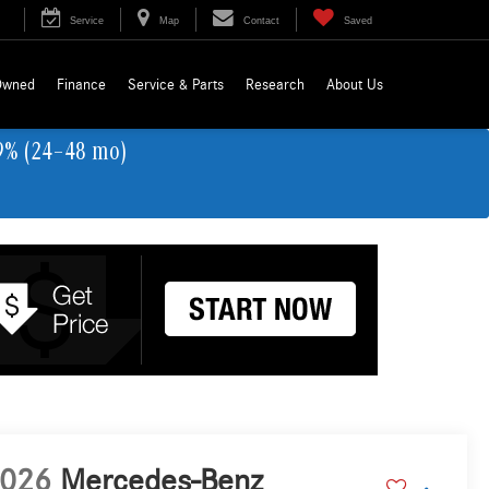
Service
Map
Contact
Saved
Owned
Finance
Service & Parts
Research
About Us
9% (24–48 mo)
026
Mercedes-Benz