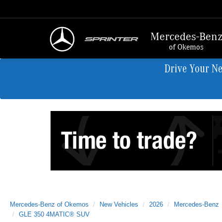
Mercedes-Ben
of Okemos
Drive Your N
Mercedes-Benz of Okemos
New Vehicles
2026
Mercedes-Benz
GLE 350 4MATIC® SUV