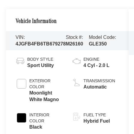
Vehicle Information
VIN:
Stock #:
Model Code:
4JGFB4FB6TB679278
M26160
GLE350
BODY STYLE
ENGINE
Sport Utility
4 Cyl - 2.0 L
EXTERIOR
TRANSMISSION
COLOR
Automatic
Moonlight
White Magno
INTERIOR
FUEL TYPE
COLOR
Hybrid Fuel
Black