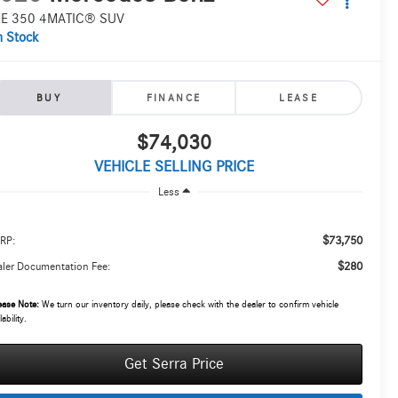
E 350 4MATIC® SUV
n Stock
BUY
FINANCE
LEASE
$74,030
VEHICLE SELLING PRICE
Less
$73,750
RP:
$280
ler Documentation Fee:
ease Note:
We turn our inventory daily, please check with the dealer to confirm vehicle
lability.
Get Serra Price