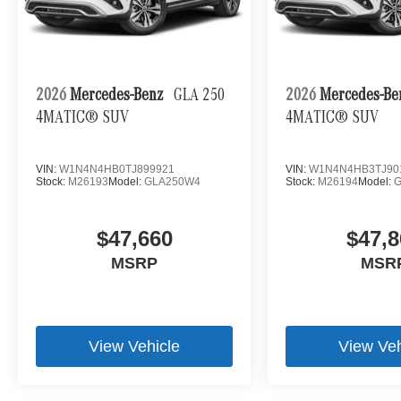
2026
Mercedes-Benz
GLA 250
2026
Mercedes-B
4MATIC® SUV
4MATIC® SUV
VIN:
W1N4N4HB0TJ899921
VIN:
W1N4N4HB3TJ90
Stock:
M26193
Model:
GLA250W4
Stock:
M26194
Model:
$47,660
$47,8
MSRP
MSR
View Vehicle
View Veh