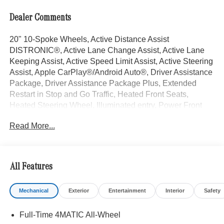
Dealer Comments
20" 10-Spoke Wheels, Active Distance Assist
DISTRONIC®, Active Lane Change Assist, Active Lane
Keeping Assist, Active Speed Limit Assist, Active Steering
Assist, Apple CarPlay®/Android Auto®, Driver Assistance
Package, Driver Assistance Package Plus, Extended
Restart in Stop and Go Traffic, Heated Front Seats,
Heated Steering Wheel, Illuminated entry, Power Front
Seats, Power moonroof: Panorama, Route-Based Speed
Read More...
Adaptation, Ventilated Front Seats. Selenite Grey Metallic
2026 Mercedes-Benz GLE 4D Sport Utility GLE 350 2.0L
I4 Turbocharged 9-Speed Automatic 4MATIC® 19/26
City/Highway MPG
All Features
Mechanical
Exterior
Entertainment
Interior
Safety
Welcome to the Serra Auto Campus, whether you are
looking for a new or pre-owned BMW, Mercedes-Benz or
Full-Time 4MATIC All-Wheel
Porsche car, or SUV you will find it here. We have helped