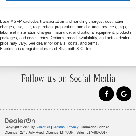
Base MSRP excludes transportation and handling charges, destination
charges, tax, title, registration, preparation, and documentary fees, tags,
labor and installation charges, insurance, and optional equipment, products,
packages, and accessories. Options, model availability, and actual dealer
price may vary. See dealer for details, costs, and terms.
Bluetooth is a registered mark of Bluetooth SIG, Inc.
Follow us on Social Media
Copyright © 2026
by
DealerOn
|
Sitemap
|
Privacy
| Mercedes-Benz of
Okemos
|
2743 Jolly Road,
Okemos,
MI
48864
| Sales:
517-686-8017