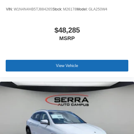
VIN:
W1N4N4HB5TJ884265
Stock:
M26178
Model:
GLA250W4
$48,285
MSRP
View Vehicle