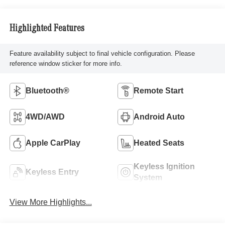
Highlighted Features
Feature availability subject to final vehicle configuration. Please
reference window sticker for more info.
Bluetooth®
Remote Start
4WD/AWD
Android Auto
Apple CarPlay
Heated Seats
Keyless Ignition
Keyless Entry
System
View More Highlights...