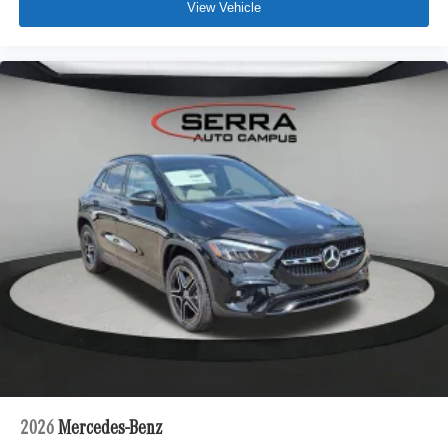
View Vehicle
2026
Mercedes-Benz