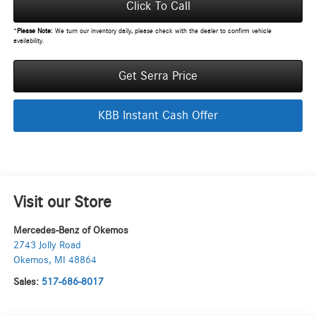
Click To Call
*
Please Note:
We turn our inventory daily, please check with the dealer to confirm vehicle
availability.
Get Serra Price
KBB Instant Cash Offer
Visit our Store
Mercedes-Benz of Okemos
2743 Jolly Road
Okemos
,
MI
48864
Sales:
517-686-8017