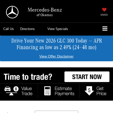
Mercedes-Benz
of Okemos
SAVED
Call Us
Directions
View Specials
Drive Your New 2026 GLC 300 Today — APR
Financing as low as 2.49% (24–48 mo)
View Offer Disclaimer