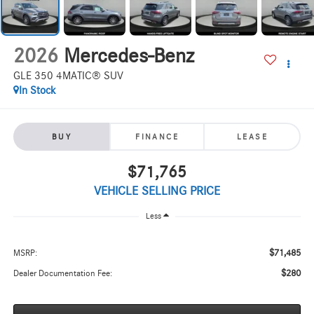
2026
Mercedes-Benz
GLE 350 4MATIC® SUV
In Stock
BUY
FINANCE
LEASE
$71,765
VEHICLE SELLING PRICE
Less
$71,485
MSRP:
$280
Dealer Documentation Fee: