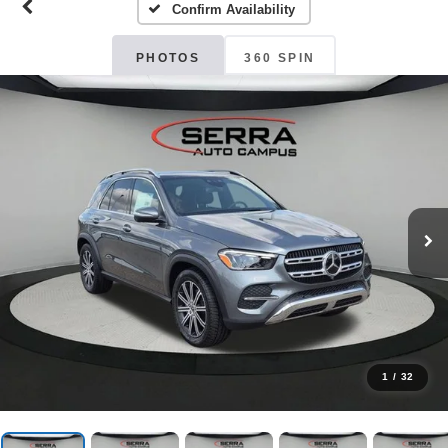
Confirm Availability
PHOTOS
360 SPIN
1
/
32