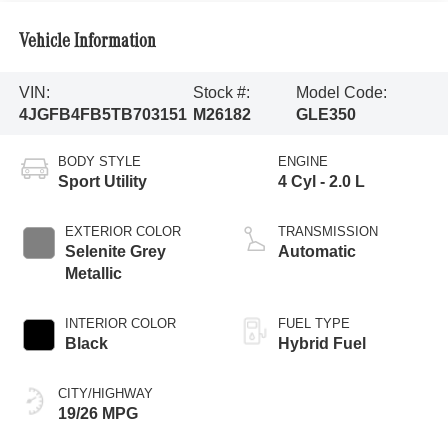
Vehicle Information
VIN:
Stock #:
Model Code:
4JGFB4FB5TB703151
M26182
GLE350
BODY STYLE
ENGINE
Sport Utility
4 Cyl - 2.0 L
EXTERIOR COLOR
TRANSMISSION
Selenite Grey
Automatic
Metallic
INTERIOR COLOR
FUEL TYPE
Black
Hybrid Fuel
CITY/HIGHWAY
19/26 MPG