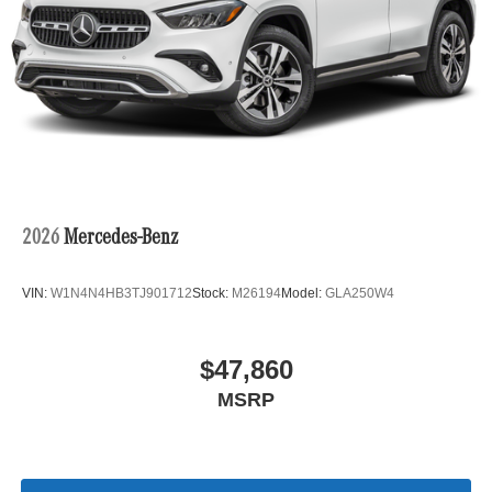
2026
Mercedes-Benz
VIN:
W1N4N4HB3TJ901712
Stock:
M26194
Model:
GLA250W4
$47,860
MSRP