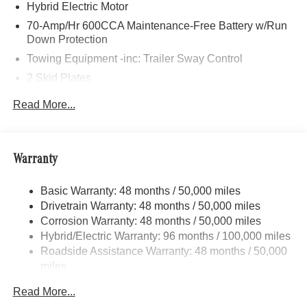
many customers from Alma, Ann Arbor, Charlotte, East
Hybrid Electric Motor
Lansing, Eaton Rapids, Flint, Grand Blanc, Fenton, Holt,
70-Amp/Hr 600CCA Maintenance-Free Battery w/Run
Howell, Jackson, Lansing, Mason, Okemos, Owosso, Mt.
Down Protection
Pleasant, Saginaw, Midland, Jackson and Kalamazoo
Towing Equipment -inc: Trailer Sway Control
find the BMW, Mercedes-Benz or Porsche of their dreams!
2 Skid Plates
6217# Gvwr
Read More...
Gas-Pressurized Shock Absorbers
Front And Rear Anti-Roll Bars
Automatic w/Driver Control Ride Control Suspension
Warranty
Electric Power-Assist Speed-Sensing Steering
Basic Warranty: 48 months / 50,000 miles
22.5 Gal. Fuel Tank
Drivetrain Warranty: 48 months / 50,000 miles
Single Stainless Steel Exhaust
Corrosion Warranty: 48 months / 50,000 miles
Permanent Locking Hubs
Hybrid/Electric Warranty: 96 months / 100,000 miles
Double Wishbone Front Suspension w/Coil Springs
Roadside Assistance Warranty: 48 months / 50,000
miles
Multi-Link Rear Suspension w/Coil Springs
Regenerative 4-Wheel Disc Brakes w/4-Wheel ABS,
Read More...
Front Vented Discs, Brake Assist, Hill Descent Control,