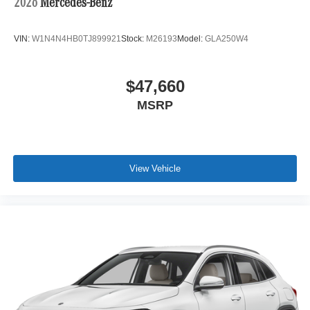
2026
Mercedes-Benz
VIN:
W1N4N4HB0TJ899921
Stock:
M26193
Model:
GLA250W4
$47,660
MSRP
View Vehicle