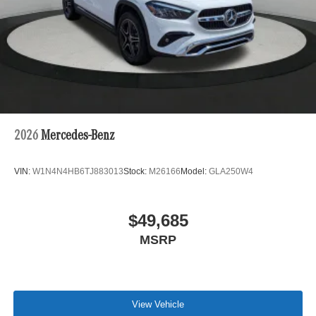
2026
Mercedes-Benz
VIN:
W1N4N4HB6TJ883013
Stock:
M26166
Model:
GLA250W4
$49,685
MSRP
View Vehicle