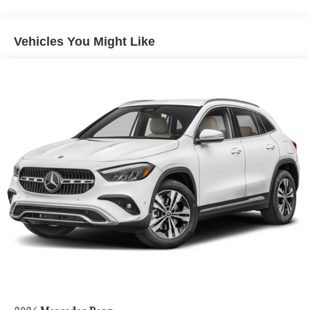
Hill Hold Control and Electric Parking Brake
Lithium Ion (li-Ion) Traction Battery 1 kWh Capacity
Vehicles You Might Like