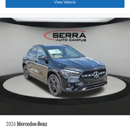
View Vehicle
2026
Mercedes-Benz