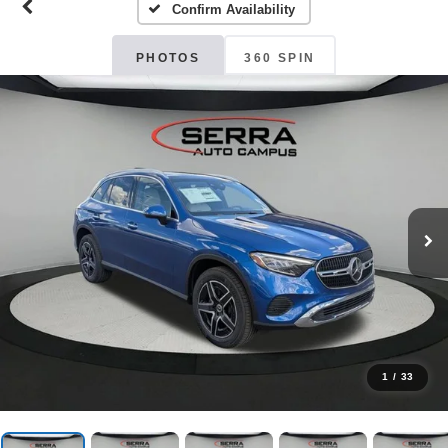
Confirm Availability
PHOTOS
360 SPIN
1
/
33