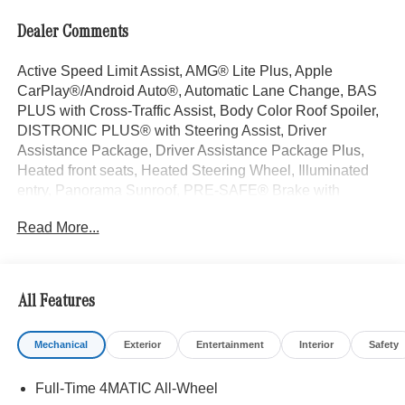
Dealer Comments
Active Speed Limit Assist, AMG® Lite Plus, Apple
CarPlay®/Android Auto®, Automatic Lane Change, BAS
PLUS with Cross-Traffic Assist, Body Color Roof Spoiler,
DISTRONIC PLUS® with Steering Assist, Driver
Assistance Package, Driver Assistance Package Plus,
Heated front seats, Heated Steering Wheel, Illuminated
entry, Panorama Sunroof, PRE-SAFE® Brake with
Pedestrian Recognition, PRE-SAFE® Impulse Side,
Read More...
PRE-SAFE® PLUS, Surround View System. Starling
Blue Metallic 2026 Mercedes-Benz GLC 4D Sport Utility
GLC 300 I4 9-Speed Automatic 4MATIC® 23/31
City/Highway MPG
All Features
Mechanical
Exterior
Entertainment
Interior
Safety
Welcome to the Serra Auto Campus, whether you are
looking for a new or pre-owned BMW, Mercedes-Benz or
Full-Time 4MATIC All-Wheel
Porsche car, or SUV you will find it here. We have helped