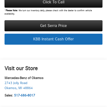
Click To Call
*
Please Note:
We turn our inventory daily, please check with the dealer to confirm vehicle
availability.
Get Serra Price
KBB Instant Cash Offer
Visit our Store
Mercedes-Benz of Okemos
2743 Jolly Road
Okemos
,
MI
48864
Sales:
517-686-8017