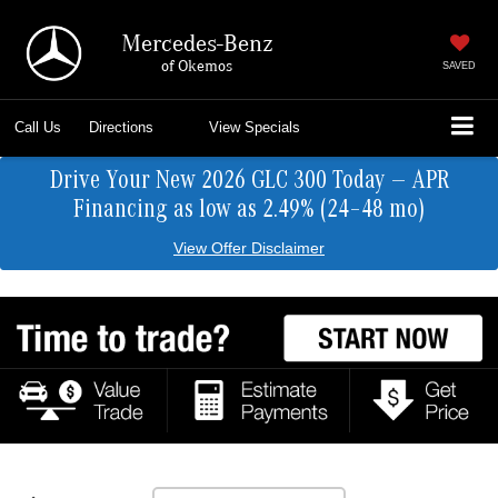
Mercedes-Benz
of Okemos
SAVED
Call Us
Directions
View Specials
Drive Your New 2026 GLC 300 Today — APR
Financing as low as 2.49% (24–48 mo)
View Offer Disclaimer