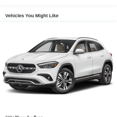
Vehicles You Might Like