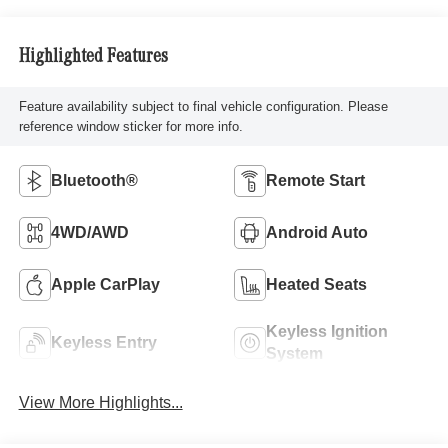
Highlighted Features
Feature availability subject to final vehicle configuration. Please
reference window sticker for more info.
Bluetooth®
Remote Start
4WD/AWD
Android Auto
Apple CarPlay
Heated Seats
Keyless Ignition
Keyless Entry
System
View More Highlights...