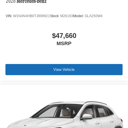
2026
Mercedes-Benz
VIN:
W1N4N4HB0TJ899921
Stock:
M26193
Model:
GLA250W4
$47,660
MSRP
View Vehicle