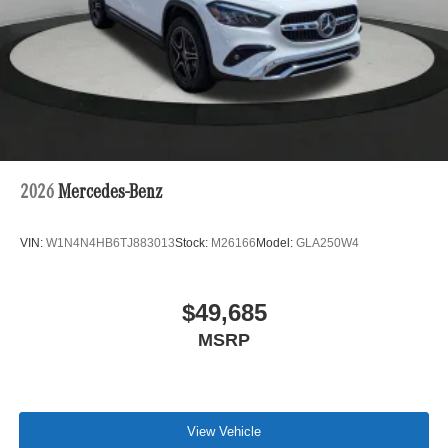
2026
Mercedes-Benz
VIN:
W1N4N4HB6TJ883013
Stock:
M26166
Model:
GLA250W4
$49,685
MSRP
View Vehicle