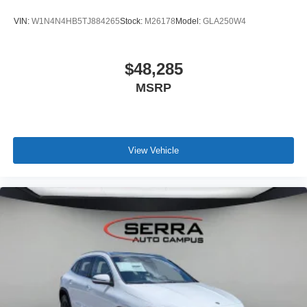
VIN:
W1N4N4HB5TJ884265
Stock:
M26178
Model:
GLA250W4
$48,285
MSRP
View Vehicle