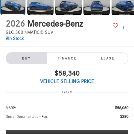
2026
Mercedes-Benz
GLC 300 4MATIC® SUV
In Stock
BUY
FINANCE
LEASE
$58,340
VEHICLE SELLING PRICE
Less
$58,060
MSRP:
$280
Dealer Documentation Fee: