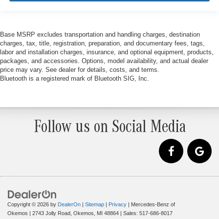
Base MSRP excludes transportation and handling charges, destination
charges, tax, title, registration, preparation, and documentary fees, tags,
labor and installation charges, insurance, and optional equipment, products,
packages, and accessories. Options, model availability, and actual dealer
price may vary. See dealer for details, costs, and terms.
Bluetooth is a registered mark of Bluetooth SIG, Inc.
Follow us on Social Media
Copyright © 2026
by
DealerOn
|
Sitemap
|
Privacy
| Mercedes-Benz of
Okemos
|
2743 Jolly Road,
Okemos,
MI
48864
| Sales:
517-686-8017