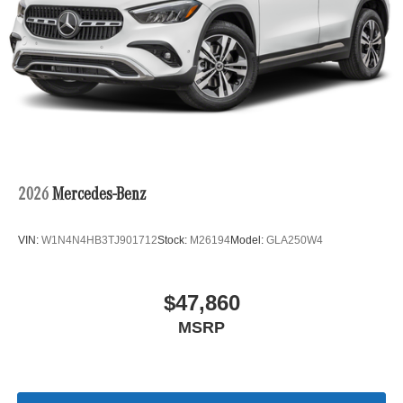
2026
Mercedes-Benz
VIN:
W1N4N4HB3TJ901712
Stock:
M26194
Model:
GLA250W4
$47,860
MSRP