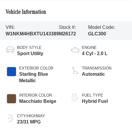
Vehicle Information
VIN:
Stock #:
Model Code:
W1NKM4HBXTU143389
M26172
GLC300
BODY STYLE
ENGINE
Sport Utility
4 Cyl - 2.0 L
EXTERIOR COLOR
TRANSMISSION
Starling Blue
Automatic
Metallic
INTERIOR COLOR
FUEL TYPE
Macchiato Beige
Hybrid Fuel
CITY/HIGHWAY
23/31 MPG