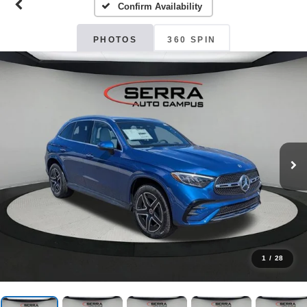
Confirm Availability
PHOTOS
360 SPIN
1
/
28