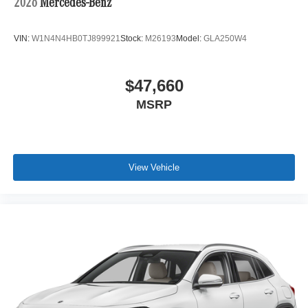
2026
Mercedes-Benz
VIN:
W1N4N4HB0TJ899921
Stock:
M26193
Model:
GLA250W4
$47,660
MSRP
View Vehicle