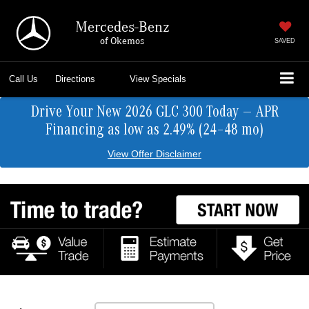
Mercedes-Benz
of Okemos
SAVED
Call Us
Directions
View Specials
Drive Your New 2026 GLC 300 Today — APR
Financing as low as 2.49% (24–48 mo)
View Offer Disclaimer