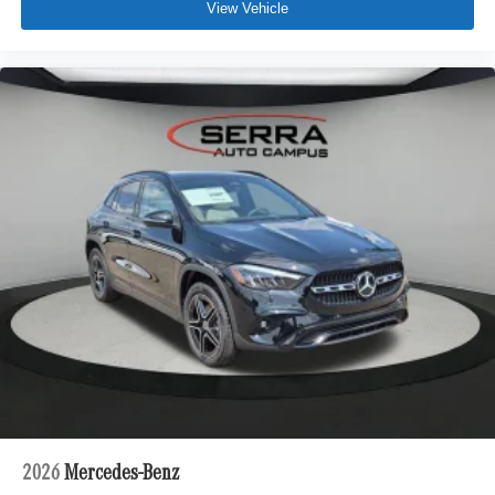
View Vehicle
2026
Mercedes-Benz