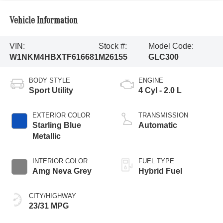
Vehicle Information
VIN:
Stock #:
Model Code:
W1NKM4HBXTF616681
M26155
GLC300
BODY STYLE
ENGINE
Sport Utility
4 Cyl - 2.0 L
EXTERIOR COLOR
TRANSMISSION
Starling Blue
Automatic
Metallic
INTERIOR COLOR
FUEL TYPE
Amg Neva Grey
Hybrid Fuel
CITY/HIGHWAY
23/31 MPG