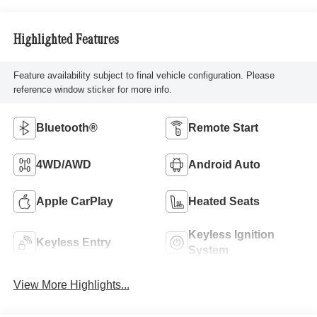
Highlighted Features
Feature availability subject to final vehicle configuration. Please
reference window sticker for more info.
Bluetooth®
Remote Start
4WD/AWD
Android Auto
Apple CarPlay
Heated Seats
Keyless Ignition
Keyless Entry
System
View More Highlights...