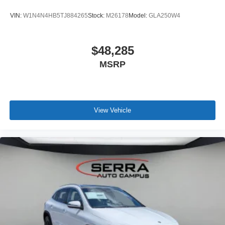
VIN:
W1N4N4HB5TJ884265
Stock:
M26178
Model:
GLA250W4
$48,285
MSRP
View Vehicle