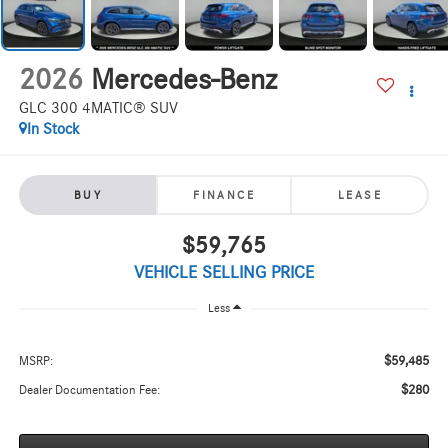
2026
Mercedes-Benz
GLC 300 4MATIC® SUV
In Stock
BUY
FINANCE
LEASE
$59,765
VEHICLE SELLING PRICE
Less
$59,485
MSRP:
$280
Dealer Documentation Fee: