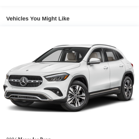
Vehicles You Might Like