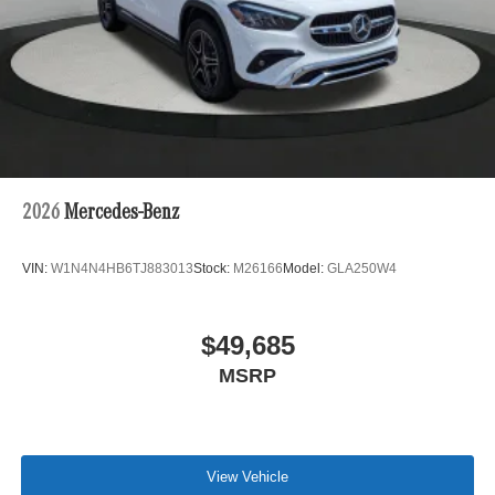
2026
Mercedes-Benz
VIN:
W1N4N4HB6TJ883013
Stock:
M26166
Model:
GLA250W4
$49,685
MSRP
View Vehicle