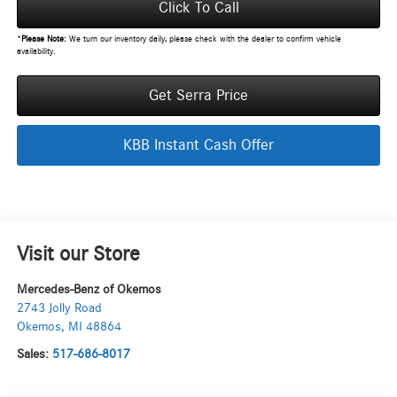
Click To Call
*
Please Note:
We turn our inventory daily, please check with the dealer to confirm vehicle
availability.
Get Serra Price
KBB Instant Cash Offer
Visit our Store
Mercedes-Benz of Okemos
2743 Jolly Road
Okemos
,
MI
48864
Sales:
517-686-8017