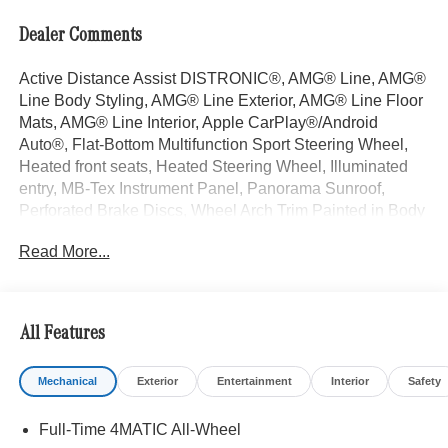
Dealer Comments
Active Distance Assist DISTRONIC®, AMG® Line, AMG®
Line Body Styling, AMG® Line Exterior, AMG® Line Floor
Mats, AMG® Line Interior, Apple CarPlay®/Android
Auto®, Flat-Bottom Multifunction Sport Steering Wheel,
Heated front seats, Heated Steering Wheel, Illuminated
entry, MB-Tex Instrument Panel, Panorama Sunroof,
Perforated Brake Discs, Wheel Arch Trim Painted in Body
Color, Wheels: 19" AMG® 5-Spoke with Black Accents.
Read More...
Starling Blue Metallic 2026 Mercedes-Benz GLC 4D
Sport Utility GLC 300 I4 9-Speed Automatic 4MATIC®
23/31 City/Highway MPG
All Features
Welcome to the Serra Auto Campus, whether you are
Mechanical
Exterior
Entertainment
Interior
Safety
looking for a new or pre-owned BMW, Mercedes-Benz or
Porsche car, or SUV you will find it here. We have helped
Full-Time 4MATIC All-Wheel
many customers from Alma, Ann Arbor, Charlotte, East