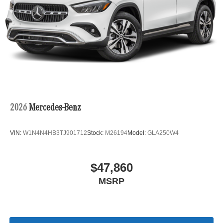
2026
Mercedes-Benz
VIN:
W1N4N4HB3TJ901712
Stock:
M26194
Model:
GLA250W4
$47,860
MSRP