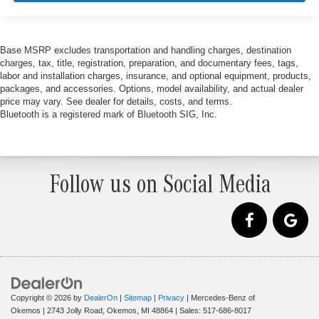
Base MSRP excludes transportation and handling charges, destination
charges, tax, title, registration, preparation, and documentary fees, tags,
labor and installation charges, insurance, and optional equipment, products,
packages, and accessories. Options, model availability, and actual dealer
price may vary. See dealer for details, costs, and terms.
Bluetooth is a registered mark of Bluetooth SIG, Inc.
Follow us on Social Media
Copyright © 2026
by
DealerOn
|
Sitemap
|
Privacy
| Mercedes-Benz of
Okemos
|
2743 Jolly Road,
Okemos,
MI
48864
| Sales:
517-686-8017