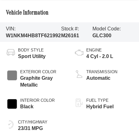
Vehicle Information
VIN:
Stock #:
Model Code:
W1NKM4HB8TF621992
M26161
GLC300
BODY STYLE
ENGINE
Sport Utility
4 Cyl - 2.0 L
EXTERIOR COLOR
TRANSMISSION
Graphite Gray
Automatic
Metallic
INTERIOR COLOR
FUEL TYPE
Black
Hybrid Fuel
CITY/HIGHWAY
23/31 MPG