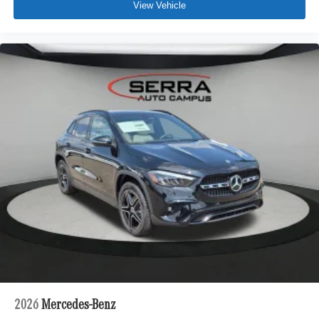
View Vehicle
2026
Mercedes-Benz