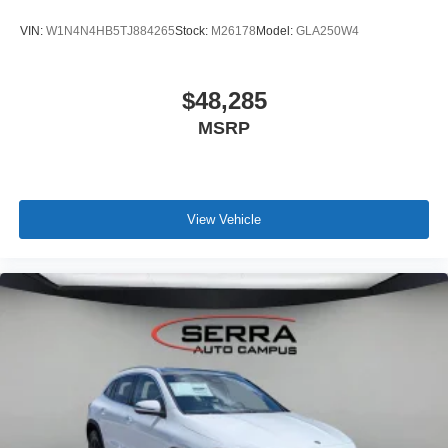
VIN:
W1N4N4HB5TJ884265
Stock:
M26178
Model:
GLA250W4
$48,285
MSRP
View Vehicle