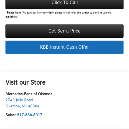
Click To Call
*
Please Note:
We turn our inventory daily, please check with the dealer to confirm vehicle
availability.
Get Serra Price
KBB Instant Cash Offer
Visit our Store
Mercedes-Benz of Okemos
2743 Jolly Road
Okemos
,
MI
48864
Sales:
517-686-8017