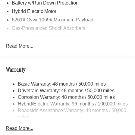
Howell, Jackson, Lansing, Mason, Okemos, Owosso, Mt.
Battery w/Run Down Protection
Pleasant, Saginaw, Midland, Jackson and Kalamazoo
Hybrid Electric Motor
find the BMW, Mercedes-Benz or Porsche of their dreams!
6261# Gvwr 1069# Maximum Payload
Gas-Pressurized Shock Absorbers
Front And Rear Anti-Roll Bars
Electric Power-Assist Speed-Sensing Steering
Read More...
17.4 Gal. Fuel Tank
Quasi-Dual Stainless Steel Exhaust
Warranty
Permanent Locking Hubs
Multi-Link Front Suspension w/Coil Springs
Basic Warranty: 48 months / 50,000 miles
Multi-Link Rear Suspension w/Coil Springs
Drivetrain Warranty: 48 months / 50,000 miles
Regenerative 4-Wheel Disc Brakes w/4-Wheel ABS,
Corrosion Warranty: 48 months / 50,000 miles
Front And Rear Vented Discs, Brake Assist, Hill Hold
Hybrid/Electric Warranty: 96 months / 100,000 miles
Control and Electric Parking Brake
Roadside Assistance Warranty: 48 months / 50,000
Brake Actuated Limited Slip Differential
miles
Lithium Ion (li-Ion) Traction Battery
Read More...