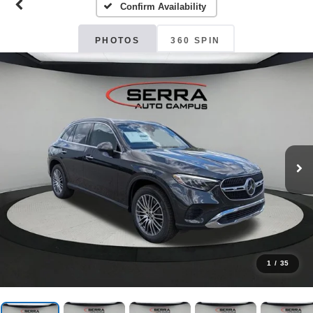
Confirm Availability
PHOTOS
360 SPIN
1
/
35