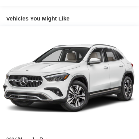
Vehicles You Might Like