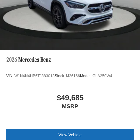
2026
Mercedes-Benz
VIN:
W1N4N4HB6TJ883013
Stock:
M26166
Model:
GLA250W4
$49,685
MSRP
View Vehicle