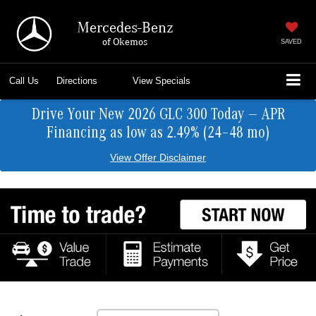
Mercedes-Benz
of Okemos
SAVED
Call Us
Directions
View Specials
Drive Your New 2026 GLC 300 Today — APR
Financing as low as 2.49% (24–48 mo)
View Offer Disclaimer