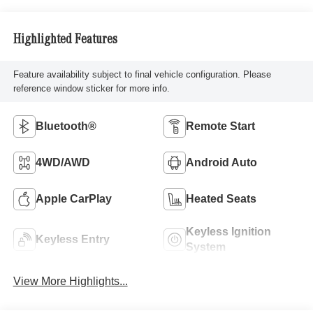
Highlighted Features
Feature availability subject to final vehicle configuration. Please
reference window sticker for more info.
Bluetooth®
Remote Start
4WD/AWD
Android Auto
Apple CarPlay
Heated Seats
Keyless Ignition
Keyless Entry
System
View More Highlights...