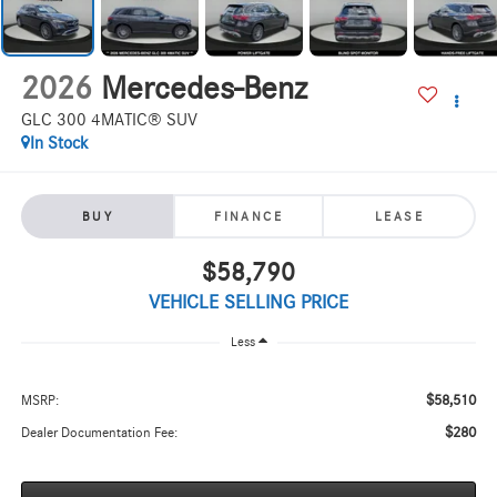
2026
Mercedes-Benz
GLC 300 4MATIC® SUV
In Stock
BUY
FINANCE
LEASE
$58,790
VEHICLE SELLING PRICE
Less
$58,510
MSRP:
$280
Dealer Documentation Fee: