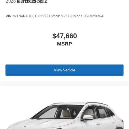
2026
Mercedes-Benz
VIN:
W1N4N4HB0TJ899921
Stock:
M26193
Model:
GLA250W4
$47,660
MSRP
View Vehicle