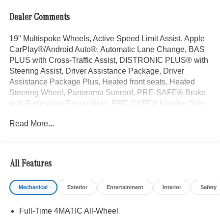
Dealer Comments
19" Multispoke Wheels, Active Speed Limit Assist, Apple
CarPlay®/Android Auto®, Automatic Lane Change, BAS
PLUS with Cross-Traffic Assist, DISTRONIC PLUS® with
Steering Assist, Driver Assistance Package, Driver
Assistance Package Plus, Heated front seats, Heated
Steering Wheel, Panorama Sunroof, PRE-SAFE® Brake
with Pedestrian Recognition, PRE-SAFE® Impulse Side,
PRE-SAFE® PLUS. Graphite Gray Metallic 2026
Read More...
Mercedes-Benz GLC 4D Sport Utility GLC 300 I4 9-Speed
Automatic 4MATIC® 23/31 City/Highway MPG
All Features
Welcome to the Serra Auto Campus, whether you are
looking for a new or pre-owned BMW, Mercedes-Benz or
Mechanical
Exterior
Entertainment
Interior
Safety
Porsche car, or SUV you will find it here. We have helped
many customers from Alma, Ann Arbor, Charlotte, East
Full-Time 4MATIC All-Wheel
Lansing, Eaton Rapids, Flint, Grand Blanc, Fenton, Holt,