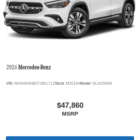
2026
Mercedes-Benz
VIN:
W1N4N4HB3TJ901712
Stock:
M26194
Model:
GLA250W4
$47,860
MSRP