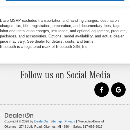
Base MSRP excludes transportation and handling charges, destination
charges, tax, title, registration, preparation, and documentary fees, tags,
labor and installation charges, insurance, and optional equipment, products,
packages, and accessories. Options, model availability, and actual dealer
price may vary. See dealer for details, costs, and terms.
Bluetooth is a registered mark of Bluetooth SIG, Inc.
Follow us on Social Media
Copyright © 2026
by
DealerOn
|
Sitemap
|
Privacy
| Mercedes-Benz of
Okemos
|
2743 Jolly Road,
Okemos,
MI
48864
| Sales:
517-686-8017