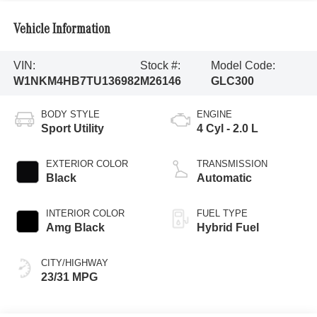
Vehicle Information
VIN:
Stock #:
Model Code:
W1NKM4HB7TU136982
M26146
GLC300
BODY STYLE
ENGINE
Sport Utility
4 Cyl - 2.0 L
EXTERIOR COLOR
TRANSMISSION
Black
Automatic
INTERIOR COLOR
FUEL TYPE
Amg Black
Hybrid Fuel
CITY/HIGHWAY
23/31 MPG