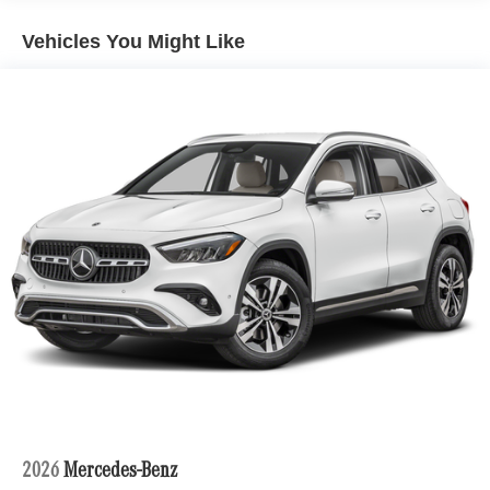
Vehicles You Might Like
2026
Mercedes-Benz