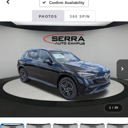
Confirm Availability
PHOTOS
360 SPIN
1
/
29