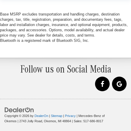
Base MSRP excludes transportation and handling charges, destination
charges, tax, title, registration, preparation, and documentary fees, tags,
labor and installation charges, insurance, and optional equipment, products,
packages, and accessories. Options, model availability, and actual dealer
price may vary. See dealer for details, costs, and terms.
Bluetooth is a registered mark of Bluetooth SIG, Inc.
Follow us on Social Media
Copyright © 2026
by
DealerOn
|
Sitemap
|
Privacy
| Mercedes-Benz of
Okemos
|
2743 Jolly Road,
Okemos,
MI
48864
| Sales:
517-686-8017