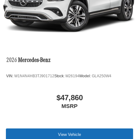
2026
Mercedes-Benz
VIN:
W1N4N4HB3TJ901712
Stock:
M26194
Model:
GLA250W4
$47,860
MSRP
View Vehicle