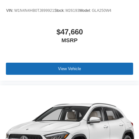
VIN:
W1N4N4HB0TJ899921
Stock:
M26193
Model:
GLA250W4
$47,660
MSRP
View Vehicle