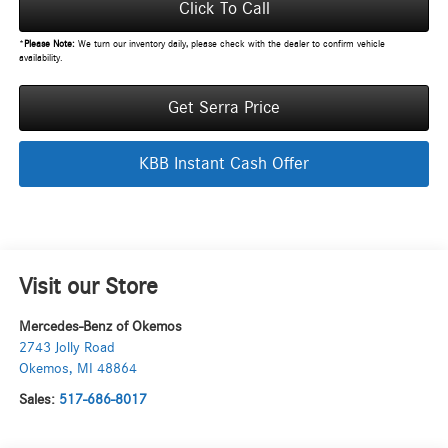
Click To Call
*
Please Note:
We turn our inventory daily, please check with the dealer to confirm vehicle
availability.
Get Serra Price
KBB Instant Cash Offer
Visit our Store
Mercedes-Benz of Okemos
2743 Jolly Road
Okemos
,
MI
48864
Sales:
517-686-8017