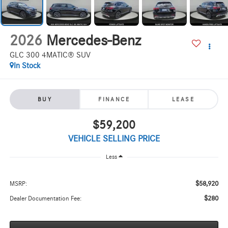
2026
Mercedes-Benz
GLC 300 4MATIC® SUV
In Stock
BUY
FINANCE
LEASE
$59,200
VEHICLE SELLING PRICE
Less
$58,920
MSRP:
$280
Dealer Documentation Fee: