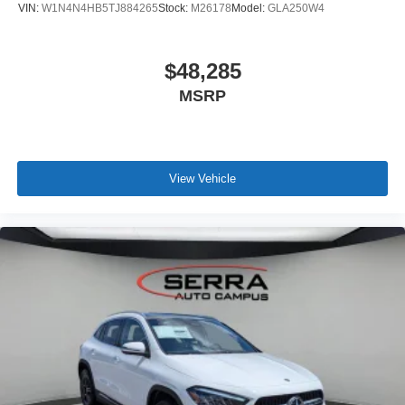
VIN:
W1N4N4HB5TJ884265
Stock:
M26178
Model:
GLA250W4
$48,285
MSRP
View Vehicle