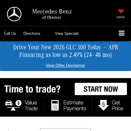
Mercedes-Benz
of Okemos
SAVED
Call Us
Directions
View Specials
Drive Your New 2026 GLC 300 Today — APR
Financing as low as 2.49% (24–48 mo)
View Offer Disclaimer