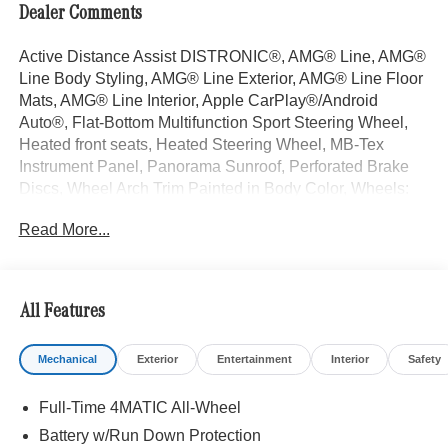
Dealer Comments
Active Distance Assist DISTRONIC®, AMG® Line, AMG®
Line Body Styling, AMG® Line Exterior, AMG® Line Floor
Mats, AMG® Line Interior, Apple CarPlay®/Android
Auto®, Flat-Bottom Multifunction Sport Steering Wheel,
Heated front seats, Heated Steering Wheel, MB-Tex
Instrument Panel, Panorama Sunroof, Perforated Brake
Discs, Wheel Arch Trim Painted in Body Color, Wheels:
19" AMG® 5 Spoke with Black Accents. Black 2026
Read More...
Mercedes-Benz GLC 4D Sport Utility GLC 300 I4 9-Speed
Automatic 4MATIC® 23/31 City/Highway MPG
All Features
Welcome to the Serra Auto Campus, whether you are
looking for a new or pre-owned BMW, Mercedes-Benz or
Mechanical
Exterior
Entertainment
Interior
Safety
Porsche car, or SUV you will find it here. We have helped
many customers from Alma, Ann Arbor, Charlotte, East
Full-Time 4MATIC All-Wheel
Lansing, Eaton Rapids, Flint, Grand Blanc, Fenton, Holt,
Howell, Jackson, Lansing, Mason, Okemos, Owosso, Mt.
Battery w/Run Down Protection