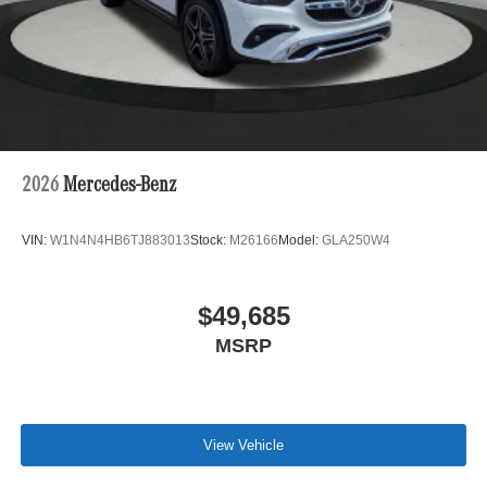
2026
Mercedes-Benz
VIN:
W1N4N4HB6TJ883013
Stock:
M26166
Model:
GLA250W4
$49,685
MSRP
View Vehicle