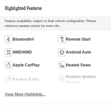
Highlighted Features
Feature availability subject to final vehicle configuration. Please
reference window sticker for more info.
Bluetooth®
Remote Start
4WD/AWD
Android Auto
Apple CarPlay
Heated Seats
Keyless Ignition
Keyless Entry
System
View More Highlights...