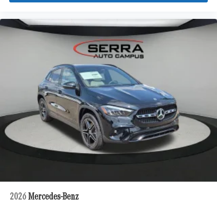
2026
Mercedes-Benz