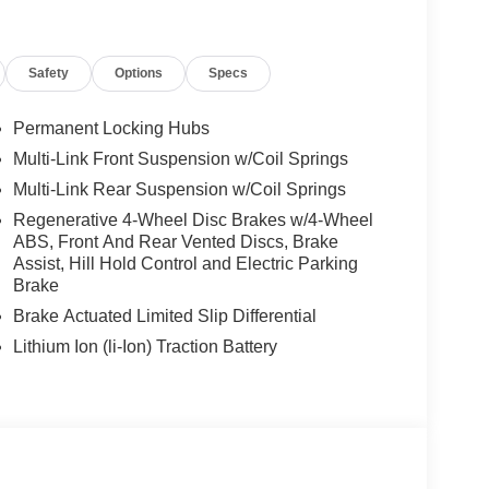
Safety
Options
Specs
Permanent Locking Hubs
Multi-Link Front Suspension w/Coil Springs
Multi-Link Rear Suspension w/Coil Springs
Regenerative 4-Wheel Disc Brakes w/4-Wheel
ABS, Front And Rear Vented Discs, Brake
Assist, Hill Hold Control and Electric Parking
Brake
Brake Actuated Limited Slip Differential
Lithium Ion (li-Ion) Traction Battery