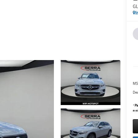
GL
I
MS
Dea
*
Pl
avai