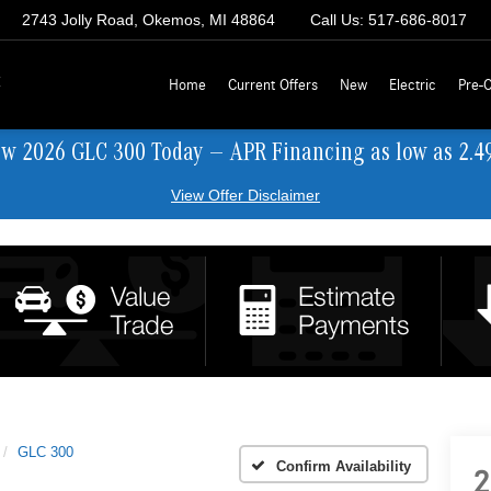
2743 Jolly Road, Okemos, MI 48864
Call Us:
517-686-8017
z
Home
Current Offers
New
Electric
Pre-
ew 2026 GLC 300 Today — APR Financing as low as 2.4
View Offer Disclaimer
GLC 300
Confirm Availability
2