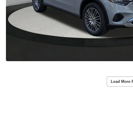
Load More 