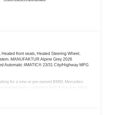
Heated front seats, Heated Steering Wheel,
 System. MANUFAKTUR Alpine Grey 2026
eed Automatic 4MATIC® 23/31 City/Highway MPG
oking for a new or pre-owned BMW, Mercedes-
have helped many customers from Alma, Ann Arbor,
nc, Fenton, Holt, Howell, Jackson, Lansing, Mason,
kson and Kalamazoo find the BMW, Mercedes-