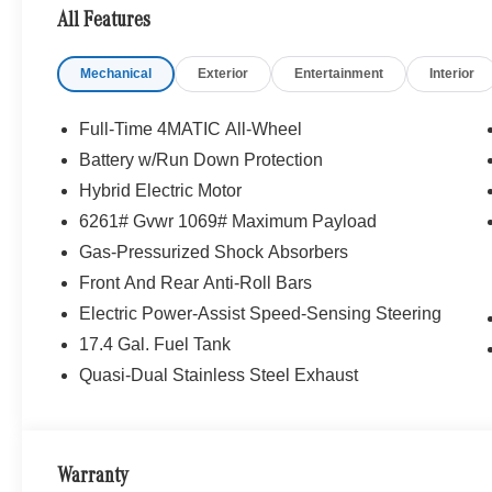
All Features
Mechanical
Exterior
Entertainment
Interior
Full-Time 4MATIC All-Wheel
Battery w/Run Down Protection
Hybrid Electric Motor
6261# Gvwr 1069# Maximum Payload
Gas-Pressurized Shock Absorbers
Front And Rear Anti-Roll Bars
Electric Power-Assist Speed-Sensing Steering
17.4 Gal. Fuel Tank
Quasi-Dual Stainless Steel Exhaust
Warranty