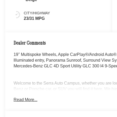
CITY/HIGHWAY
23/31 MPG
Dealer Comments
19" Multispoke Wheels, Apple CarPlay®/Android Auto®, 
Illuminated entry, Panorama Sunroof, Surround View
Mercedes-Benz GLC 4D Sport Utility GLC 300 I4 9-Sp
Welcome to the Serra Auto Campus, whether you are lo
Benz or Porsche car, or SUV you will find it here. We 
Charlotte, East Lansing, Eaton Rapids, Flint, Grand Bla
Read More...
Okemos, Owosso, Mt. Pleasant, Saginaw, Midland, Jac
Benz or Porsche of their dreams!