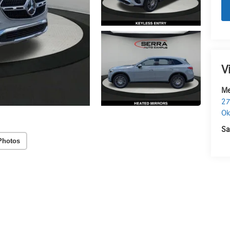
V
Me
27
O
Sa
Photos