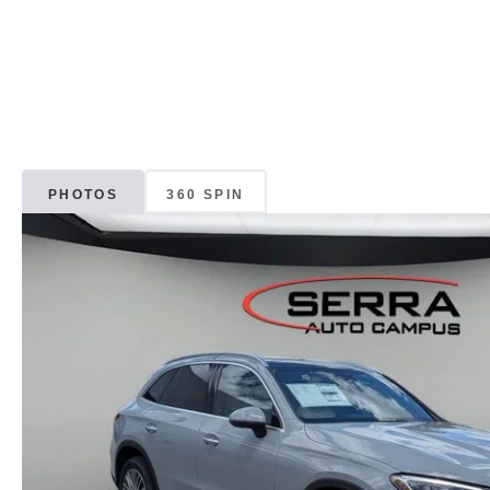
PHOTOS
360 SPIN