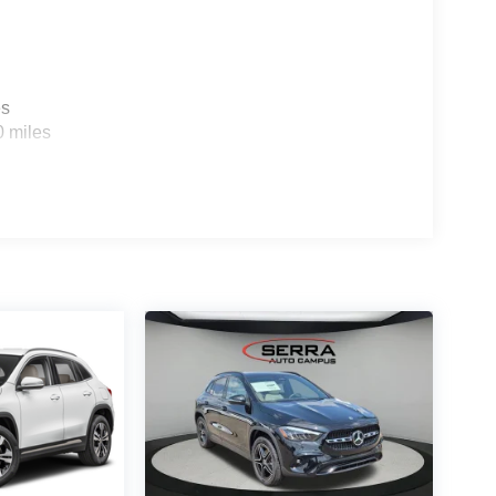
es
0 miles