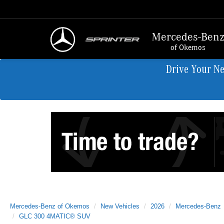
Mercedes-Ben
of Okemos
Drive Your N
Mercedes-Benz of Okemos
New Vehicles
2026
Mercedes-Benz
GLC 300 4MATIC® SUV