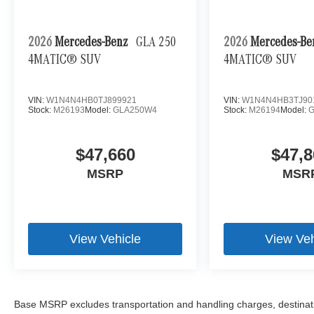
2026
Mercedes-Benz
GLA 250
2026
Mercedes-B
4MATIC® SUV
4MATIC® SUV
VIN:
W1N4N4HB0TJ899921
VIN:
W1N4N4HB3TJ90
Stock:
M26193
Model:
GLA250W4
Stock:
M26194
Model:
$47,660
$47,8
MSRP
MSR
View Vehicle
View Veh
Base MSRP excludes transportation and handling charges, destination