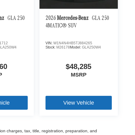
enz
GLA 250
2026
Mercedes-Benz
GLA 250
4MATIC® SUV
1712
VIN:
W1N4N4HB5TJ884265
GLA250W4
Stock:
M26178
Model:
GLA250W4
60
$48,285
P
MSRP
icle
View Vehicle
 charges, tax, title, registration, preparation, and