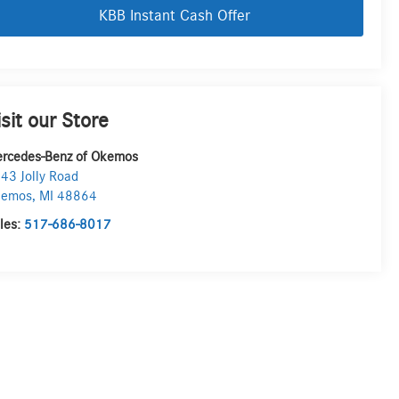
KBB Instant Cash Offer
isit our Store
rcedes-Benz of Okemos
43 Jolly Road
kemos
,
MI
48864
les:
517-686-8017