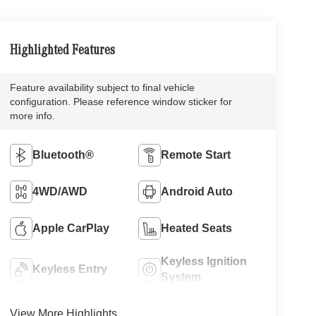
Highlighted Features
Feature availability subject to final vehicle
configuration. Please reference window sticker for
more info.
Bluetooth®
Remote Start
4WD/AWD
Android Auto
Apple CarPlay
Heated Seats
Keyless Ignition
Keyless Entry
System
View More Highlights...