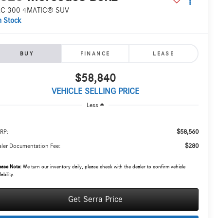
C 300 4MATIC® SUV
n Stock
BUY
FINANCE
LEASE
$58,840
VEHICLE SELLING PRICE
Less
$58,560
RP:
$280
ler Documentation Fee:
ease Note:
We turn our inventory daily, please check with the dealer to confirm vehicle
lability.
Get Serra Price