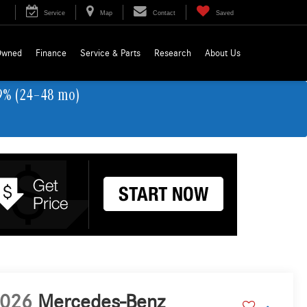
Service
Map
Contact
Saved
Owned
Finance
Service & Parts
Research
About Us
9% (24–48 mo)
026
Mercedes-Benz