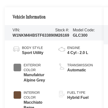
Vehicle Information
VIN:
Stock #:
Model Code:
W1NKM4HB5TF633890
M26169
GLC300
BODY STYLE
ENGINE
Sport Utility
4 Cyl - 2.0 L
EXTERIOR
TRANSMISSION
COLOR
Automatic
Manufaktur
Alpine Grey
INTERIOR
FUEL TYPE
COLOR
Hybrid Fuel
Macchiato
Beige