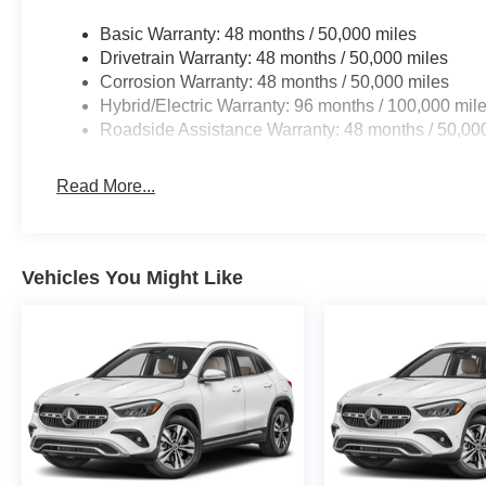
Basic Warranty: 48 months / 50,000 miles
Drivetrain Warranty: 48 months / 50,000 miles
Corrosion Warranty: 48 months / 50,000 miles
Hybrid/Electric Warranty: 96 months / 100,000 mil
Roadside Assistance Warranty: 48 months / 50,00
Read More...
Vehicles You Might Like