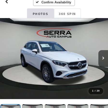
Confirm Availability
PHOTOS
360 SPIN
1
/
29