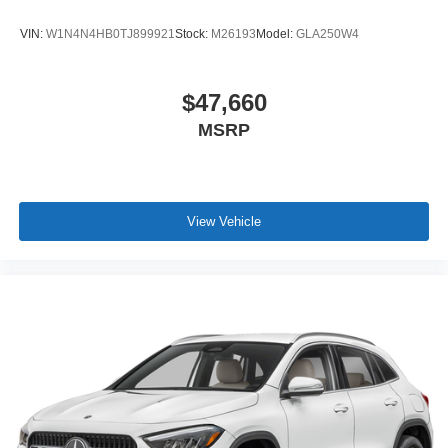
VIN:
W1N4N4HB0TJ899921
Stock:
M26193
Model:
GLA250W4
$47,660
MSRP
View Vehicle