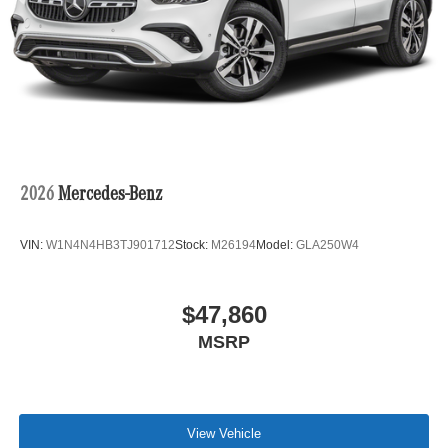
2026
Mercedes-Benz
VIN:
W1N4N4HB3TJ901712
Stock:
M26194
Model:
GLA250W4
$47,860
MSRP
View Vehicle