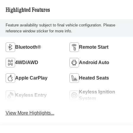
Highlighted Features
Feature availability subject to final vehicle configuration. Please
reference window sticker for more info.
Bluetooth®
Remote Start
4WD/AWD
Android Auto
Apple CarPlay
Heated Seats
Keyless Ignition
Keyless Entry
System
View More Highlights...