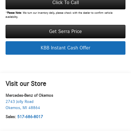
Click To Call
*
Please Note:
We turn our inventory daily, please check with the dealer to confirm vehicle
availability.
Get Serra Price
KBB Instant Cash Offer
Visit our Store
Mercedes-Benz of Okemos
2743 Jolly Road
Okemos
,
MI
48864
Sales:
517-686-8017