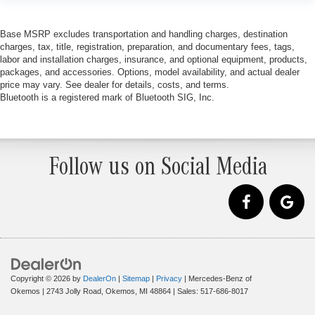
Base MSRP excludes transportation and handling charges, destination
charges, tax, title, registration, preparation, and documentary fees, tags,
labor and installation charges, insurance, and optional equipment, products,
packages, and accessories. Options, model availability, and actual dealer
price may vary. See dealer for details, costs, and terms.
Bluetooth is a registered mark of Bluetooth SIG, Inc.
Follow us on Social Media
Copyright © 2026
by
DealerOn
|
Sitemap
|
Privacy
| Mercedes-Benz of
Okemos
|
2743 Jolly Road,
Okemos,
MI
48864
| Sales:
517-686-8017