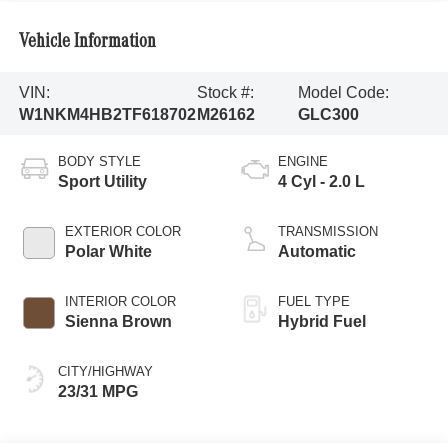
Vehicle Information
VIN:
Stock #:
Model Code:
W1NKM4HB2TF618702
M26162
GLC300
BODY STYLE
ENGINE
Sport Utility
4 Cyl - 2.0 L
EXTERIOR COLOR
TRANSMISSION
Polar White
Automatic
INTERIOR COLOR
FUEL TYPE
Sienna Brown
Hybrid Fuel
CITY/HIGHWAY
23/31 MPG