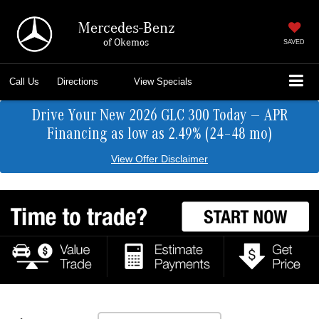
Mercedes-Benz
of Okemos
SAVED
Call Us
Directions
View Specials
Drive Your New 2026 GLC 300 Today — APR
Financing as low as 2.49% (24–48 mo)
View Offer Disclaimer