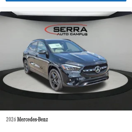
2026
Mercedes-Benz