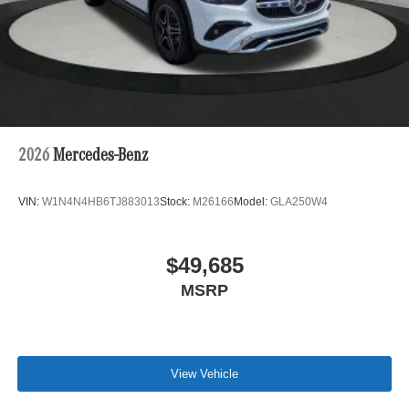
2026
Mercedes-Benz
VIN:
W1N4N4HB6TJ883013
Stock:
M26166
Model:
GLA250W4
$49,685
MSRP
View Vehicle