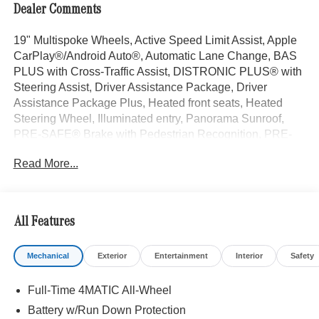
Dealer Comments
19" Multispoke Wheels, Active Speed Limit Assist, Apple
CarPlay®/Android Auto®, Automatic Lane Change, BAS
PLUS with Cross-Traffic Assist, DISTRONIC PLUS® with
Steering Assist, Driver Assistance Package, Driver
Assistance Package Plus, Heated front seats, Heated
Steering Wheel, Illuminated entry, Panorama Sunroof,
PRE-SAFE® Brake with Pedestrian Recognition, PRE-
SAFE® Impulse Side, PRE-SAFE® PLUS. Polar White
Read More...
2026 Mercedes-Benz GLC 4D Sport Utility GLC 300 I4 9-
Speed Automatic 4MATIC® 23/31 City/Highway MPG
All Features
Welcome to the Serra Auto Campus, whether you are
looking for a new or pre-owned BMW, Mercedes-Benz or
Mechanical
Exterior
Entertainment
Interior
Safety
Porsche car, or SUV you will find it here. We have helped
many customers from Alma, Ann Arbor, Charlotte, East
Full-Time 4MATIC All-Wheel
Lansing, Eaton Rapids, Flint, Grand Blanc, Fenton, Holt,
Howell, Jackson, Lansing, Mason, Okemos, Owosso, Mt.
Battery w/Run Down Protection