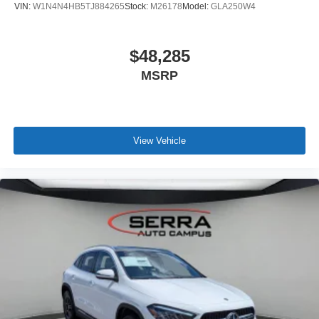
VIN:
W1N4N4HB5TJ884265
Stock:
M26178
Model:
GLA250W4
$48,285
MSRP
View Vehicle