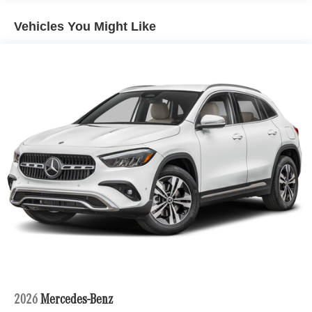
Vehicles You Might Like
2026
Mercedes-Benz