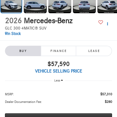
2026
Mercedes-Benz
GLC 300 4MATIC® SUV
In Stock
BUY
FINANCE
LEASE
$57,590
VEHICLE SELLING PRICE
Less
$57,310
MSRP:
$280
Dealer Documentation Fee: