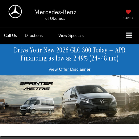
Mercedes-Benz
of Okemos
SAVED
Call Us
Directions
View Specials
Drive Your New 2026 GLC 300 Today — APR
Financing as low as 2.49% (24–48 mo)
View Offer Disclaimer