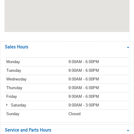
Sales Hours
Monday
9:00AM - 6:00PM
Tuesday
9:00AM - 6:00PM
Wednesday
9:00AM - 6:00PM
Thursday
9:00AM - 6:00PM
Friday
9:00AM - 6:00PM
Saturday
9:00AM - 3:00PM
Sunday
Closed
Service and Parts Hours