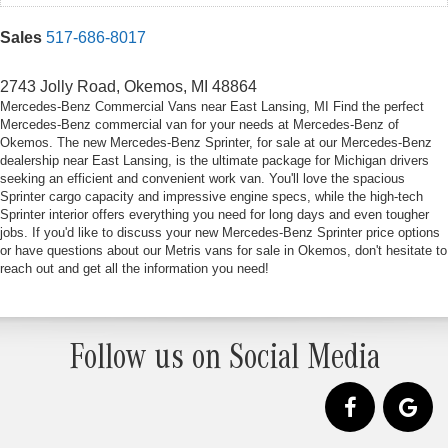
Sales
517-686-8017
2743 Jolly Road, Okemos, MI 48864
Mercedes-Benz Commercial Vans near East Lansing, MI Find the perfect
Mercedes-Benz commercial van for your needs at Mercedes-Benz of
Okemos. The new Mercedes-Benz Sprinter, for sale at our Mercedes-Benz
dealership near East Lansing, is the ultimate package for Michigan drivers
seeking an efficient and convenient work van. You'll love the spacious
Sprinter cargo capacity and impressive engine specs, while the high-tech
Sprinter interior offers everything you need for long days and even tougher
jobs. If you'd like to discuss your new Mercedes-Benz Sprinter price options
or have questions about our Metris vans for sale in Okemos, don't hesitate to
reach out and get all the information you need!
Follow us on Social Media