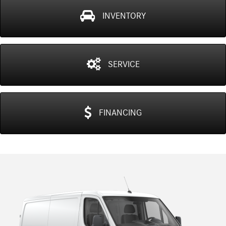
INVENTORY
SERVICE
FINANCING
Previous
N