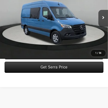
$75,577
Ext.
In Stock
VEHICLE SELLING PRICE
Less
MSRP:
$75,297
Dealer Documentation Fee:
$280
Click To Call
1
/
36
Get Serra Price