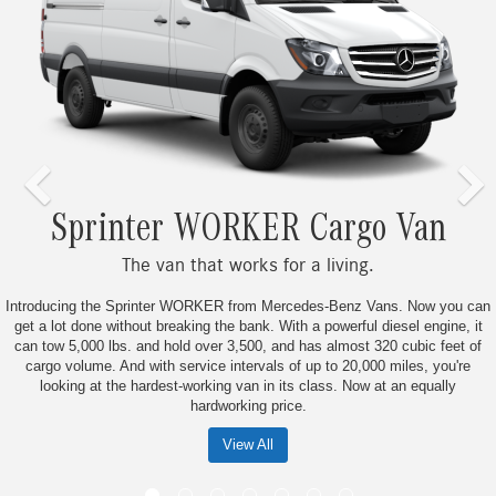
er WORKER Cargo Van
Sp
van that works for a living.
Bu
nter WORKER from Mercedes-Benz Vans. Now you can
Don’t just keep up wit
 breaking the bank. With a powerful diesel engine, it
smarter from the ground
d hold over 3,500, and has almost 320 cubic feet of
the hard-working commer
th service intervals of up to 20,000 miles, you're
17,000 quality checkpoin
dest-working van in its class. Now at an equally
business is powere
hardworking price.
View All