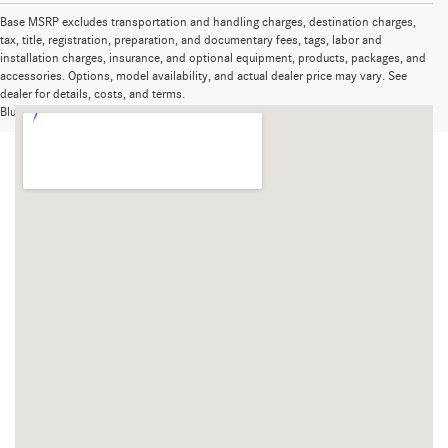
Base MSRP excludes transportation and handling charges, destination charges,
tax, title, registration, preparation, and documentary fees, tags, labor and
installation charges, insurance, and optional equipment, products, packages, and
accessories. Options, model availability, and actual dealer price may vary. See
dealer for details, costs, and terms.
Bluetooth is a registered mark of Bluetooth SIG, Inc.