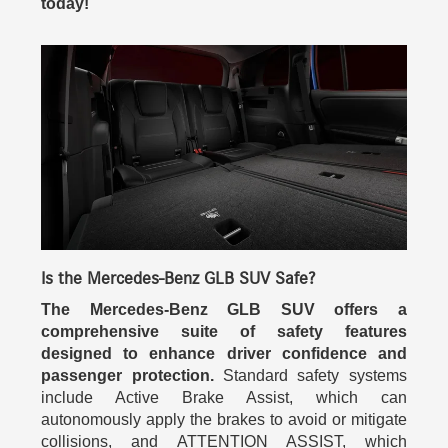
today!
Is the Mercedes-Benz GLB SUV Safe?
The Mercedes-Benz GLB SUV offers a
comprehensive suite of safety features
designed to enhance driver confidence and
passenger protection.
Standard safety systems
include Active Brake Assist, which can
autonomously apply the brakes to avoid or mitigate
collisions, and ATTENTION ASSIST, which