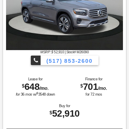
MSRP: $
52,910
|
Stock#
M26090
(517) 853-2600
Lease for
Finance for
648
701
$
$
/mo.
/mo.
$
for
36
mos
w/
3548
down
for
72
mos
Buy for
52,910
$