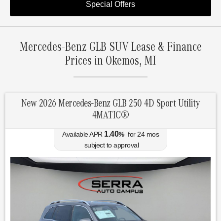
Special Offers
Mercedes-Benz GLB SUV Lease & Finance
Prices in Okemos, MI
New 2026 Mercedes-Benz GLB 250 4D Sport Utility
4MATIC®
1.40
Available APR
%
for
24
mos
subject to approval