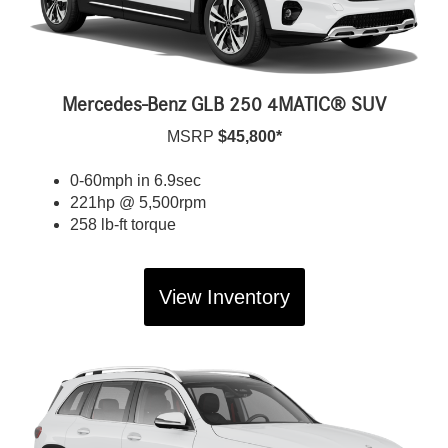
Mercedes-Benz GLB 250 4MATIC® SUV
MSRP
$45,800*
0-60mph in 6.9sec
221hp @ 5,500rpm
258 lb-ft torque
View Inventory