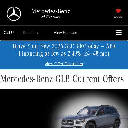
Mercedes-Benz
of Okemos
SAVED
Call Us
Directions
View Specials
Drive Your New 2026 GLC 300 Today — APR
Financing as low as 2.49% (24–48 mo)
View Offer Disclaimer
Mercedes-Benz GLB Current Offers