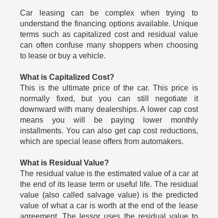
Car leasing can be complex when trying to
understand the financing options available. Unique
terms such as capitalized cost and residual value
can often confuse many shoppers when choosing
to lease or buy a vehicle.
What is Capitalized Cost?
This is the ultimate price of the car. This price is
normally fixed, but you can still negotiate it
downward with many dealerships. A lower cap cost
means you will be paying lower monthly
installments. You can also get cap cost reductions,
which are special lease offers from automakers.
What is Residual Value?
The residual value is the estimated value of a car at
the end of its lease term or useful life. The residual
value (also called salvage value) is the predicted
value of what a car is worth at the end of the lease
agreement. The lessor uses the residual value to