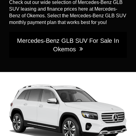
Check out our wide selection of Mercedes-Benz GLB
SUV leasing and finance prices here at Mercedes-
Benz of Okemos. Select the Mercedes-Benz GLB SUV
monthly payment plan that works best for you!
Mercedes-Benz GLB SUV For Sale In
Okemos