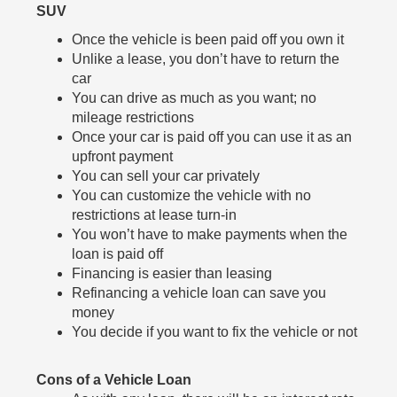
SUV
Once the vehicle is been paid off you own it
Unlike a lease, you don’t have to return the
car
You can drive as much as you want; no
mileage restrictions
Once your car is paid off you can use it as an
upfront payment
You can sell your car privately
You can customize the vehicle with no
restrictions at lease turn-in
You won’t have to make payments when the
loan is paid off
Financing is easier than leasing
Refinancing a vehicle loan can save you
money
You decide if you want to fix the vehicle or not
Cons of a Vehicle Loan