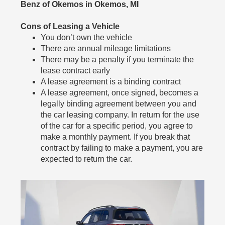
Benz of Okemos in Okemos, MI
Cons of Leasing a Vehicle
You don’t own the vehicle
There are annual mileage limitations
There may be a penalty if you terminate the
lease contract early
A lease agreement is a binding contract
A lease agreement, once signed, becomes a
legally binding agreement between you and
the car leasing company. In return for the use
of the car for a specific period, you agree to
make a monthly payment. If you break that
contract by failing to make a payment, you are
expected to return the car.