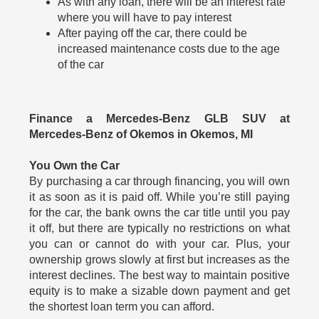
As with any loan, there will be an interest rate
where you will have to pay interest
After paying off the car, there could be
increased maintenance costs due to the age
of the car
Finance a Mercedes-Benz GLB SUV at
Mercedes-Benz of Okemos in Okemos, MI
You Own the Car
By purchasing a car through financing, you will own
it as soon as it is paid off. While you’re still paying
for the car, the bank owns the car title until you pay
it off, but there are typically no restrictions on what
you can or cannot do with your car. Plus, your
ownership grows slowly at first but increases as the
interest declines. The best way to maintain positive
equity is to make a sizable down payment and get
the shortest loan term you can afford.