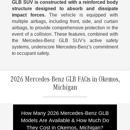
GLB SUV is constructed with a reinforced body
structure designed to absorb and dissipate
impact forces.
The vehicle is equipped with
multiple airbags, including front, side, and curtain
airbags, to provide comprehensive protection in the
event of a collision. These features, combined with
the Mercedes-Benz GLB SUV's active safety
systems, underscore Mercedes-Benz's commitment
to occupant safety.
2026 Mercedes-Benz GLB FAQs in Okemos,
Michigan
How Many 2026 Mercedes-Benz GLB
Models Are Available & How Much Do
They Cost in Okemos, Michigan?