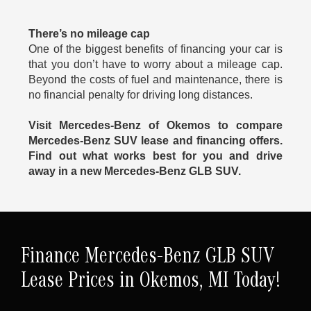
There’s no mileage cap
One of the biggest benefits of financing your car is
that you don’t have to worry about a mileage cap.
Beyond the costs of fuel and maintenance, there is
no financial penalty for driving long distances.
Visit Mercedes-Benz of Okemos to compare
Mercedes-Benz SUV lease and financing offers.
Find out what works best for you and drive
away in a new Mercedes-Benz GLB SUV.
Finance Mercedes-Benz GLB SUV
Lease Prices in Okemos, MI Today!