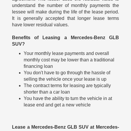
understand the number of monthly payments the
lessee will make during the life of the lease period.
It is generally accepted that longer lease terms
have lower residual values.
Benefits of Leasing a Mercedes-Benz GLB
SUV?
Your monthly lease payments and overall
monthly cost may be lower than a traditional
financing loan
You don't have to go through the hassle of
selling the vehicle once your lease is up
The contract terms for leasing are typically
shorter than a car loan
You have the ability to turn the vehicle in at
lease end and get a new vehicle
Lease a Mercedes-Benz GLB SUV at Mercedes-