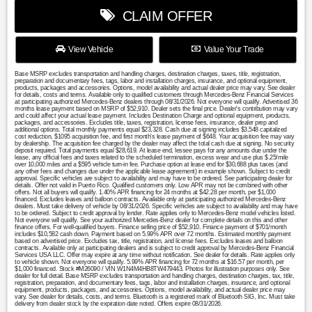
CLAIM OFFER
View Vehicle
Value Your Trade
Base MSRP excludes transportation and handling charges, destination charges, taxes, title, registration,
preparation and documentary fees, tags, labor and installation charges, insurance, and optional equipment,
products, packages and accessories. Options, model availability and actual dealer price may vary. See dealer
for details, costs and terms. Available only to qualified customers through Mercedes-Benz Financial Services
at participating authorized Mercedes-Benz dealers through 08/31/2026. Not everyone will qualify. Advertised 36
months lease payment based on MSRP of $52,910. Dealer sets the final price. Dealer's contribution may vary
and could affect your actual lease payment. Includes Destination Charge and optional equipment, products,
packages, and accessories. Excludes title, taxes, registration, license fees, insurance, dealer prep and
additional options. Total monthly payments equal $23,328. Cash due at signing includes $3,548 capitalized
cost reduction, $1095 acquisition fee, and first month's lease payment of $648. Your acquisition fee may vary
by dealership. The acquisition fee charged by the dealer may affect the total cash due at signing. No security
deposit required. Total payments equal $28,619. At lease end, lessee pays for any amounts due under the
lease, any official fees and taxes related to the scheduled termination, excess wear and use plus $.25/mile
over 10,000 miles and a $595 vehicle turn-in fee. Purchase option at lease end for $30,688 plus taxes (and
any other fees and changes due under the applicable lease agreement) in example shown. Subject to credit
approval. Specific vehicles are subject to availability and may have to be ordered. See participating dealer for
details. Offer not valid in Puerto Rico. Qualified customers only. Low APR may not be combined with other
offers. Not all buyers will qualify. 1.40% APR financing for 24 months at $42.28 per month, per $1,000
financed. Excludes leases and balloon contracts. Available only at participating authorized Mercedes-Benz
dealers. Must take delivery of vehicle by 08/31/2026. Specific vehicles are subject to availability and may have
to be ordered. Subject to credit approval by lender. Rate applies only to Mercedes-Benz model vehicles listed.
Not everyone will qualify. See your authorized Mercedes-Benz dealer for complete details on this and other
finance offers. For well-qualified buyers. Finance selling price of $52,910. Finance payment of $701/month
includes $10,582 cash down. Payment based on 5.99% APR over 72 months. Estimated monthly payment
based on advertised price. Excludes tax, title, registration, and license fees. Excludes leases and balloon
contracts. Available only at participating dealers and is subject to credit approval by Mercedes-Benz Financial
Services USA LLC. Offer may expire at any time without notification. See dealer for details. Rate applies only
to vehicle shown. Not everyone will qualify. 5.99% APR financing for 72 months at $16.57 per month, per
$1,000 financed. Stock #M26090 / VIN W1N4M4HB8TW479443. Photos for illustration purposes only. See
dealer for full detail. Base MSRP excludes transportation and handling charges, destination charges, tax, title,
registration, preparation, and documentary fees, tags, labor and installation charges, insurance, and optional
equipment, products, packages, and accessories. Options, model availability, and actual dealer price may
vary. See dealer for details, costs, and terms. Bluetooth is a registered mark of Bluetooth SIG, Inc. Must take
delivery from dealer stock by the expiration date noted. Offers expire 08/31/2026.