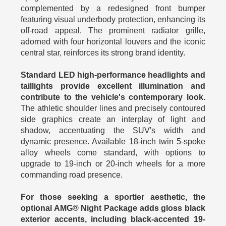
complemented by a redesigned front bumper
featuring visual underbody protection, enhancing its
off-road appeal. The prominent radiator grille,
adorned with four horizontal louvers and the iconic
central star, reinforces its strong brand identity.
Standard LED high-performance headlights and
taillights provide excellent illumination and
contribute to the vehicle's contemporary look.
The athletic shoulder lines and precisely contoured
side graphics create an interplay of light and
shadow, accentuating the SUV's width and
dynamic presence. Available 18-inch twin 5-spoke
alloy wheels come standard, with options to
upgrade to 19-inch or 20-inch wheels for a more
commanding road presence.
For those seeking a sportier aesthetic, the
optional AMG® Night Package adds gloss black
exterior accents, including black-accented 19-