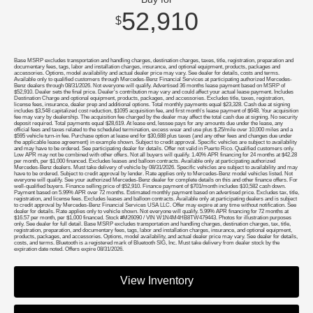
52,910
$
Base MSRP excludes transportation and handling charges, destination charges, taxes, title, registration, preparation and
documentary fees, tags, labor and installation charges, insurance, and optional equipment, products, packages and
accessories. Options, model availability and actual dealer price may vary. See dealer for details, costs and terms.
Available only to qualified customers through Mercedes-Benz Financial Services at participating authorized Mercedes-
Benz dealers through 08/31/2026. Not everyone will qualify. Advertised 36 months lease payment based on MSRP of
$52,910. Dealer sets the final price. Dealer's contribution may vary and could affect your actual lease payment. Includes
Destination Charge and optional equipment, products, packages, and accessories. Excludes title, taxes, registration,
license fees, insurance, dealer prep and additional options. Total monthly payments equal $23,328. Cash due at signing
includes $3,548 capitalized cost reduction, $1095 acquisition fee, and first month's lease payment of $648. Your acquisition
fee may vary by dealership. The acquisition fee charged by the dealer may affect the total cash due at signing. No security
deposit required. Total payments equal $28,619. At lease end, lessee pays for any amounts due under the lease, any
official fees and taxes related to the scheduled termination, excess wear and use plus $.25/mile over 10,000 miles and a
$595 vehicle turn-in fee. Purchase option at lease end for $30,688 plus taxes (and any other fees and changes due under
the applicable lease agreement) in example shown. Subject to credit approval. Specific vehicles are subject to availability
and may have to be ordered. See participating dealer for details. Offer not valid in Puerto Rico. Qualified customers only.
Low APR may not be combined with other offers. Not all buyers will qualify. 1.40% APR financing for 24 months at $42.28
per month, per $1,000 financed. Excludes leases and balloon contracts. Available only at participating authorized
Mercedes-Benz dealers. Must take delivery of vehicle by 08/31/2026. Specific vehicles are subject to availability and may
have to be ordered. Subject to credit approval by lender. Rate applies only to Mercedes-Benz model vehicles listed. Not
everyone will qualify. See your authorized Mercedes-Benz dealer for complete details on this and other finance offers. For
well-qualified buyers. Finance selling price of $52,910. Finance payment of $701/month includes $10,582 cash down.
Payment based on 5.99% APR over 72 months. Estimated monthly payment based on advertised price. Excludes tax, title,
registration, and license fees. Excludes leases and balloon contracts. Available only at participating dealers and is subject
to credit approval by Mercedes-Benz Financial Services USA LLC. Offer may expire at any time without notification. See
dealer for details. Rate applies only to vehicle shown. Not everyone will qualify. 5.99% APR financing for 72 months at
$16.57 per month, per $1,000 financed. Stock #M26090 / VIN W1N4M4HB8TW479443. Photos for illustration purposes
only. See dealer for full detail. Base MSRP excludes transportation and handling charges, destination charges, tax, title,
registration, preparation, and documentary fees, tags, labor and installation charges, insurance, and optional equipment,
products, packages, and accessories. Options, model availability, and actual dealer price may vary. See dealer for details,
costs, and terms. Bluetooth is a registered mark of Bluetooth SIG, Inc. Must take delivery from dealer stock by the
expiration date noted. Offers expire 08/31/2026.
View Inventory