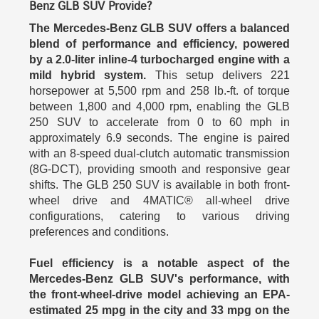
Benz GLB SUV Provide?
The Mercedes-Benz GLB SUV offers a balanced
blend of performance and efficiency, powered
by a 2.0-liter inline-4 turbocharged engine with a
mild hybrid system.
This setup delivers 221
horsepower at 5,500 rpm and 258 lb.-ft. of torque
between 1,800 and 4,000 rpm, enabling the GLB
250 SUV to accelerate from 0 to 60 mph in
approximately 6.9 seconds. The engine is paired
with an 8-speed dual-clutch automatic transmission
(8G-DCT), providing smooth and responsive gear
shifts. The GLB 250 SUV is available in both front-
wheel drive and 4MATIC® all-wheel drive
configurations, catering to various driving
preferences and conditions.
Fuel efficiency is a notable aspect of the
Mercedes-Benz GLB SUV's performance, with
the front-wheel-drive model achieving an EPA-
estimated 25 mpg in the city and 33 mpg on the