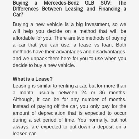
Buying a Mercedes-Benz GLB SUV: The
Differences Between Leasing and Financing a
Car?
Buying a new vehicle is a big investment, so we
will help you decide on a method that will be
affordable for you. There are two methods of buying
a car that you can use: a lease vs loan. Both
methods have their advantages and disadvantages,
and we unpack them here for you to use when you
decide to buy a new vehicle.
What is a Lease?
Leasing is similar to renting a car, but for more than
a month, usually between 24 or 36 months.
Although, it can be for any number of months.
Instead of paying off the car, you only pay for the
amount of depreciation that is expected to occur
during a set period of time. You normally, but not
always, are expected to put down a deposit on a
leased car.