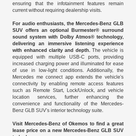
ensuring that the infotainment features remain
current without requiring dealership visits.
For audio enthusiasts, the Mercedes-Benz GLB
SUV offers an optional Burmester® surround
sound system with Dolby Atmos® technology,
delivering an immersive listening experience
with enhanced clarity and depth.
The vehicle is
equipped with multiple USB-C ports, providing
increased charging power and illuminated for ease
of use in low-light conditions. Additionally, the
Mercedes me connect app extends the vehicle's
connectivity by enabling remote access features
such as Remote Start, Lock/Unlock, and vehicle
location services, further enhancing the
convenience and functionality of the Mercedes-
Benz GLB SUV's interior technology suite.
Visit Mercedes-Benz of Okemos to find a great
lease price on a new Mercedes-Benz GLB SUV