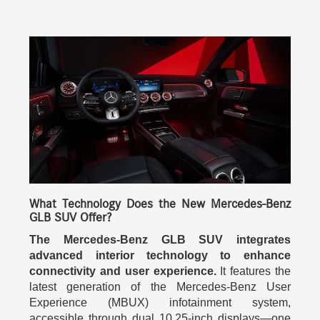
What Technology Does the New Mercedes-Benz
GLB SUV Offer?
The Mercedes-Benz GLB SUV integrates
advanced interior technology to enhance
connectivity and user experience.
It features the
latest generation of the Mercedes-Benz User
Experience (MBUX) infotainment system,
accessible through dual 10.25-inch displays—one