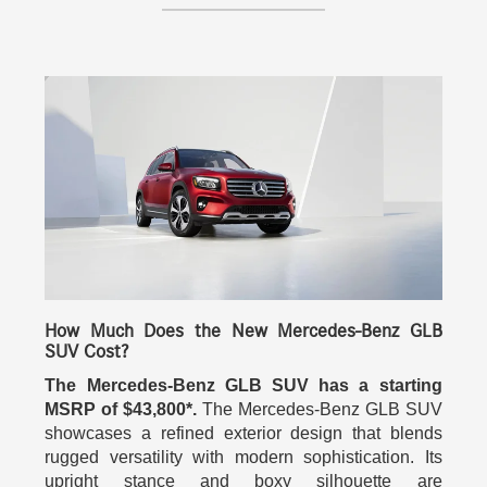
How Much Does the New Mercedes-Benz GLB
SUV Cost?
The Mercedes-Benz GLB SUV has a starting
MSRP of $43,800*.
The Mercedes-Benz GLB SUV
showcases a refined exterior design that blends
rugged versatility with modern sophistication. Its
upright stance and boxy silhouette are