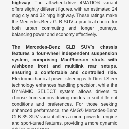
highway.
The all-wheel-drive 4MATIC® variant
offers slightly different figures, with an estimated 24
mpg city and 32 mpg highway. These ratings make
the Mercedes-Benz GLB SUV a practical choice for
both urban commuting and longer journeys,
balancing power and economy effectively.
The Mercedes-Benz GLB SUV's chassis
features a four-wheel independent suspension
system, comprising MacPherson struts with
wishbone front and multilink rear setups,
ensuring a comfortable and controlled ride.
Electromechanical power steering with Direct-Steer
technology enhances handling precision, while the
DYNAMIC SELECT system allows drivers to
choose from various driving modes to suit different
conditions and preferences. For those seeking
enhanced performance, the AMG® Mercedes-Benz
GLB 35 SUV variant offers a more powerful engine
and sport-tuned features, providing a more dynamic