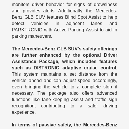
monitors driver behavior for signs of drowsiness
and provides alerts. Additionally, the Mercedes-
Benz GLB SUV features Blind Spot Assist to help
detect vehicles in adjacent lanes and
PARKTRONIC with Active Parking Assist to aid in
parking maneuvers.
The Mercedes-Benz GLB SUV's safety offerings
are further enhanced by the optional Driver
Assistance Package, which includes features
such as DISTRONIC adaptive cruise control.
This system maintains a set distance from the
vehicle ahead and can adjust speed accordingly,
even bringing the vehicle to a complete stop if
necessary. The package also offers advanced
functions like lane-keeping assist and traffic sign
recognition, contributing to a safer driving
experience.
In terms of passive safety, the Mercedes-Benz