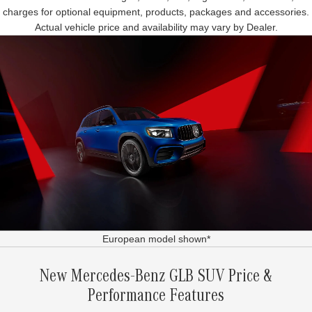
charges for optional equipment, products, packages and accessories.
Actual vehicle price and availability may vary by Dealer.
European model shown*
New Mercedes-Benz GLB SUV Price &
Performance Features