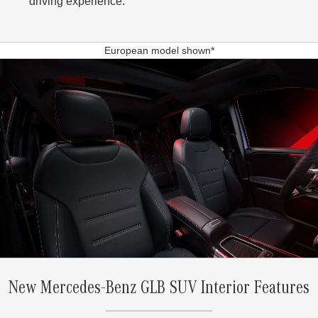
driving experience.
European model shown*
New Mercedes-Benz GLB SUV Interior Features