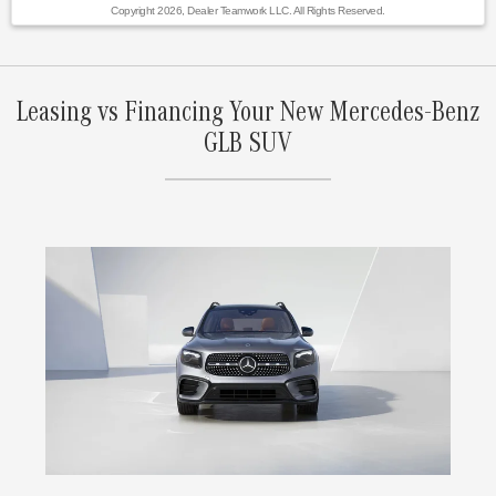
Copyright 2026, Dealer Teamwork LLC. All Rights Reserved.
Leasing vs Financing Your New Mercedes-Benz
GLB SUV