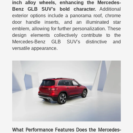
inch alloy wheels, enhancing the Mercedes-
Benz GLB SUV's bold character.
Additional
exterior options include a panorama roof, chrome
door handle inserts, and an illuminated star
emblem, allowing for further personalization. These
design elements collectively contribute to the
Mercedes-Benz GLB SUV's distinctive and
versatile appearance.
What Performance Features Does the Mercedes-