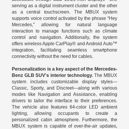
serving as a digital instrument cluster and the other
as a central touchscreen. The MBUX system
supports voice control activated by the phrase “Hey
Mercedes,” allowing for natural language
interaction to manage functions such as climate
control and navigation. Additionally, the system
offers wireless Apple CarPlay® and Android Auto™
integration, facilitating seamless smartphone
connectivity without the need for cables.
Personalization is a key aspect of the Mercedes-
Benz GLB SUV's interior technology.
The MBUX
system includes customizable display styles—
Classic, Sporty, and Discreet—along with various
modes like Navigation and Assistance, enabling
drivers to tailor the interface to their preferences.
The vehicle also features 64-color LED ambient
lighting, allowing occupants to create a
personalized cabin atmosphere. Furthermore, the
MBUX system is capable of over-the-air updates,