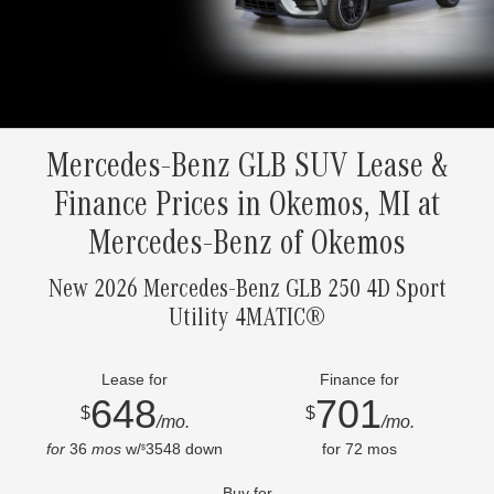
Mercedes-Benz GLB SUV Lease &
Finance Prices in Okemos, MI at
Mercedes-Benz of Okemos
New 2026 Mercedes-Benz GLB 250 4D Sport
Utility 4MATIC®
Lease for
Finance for
648
701
$
$
/mo.
/mo.
for
36
mos
w/
3548
down
for
72
mos
$
Buy for