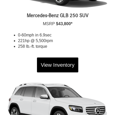
Mercedes-Benz GLB 250 SUV
MSRP
$43,800*
0-60mph in 6.9sec
221hp @ 5,500rpm
258 lb.-ft. torque
View Inventory