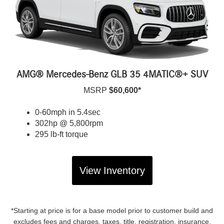
AMG® Mercedes-Benz GLB 35 4MATIC®+ SUV
MSRP
$60,600*
0-60mph in 5.4sec
302hp @ 5,800rpm
295 lb-ft torque
View Inventory
*Starting at price is for a base model prior to customer build and
excludes fees and charges, taxes, title, registration, insurance,