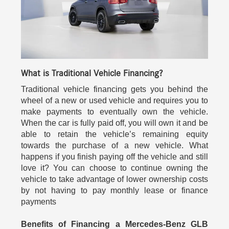
What is Traditional Vehicle Financing?
Traditional vehicle financing gets you behind the
wheel of a new or used vehicle and requires you to
make payments to eventually own the vehicle.
When the car is fully paid off, you will own it and be
able to retain the vehicle’s remaining equity
towards the purchase of a new vehicle. What
happens if you finish paying off the vehicle and still
love it? You can choose to continue owning the
vehicle to take advantage of lower ownership costs
by not having to pay monthly lease or finance
payments
Benefits of Financing a Mercedes-Benz GLB