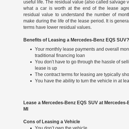
useful life. The residual value (also called salvage v
what a car is worth at the end of the lease agr
residual value to understand the number of mont
make during the life of the lease period. It is gener
terms have lower residual values.
Benefits of Leasing a Mercedes-Benz EQS SUV
Your monthly lease payments and overall mont
traditional financing loan
You don't have to go through the hassle of sel
lease is up
The contract terms for leasing are typically sho
You have the ability to turn the vehicle in at 
Lease a Mercedes-Benz EQS SUV at Mercedes-
MI
Cons of Leasing a Vehicle
You don’t own the vehicle