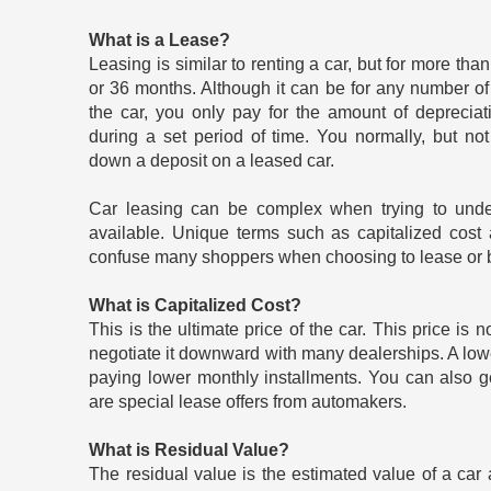
What is a Lease?
Leasing is similar to renting a car, but for more th
or 36 months. Although it can be for any number of
the car, you only pay for the amount of depreciat
during a set period of time. You normally, but no
down a deposit on a leased car.
Car leasing can be complex when trying to under
available. Unique terms such as capitalized cost 
confuse many shoppers when choosing to lease or b
What is Capitalized Cost?
This is the ultimate price of the car. This price is n
negotiate it downward with many dealerships. A low
paying lower monthly installments. You can also g
are special lease offers from automakers.
What is Residual Value?
The residual value is the estimated value of a car a