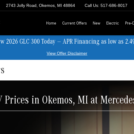
2743 Jolly Road, Okemos, MI 48864
Call Us:
517-686-8017
z
Home
Current Offers
New
Electric
Pre-
ew 2026 GLC 300 Today — APR Financing as low as 2.4
View Offer Disclaimer
rs
Prices in Okemos, MI at Mercede