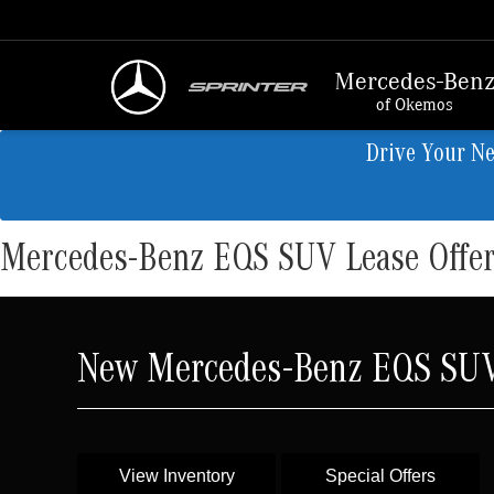
Mercedes-Ben
of Okemos
Drive Your N
Mercedes-Benz EQS SUV Lease Offe
New Mercedes-Benz EQS SUV 
View Inventory
Special Offers