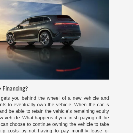
e Financing?
ng gets you behind the wheel of a new vehicle and
ts to eventually own the vehicle. When the car is
t and be able to retain the vehicle’s remaining equity
 vehicle. What happens if you finish paying off the
u can choose to continue owning the vehicle to take
ip costs by not having to pay monthly lease or