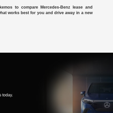
Okemos to compare Mercedes-Benz lease and
 what works best for you and drive away in a new
 today.