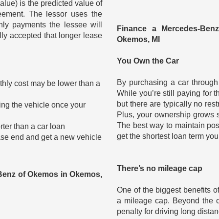
alue) is the predicted value of
eement. The lessor uses the
hly payments the lessee will
Finance a Mercedes-Ben
ally accepted that longer lease
Okemos, MI
You Own the Car
?
By purchasing a car through f
hly cost may be lower than a
While you’re still paying for t
but there are typically no res
ling the vehicle once your
Plus, your ownership grows slo
The best way to maintain pos
rter than a car loan
get the shortest loan term you
lease end and get a new vehicle
There’s no mileage cap
Benz of Okemos in Okemos,
One of the biggest benefits o
a mileage cap. Beyond the co
penalty for driving long dista