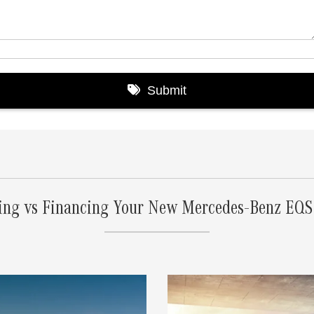
ing vs Financing Your New Mercedes-Benz EQ