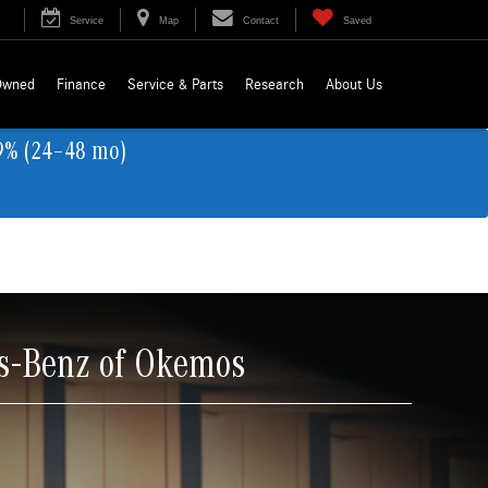
Service
Map
Contact
Saved
Owned
Finance
Service & Parts
Research
About Us
9% (24–48 mo)
s-Benz of Okemos