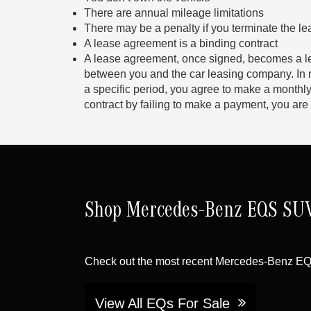
There are annual mileage limitations
There may be a penalty if you terminate the le
A lease agreement is a binding contract
A lease agreement, once signed, becomes a l
between you and the car leasing company. In ret
a specific period, you agree to make a monthly
contract by failing to make a payment, you are 
Shop Mercedes-Benz EQS SUV 
Check out the most recent Mercedes-Benz E
View All EQs For Sale