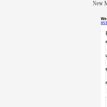
New M