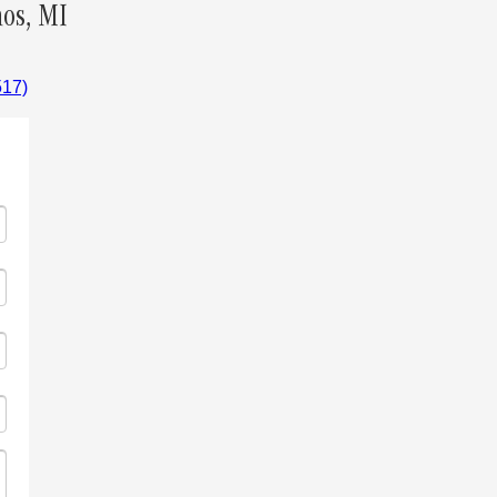
os, MI