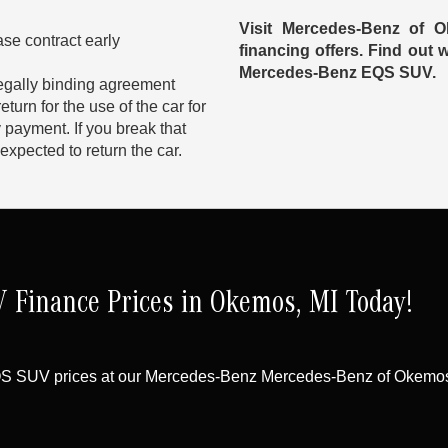
Visit Mercedes-Benz of 
ase contract early
financing offers. Find out
Mercedes-Benz EQS SUV.
egally binding agreement
urn for the use of the car for
 payment. If you break that
expected to return the car.
Finance Prices in Okemos, MI Today!
QS SUV prices at our Mercedes-Benz Mercedes-Benz of Okemos