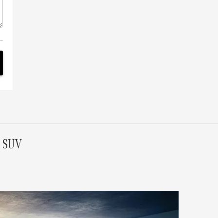
S SUV