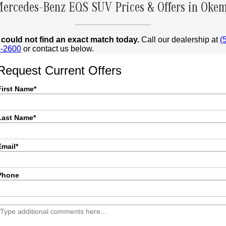
ercedes-Benz EQS SUV Prices & Offers in Okem