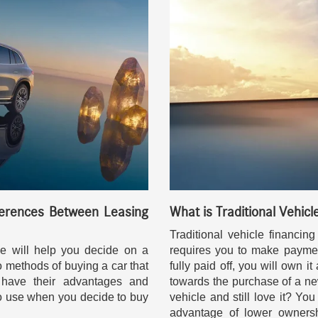
erences Between Leasing
What is Traditional Vehicl
Traditional vehicle financi
e will help you decide on a
requires you to make paymen
o methods of buying a car that
fully paid off, you will own i
have their advantages and
towards the purchase of a new
o use when you decide to buy
vehicle and still love it? Yo
advantage of lower ownersh