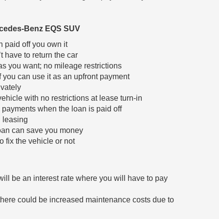
ercedes-Benz EQS SUV
 paid off you own it
t have to return the car
s you want; no mileage restrictions
f you can use it as an upfront payment
ivately
hicle with no restrictions at lease turn-in
payments when the loan is paid off
n leasing
loan can save you money
 fix the vehicle or not
will be an interest rate where you will have to pay
, there could be increased maintenance costs due to