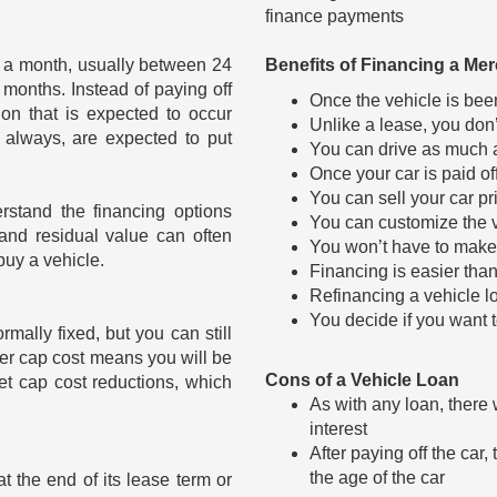
finance payments
an a month, usually between 24
Benefits of Financing a M
 months. Instead of paying off
Once the vehicle is been
ion that is expected to occur
Unlike a lease, you don’
t always, are expected to put
You can drive as much a
Once your car is paid of
You can sell your car pr
stand the financing options
You can customize the ve
and residual value can often
You won’t have to make 
uy a vehicle.
Financing is easier tha
Refinancing a vehicle 
You decide if you want to
ormally fixed, but you can still
er cap cost means you will be
Cons of a Vehicle Loan
et cap cost reductions, which
As with any loan, there 
interest
After paying off the car
the age of the car
t the end of its lease term or