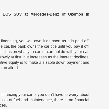
z EQS SUV at Mercedes-Benz of Okemos in
inancing, you will own it as soon as it is paid off.
he car, the bank owns the car title until you pay it off,
trictions on what you can or can not do with your car.
wly at first, but increases as the interest declines.
itive equity is to make a sizable down payment and
 can afford.
f financing your car is you don’t have to worry about
sts of fuel and maintenance, there is no financial
nces.