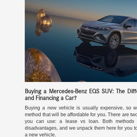
Buying a Mercedes-Benz EQS SUV: The Diff
and Financing a Car?
Buying a new vehicle is usually expensive, so w
method that will be affordable for you. There are tw
you can use: a lease vs loan. Both methods 
disadvantages, and we unpack them here for you t
a new vehicle.