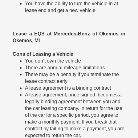
You have the ability to turn the vehicle in at
lease end and get a new vehicle
Lease a EQS at Mercedes-Benz of Okemos in
Okemos, MI
Cons of Leasing a Vehicle
You don’t own the vehicle
There are annual mileage limitations
There may be a penalty if you terminate the
lease contract early
A lease agreement is a binding contract
A lease agreement, once signed, becomes a
legally binding agreement between you and
the car leasing company. In return for the use
of the car for a specific period, you agree to
make a monthly payment. If you break that
contract by failing to make a payment, you are
expected to return the car.