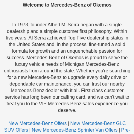
Welcome to Mercedes-Benz of Okemos
In 1973, founder Albert M. Serra began with a single
dealership and a simple customer first philosophy. Within
five years, Al Serra achieved Top Five dealership status in
the United States and, in the process, fine-tuned a solid
formula for growth and an unquenchable passion for
success. Mercedes-Benz of Okemos is proud to serve the
luxury vehicle needs of Michigan Mercedes-Benz
enthusiasts from around the state. Whether you're searching
for a new Mercedes-Benz to upgrade every daily drive or
dependable car maintenance, you can trust our nearby
Mercedes-Benz dealer with it all. First-class customer
service has long been our calling card, and we can't wait to
treat you to the VIP Mercedes-Benz sales experience you
deserve.
New Mercedes-Benz Offers
|
New Mercedes-Benz GLC
SUV Offers
|
New Mercedes-Benz Sprinter Van Offers
|
Pre-