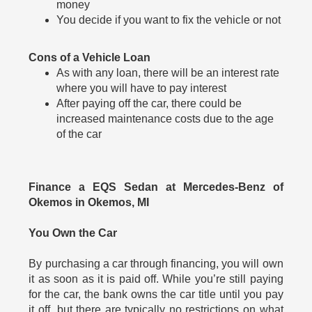
money
You decide if you want to fix the vehicle or not
Cons of a Vehicle Loan
As with any loan, there will be an interest rate
where you will have to pay interest
After paying off the car, there could be
increased maintenance costs due to the age
of the car
Finance a EQS Sedan at Mercedes-Benz of
Okemos in Okemos, MI
You Own the Car
By purchasing a car through financing, you will own
it as soon as it is paid off. While you’re still paying
for the car, the bank owns the car title until you pay
it off, but there are typically no restrictions on what