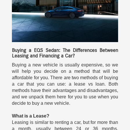
Buying a EQS Sedan: The Differences Between
Leasing and Financing a Car?
Buying a new vehicle is usually expensive, so we
will help you decide on a method that will be
affordable for you. There are two methods of buying
a car that you can use: a lease vs loan. Both
methods have their advantages and disadvantages,
and we unpack them here for you to use when you
decide to buy a new vehicle.
What is a Lease?
Leasing is similar to renting a car, but for more than
a month, usually between 24 or 36 months.