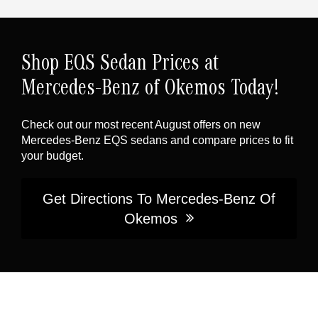
Shop EQS Sedan Prices at
Mercedes-Benz of Okemos Today!
Check out our most recent August offers on new
Mercedes-Benz EQS sedans and compare prices to fit
your budget.
Get Directions To Mercedes-Benz Of
Okemos