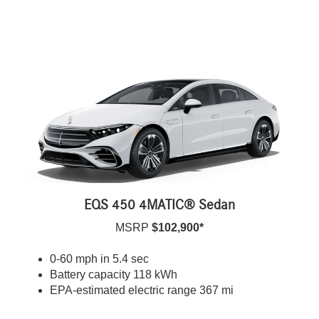
EQS 450 4MATIC® Sedan
MSRP
$102,900*
0-60 mph in 5.4 sec
Battery capacity 118 kWh
EPA-estimated electric range 367 mi