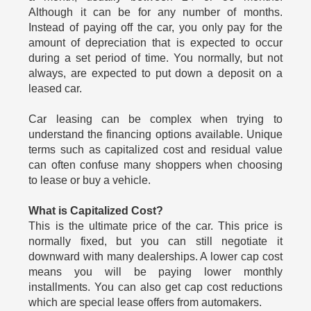
Although it can be for any number of months.
Instead of paying off the car, you only pay for the
amount of depreciation that is expected to occur
during a set period of time. You normally, but not
always, are expected to put down a deposit on a
leased car.
Car leasing can be complex when trying to
understand the financing options available. Unique
terms such as capitalized cost and residual value
can often confuse many shoppers when choosing
to lease or buy a vehicle.
What is Capitalized Cost?
This is the ultimate price of the car. This price is
normally fixed, but you can still negotiate it
downward with many dealerships. A lower cap cost
means you will be paying lower monthly
installments. You can also get cap cost reductions
which are special lease offers from automakers.