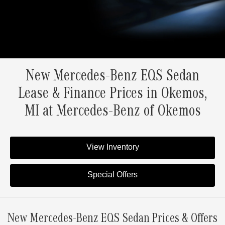
New Mercedes-Benz EQS Sedan
Lease & Finance Prices in Okemos,
MI at Mercedes-Benz of Okemos
View Inventory
Special Offers
New Mercedes-Benz EQS Sedan Prices & Offers