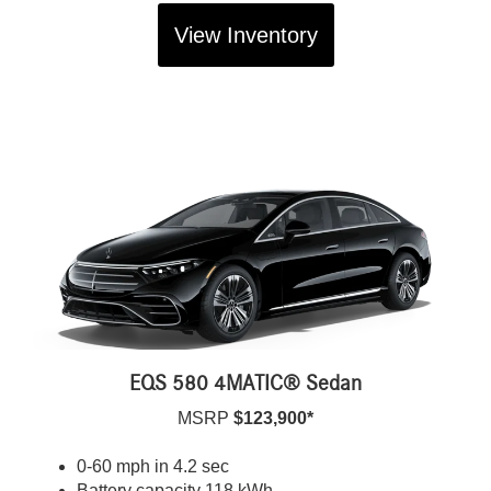
View Inventory
EQS 580 4MATIC® Sedan
MSRP
$123,900*
0-60 mph in 4.2 sec
Battery capacity 118 kWh