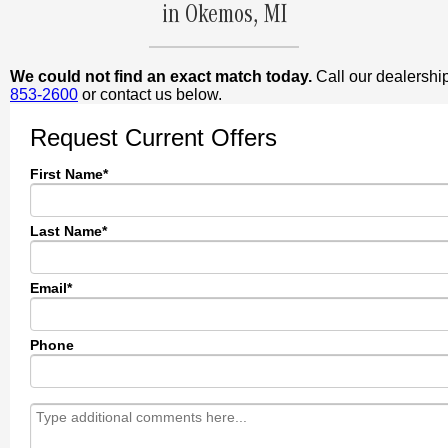
in Okemos, MI