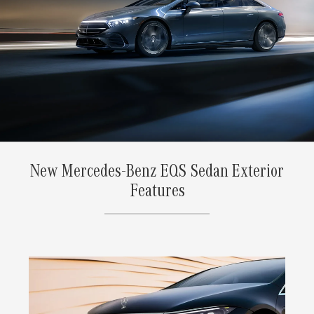
New Mercedes-Benz EQS Sedan Exterior
Features