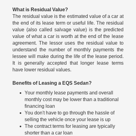
What is Residual Value?
The residual value is the estimated value of a car at
the end of its lease term or useful life. The residual
value (also called salvage value) is the predicted
value of what a car is worth at the end of the lease
agreement. The lessor uses the residual value to
understand the number of monthly payments the
lessee will make during the life of the lease period.
It is generally accepted that longer lease terms
have lower residual values.
Benefits of Leasing a EQS Sedan?
Your monthly lease payments and overall
monthly cost may be lower than a traditional
financing loan
You don't have to go through the hassle of
selling the vehicle once your lease is up
The contract terms for leasing are typically
shorter than a car loan