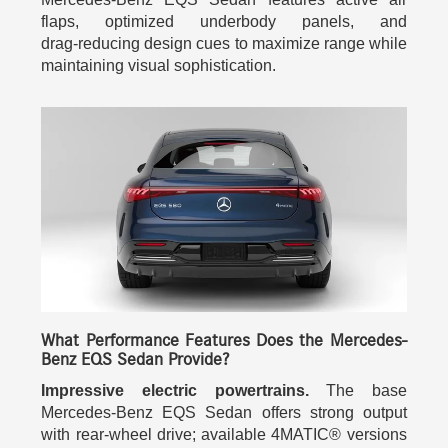
flaps, optimized underbody panels, and
drag‑reducing design cues to maximize range while
maintaining visual sophistication.
What Performance Features Does the Mercedes-
Benz EQS Sedan Provide?
Impressive electric powertrains.
The base
Mercedes-Benz EQS Sedan offers strong output
with rear-wheel drive; available 4MATIC® versions