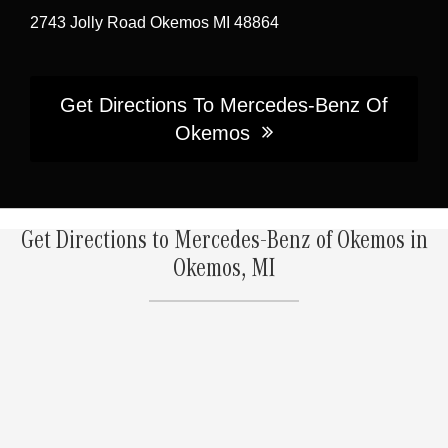
2743 Jolly Road Okemos MI 48864
Get Directions To Mercedes-Benz Of
Okemos
Get Directions to Mercedes-Benz of Okemos in
Okemos, MI