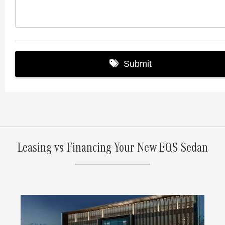
Leasing vs Financing Your New EQS Sedan