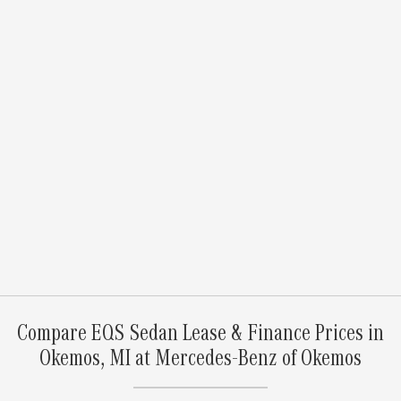
Compare EQS Sedan Lease & Finance Prices in
Okemos, MI at Mercedes-Benz of Okemos