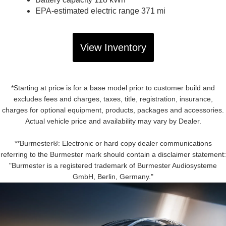
EPA-estimated electric range 371 mi
View Inventory
*Starting at price is for a base model prior to customer build and
excludes fees and charges, taxes, title, registration, insurance,
charges for optional equipment, products, packages and accessories.
Actual vehicle price and availability may vary by Dealer.
**Burmester®: Electronic or hard copy dealer communications
referring to the Burmester mark should contain a disclaimer statement:
"Burmester is a registered trademark of Burmester Audiosysteme
GmbH, Berlin, Germany."