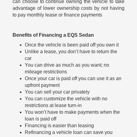
can choose to continue owning the vehicle to take
advantage of lower ownership costs by not having
to pay monthly lease or finance payments
Benefits of Financing a EQS Sedan
Once the vehicle is been paid off you own it
Unlike a lease, you don’t have to return the
car
You can drive as much as you want; no
mileage restrictions
Once your car is paid off you can use it as an
upfront payment
You can sell your car privately
You can customize the vehicle with no
restrictions at lease turn-in
You won’t have to make payments when the
loan is paid off
Financing is easier than leasing
Refinancing a vehicle loan can save you