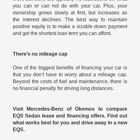
you can or can not do with your car. Plus, your
ownership grows slowly at first, but increases as
the interest declines. The best way to maintain
positive equity is to make a sizable down payment
and get the shortest loan term you can afford.
There’s no mileage cap
One of the biggest benefits of financing your car is
that you don’t have to worry about a mileage cap.
Beyond the costs of fuel and maintenance, there is
no financial penalty for driving long distances.
Visit Mercedes-Benz of Okemos to compare
EQS Sedan lease and financing offers. Find out
what works best for you and drive away in a new
EQS.