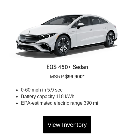
EQS 450+ Sedan
MSRP
$99,900*
0-60 mph in 5.9 sec
Battery capacity 118 kWh
EPA-estimated electric range 390 mi
View Inventory