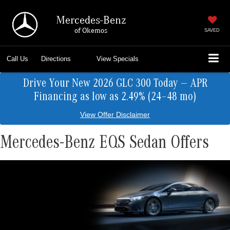
Mercedes-Benz
of Okemos
SAVED
Call Us
Directions
View Specials
Drive Your New 2026 GLC 300 Today — APR
Financing as low as 2.49% (24–48 mo)
View Offer Disclaimer
Mercedes-Benz EQS Sedan Offers