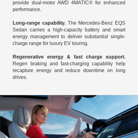
provide dual-motor AWD 4MATIC® for enhanced
performance.
Long-range capability.
The Mercedes-Benz EQS
Sedan carries a high-capacity battery and smart
energy management to deliver substantial single-
charge range for luxury EV touring.
Regenerative energy & fast charge support.
Regen braking and fast‑charging capability help
recapture energy and reduce downtime on long
drives.