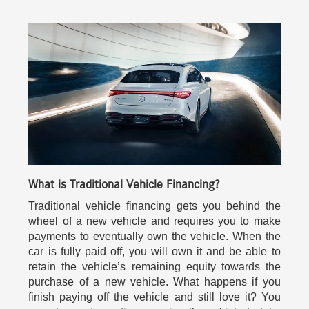
What is Traditional Vehicle Financing?
Traditional vehicle financing gets you behind the
wheel of a new vehicle and requires you to make
payments to eventually own the vehicle. When the
car is fully paid off, you will own it and be able to
retain the vehicle’s remaining equity towards the
purchase of a new vehicle. What happens if you
finish paying off the vehicle and still love it? You