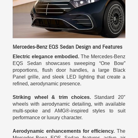
Mercedes-Benz EQS Sedan Design and Features
Electric elegance embodied.
The Mercedes-Benz
EQS Sedan showcases sweeping “One Bow”
proportions, flush door handles, a large Black
Panel grille, and sleek LED lighting that create a
refined, aerodynamic presence.
Striking wheel & trim choices.
Standard 20″
wheels with aerodynamic detailing, with available
multi-spoke and AMG®-inspired styles to suit
performance or luxury character.
Aerodynamic enhancements for efficiency.
The
Mercedes-Benz EQS Sedan features active air