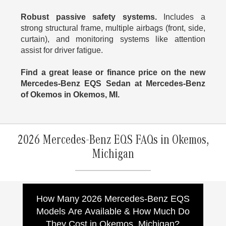
Robust passive safety systems.
Includes a
strong structural frame, multiple airbags (front, side,
curtain), and monitoring systems like attention
assist for driver fatigue.
Find a great lease or finance price on the new
Mercedes-Benz EQS Sedan at Mercedes-Benz
of Okemos in Okemos, MI.
2026 Mercedes-Benz EQS FAQs in Okemos,
Michigan
How Many 2026 Mercedes-Benz EQS
Models Are Available & How Much Do
They Cost in Okemos, Michigan?