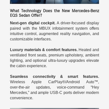
What Technology Does the New Mercedes-Benz
EQS Sedan Offer?
Next-gen digital cockpit.
A driver-focused display
paired with the MBUX infotainment system offers
intuitive control, augmented reality navigation, and
customizable interfaces.
Luxury materials & comfort features.
Heated and
ventilated front seats, premium upholstery, ambient
lighting, and optional ultra-luxury upgrades elevate
the cabin experience.
Seamless connectivity & smart features.
Wireless Apple CarPlay®/Android Auto™,
over‑the‑air updates, voice-command “Hey
Mercedes,” and ample USB‑C ports deliver modern
convenience.