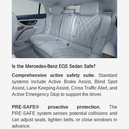
Is the Mercedes-Benz EQS Sedan Safe?
Comprehensive active safety suite.
Standard
systems include Active Brake Assist, Blind Spot
Assist, Lane Keeping Assist, Cross Traffic Alert, and
Active Emergency Stop to support the driver.
PRE‑SAFE® proactive protection.
The
PRE‑SAFE system senses potential collisions and
can adjust seats, tighten belts, or close windows in
advance.