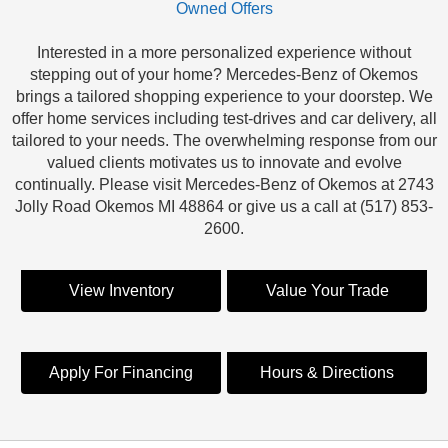
Owned Offers
Interested in a more personalized experience without
stepping out of your home? Mercedes-Benz of Okemos
brings a tailored shopping experience to your doorstep. We
offer home services including test-drives and car delivery, all
tailored to your needs. The overwhelming response from our
valued clients motivates us to innovate and evolve
continually. Please visit Mercedes-Benz of Okemos at 2743
Jolly Road Okemos MI 48864 or give us a call at (517) 853-
2600.
View Inventory
Value Your Trade
Apply For Financing
Hours & Directions