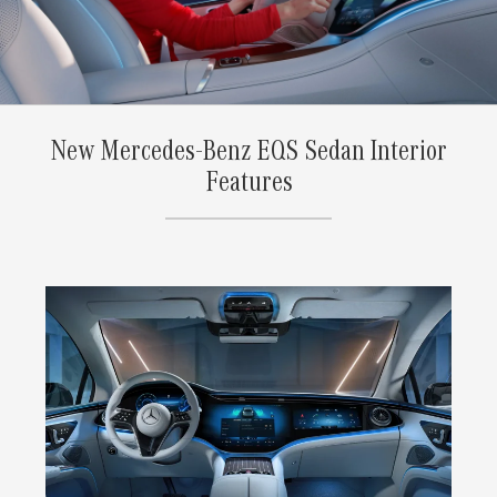
New Mercedes-Benz EQS Sedan Interior
Features