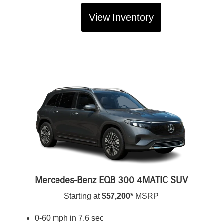
View Inventory
Mercedes-Benz EQB 300 4MATIC SUV
Starting at
$57,200*
MSRP
0-60 mph in 7.6 sec