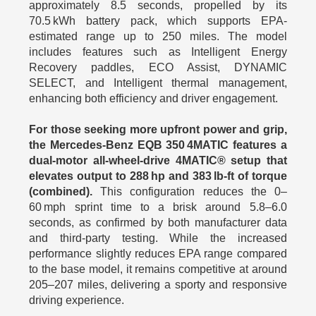
approximately 8.5 seconds, propelled by its
70.5 kWh battery pack, which supports EPA-
estimated range up to 250 miles. The model
includes features such as Intelligent Energy
Recovery paddles, ECO Assist, DYNAMIC
SELECT, and Intelligent thermal management,
enhancing both efficiency and driver engagement.
For those seeking more upfront power and grip,
the Mercedes-Benz EQB 350 4MATIC features a
dual-motor all-wheel-drive 4MATIC® setup that
elevates output to 288 hp and 383 lb-ft of torque
(combined).
This configuration reduces the 0–
60 mph sprint time to a brisk around 5.8–6.0
seconds, as confirmed by both manufacturer data
and third-party testing. While the increased
performance slightly reduces EPA range compared
to the base model, it remains competitive at around
205–207 miles, delivering a sporty and responsive
driving experience.