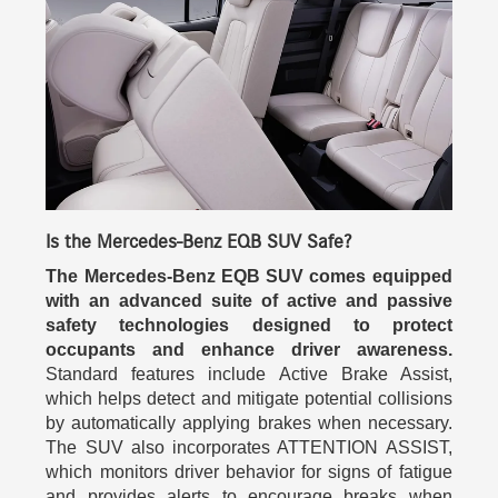
Is the Mercedes-Benz EQB SUV Safe?
The Mercedes-Benz EQB SUV comes equipped
with an advanced suite of active and passive
safety technologies designed to protect
occupants and enhance driver awareness.
Standard features include Active Brake Assist,
which helps detect and mitigate potential collisions
by automatically applying brakes when necessary.
The SUV also incorporates ATTENTION ASSIST,
which monitors driver behavior for signs of fatigue
and provides alerts to encourage breaks when