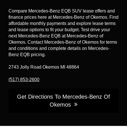
road. For the official standard vs. optional
safety feature breakdown by configuration,
Compare Mercedes-Benz EQB SUV lease offers and
confirm details in the Build tool and vehicle
finance prices here at Mercedes-Benz of Okemos. Find
specifications.
affordable monthly payments and explore lease terms
and lease options to fit your budget. Test drive your
next Mercedes-Benz EQB at Mercedes-Benz of
Okemos. Contact Mercedes-Benz of Okemos for terms
and conditions and complete details on Mercedes-
Benz EQB pricing.
2743 Jolly Road Okemos MI 48864
(517) 853-2600
Get Directions To Mercedes-Benz Of
Okemos