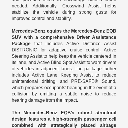
needed. Additionally, Crosswind Assist helps
stabilize the vehicle during strong gusts for
improved control and stability.
Mercedes-Benz equips the Mercedes-Benz EQB
SUV with a comprehensive Driver Assistance
Package
that includes Active Distance Assist
DISTRONIC for adaptive cruise control, Active
Steering Assist to help keep the vehicle centered in
its lane, and Active Blind Spot Assist to warn drivers
of vehicles in adjacent lanes. The package further
includes Active Lane Keeping Assist to reduce
unintentional drifting, and PRE-SAFE® Sound,
which prepares occupants’ hearing in the event of a
collision by emitting a subtle noise to reduce
hearing damage from the impact.
The Mercedes-Benz EQB’s robust structural
design features a high-strength passenger cell
combined with strategically placed airbags