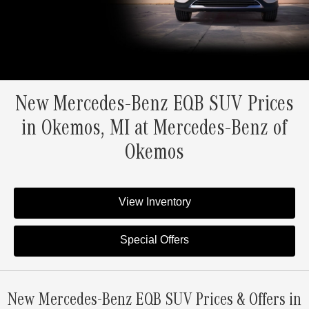
New Mercedes-Benz EQB SUV Prices
in Okemos, MI at Mercedes-Benz of
Okemos
View Inventory
Special Offers
New Mercedes-Benz EQB SUV Prices & Offers in