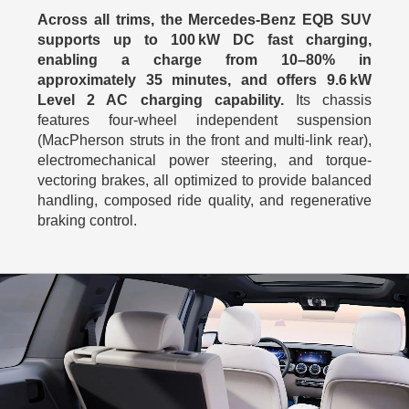
Across all trims, the Mercedes-Benz EQB SUV
supports up to 100 kW DC fast charging,
enabling a charge from 10–80% in
approximately 35 minutes, and offers 9.6 kW
Level 2 AC charging capability.
Its chassis
features four-wheel independent suspension
(MacPherson struts in the front and multi-link rear),
electromechanical power steering, and torque-
vectoring brakes, all optimized to provide balanced
handling, composed ride quality, and regenerative
braking control.