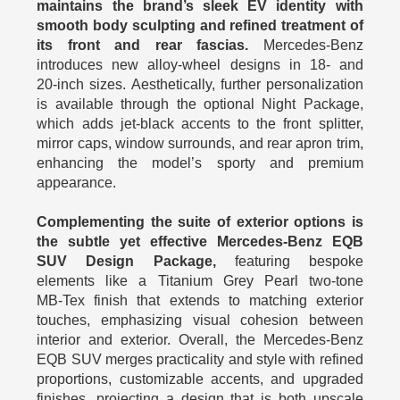
maintains the brand’s sleek EV identity with
smooth body sculpting and refined treatment of
its front and rear fascias.
Mercedes‑Benz
introduces new alloy‑wheel designs in 18‑ and
20‑inch sizes. Aesthetically, further personalization
is available through the optional Night Package,
which adds jet‑black accents to the front splitter,
mirror caps, window surrounds, and rear apron trim,
enhancing the model’s sporty and premium
appearance.
Complementing the suite of exterior options is
the subtle yet effective Mercedes-Benz EQB
SUV Design Package,
featuring bespoke
elements like a Titanium Grey Pearl two‑tone
MB‑Tex finish that extends to matching exterior
touches, emphasizing visual cohesion between
interior and exterior. Overall, the Mercedes-Benz
EQB SUV merges practicality and style with refined
proportions, customizable accents, and upgraded
finishes, projecting a design that is both upscale