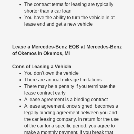
The contract terms for leasing are typically
shorter than a car loan
You have the ability to turn the vehicle in at
lease end and get a new vehicle
Lease a Mercedes-Benz EQB at Mercedes-Benz
of Okemos in Okemos, MI
Cons of Leasing a Vehicle
You don’t own the vehicle
There are annual mileage limitations
There may be a penalty if you terminate the
lease contract early
A lease agreement is a binding contract
A lease agreement, once signed, becomes a
legally binding agreement between you and
the car leasing company. In return for the use
of the car for a specific period, you agree to
make a monthly payment. If you break that