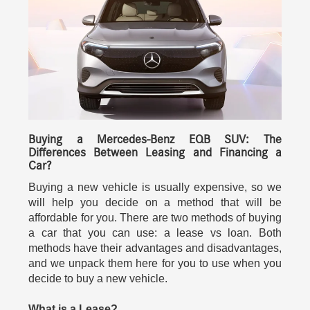
Buying a Mercedes-Benz EQB SUV: The
Differences Between Leasing and Financing a
Car?
Buying a new vehicle is usually expensive, so we
will help you decide on a method that will be
affordable for you. There are two methods of buying
a car that you can use: a lease vs loan. Both
methods have their advantages and disadvantages,
and we unpack them here for you to use when you
decide to buy a new vehicle.
What is a Lease?