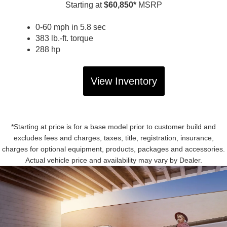
Starting at
$60,850*
MSRP
0-60 mph in 5.8 sec
383 lb.-ft. torque
288 hp
View Inventory
*Starting at price is for a base model prior to customer build and
excludes fees and charges, taxes, title, registration, insurance,
charges for optional equipment, products, packages and accessories.
Actual vehicle price and availability may vary by Dealer.