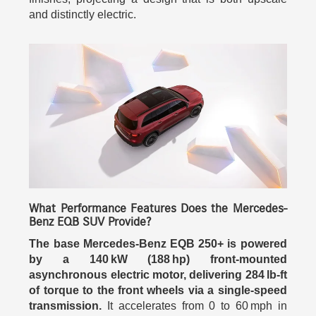
and distinctly electric.
What Performance Features Does the Mercedes-
Benz EQB SUV Provide?
The base Mercedes-Benz EQB 250+ is powered
by a 140 kW (188 hp) front-mounted
asynchronous electric motor, delivering 284 lb-ft
of torque to the front wheels via a single-speed
transmission.
It accelerates from 0 to 60 mph in