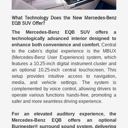
What Technology Does the New Mercedes-Benz
EQB SUV Offer?
The Mercedes-Benz EQB SUV offers a
technologically advanced interior designed to
enhance both convenience and comfort.
Central
to the cabin's digital experience is the MBUX
(Mercedes-Benz User Experience) system, which
features a 10.25-inch digital instrument cluster and
an optional 10.25-inch central touchscreen. This
setup provides intuitive access to navigation,
media, and vehicle settings. The system is
complemented by voice control, allowing drivers to
operate various functions hands-free, promoting a
safer and more seamless driving experience.
For an elevated auditory experience, the
Mercedes-Benz EQB offers an optional
Burmester® surround sound system, delivering