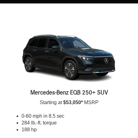
Mercedes-Benz EQB 250+ SUV
Starting at
$53,050*
MSRP
0-60 mph in 8.5 sec
284 lb.-ft. torque
188 hp