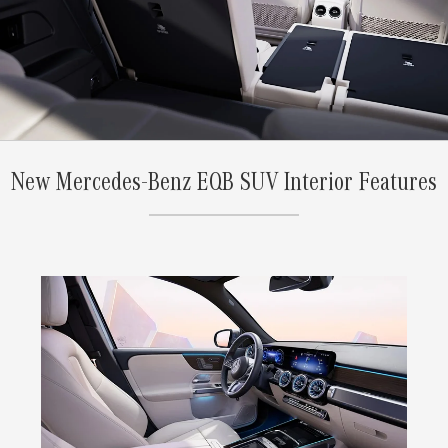
New Mercedes-Benz EQB SUV Interior Features