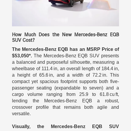
How Much Does the New Mercedes-Benz EQB
SUV Cost?
The Mercedes-Benz EQB has an MSRP Price of
$53,050*.
The Mercedes-Benz EQB SUV presents
a balanced and purposeful silhouette, measuring a
wheelbase of 111.4 in, an overall length of 184.4 in,
a height of 65.6 in, and a width of 72.2 in. This
compact yet spacious footprint supports both five-
passenger seating (expandable to seven) and a
cargo volume ranging from 25.9 to 61.8 cu ft,
lending the Mercedes-Benz EQB a robust,
crossover profile that remains both agile and
versatile.
Visually, the Mercedes-Benz EQB SUV