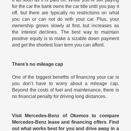
for the car the bank owns the car title until you pay it
off, but there are typically no restrictions on what
you can or can not do with your car. Plus, your
ownership grows slowly at first, but increases as
the interest declines. The best way to maintain
positive equity is to make a sizable down payment
and get the shortest loan term you can afford.
There’s no mileage cap
One of the biggest benefits of financing your car is
you don’t have to worry about a mileage cap.
Beyond the costs of fuel and maintenance, there is
no financial penalty for driving long distances.
Visit Mercedes-Benz of Okemos to compare
Mercedes-Benz lease and financing offers. Find
out what works best for you and drive away in a