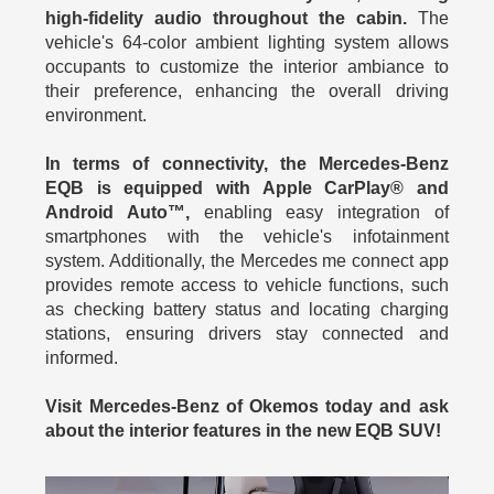
high-fidelity audio throughout the cabin.
The
vehicle's 64-color ambient lighting system allows
occupants to customize the interior ambiance to
their preference, enhancing the overall driving
environment.
In terms of connectivity, the Mercedes-Benz
EQB is equipped with Apple CarPlay® and
Android Auto™,
enabling easy integration of
smartphones with the vehicle's infotainment
system. Additionally, the Mercedes me connect app
provides remote access to vehicle functions, such
as checking battery status and locating charging
stations, ensuring drivers stay connected and
informed.
Visit Mercedes-Benz of Okemos today and ask
about the interior features in the new EQB SUV!