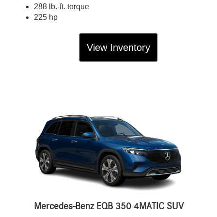
288 lb.-ft. torque
225 hp
View Inventory
Mercedes-Benz EQB 350 4MATIC SUV