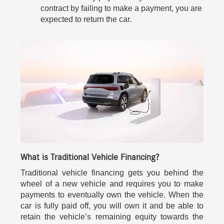
contract by failing to make a payment, you are
expected to return the car.
What is Traditional Vehicle Financing?
Traditional vehicle financing gets you behind the
wheel of a new vehicle and requires you to make
payments to eventually own the vehicle. When the
car is fully paid off, you will own it and be able to
retain the vehicle’s remaining equity towards the