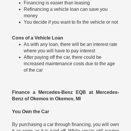
Financing is easier than leasing
Refinancing a vehicle loan can save you
money
You decide if you want to fix the vehicle or not
Cons of a Vehicle Loan
As with any loan, there will be an interest rate
where you will have to pay interest
After paying off the car, there could be
increased maintenance costs due to the age
of the car
Finance a Mercedes-Benz EQB at Mercedes-
Benz of Okemos in Okemos, MI
You Own the Car
By purchasing a car through financing, you will own
it as soon as it is paid off. While you’re still paying