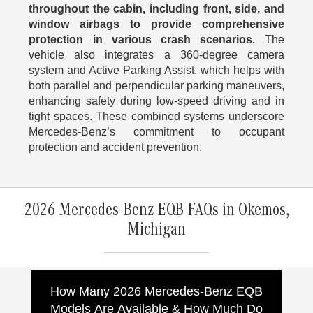
throughout the cabin, including front, side, and
window airbags to provide comprehensive
protection in various crash scenarios.
The
vehicle also integrates a 360-degree camera
system and Active Parking Assist, which helps with
both parallel and perpendicular parking maneuvers,
enhancing safety during low-speed driving and in
tight spaces. These combined systems underscore
Mercedes-Benz’s commitment to occupant
protection and accident prevention.
2026 Mercedes-Benz EQB FAQs in Okemos,
Michigan
How Many 2026 Mercedes-Benz EQB
Models Are Available & How Much Do