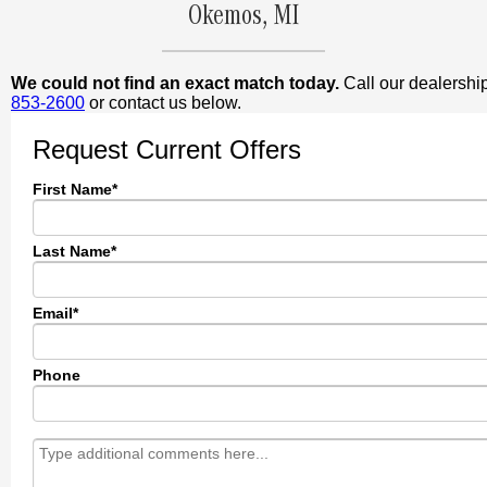
Okemos, MI