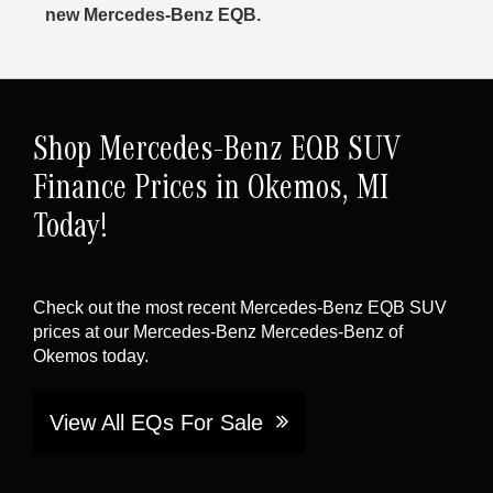
new Mercedes-Benz EQB.
Shop Mercedes-Benz EQB SUV
Finance Prices in Okemos, MI
Today!
Check out the most recent Mercedes-Benz EQB SUV
prices at our Mercedes-Benz Mercedes-Benz of
Okemos today.
View All EQs For Sale