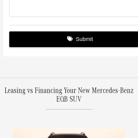
Leasing vs Financing Your New Mercedes-Benz
EQB SUV