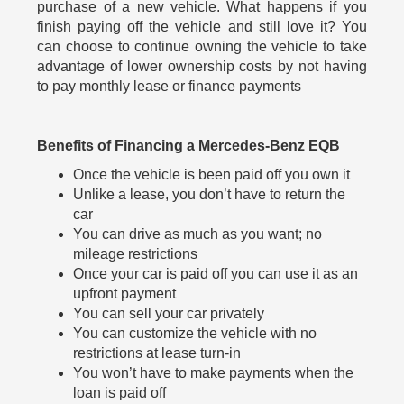
purchase of a new vehicle. What happens if you
finish paying off the vehicle and still love it? You
can choose to continue owning the vehicle to take
advantage of lower ownership costs by not having
to pay monthly lease or finance payments
Benefits of Financing a Mercedes-Benz EQB
Once the vehicle is been paid off you own it
Unlike a lease, you don’t have to return the
car
You can drive as much as you want; no
mileage restrictions
Once your car is paid off you can use it as an
upfront payment
You can sell your car privately
You can customize the vehicle with no
restrictions at lease turn-in
You won’t have to make payments when the
loan is paid off