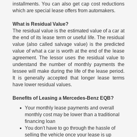
installments. You can also get cap cost reductions
which are special lease offers from automakers.
What is Residual Value?
The residual value is the estimated value of a car at
the end of its lease term or useful life. The residual
value (also called salvage value) is the predicted
value of what a car is worth at the end of the lease
agreement. The lessor uses the residual value to
understand the number of monthly payments the
lessee will make during the life of the lease period.
It is generally accepted that longer lease terms
have lower residual values.
Benefits of Leasing a Mercedes-Benz EQB?
Your monthly lease payments and overall
monthly cost may be lower than a traditional
financing loan
You don't have to go through the hassle of
selling the vehicle once your lease is up