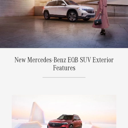
New Mercedes-Benz EQB SUV Exterior
Features