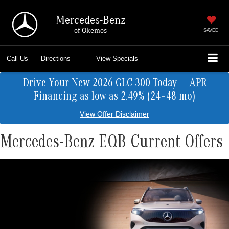
Mercedes-Benz
of Okemos
SAVED
Call Us
Directions
View Specials
Drive Your New 2026 GLC 300 Today — APR
Financing as low as 2.49% (24–48 mo)
View Offer Disclaimer
Mercedes-Benz EQB Current Offers