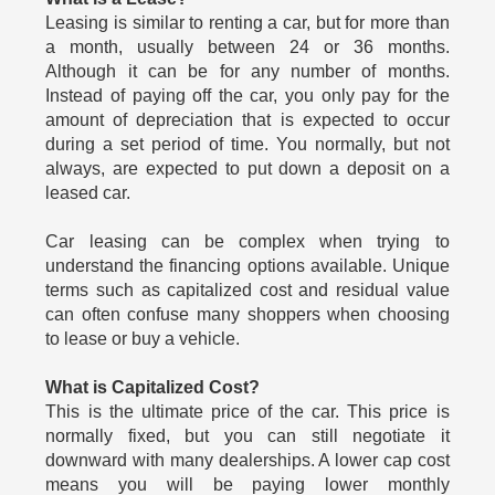
Leasing is similar to renting a car, but for more than
a month, usually between 24 or 36 months.
Although it can be for any number of months.
Instead of paying off the car, you only pay for the
amount of depreciation that is expected to occur
during a set period of time. You normally, but not
always, are expected to put down a deposit on a
leased car.
Car leasing can be complex when trying to
understand the financing options available. Unique
terms such as capitalized cost and residual value
can often confuse many shoppers when choosing
to lease or buy a vehicle.
What is Capitalized Cost?
This is the ultimate price of the car. This price is
normally fixed, but you can still negotiate it
downward with many dealerships. A lower cap cost
means you will be paying lower monthly