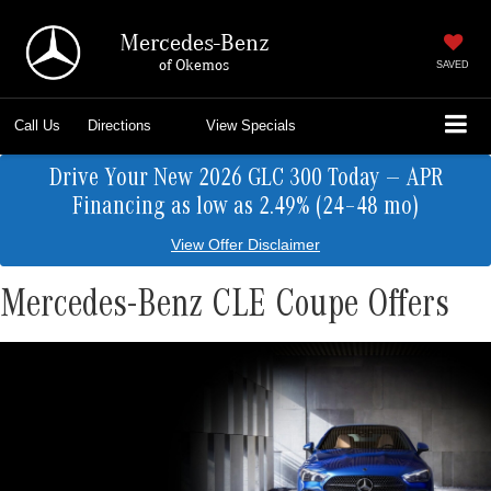
Mercedes-Benz
of Okemos
SAVED
Call Us
Directions
View Specials
Drive Your New 2026 GLC 300 Today — APR
Financing as low as 2.49% (24–48 mo)
View Offer Disclaimer
Mercedes-Benz CLE Coupe Offers