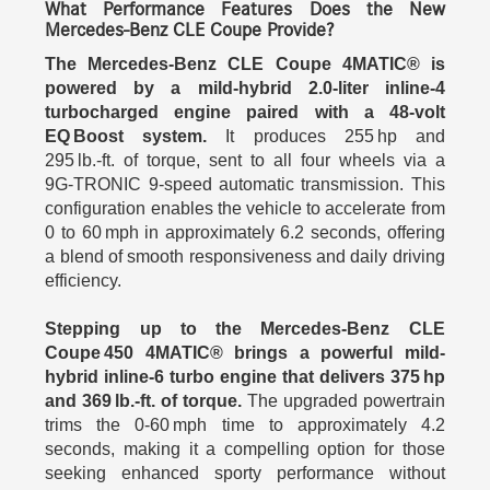
What Performance Features Does the New
Mercedes-Benz CLE Coupe Provide?
The Mercedes-Benz CLE Coupe 4MATIC® is
powered by a mild-hybrid 2.0‑liter inline‑4
turbocharged engine paired with a 48‑volt
EQ Boost system.
It produces 255 hp and
295 lb.‑ft. of torque, sent to all four wheels via a
9G‑TRONIC 9-speed automatic transmission. This
configuration enables the vehicle to accelerate from
0 to 60 mph in approximately 6.2 seconds, offering
a blend of smooth responsiveness and daily driving
efficiency.
Stepping up to the Mercedes-Benz CLE
Coupe 450 4MATIC® brings a powerful mild-
hybrid inline‑6 turbo engine that delivers 375 hp
and 369 lb.‑ft. of torque.
The upgraded powertrain
trims the 0‑60 mph time to approximately 4.2
seconds, making it a compelling option for those
seeking enhanced sporty performance without