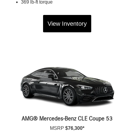
369 lb-ft torque
View Inventory
AMG® Mercedes-Benz CLE Coupe 53
MSRP
$76,300*