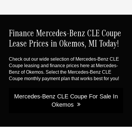
Finance Mercedes-Benz CLE Coupe
Lease Prices in Okemos, MI Today!
Check out our wide selection of Mercedes-Benz CLE
Coupe leasing and finance prices here at Mercedes-
Benz of Okemos. Select the Mercedes-Benz CLE
Coupe monthly payment plan that works best for you!
Mercedes-Benz CLE Coupe For Sale In
Okemos