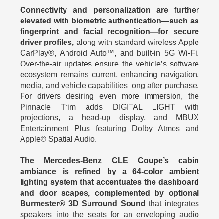
Connectivity and personalization are further
elevated with biometric authentication—such as
fingerprint and facial recognition—for secure
driver profiles,
along with standard wireless Apple
CarPlay®, Android Auto™, and built-in 5G Wi-Fi.
Over-the-air updates ensure the vehicle’s software
ecosystem remains current, enhancing navigation,
media, and vehicle capabilities long after purchase.
For drivers desiring even more immersion, the
Pinnacle Trim adds DIGITAL LIGHT with
projections, a head-up display, and MBUX
Entertainment Plus featuring Dolby Atmos and
Apple® Spatial Audio.
The Mercedes-Benz CLE Coupe’s cabin
ambiance is refined by a 64-color ambient
lighting system that accentuates the dashboard
and door scapes, complemented by optional
Burmester® 3D Surround Sound
that integrates
speakers into the seats for an enveloping audio