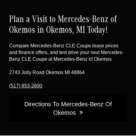
lineup, pairing performance with everyday
aerodynamic design and is highlighted by a
refinement.
standard Panorama roof
(a large power
Plan a Visit to Mercedes-Benz of
tilt/sliding glass roof with a power sunblind).
Lighting is also a key design and safety
Okemos in Okemos, MI Today!
element, with LED headlamps and taillamps,
plus
available DIGITAL LIGHT
headlamps
Compare Mercedes-Benz CLE Coupe lease prices
(as equipped).
and finance offers, and test drive your next Mercedes-
Benz CLE Coupe at Mercedes-Benz of Okemos
2743 Jolly Road Okemos MI 48864
(517) 853-2600
Directions To Mercedes-Benz Of
Okemos