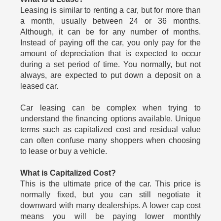
Leasing is similar to renting a car, but for more than
a month, usually between 24 or 36 months.
Although, it can be for any number of months.
Instead of paying off the car, you only pay for the
amount of depreciation that is expected to occur
during a set period of time. You normally, but not
always, are expected to put down a deposit on a
leased car.
Car leasing can be complex when trying to
understand the financing options available. Unique
terms such as capitalized cost and residual value
can often confuse many shoppers when choosing
to lease or buy a vehicle.
What is Capitalized Cost?
This is the ultimate price of the car. This price is
normally fixed, but you can still negotiate it
downward with many dealerships. A lower cap cost
means you will be paying lower monthly