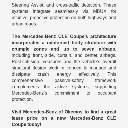
Steering Assist, and cross-traffic detection. These
systems integrate seamlessly via MBUX for
intuitive, proactive protection on both highways and
urban roads.
The Mercedes-Benz CLE Coupe’s architecture
incorporates a reinforced body structure with
crumple zones and up to seven airbags,
including front, side, curtain, and center airbags.
Post-collision measures and the vehicle’s overall
structural design work in concert to manage and
dissipate crash energy effectively. This
comprehensive passive-safety framework
complements the active systems, supporting
Mercedes-Benz’s commitment to occupant
protection.
Visit Mercedes-Benz of Okemos to find a great
lease price on a new Mercedes-Benz CLE
Coupe today!