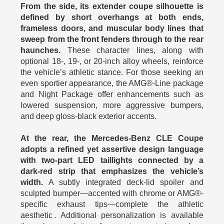
From the side, its extender coupe silhouette is
defined by short overhangs at both ends,
frameless doors, and muscular body lines that
sweep from the front fenders through to the rear
haunches.
These character lines, along with
optional 18‑, 19‑, or 20‑inch alloy wheels, reinforce
the vehicle’s athletic stance. For those seeking an
even sportier appearance, the AMG®‑Line package
and Night Package offer enhancements such as
lowered suspension, more aggressive bumpers,
and deep gloss‑black exterior accents.
At the rear, the Mercedes-Benz CLE Coupe
adopts a refined yet assertive design language
with two‑part LED taillights connected by a
dark‑red strip that emphasizes the vehicle’s
width.
A subtly integrated deck‑lid spoiler and
sculpted bumper—accented with chrome or AMG®-
specific exhaust tips—complete the athletic
aesthetic . Additional personalization is available