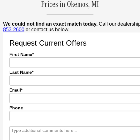
Prices in Okemos, MI