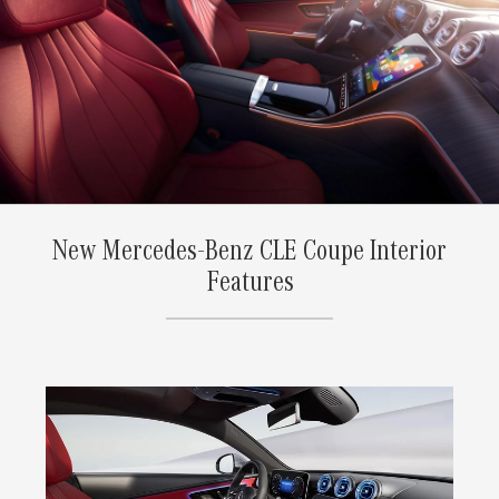
New Mercedes-Benz CLE Coupe Interior
Features