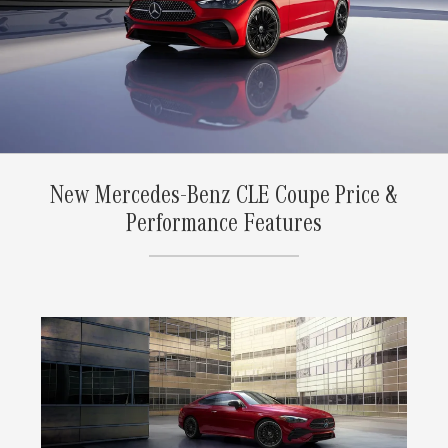
New Mercedes-Benz CLE Coupe Price &
Performance Features