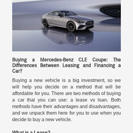
Buying a Mercedes-Benz CLE Coupe: The
Differences Between Leasing and Financing a
Car?
Buying a new vehicle is a big investment, so we
will help you decide on a method that will be
affordable for you. There are two methods of buying
a car that you can use: a lease vs loan. Both
methods have their advantages and disadvantages,
and we unpack them here for you to use when you
decide to buy a new vehicle.
What is a Lease?