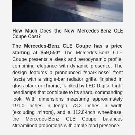
How Much Does the New Mercedes-Benz CLE
Coupe Cost?
The Mercedes-Benz CLE Coupe has a price
starting at $59,550*.
The Mercedes-Benz CLE
Coupe presents a sleek and aerodynamic profile,
combining elegance with dynamic presence. The
design features a pronounced “shark‑nose” front
fascia with a single‑bar radiator grille, finished in
gloss black or chrome, flanked by LED Digital Light
headlamps that contribute to its sharp, commanding
look. With dimensions measuring approximately
191.0 inches in length, 73.3 inches in width
(excluding mirrors), and a 112.8‑inch wheelbase,
the Mercedes-Benz CLE Coupe balances
streamlined proportions with ample road presence.