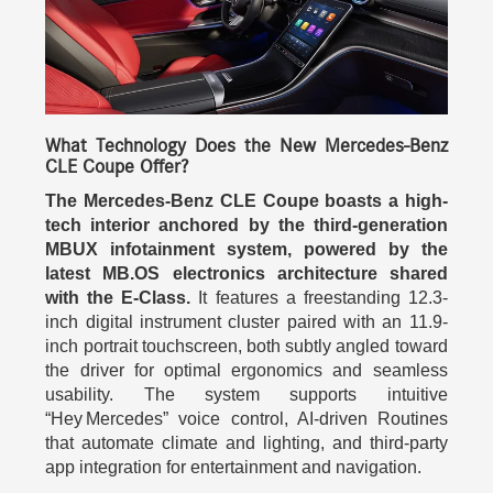
What Technology Does the New Mercedes-Benz
CLE Coupe Offer?
The Mercedes-Benz CLE Coupe boasts a high-
tech interior anchored by the third-generation
MBUX infotainment system, powered by the
latest MB.OS electronics architecture shared
with the E-Class.
It features a freestanding 12.3-
inch digital instrument cluster paired with an 11.9-
inch portrait touchscreen, both subtly angled toward
the driver for optimal ergonomics and seamless
usability. The system supports intuitive
“Hey Mercedes” voice control, AI-driven Routines
that automate climate and lighting, and third-party
app integration for entertainment and navigation.