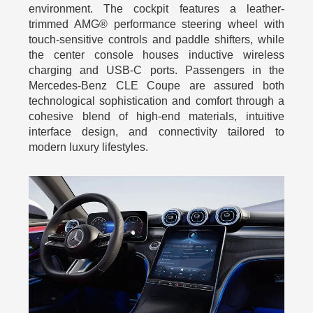
environment. The cockpit features a leather-
trimmed AMG® performance steering wheel with
touch-sensitive controls and paddle shifters, while
the center console houses inductive wireless
charging and USB-C ports. Passengers in the
Mercedes-Benz CLE Coupe are assured both
technological sophistication and comfort through a
cohesive blend of high-end materials, intuitive
interface design, and connectivity tailored to
modern luxury lifestyles.