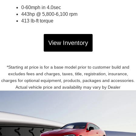
0-60mph in 4.0sec
443hp @ 5,800-6,100 rpm
413 lb-ft torque
View Inventory
*Starting at price is for a base model prior to customer build and
excludes fees and charges, taxes, title, registration, insurance,
charges for optional equipment, products, packages and accessories.
Actual vehicle price and availability may vary by Dealer