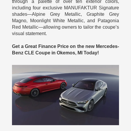
through a palette of over ten exterior colors,
including four exclusive MANUFAKTUR Signature
shades—Alpine Grey Metallic, Graphite Grey
Magno, Moonlight White Metallic, and Patagonia
Red Metallic—allowing owners to tailor the coupe’s
visual statement.
Get a Great Finance Price on the new Mercedes-
Benz CLE Coupe in Okemos, MI Today!