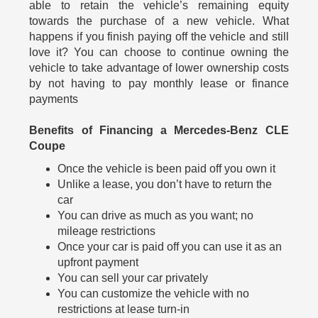
able to retain the vehicle’s remaining equity
towards the purchase of a new vehicle. What
happens if you finish paying off the vehicle and still
love it? You can choose to continue owning the
vehicle to take advantage of lower ownership costs
by not having to pay monthly lease or finance
payments
Benefits of Financing a Mercedes-Benz CLE
Coupe
Once the vehicle is been paid off you own it
Unlike a lease, you don’t have to return the
car
You can drive as much as you want; no
mileage restrictions
Once your car is paid off you can use it as an
upfront payment
You can sell your car privately
You can customize the vehicle with no
restrictions at lease turn-in