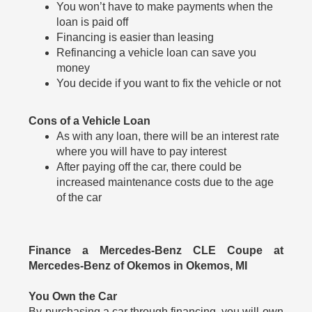
You won’t have to make payments when the
loan is paid off
Financing is easier than leasing
Refinancing a vehicle loan can save you
money
You decide if you want to fix the vehicle or not
Cons of a Vehicle Loan
As with any loan, there will be an interest rate
where you will have to pay interest
After paying off the car, there could be
increased maintenance costs due to the age
of the car
Finance a Mercedes-Benz CLE Coupe at
Mercedes-Benz of Okemos in Okemos, MI
You Own the Car
By purchasing a car through financing, you will own