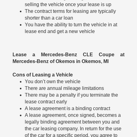
selling the vehicle once your lease is up
The contract terms for leasing are typically
shorter than a car loan
You have the ability to turn the vehicle in at
lease end and get a new vehicle
Lease a Mercedes-Benz CLE Coupe at
Mercedes-Benz of Okemos in Okemos, MI
Cons of Leasing a Vehicle
You don’t own the vehicle
There are annual mileage limitations
There may be a penalty if you terminate the
lease contract early
A lease agreement is a binding contract
A lease agreement, once signed, becomes a
legally binding agreement between you and
the car leasing company. In return for the use
of the car for a specific period, you agree to