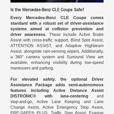
Is the Mercedes-Benz CLE Coupe Safe?
Every Mercedes-Benz CLE Coupe comes
standard with a robust set of driver-assistance
systems aimed at collision prevention and
driver awareness.
These include Active Brake
Assist with cross-traffic support, Blind Spot Assist,
ATTENTION ASSIST, and Adaptive Highbeam
Assist, alongside rain-sensing wipers. Additionally,
a 360° camera system and Surround View are
available, enhancing visibility during low-speed
maneuvers and parking.
For elevated safety, the optional Driver
Assistance Package adds semi‑autonomous
features including Active Distance Assist
DISTRONIC® with lane-centering
and
stop‑and‑go, Active Lane Keeping and Lane
Change Assist, Active Emergency Stop Assist,
PRE‑SAFE® PLUS, Traffic Sign Assist, Evasive