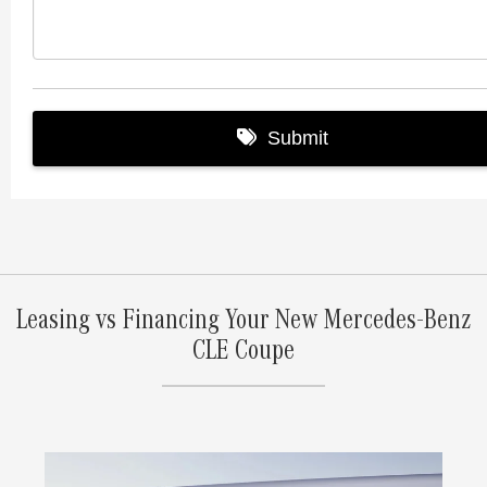
Leasing vs Financing Your New Mercedes-Benz
CLE Coupe