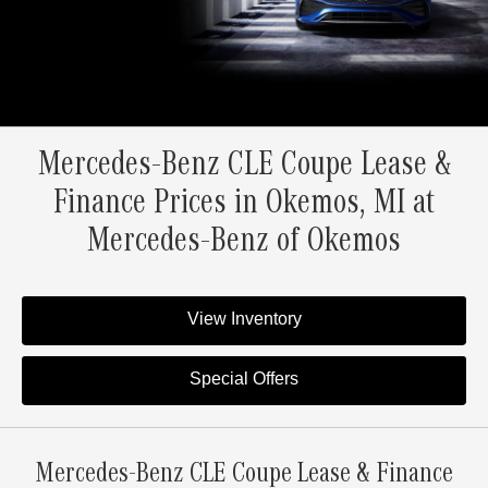
Mercedes-Benz CLE Coupe Lease &
Finance Prices in Okemos, MI at
Mercedes-Benz of Okemos
View Inventory
Special Offers
Mercedes-Benz CLE Coupe Lease & Finance