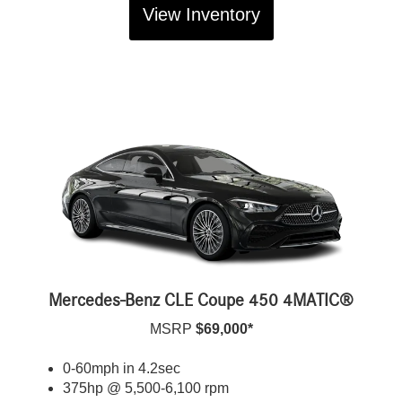
View Inventory
Mercedes-Benz CLE Coupe 450 4MATIC®
MSRP
$69,000*
0-60mph in 4.2sec
375hp @ 5,500-6,100 rpm