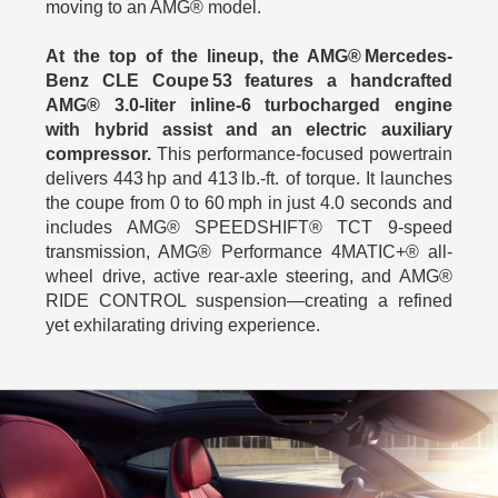
moving to an AMG® model.
At the top of the lineup, the AMG® Mercedes-
Benz CLE Coupe 53 features a handcrafted
AMG® 3.0‑liter inline‑6 turbocharged engine
with hybrid assist and an electric auxiliary
compressor.
This performance-focused powertrain
delivers 443 hp and 413 lb.‑ft. of torque. It launches
the coupe from 0 to 60 mph in just 4.0 seconds and
includes AMG® SPEEDSHIFT® TCT 9-speed
transmission, AMG® Performance 4MATIC+® all-
wheel drive, active rear-axle steering, and AMG®
RIDE CONTROL suspension—creating a refined
yet exhilarating driving experience.