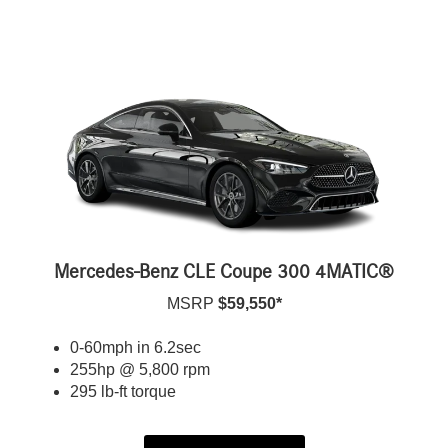
Mercedes-Benz CLE Coupe 300 4MATIC®
MSRP
$59,550*
0-60mph in 6.2sec
255hp @ 5,800 rpm
295 lb-ft torque