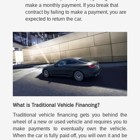
make a monthly payment. If you break that
contract by failing to make a payment, you are
expected to return the car.
What is Traditional Vehicle Financing?
Traditional vehicle financing gets you behind the
wheel of a new or used vehicle and requires you to
make payments to eventually own the vehicle.
When the car is fully paid off, you will own it and be