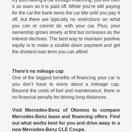
it as soon as it is paid off. While you’re still paying
for the car the bank owns the car title until you pay it
off, but there are typically no restrictions on what
you can or cannot do with your car. Plus, your
ownership grows slowly at first but increases as the
interest declines. The best way to maintain positive
equity is to make a sizable down payment and get
the shortest loan term you can afford.
There’s no mileage cap
One of the biggest benefits of financing your car is
you don’t have to worry about a mileage cap.
Beyond the costs of fuel and maintenance, there is
no financial penalty for driving long distances.
Visit Mercedes-Benz of Okemos to compare
Mercedes-Benz lease and financing offers. Find
out what works best for you and drive away in a
new Mercedes-Benz CLE Coupe.