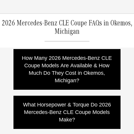
2026 Mercedes-Benz CLE Coupe FAQs in Okemos,
Michigan
How Many 2026 Mercedes-Benz CLE
Coupe Models Are Available & How
Much Do They Cost in Okemos,
Michigan?
The 2026 Mercedes-Benz CLE Coupe lineup
includes multiple models, with pricing that
What Horsepower & Torque Do 2026
varies by model, options, packages, and
Mercedes-Benz CLE Coupe Models
dealer pricing. Mercedes-Benz lists these
Make?
starting MSRPs*:
CLE 300 4MATIC Coupe:
Starting at
Power output varies by model. Mercedes-