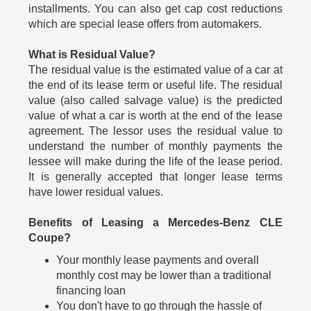
installments. You can also get cap cost reductions
which are special lease offers from automakers.
What is Residual Value?
The residual value is the estimated value of a car at
the end of its lease term or useful life. The residual
value (also called salvage value) is the predicted
value of what a car is worth at the end of the lease
agreement. The lessor uses the residual value to
understand the number of monthly payments the
lessee will make during the life of the lease period.
It is generally accepted that longer lease terms
have lower residual values.
Benefits of Leasing a Mercedes-Benz CLE
Coupe?
Your monthly lease payments and overall
monthly cost may be lower than a traditional
financing loan
You don't have to go through the hassle of