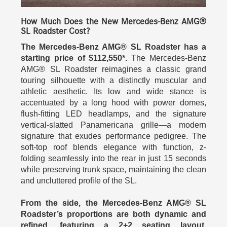
How Much Does the New Mercedes-Benz AMG®
SL Roadster Cost?
The Mercedes-Benz AMG® SL Roadster has a
starting price of $112,550*.
The Mercedes-Benz
AMG® SL Roadster reimagines a classic grand
touring silhouette with a distinctly muscular and
athletic aesthetic. Its low and wide stance is
accentuated by a long hood with power domes,
flush-fitting LED headlamps, and the signature
vertical‑slatted Panamericana grille—a modern
signature that exudes performance pedigree. The
soft‑top roof blends elegance with function, z-
folding seamlessly into the rear in just 15 seconds
while preserving trunk space, maintaining the clean
and uncluttered profile of the SL.
From the side, the Mercedes-Benz AMG® SL
Roadster’s proportions are both dynamic and
refined, featuring a 2+2 seating layout,