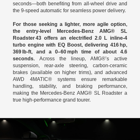
seconds—both benefiting from all‑wheel drive and
the 9‑speed automatic for seamless power delivery.
For those seeking a lighter, more agile option,
the entry‑level Mercedes-Benz AMG® SL
Roadster 43 offers an electrified 2.0 L inline‑4
turbo engine with EQ Boost, delivering 416 hp,
369 lb‑ft, and a 0–60 mph time of about 4.6
seconds.
Across the lineup, AMG®’s active
suspension, rear‑axle steering, carbon‑ceramic
brakes (available on higher trims), and advanced
AWD 4MATIC® systems ensure remarkable
handling, stability, and braking performance,
making the Mercedes-Benz AMG® SL Roadster a
true high-performance grand tourer.