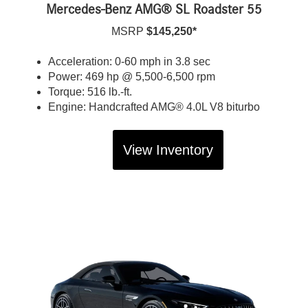
Mercedes-Benz AMG® SL Roadster 55
MSRP
$145,250*
Acceleration: 0-60 mph in 3.8 sec
Power: 469 hp @ 5,500-6,500 rpm
Torque: 516 lb.-ft.
Engine: Handcrafted AMG® 4.0L V8 biturbo
View Inventory