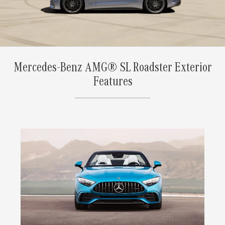
Mercedes-Benz AMG® SL Roadster Exterior
Features