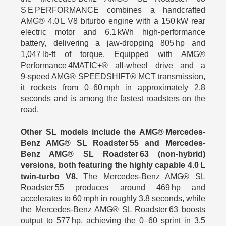
S E PERFORMANCE combines a handcrafted
AMG® 4.0 L V8 biturbo engine with a 150 kW rear
electric motor and 6.1 kWh high-performance
battery, delivering a jaw‑dropping 805 hp and
1,047 lb‑ft of torque. Equipped with AMG®
Performance 4MATIC+® all‑wheel drive and a
9‑speed AMG® SPEEDSHIFT® MCT transmission,
it rockets from 0–60 mph in approximately 2.8
seconds and is among the fastest roadsters on the
road.
Other SL models include the AMG® Mercedes-
Benz AMG® SL Roadster 55 and Mercedes-
Benz AMG® SL Roadster 63 (non‑hybrid)
versions, both featuring the highly capable 4.0 L
twin‑turbo V8.
The Mercedes-Benz AMG® SL
Roadster 55 produces around 469 hp and
accelerates to 60 mph in roughly 3.8 seconds, while
the Mercedes-Benz AMG® SL Roadster 63 boosts
output to 577 hp, achieving the 0–60 sprint in 3.5