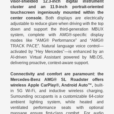
visor-shielded 12.3‑inch digital instrument
cluster and an 11.9‑inch portrait-oriented
touchscreen ingeniously mounted within the
center console.
Both displays are electrically
adjustable to reduce glare when driving with the top
down and support the third-generation MBUX
system, complete with AMG®-specific display
modes like “AMG® Performance” and “AMG®
TRACK PACE”. Natural language voice control—
activated by "Hey Mercedes"—is enhanced by an
AI-driven Virtual Assistant powered by MB.OS,
delivering proactive, context-aware support.
Connectivity and comfort are paramount: the
Mercedes-Benz AMG® SL Roadster offers
wireless Apple CarPlay®, Android Auto™,
built-
in 5G Wi‑Fi, and inductive wireless charging.
Surrounding occupants is a customizable 64-color
ambient lighting system, while heated and
ventilated performance seats with optional
massage ensure first-class comfort . For audio