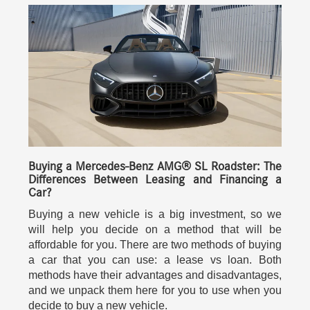
Buying a Mercedes-Benz AMG® SL Roadster: The
Differences Between Leasing and Financing a
Car?
Buying a new vehicle is a big investment, so we
will help you decide on a method that will be
affordable for you. There are two methods of buying
a car that you can use: a lease vs loan. Both
methods have their advantages and disadvantages,
and we unpack them here for you to use when you
decide to buy a new vehicle.