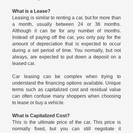
What is a Lease?
Leasing is similar to renting a car, but for more than
a month, usually between 24 or 36 months.
Although it can be for any number of months.
Instead of paying off the car, you only pay for the
amount of depreciation that is expected to occur
during a set period of time. You normally, but not
always, are expected to put down a deposit on a
leased car.
Car leasing can be complex when trying to
understand the financing options available. Unique
terms such as capitalized cost and residual value
can often confuse many shoppers when choosing
to lease or buy a vehicle.
What is Capitalized Cost?
This is the ultimate price of the car. This price is
normally fixed, but you can still negotiate it