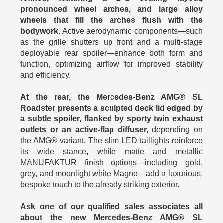
pronounced wheel arches, and large alloy
wheels that fill the arches flush with the
bodywork.
Active aerodynamic components—such
as the grille shutters up front and a multi-stage
deployable rear spoiler—enhance both form and
function, optimizing airflow for improved stability
and efficiency.
At the rear, the Mercedes-Benz AMG® SL
Roadster presents a sculpted deck lid edged by
a subtle spoiler, flanked by sporty twin exhaust
outlets or an active-flap diffuser,
depending on
the AMG® variant. The slim LED taillights reinforce
its wide stance, while matte and metallic
MANUFAKTUR finish options—including gold,
grey, and moonlight white Magno—add a luxurious,
bespoke touch to the already striking exterior.
Ask one of our qualified sales associates all
about the new Mercedes-Benz AMG® SL