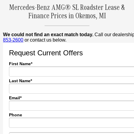
Mercedes-Benz AMG® SL Roadster Lease &
Finance Prices in Okemos, MI