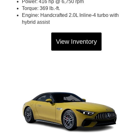
Power: 416 hp @ 6,750 rpm
Torque: 369 lb.-ft.
Engine: Handcrafted 2.0L Inline-4 turbo with
hybrid assist
View Inventory