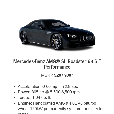
Mercedes-Benz AMG® SL Roadster 63 S E
Performance
MSRP
$207,900*
Acceleration: 0-60 mph in 2.8 sec
Power: 805 hp @ 5,500-6,500 rpm
Torque: 1,047lb.-ft.
Engine: Handcrafted AMG® 4.0L V8 biturbo
w/rear 150kW permanently synchronous electric