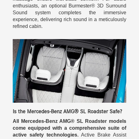
enthusiasts, an optional Burmester® 3D Surround
Sound system completes the immersive
experience, delivering rich sound in a meticulously
refined cabin.
Is the Mercedes-Benz AMG® SL Roadster Safe?
All Mercedes-Benz AMG® SL Roadster models
come equipped with a comprehensive suite of
active safety technologies.
Active Brake Assist