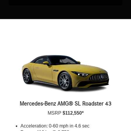
Mercedes-Benz AMG® SL Roadster 43
MSRP
$112,550*
Acceleration: 0-60 mph in 4.6 sec