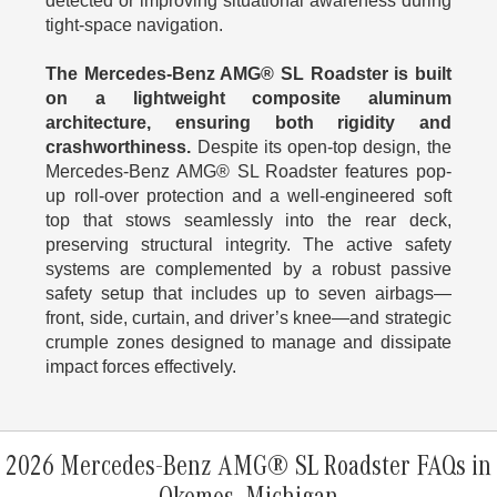
detected or improving situational awareness during
tight-space navigation.
The Mercedes-Benz AMG® SL Roadster is built
on a lightweight composite aluminum
architecture, ensuring both rigidity and
crashworthiness.
Despite its open-top design, the
Mercedes-Benz AMG® SL Roadster features pop-
up roll-over protection and a well-engineered soft
top that stows seamlessly into the rear deck,
preserving structural integrity. The active safety
systems are complemented by a robust passive
safety setup that includes up to seven airbags—
front, side, curtain, and driver’s knee—and strategic
crumple zones designed to manage and dissipate
impact forces effectively.
2026 Mercedes-Benz AMG® SL Roadster FAQs in