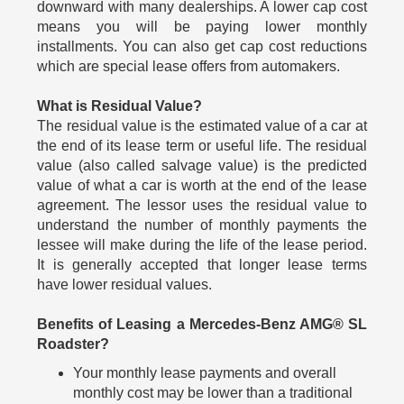
downward with many dealerships. A lower cap cost
means you will be paying lower monthly
installments. You can also get cap cost reductions
which are special lease offers from automakers.
What is Residual Value?
The residual value is the estimated value of a car at
the end of its lease term or useful life. The residual
value (also called salvage value) is the predicted
value of what a car is worth at the end of the lease
agreement. The lessor uses the residual value to
understand the number of monthly payments the
lessee will make during the life of the lease period.
It is generally accepted that longer lease terms
have lower residual values.
Benefits of Leasing a Mercedes-Benz AMG® SL
Roadster?
Your monthly lease payments and overall
monthly cost may be lower than a traditional