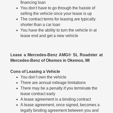
financing loan
You don't have to go through the hassle of
selling the vehicle once your lease is up
The contract terms for leasing are typically
shorter than a car loan
You have the ability to turn the vehicle in at
lease end and get a new vehicle
Lease a Mercedes-Benz AMG® SL Roadster at
Mercedes-Benz of Okemos in Okemos, MI
Cons of Leasing a Vehicle
You don’t own the vehicle
There are annual mileage limitations
There may be a penalty if you terminate the
lease contract early
A lease agreement is a binding contract
A lease agreement, once signed, becomes a
legally binding agreement between you and