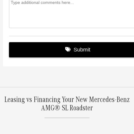
Leasing vs Financing Your New Mercedes-Benz
AMG® SL Roadster