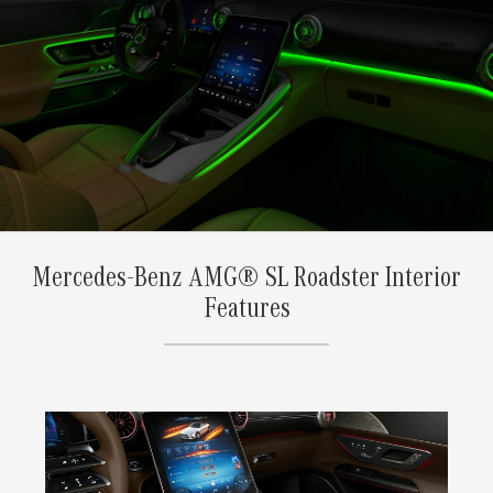
Mercedes-Benz AMG® SL Roadster Interior
Features