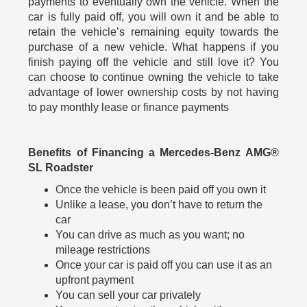
payments to eventually own the vehicle. When the
car is fully paid off, you will own it and be able to
retain the vehicle’s remaining equity towards the
purchase of a new vehicle. What happens if you
finish paying off the vehicle and still love it? You
can choose to continue owning the vehicle to take
advantage of lower ownership costs by not having
to pay monthly lease or finance payments
Benefits of Financing a Mercedes-Benz AMG®
SL Roadster
Once the vehicle is been paid off you own it
Unlike a lease, you don’t have to return the
car
You can drive as much as you want; no
mileage restrictions
Once your car is paid off you can use it as an
upfront payment
You can sell your car privately