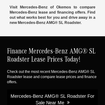
Visit Mercedes-Benz of Okemos to compare
Mercedes-Benz lease and financing offers. Find
out what works best for you and drive away in a
new Mercedes-Benz AMG® SL Roadster.
Finance Mercedes-Benz AMG® SL
Roadster Lease Prices Today!
Check out the most recent Mercedes-Benz AMG® SL
Roadster lease and compare lease prices and finance
offers.
Mercedes-Benz AMG® SL Roadster For
Sale Near Me