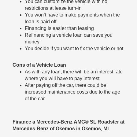
You can customize the vehicle with no
restrictions at lease turn-in
You won’t have to make payments when the
loan is paid off
Financing is easier than leasing
Refinancing a vehicle loan can save you
money
You decide if you want to fix the vehicle or not
Cons of a Vehicle Loan
As with any loan, there will be an interest rate
where you will have to pay interest
After paying off the car, there could be
increased maintenance costs due to the age
of the car
Finance a Mercedes-Benz AMG® SL Roadster at
Mercedes-Benz of Okemos in Okemos, MI