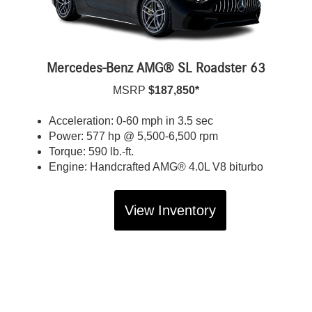
Mercedes-Benz AMG® SL Roadster 63
MSRP
$187,850*
Acceleration: 0-60 mph in 3.5 sec
Power: 577 hp @ 5,500-6,500 rpm
Torque: 590 lb.-ft.
Engine: Handcrafted AMG® 4.0L V8 biturbo
View Inventory