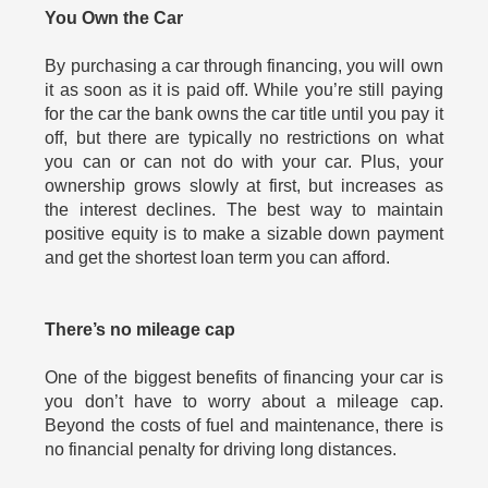
You Own the Car
By purchasing a car through financing, you will own
it as soon as it is paid off. While you’re still paying
for the car the bank owns the car title until you pay it
off, but there are typically no restrictions on what
you can or can not do with your car. Plus, your
ownership grows slowly at first, but increases as
the interest declines. The best way to maintain
positive equity is to make a sizable down payment
and get the shortest loan term you can afford.
There’s no mileage cap
One of the biggest benefits of financing your car is
you don’t have to worry about a mileage cap.
Beyond the costs of fuel and maintenance, there is
no financial penalty for driving long distances.