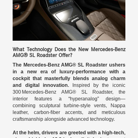
What Technology Does the New Mercedes-Benz
AMG® SL Roadster Offer?
The Mercedes-Benz AMG® SL Roadster ushers
in a new era of luxury-performance with a
cockpit that masterfully blends analog charm
and digital innovation.
Inspired by the iconic
300 Mercedes-Benz AMG® SL Roadster, the
interior features a “hyperanalog” design—
combining sculptural turbine-style vents, Nappa
leather, carbon-fiber accents, and meticulous
craftsmanship alongside advanced technology.
At the helm, drivers are greeted with a high-tech,