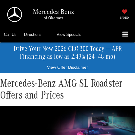
Mercedes-Benz
of Okemos
SAVED
Call Us
Directions
View Specials
Drive Your New 2026 GLC 300 Today — APR
Financing as low as 2.49% (24–48 mo)
View Offer Disclaimer
Mercedes-Benz AMG SL Roadster
Offers and Prices