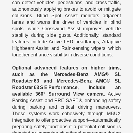
can detect vehicles, pedestrians, and cross-traffic,
autonomously applying brakes to avoid or mitigate
collisions. Blind Spot Assist monitors adjacent
lanes and warns the driver of vehicles in blind
spots, while Crosswind Assist improves vehicle
stability during side gusts. Additionally, standard
features include Active LED headlamps, Adaptive
Highbeam Assist, and Rain‑sensing wipers, which
together enhance visibility in diverse conditions.
Optional advanced features on higher trims,
such as the Mercedes-Benz AMG® SL
Roadster 63 and Mercedes-Benz AMG® SL
Roadster 63 S E Performance, include an
available 360° Surround View camera,
Active
Parking Assist, and PRE-SAFE®, enhancing safety
during parking and critical driving maneuvers.
These systems work cohesively through MBUX
integration to offer proactive support—automatically
preparing safety functions if a potential collision is