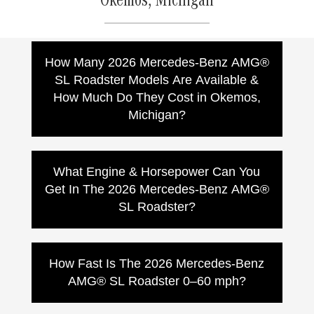
Okemos, Michigan
How Many 2026 Mercedes-Benz AMG®
SL Roadster Models Are Available &
How Much Do They Cost in Okemos,
Michigan?
Mercedes-Benz lists multiple 2026
Mercedes-AMG SL Roadster models. MSRPs
What Engine & Horsepower Can You
vary by model, options, and dealer pricing:
Get In The 2026 Mercedes-Benz AMG®
AMG SL 43 Roadster:
MSRP
SL Roadster?
$112,550
AMG SL 55 Roadster:
MSRP
The 2026 Mercedes-AMG SL Roadster
$145,250
lineup offers multiple handcrafted
How Fast Is The 2026 Mercedes-Benz
AMG SL 63 Roadster:
MSRP
performance setups depending on model:
$187,850
AMG® SL Roadster 0–60 mph?
AMG SL 43:
Handcrafted 2.0L inline-4
AMG SL 63 S E PERFORMANCE
turbo with hybrid assist,
416 hp
and
Roadster:
MSRP (varies by
Acceleration varies by model. Mercedes-