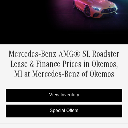
Mercedes-Benz AMG® SL Roadster
Lease & Finance Prices in Okemos,
MI at Mercedes-Benz of Okemos
View Inventory
Special Offers