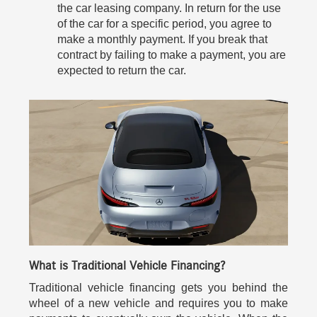
the car leasing company. In return for the use
of the car for a specific period, you agree to
make a monthly payment. If you break that
contract by failing to make a payment, you are
expected to return the car.
What is Traditional Vehicle Financing?
Traditional vehicle financing gets you behind the
wheel of a new vehicle and requires you to make