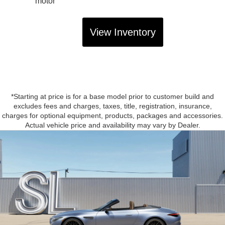
motor
View Inventory
*Starting at price is for a base model prior to customer build and
excludes fees and charges, taxes, title, registration, insurance,
charges for optional equipment, products, packages and accessories.
Actual vehicle price and availability may vary by Dealer.