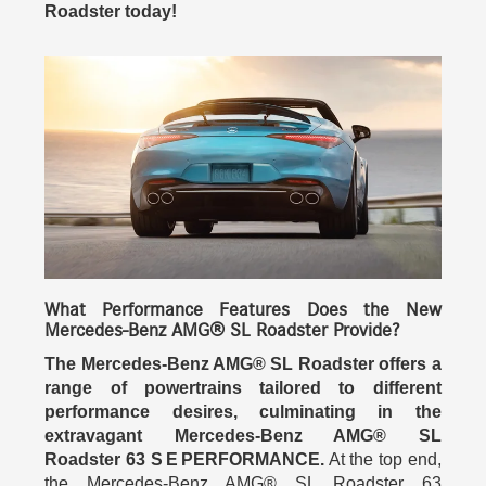
Roadster today!
What Performance Features Does the New
Mercedes-Benz AMG® SL Roadster Provide?
The Mercedes-Benz AMG® SL Roadster offers a
range of powertrains tailored to different
performance desires, culminating in the
extravagant Mercedes-Benz AMG® SL
Roadster 63 S E PERFORMANCE.
At the top end,
the Mercedes-Benz AMG® SL Roadster 63